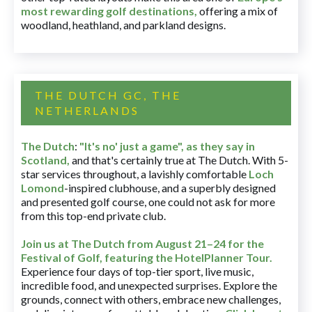
most rewarding golf destinations
,
offering a mix of
woodland, heathland, and parkland designs.
THE DUTCH GC, THE
NETHERLANDS
The Dutch
:
"It's no' just a game", as they say in
Scotland,
and that's certainly true at The Dutch. With 5-
star services throughout, a lavishly comfortable
Loch
Lomond
-inspired clubhouse, and a superbly designed
and presented golf course, one could not ask for more
from this top-end private club.
Join us at The Dutch
from August 21–24 for
the
Festival of Golf, featuring the HotelPlanner Tour
.
Experience four days of top-tier sport, live music,
incredible food, and unexpected surprises. Explore the
grounds, connect with others, embrace new challenges,