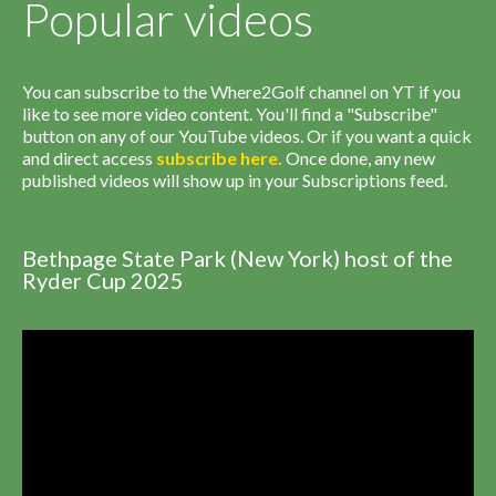
Popular videos
You can subscribe to the Where2Golf channel on YT if you
like to see more video content. You'll find a "Subscribe"
button on any of our YouTube videos. Or if you want a quick
and direct access
subscribe
here
.
Once done, any new
published videos will show up in your Subscriptions feed.
Bethpage State Park (New York) host of the
Ryder Cup 2025