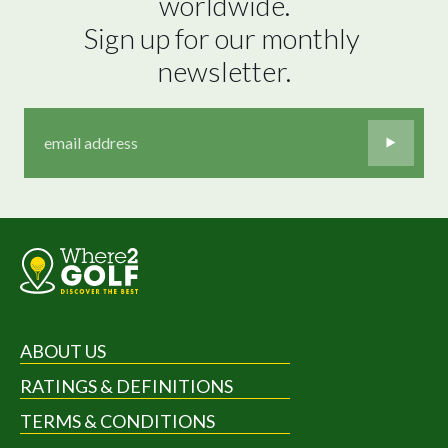
worldwide.

Sign up for our monthly 
newsletter.
ABOUT US
RATINGS & DEFINITIONS
TERMS & CONDITIONS