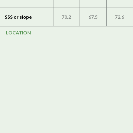
SSS or slope
70.2
67.5
72.6
LOCATION