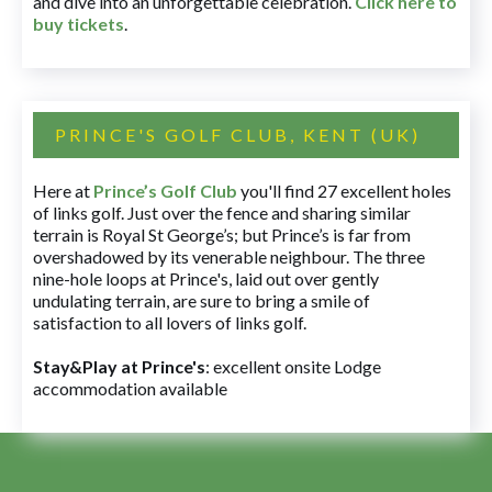
and dive into an unforgettable celebration.
Click here to
buy tickets
.
PRINCE'S GOLF CLUB, KENT (UK)
Here at
Prince’s Golf Club
you'll find 27 excellent holes
of links golf. Just over the fence and sharing similar
terrain is Royal St George’s; but Prince’s is far from
overshadowed by its venerable neighbour. The three
nine-hole loops at Prince's, laid out over gently
undulating terrain, are sure to bring a smile of
satisfaction to all lovers of links golf.
Stay&Play at Prince's
: excellent onsite Lodge
accommodation available