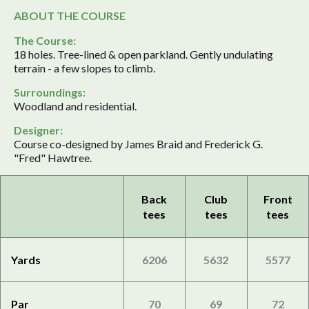
ABOUT THE COURSE
The Course:
18 holes. Tree-lined & open parkland. Gently undulating
terrain - a few slopes to climb.
Surroundings:
Woodland and residential.
Designer:
Course co-designed by James Braid and Frederick G.
"Fred" Hawtree.
Back
Club
Front
tees
tees
tees
Yards
6206
5632
5577
Par
70
69
72