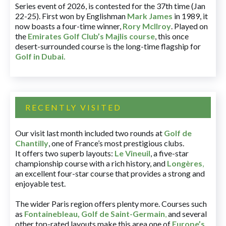
Series event of 2026, is contested for the 37th time (Jan
22-25). First won by Englishman
Mark James
in 1989, it
now boasts a four-time winner,
Rory McIlroy
. Played on
the
Emirates Golf Club’s Majlis course
, this once
desert-surrounded course is the long-time flagship for
Golf in Dubai
.
RECENTLY VISITED
Our visit last month included two rounds at
Golf de
Chantilly
, one of France’s most prestigious clubs.
It offers two superb layouts:
Le Vineuil
, a five-star
championship course with a rich history, and
Longères
,
an excellent four-star course that provides a strong and
enjoyable test.
The wider Paris region offers plenty more. Courses such
as
Fontainebleau
,
Golf de Saint-Germain
,
and several
other top-rated layouts make this area one of
Europe’s