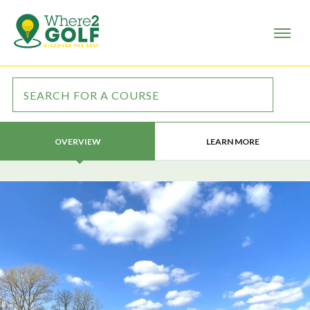
LEARN MORE
OVERVIEW