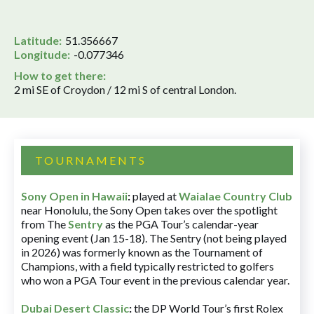
Latitude:
51.356667
Longitude:
-0.077346
How to get there:
2 mi SE of Croydon / 12 mi S of central London.
TOURNAMENTS
Sony Open in Hawaii
:
played at
Waialae Country Club
near Honolulu, the Sony Open takes over the spotlight
from The
Sentry
as the PGA Tour’s calendar-year
opening event (Jan 15-18). The Sentry (not being played
in 2026) was formerly known as the Tournament of
Champions, with a field typically restricted to golfers
who won a PGA Tour event in the previous calendar year.
Dubai Desert Classic
:
the DP World Tour’s first Rolex