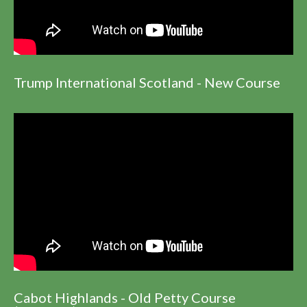
Trump International Scotland - New Course
Cabot Highlands - Old Petty Course