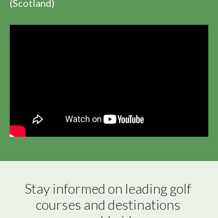
(Scotland)
Stay informed on leading golf 
courses and destinations 