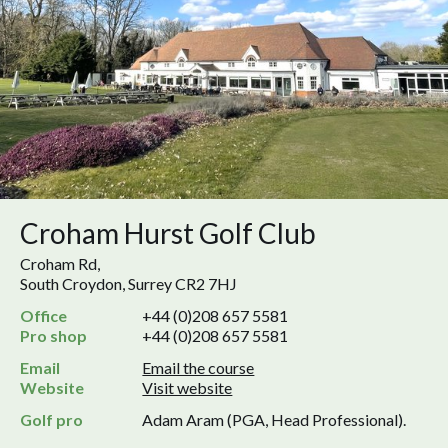
Croham Hurst Golf Club
Croham Rd,
South Croydon, Surrey CR2 7HJ
Office
+44 (0)208 657 5581
Pro shop
+44 (0)208 657 5581
Email
Email the course
Website
Visit website
Golf pro
Adam Aram (PGA, Head Professional).