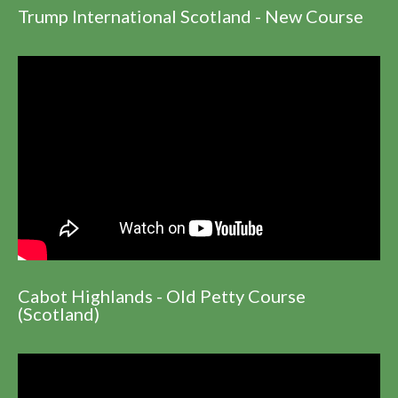
Trump International Scotland - New Course
Cabot Highlands - Old Petty Course
(Scotland)