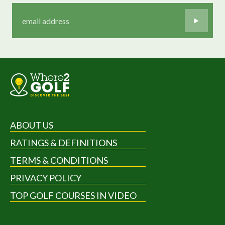
ABOUT US
RATINGS & DEFINITIONS
TERMS & CONDITIONS
PRIVACY POLICY
TOP GOLF COURSES IN VIDEO