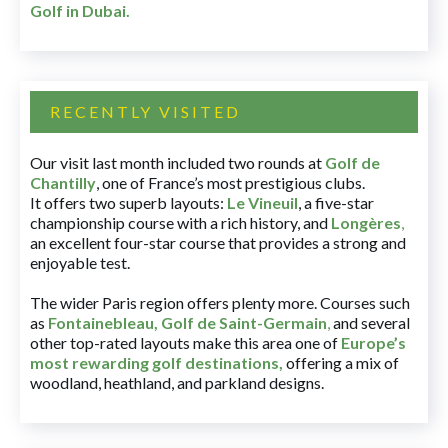
Golf in Dubai
.
RECENTLY VISITED
Our visit last month included two rounds at
Golf de
Chantilly
, one of France’s most prestigious clubs.
It offers two superb layouts:
Le Vineuil
, a five-star
championship course with a rich history, and
Longères
,
an excellent four-star course that provides a strong and
enjoyable test.
The wider Paris region offers plenty more. Courses such
as
Fontainebleau
,
Golf de Saint-Germain
,
and several
other top-rated layouts make this area one of
Europe’s
most rewarding golf destinations
,
offering a mix of
woodland, heathland, and parkland designs.