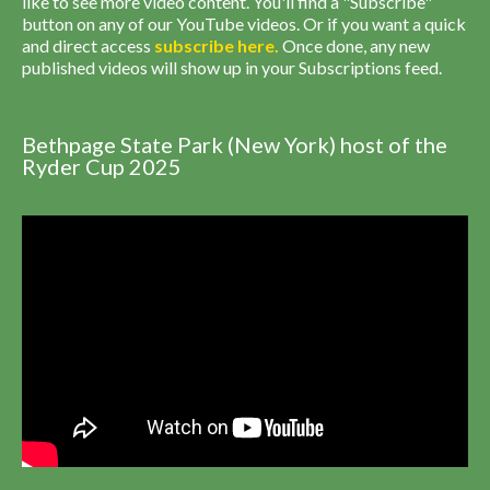
like to see more video content. You'll find a "Subscribe"
button on any of our YouTube videos. Or if you want a quick
and direct access
subscribe
here
.
Once done, any new
published videos will show up in your Subscriptions feed.
Bethpage State Park (New York) host of the
Ryder Cup 2025