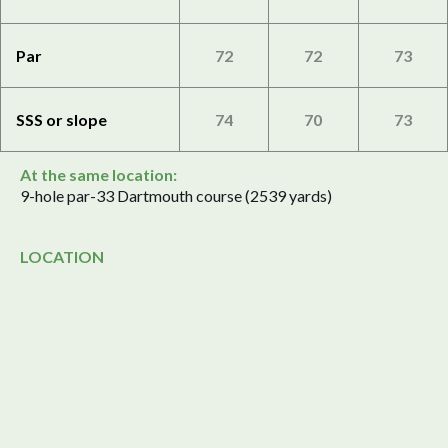
Par
72
72
73
SSS or slope
74
70
73
At the same location:
9-hole par-33 Dartmouth course (2539 yards)
LOCATION