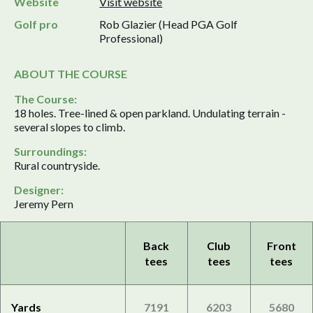
Website
Visit website
Golf pro
Rob Glazier (Head PGA Golf
Professional)
ABOUT THE COURSE
The Course:
18 holes. Tree-lined & open parkland. Undulating terrain -
several slopes to climb.
Surroundings:
Rural countryside.
Designer:
Jeremy Pern
Back
Club
Front
tees
tees
tees
Yards
7191
6203
5680