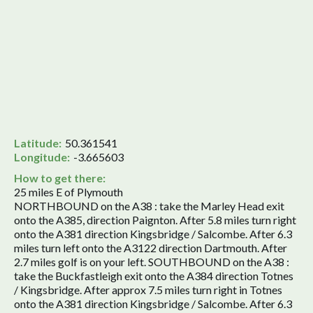
Latitude:
50.361541
Longitude:
-3.665603
How to get there:
25 miles E of Plymouth
NORTHBOUND on the A38 : take the Marley Head exit
onto the A385, direction Paignton. After 5.8 miles turn right
onto the A381 direction Kingsbridge / Salcombe. After 6.3
miles turn left onto the A3122 direction Dartmouth. After
2.7 miles golf is on your left. SOUTHBOUND on the A38 :
take the Buckfastleigh exit onto the A384 direction Totnes
/ Kingsbridge. After approx 7.5 miles turn right in Totnes
onto the A381 direction Kingsbridge / Salcombe. After 6.3