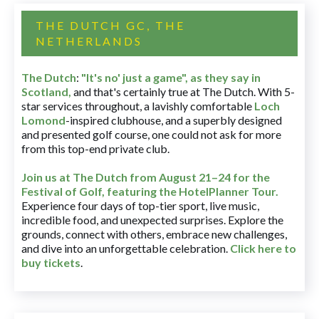
THE DUTCH GC, THE
NETHERLANDS
The Dutch
:
"It's no' just a game", as they say in
Scotland,
and that's certainly true at The Dutch. With 5-
star services throughout, a lavishly comfortable
Loch
Lomond
-inspired clubhouse, and a superbly designed
and presented golf course, one could not ask for more
from this top-end private club.
Join us at The Dutch
from August 21–24 for
the
Festival of Golf, featuring the HotelPlanner Tour
.
Experience four days of top-tier sport, live music,
incredible food, and unexpected surprises. Explore the
grounds, connect with others, embrace new challenges,
and dive into an unforgettable celebration.
Click here to
buy tickets
.