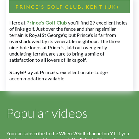
PRINCE'S GOLF CLUB, KENT (UK)
Here at
Prince’s Golf Club
you'll find 27 excellent holes
of links golf. Just over the fence and sharing similar
terrain is Royal St George’s; but Prince’s is far from
overshadowed by its venerable neighbour. The three
nine-hole loops at Prince's, laid out over gently
undulating terrain, are sure to bring a smile of
satisfaction to all lovers of links golf.
Stay&Play at Prince's
: excellent onsite Lodge
accommodation available
Popular videos
You can subscribe to the Where2Golf channel on YT if you