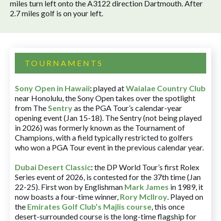
miles turn left onto the A3122 direction Dartmouth. After
2.7 miles golf is on your left.
TOURNAMENTS
Sony Open in Hawaii
:
played at
Waialae Country Club
near Honolulu, the Sony Open takes over the spotlight
from The
Sentry
as the PGA Tour’s calendar-year
opening event (Jan 15-18). The Sentry (not being played
in 2026) was formerly known as the Tournament of
Champions, with a field typically restricted to golfers
who won a PGA Tour event in the previous calendar year.
Dubai Desert Classic
:
the DP World Tour’s first Rolex
Series event of 2026, is contested for the 37th time (Jan
22-25). First won by Englishman
Mark James
in 1989, it
now boasts a four-time winner,
Rory McIlroy
. Played on
the
Emirates Golf Club’s Majlis course
, this once
desert-surrounded course is the long-time flagship for