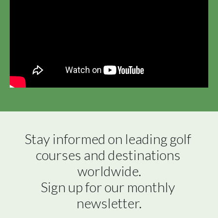
Stay informed on leading golf 
courses and destinations 
worldwide.

Sign up for our monthly 
newsletter.