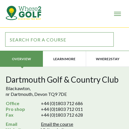
LEARN MORE
WHERE2STAY
OVERVIEW
Dartmouth Golf & Country Club
Blackawton,
nr Dartmouth, Devon TQ9 7DE
Office
+44 (0)1803 712 686
Pro shop
+44 (0)1803 712 011
Fax
+44 (0)1803 712 628
Email
Email the course