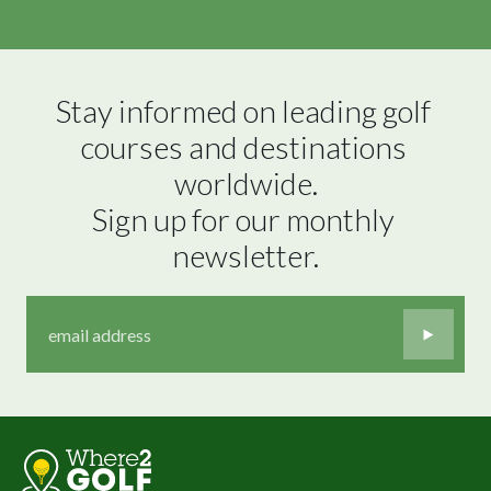
Stay informed on leading golf 
courses and destinations 
worldwide.

Sign up for our monthly 
newsletter.