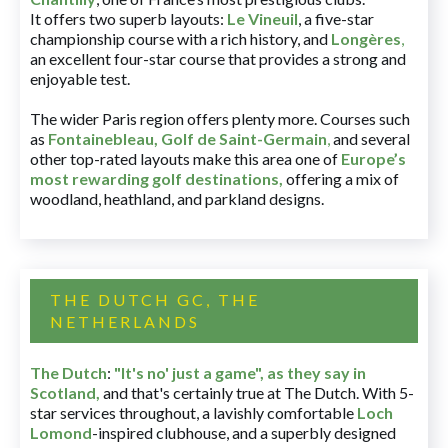
It offers two superb layouts:
Le Vineuil
, a five-star
championship course with a rich history, and
Longères
,
an excellent four-star course that provides a strong and
enjoyable test.
The wider Paris region offers plenty more. Courses such
as
Fontainebleau
,
Golf de Saint-Germain
,
and several
other top-rated layouts make this area one of
Europe’s
most rewarding golf destinations
,
offering a mix of
woodland, heathland, and parkland designs.
THE DUTCH GC, THE
NETHERLANDS
The Dutch
:
"It's no' just a game", as they say in
Scotland,
and that's certainly true at The Dutch. With 5-
star services throughout, a lavishly comfortable
Loch
Lomond
-inspired clubhouse, and a superbly designed