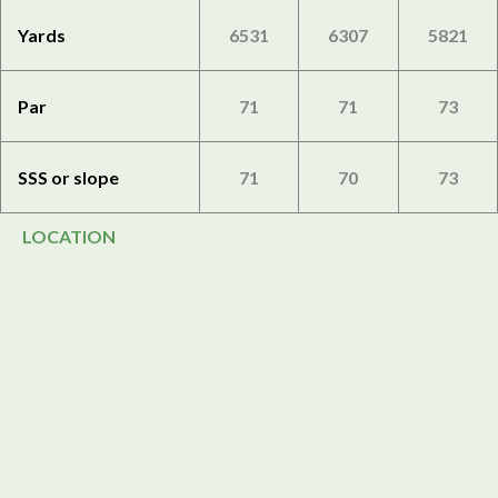
Yards
6531
6307
5821
Par
71
71
73
SSS or slope
71
70
73
LOCATION