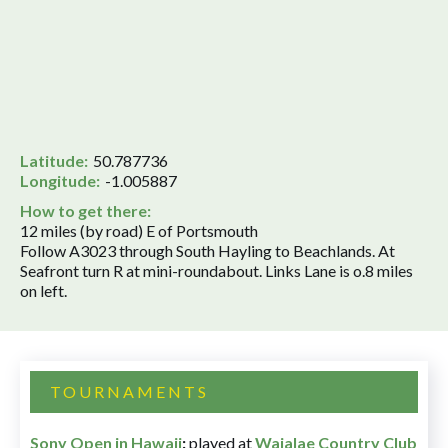
Latitude:
50.787736
Longitude:
-1.005887
How to get there:
12 miles (by road) E of Portsmouth
Follow A3023 through South Hayling to Beachlands. At
Seafront turn R at mini-roundabout. Links Lane is o.8 miles
on left.
TOURNAMENTS
Sony Open in Hawaii
:
played at
Waialae Country Club