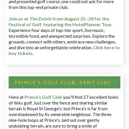
and presented golf course, one could not ask for more
from this top-end private club.
Join us at The Dutch
from August 21–24 for
the
Festival of Golf, featuring the HotelPlanner Tour
.
Experience four days of top-tier sport, live music,
incredible food, and unexpected surprises. Explore the
grounds, connect with others, embrace new challenges,
and dive into an unforgettable celebration.
Click here to
buy tickets
.
PRINCE'S GOLF CLUB, KENT (UK)
Here at
Prince’s Golf Club
you'll find 27 excellent holes
of links golf. Just over the fence and sharing similar
terrain is Royal St George’s; but Prince’s is far from
overshadowed by its venerable neighbour. The three
nine-hole loops at Prince's, laid out over gently
undulating terrain, are sure to bring a smile of