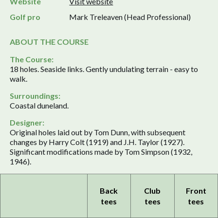
Website
Visit website
Golf pro
Mark Treleaven (Head Professional)
ABOUT THE COURSE
The Course:
18 holes. Seaside links. Gently undulating terrain - easy to
walk.
Surroundings:
Coastal duneland.
Designer:
Original holes laid out by Tom Dunn, with subsequent
changes by Harry Colt (1919) and J.H. Taylor (1927).
Significant modifications made by Tom Simpson (1932,
1946).
Back
Club
Front
tees
tees
tees