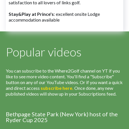
satisfaction to all lovers of links golf.
Stay&Play at Prince's
: excellent onsite Lodge
accommodation available
Popular videos
You can subscribe to the Where2Golf channel on YT if you
like to see more video content. You'll find a "Subscribe"
button on any of our YouTube videos. Or if you want a quick
and direct access
subscribe
here
.
Once done, any new
published videos will show up in your Subscriptions feed.
Bethpage State Park (New York) host of the
Ryder Cup 2025