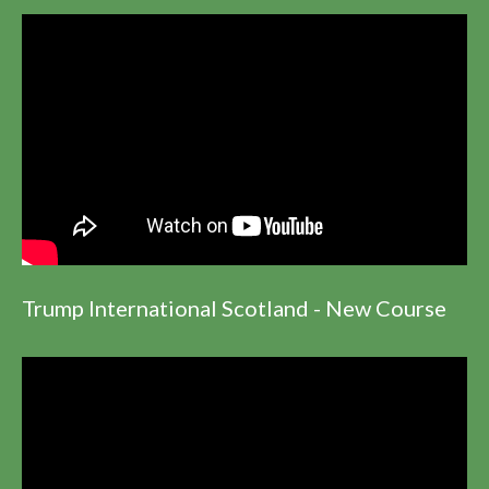
Trump International Scotland - New Course