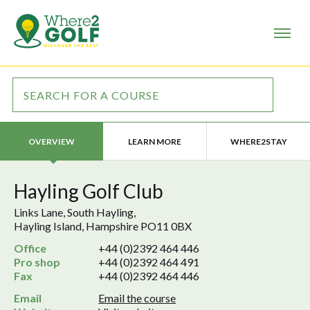
LEARN MORE
WHERE2STAY
OVERVIEW
Hayling Golf Club
Links Lane, South Hayling,
Hayling Island, Hampshire PO11 0BX
Office
+44 (0)2392 464 446
Pro shop
+44 (0)2392 464 491
Fax
+44 (0)2392 464 446
Email
Email the course