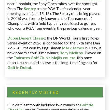
near Honolulu, the Sony Open takes over the spotlight
from The
Sentry
as the PGA Tour’s calendar-year
opening event (Jan 15-18). The Sentry (not being played
in 2026) was formerly known as the Tournament of
Champions, with a field typically restricted to golfers
who won a PGA Tour event in the previous calendar year.
Dubai Desert Classic
:
the DP World Tour’s first Rolex
Series event of 2026, is contested for the 37th time (Jan
22-25). First won by Englishman
Mark James
in 1989, it
now boasts a four-time winner,
Rory McIlroy
. Played on
the
Emirates Golf Club’s Majlis course
, this once
desert-surrounded course is the long-time flagship for
Golf in Dubai
.
RECENTLY VISITED
Our visit last month included two rounds at
Golf de
Chantilly
, one of France’s most prestigious clubs.