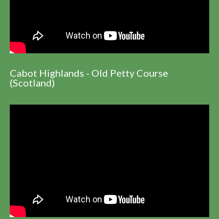
Cabot Highlands - Old Petty Course
(Scotland)