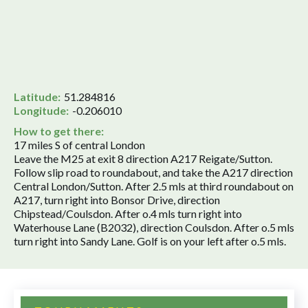
Latitude:
51.284816
Longitude:
-0.206010
How to get there:
17 miles S of central London
Leave the M25 at exit 8 direction A217 Reigate/Sutton.
Follow slip road to roundabout, and take the A217 direction
Central London/Sutton. After 2.5 mls at third roundabout on
A217, turn right into Bonsor Drive, direction
Chipstead/Coulsdon. After o.4 mls turn right into
Waterhouse Lane (B2032), direction Coulsdon. After o.5 mls
turn right into Sandy Lane. Golf is on your left after o.5 mls.