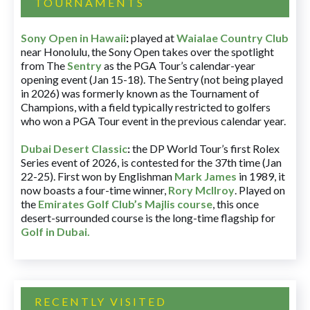
TOURNAMENTS
Sony Open in Hawaii
:
played at
Waialae Country Club
near Honolulu, the Sony Open takes over the spotlight
from The
Sentry
as the PGA Tour’s calendar-year
opening event (Jan 15-18). The Sentry (not being played
in 2026) was formerly known as the Tournament of
Champions, with a field typically restricted to golfers
who won a PGA Tour event in the previous calendar year.
Dubai Desert Classic
:
the DP World Tour’s first Rolex
Series event of 2026, is contested for the 37th time (Jan
22-25). First won by Englishman
Mark James
in 1989, it
now boasts a four-time winner,
Rory McIlroy
. Played on
the
Emirates Golf Club’s Majlis course
, this once
desert-surrounded course is the long-time flagship for
Golf in Dubai
.
RECENTLY VISITED