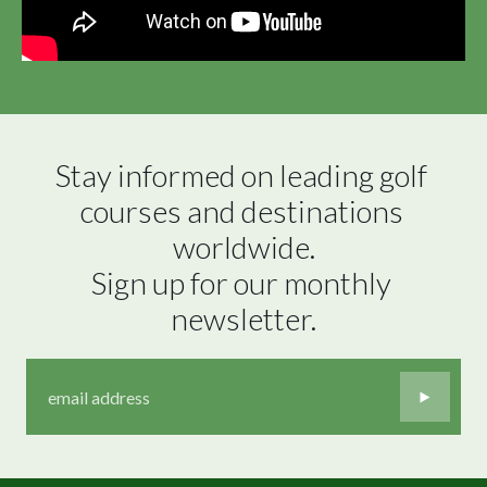
Stay informed on leading golf 
courses and destinations 
worldwide.

Sign up for our monthly 
newsletter.