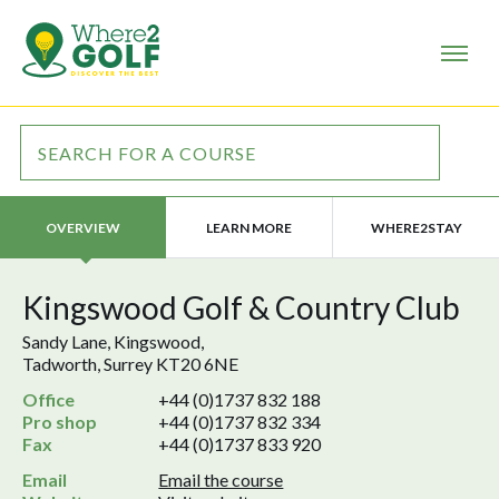
LEARN MORE
WHERE2STAY
OVERVIEW
Kingswood Golf & Country Club
Sandy Lane, Kingswood,
Tadworth, Surrey KT20 6NE
Office
+44 (0)1737 832 188
Pro shop
+44 (0)1737 832 334
Fax
+44 (0)1737 833 920
Email
Email the course