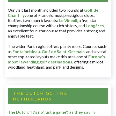
Our visit last month included two rounds at
Golf de
Chantilly
, one of France’s most prestigious clubs.
It offers two superb layouts:
Le Vineuil
, a five-star
championship course with a rich history, and
Longères
,
an excellent four-star course that provides a strong and
enjoyable test.
The wider Paris region offers plenty more. Courses such
as
Fontainebleau
,
Golf de Saint-Germain
,
and several
other top-rated layouts make this area one of
Europe’s
most rewarding golf destinations
,
offering a mix of
woodland, heathland, and parkland designs.
THE DUTCH GC, THE
NETHERLANDS
The Dutch
:
"It's no' just a game", as they say in