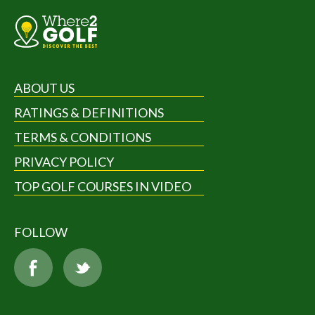
ABOUT US
RATINGS & DEFINITIONS
TERMS & CONDITIONS
PRIVACY POLICY
TOP GOLF COURSES IN VIDEO
FOLLOW