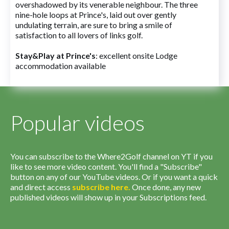
overshadowed by its venerable neighbour. The three
nine-hole loops at Prince's, laid out over gently
undulating terrain, are sure to bring a smile of
satisfaction to all lovers of links golf.
Stay&Play at Prince's
: excellent onsite Lodge
accommodation available
Popular videos
You can subscribe to the Where2Golf channel on YT if you
like to see more video content. You'll find a "Subscribe"
button on any of our YouTube videos. Or if you want a quick
and direct access
subscribe
here
.
Once done, any new
published videos will show up in your Subscriptions feed.