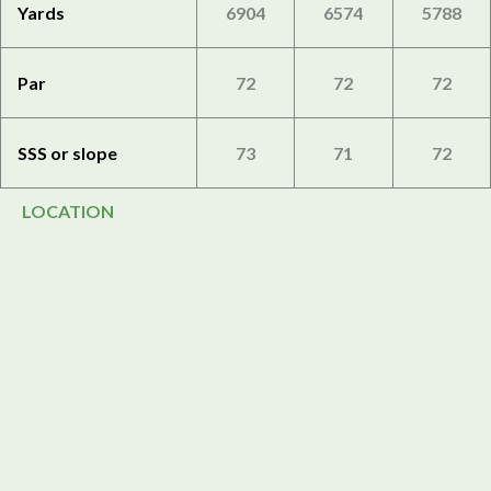
Yards
6904
6574
5788
Par
72
72
72
SSS or slope
73
71
72
LOCATION