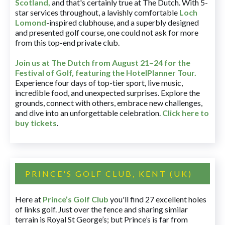
Scotland,
and that's certainly true at The Dutch. With 5-
star services throughout, a lavishly comfortable
Loch
Lomond
-inspired clubhouse, and a superbly designed
and presented golf course, one could not ask for more
from this top-end private club.
Join us at The Dutch
from August 21–24 for
the
Festival of Golf, featuring the HotelPlanner Tour
.
Experience four days of top-tier sport, live music,
incredible food, and unexpected surprises. Explore the
grounds, connect with others, embrace new challenges,
and dive into an unforgettable celebration.
Click here to
buy tickets
.
PRINCE'S GOLF CLUB, KENT (UK)
Here at
Prince’s Golf Club
you'll find 27 excellent holes
of links golf. Just over the fence and sharing similar
terrain is Royal St George’s; but Prince’s is far from