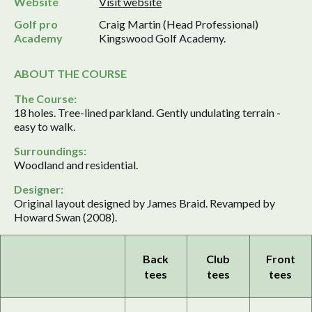
Website
Visit website
Golf pro
Craig Martin (Head Professional)
Academy
Kingswood Golf Academy.
ABOUT THE COURSE
The Course:
18 holes. Tree-lined parkland. Gently undulating terrain -
easy to walk.
Surroundings:
Woodland and residential.
Designer:
Original layout designed by James Braid. Revamped by
Howard Swan (2008).
Back
Club
Front
tees
tees
tees