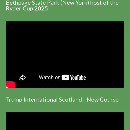
Bethpage State Park (New York) host of the
Ryder Cup 2025
Trump International Scotland - New Course