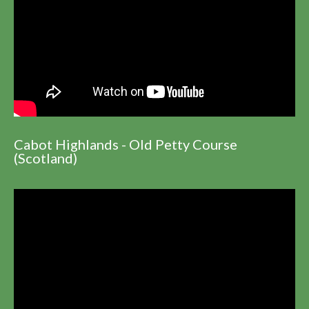
Cabot Highlands - Old Petty Course
(Scotland)