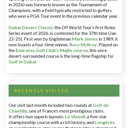
in 2026) was formerly known as the Tournament of
Champions, with a field typically restricted to golfers
who won a PGA Tour event in the previous calendar year.
Dubai Desert Classic
:
the DP World Tour’s first Rolex
Series event of 2026, is contested for the 37th time (Jan
22-25). First won by Englishman
Mark James
in 1989, it
now boasts a four-time winner,
Rory McIlroy
. Played on
the
Emirates Golf Club’s Majlis course
, this once
desert-surrounded course is the long-time flagship for
Golf in Dubai
.
RECENTLY VISITED
Our visit last month included two rounds at
Golf de
Chantilly
, one of France’s most prestigious clubs.
It offers two superb layouts:
Le Vineuil
, a five-star
championship course with a rich history, and
Longères
,
an excellent four-star course that provides a strong and