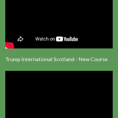
Trump International Scotland - New Course