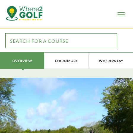
LEARN MORE
WHERE2STAY
OVERVIEW