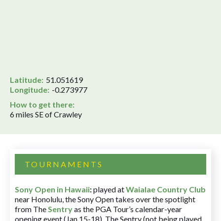
Latitude:
51.051619
Longitude:
-0.273977
How to get there:
6 miles SE of Crawley
TOURNAMENTS
Sony Open in Hawaii
:
played at
Waialae Country Club
near Honolulu, the Sony Open takes over the spotlight
from The
Sentry
as the PGA Tour’s calendar-year
opening event (Jan 15-18). The Sentry (not being played