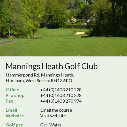
Mannings Heath Golf Club
Hammerpond Rd, Mannings Heath,
Horsham, West Sussex RH13 6PG
Office
+44 (0)1403 210 228
Pro shop
+44 (0)1403 210 228
Fax
+44 (0)1403 270 974
Email
Email the course
Website
Visit website
Golf pro
Carl Watts