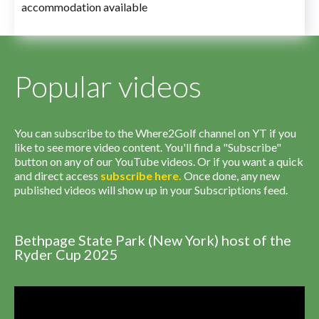
accommodation available
Popular videos
You can subscribe to the Where2Golf channel on YT if you
like to see more video content. You'll find a "Subscribe"
button on any of our YouTube videos. Or if you want a quick
and direct access
subscribe
here
.
Once done, any new
published videos will show up in your Subscriptions feed.
Bethpage State Park (New York) host of the
Ryder Cup 2025