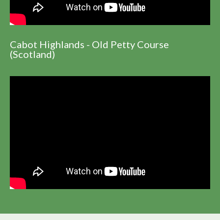
Cabot Highlands - Old Petty Course
(Scotland)