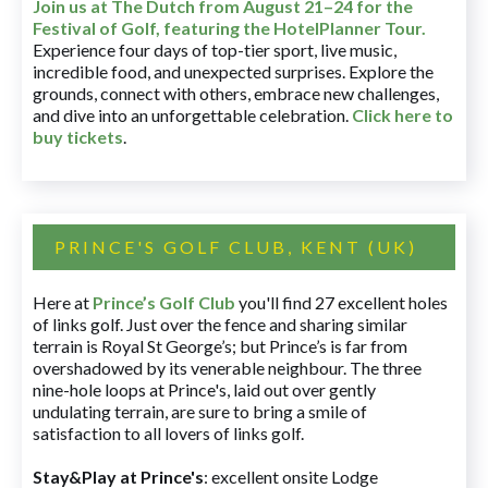
Join us at The Dutch
from August 21–24 for
the
Festival of Golf, featuring the HotelPlanner Tour
.
Experience four days of top-tier sport, live music,
incredible food, and unexpected surprises. Explore the
grounds, connect with others, embrace new challenges,
and dive into an unforgettable celebration.
Click here to
buy tickets
.
PRINCE'S GOLF CLUB, KENT (UK)
Here at
Prince’s Golf Club
you'll find 27 excellent holes
of links golf. Just over the fence and sharing similar
terrain is Royal St George’s; but Prince’s is far from
overshadowed by its venerable neighbour. The three
nine-hole loops at Prince's, laid out over gently
undulating terrain, are sure to bring a smile of
satisfaction to all lovers of links golf.
Stay&Play at Prince's
: excellent onsite Lodge