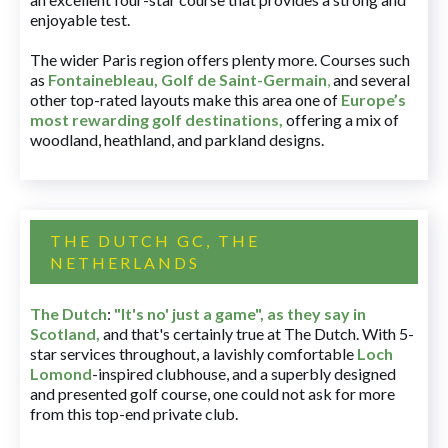
enjoyable test.
The wider Paris region offers plenty more. Courses such
as
Fontainebleau
,
Golf de Saint-Germain
,
and several
other top-rated layouts make this area one of
Europe’s
most rewarding golf destinations
,
offering a mix of
woodland, heathland, and parkland designs.
THE DUTCH GC, THE
NETHERLANDS
The Dutch
:
"It's no' just a game", as they say in
Scotland,
and that's certainly true at The Dutch. With 5-
star services throughout, a lavishly comfortable
Loch
Lomond
-inspired clubhouse, and a superbly designed
and presented golf course, one could not ask for more
from this top-end private club.