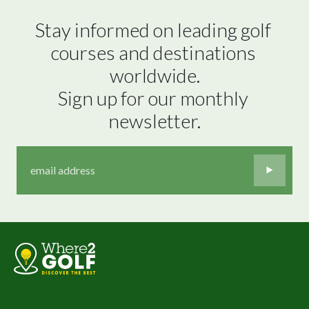
Stay informed on leading golf 
courses and destinations 
worldwide.

Sign up for our monthly 
newsletter.