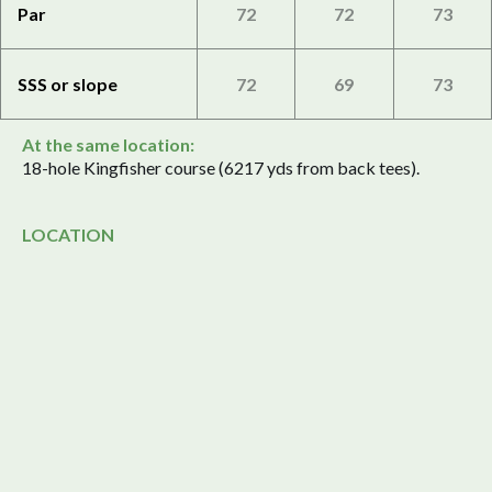
Par
72
72
73
SSS or slope
72
69
73
At the same location:
18-hole Kingfisher course (6217 yds from back tees).
LOCATION