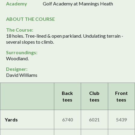
Academy
Golf Academy at Mannings Heath
ABOUT THE COURSE
The Course:
18 holes. Tree-lined & open parkland. Undulating terrain -
several slopes to climb.
Surroundings:
Woodland.
Designer:
David Williams
Back
Club
Front
tees
tees
tees
Yards
6740
6021
5439