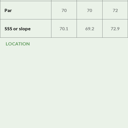
Par
70
70
72
SSS or slope
70.1
69.2
72.9
LOCATION