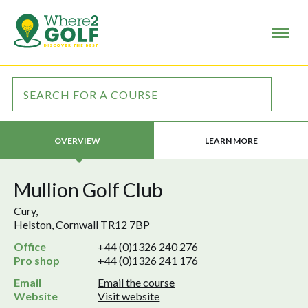
LEARN MORE
OVERVIEW
Mullion Golf Club
Cury,
Helston, Cornwall TR12 7BP
Office
+44 (0)1326 240 276
Pro shop
+44 (0)1326 241 176
Email
Email the course
Website
Visit website