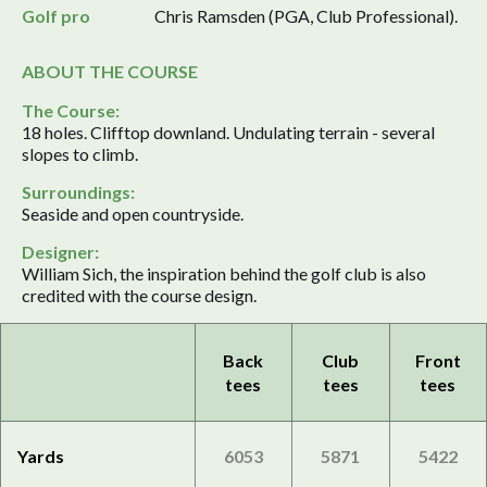
Golf pro
Chris Ramsden (PGA, Club Professional).
ABOUT THE COURSE
The Course:
18 holes. Clifftop downland. Undulating terrain - several
slopes to climb.
Surroundings:
Seaside and open countryside.
Designer:
William Sich, the inspiration behind the golf club is also
credited with the course design.
Back
Club
Front
tees
tees
tees
Yards
6053
5871
5422