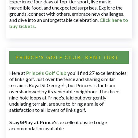
Experience four days of top-tier sport, live music,
incredible food, and unexpected surprises. Explore the
grounds, connect with others, embrace new challenges,
and dive into an unforgettable celebration.
Click here to
buy tickets
.
PRINCE'S GOLF CLUB, KENT (UK)
Here at
Prince’s Golf Club
you'll find 27 excellent holes
of links golf. Just over the fence and sharing similar
terrain is Royal St George’s; but Prince’s is far from
overshadowed by its venerable neighbour. The three
nine-hole loops at Prince's, laid out over gently
undulating terrain, are sure to bring a smile of
satisfaction to all lovers of links golf.
Stay&Play at Prince's
: excellent onsite Lodge
accommodation available