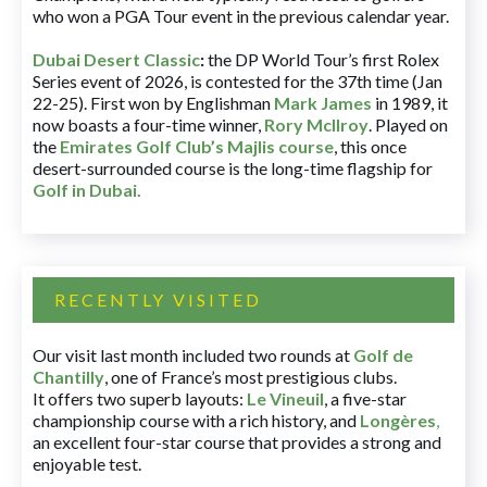
who won a PGA Tour event in the previous calendar year.
Dubai Desert Classic
:
the DP World Tour’s first Rolex
Series event of 2026, is contested for the 37th time (Jan
22-25). First won by Englishman
Mark James
in 1989, it
now boasts a four-time winner,
Rory McIlroy
. Played on
the
Emirates Golf Club’s Majlis course
, this once
desert-surrounded course is the long-time flagship for
Golf in Dubai
.
RECENTLY VISITED
Our visit last month included two rounds at
Golf de
Chantilly
, one of France’s most prestigious clubs.
It offers two superb layouts:
Le Vineuil
, a five-star
championship course with a rich history, and
Longères
,
an excellent four-star course that provides a strong and
enjoyable test.