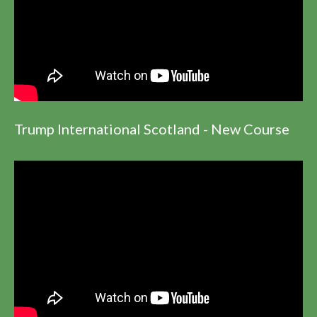
Trump International Scotland - New Course