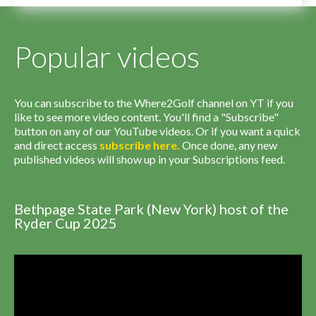
Popular videos
You can subscribe to the Where2Golf channel on YT if you
like to see more video content. You'll find a "Subscribe"
button on any of our YouTube videos. Or if you want a quick
and direct access
subscribe
here
.
Once done, any new
published videos will show up in your Subscriptions feed.
Bethpage State Park (New York) host of the
Ryder Cup 2025