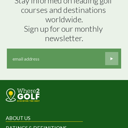
Stay informed on leading golf 
courses and destinations 
worldwide.

Sign up for our monthly 
newsletter.
ABOUT US