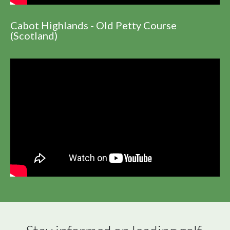
Cabot Highlands - Old Petty Course
(Scotland)