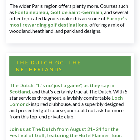
The wider Paris region offers plenty more. Courses such
as
Fontainebleau
,
Golf de Saint-Germain
,
and several
other top-rated layouts make this area one of
Europe’s
most rewarding golf destinations
,
offering a mix of
woodland, heathland, and parkland designs.
THE DUTCH GC, THE
NETHERLANDS
The Dutch
:
"It's no' just a game", as they say in
Scotland,
and that's certainly true at The Dutch. With 5-
star services throughout, a lavishly comfortable
Loch
Lomond
-inspired clubhouse, and a superbly designed
and presented golf course, one could not ask for more
from this top-end private club.
Join us at The Dutch
from August 21–24 for
the
Festival of Golf, featuring the HotelPlanner Tour
.