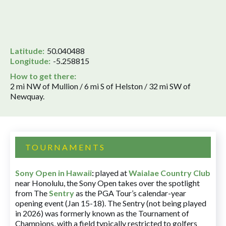
Latitude:
50.040488
Longitude:
-5.258815
How to get there:
2 mi NW of Mullion / 6 mi S of Helston / 32 mi SW of
Newquay.
TOURNAMENTS
Sony Open in Hawaii
:
played at
Waialae Country Club
near Honolulu, the Sony Open takes over the spotlight
from The
Sentry
as the PGA Tour’s calendar-year
opening event (Jan 15-18). The Sentry (not being played
in 2026) was formerly known as the Tournament of
Champions, with a field typically restricted to golfers