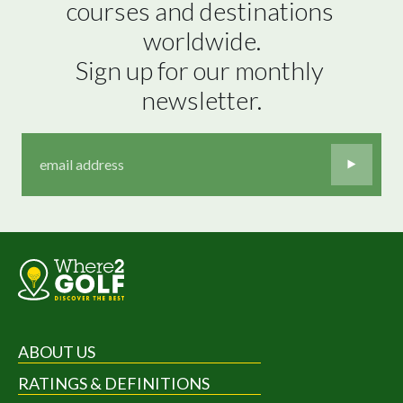
courses and destinations 
worldwide.

Sign up for our monthly 
newsletter.
ABOUT US
RATINGS & DEFINITIONS