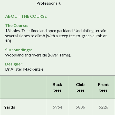
Professional).
ABOUT THE COURSE
The Course:
18 holes. Tree-lined and open parkland. Undulating terrain -
several slopes to climb (with a steep tee-to-green climb at
18).
Surroundings:
Woodland and riverside (River Tame).
Designer:
Dr Alister MacKenzie
Back
Club
Front
tees
tees
tees
Yards
5964
5806
5226