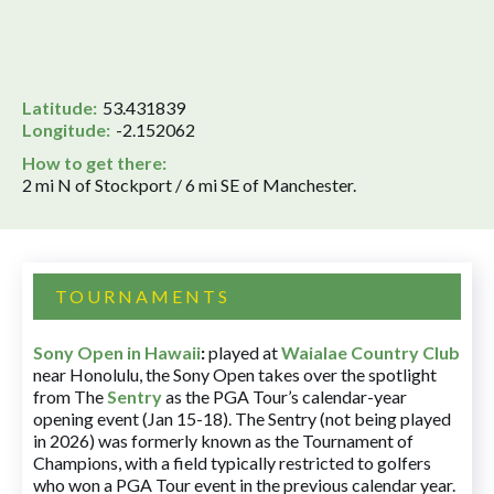
Latitude:
53.431839
Longitude:
-2.152062
How to get there:
2 mi N of Stockport / 6 mi SE of Manchester.
TOURNAMENTS
Sony Open in Hawaii
:
played at
Waialae Country Club
near Honolulu, the Sony Open takes over the spotlight
from The
Sentry
as the PGA Tour’s calendar-year
opening event (Jan 15-18). The Sentry (not being played
in 2026) was formerly known as the Tournament of
Champions, with a field typically restricted to golfers
who won a PGA Tour event in the previous calendar year.