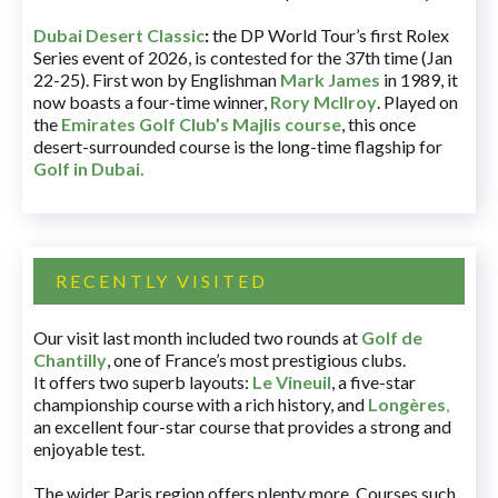
Dubai Desert Classic
:
the DP World Tour’s first Rolex
Series event of 2026, is contested for the 37th time (Jan
22-25). First won by Englishman
Mark James
in 1989, it
now boasts a four-time winner,
Rory McIlroy
. Played on
the
Emirates Golf Club’s Majlis course
, this once
desert-surrounded course is the long-time flagship for
Golf in Dubai
.
RECENTLY VISITED
Our visit last month included two rounds at
Golf de
Chantilly
, one of France’s most prestigious clubs.
It offers two superb layouts:
Le Vineuil
, a five-star
championship course with a rich history, and
Longères
,
an excellent four-star course that provides a strong and
enjoyable test.
The wider Paris region offers plenty more. Courses such