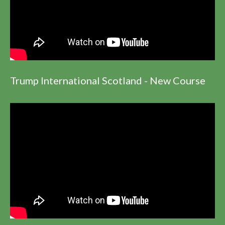
Trump International Scotland - New Course