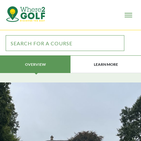
LEARN MORE
OVERVIEW