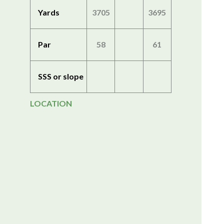
Yards
3705
3695
Par
58
61
SSS or slope
LOCATION