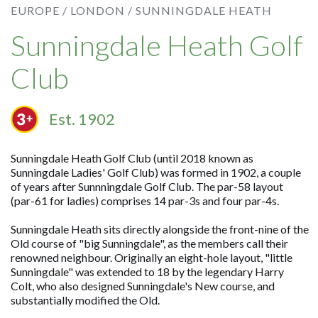
EUROPE /
LONDON /
SUNNINGDALE HEATH
Sunningdale Heath Golf
Club
Est. 1902
Sunningdale Heath Golf Club (until 2018 known as
Sunningdale Ladies' Golf Club) was formed in 1902, a couple
of years after Sunnningdale Golf Club. The par-58 layout
(par-61 for ladies) comprises 14 par-3s and four par-4s.
Sunningdale Heath sits directly alongside the front-nine of the
Old course of "big Sunningdale", as the members call their
renowned neighbour. Originally an eight-hole layout, "little
Sunningdale" was extended to 18 by the legendary Harry
Colt, who also designed Sunningdale's New course, and
substantially modified the Old.