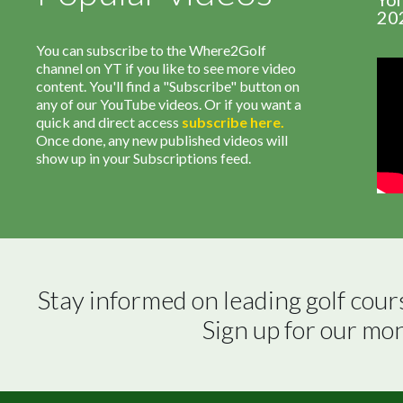
20
You can subscribe to the Where2Golf
channel on YT if you like to see more video
content. You'll find a "Subscribe" button on
any of our YouTube videos. Or if you want a
quick and direct access
subscribe
here
.
Once done, any new published videos will
show up in your Subscriptions feed.
Stay informed on leading golf cour
Sign up for our mo