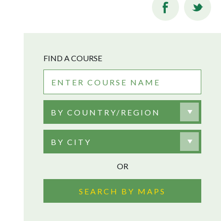
FIND A COURSE
BY COUNTRY/REGION
BY CITY
OR
SEARCH BY MAPS