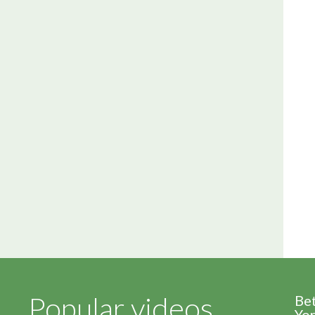
Popular videos
Be
Yor