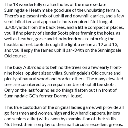
The 18 wonderfully crafted holes of the more sedate
Sunningdale Heath make good use of the undulating terrain.
There's a pleasant mix of uphill and downhill carries, and a few
semi-blind tee and approach shots required. Not long at
3,700 yards from the back tees, and a little compact in places,
you'll find plenty of slender Scots pines framing the holes, as
well as heather, gorse and rhododendrons reinforcing the
heathland feel. Look through the light treeline at 12 and 13,
and you'll espy the famed uphill par-3 4th on the Sunningdale
Old course.
The busy A30 road sits behind the trees on a few early front-
nine holes; opulent sized villas, Sunningdale's Old course and
plenty of natural woodland border others. The many elevated
tees are countered by an equal number of uphill tee shots.
Only on the last four holes do things flatten out (in front of
Sunningdale GC's former Dormy House).
This true custodian of the original ladies game, will provide all
golfers (men and women, high and low handicappers, juniors
and seniors alike) with a worthy examination of their skills.
Not least their iron play to the small circular excellent greens.