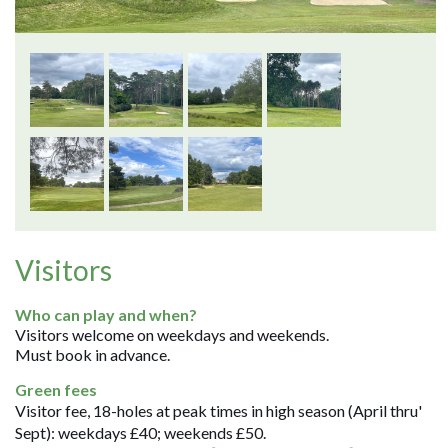
Visitors
Who can play and when?
Visitors welcome on weekdays and weekends.
Must book in advance.
Green fees
Visitor fee, 18-holes at peak times in high season (April thru'
Sept): weekdays £40; weekends £50.