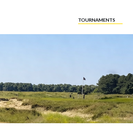
TOURNAMENTS