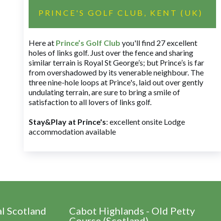
PRINCE'S GOLF CLUB, KENT (UK)
Here at
Prince’s Golf Club
you'll find 27 excellent
holes of links golf. Just over the fence and sharing
similar terrain is Royal St George’s; but Prince’s is far
from overshadowed by its venerable neighbour. The
three nine-hole loops at Prince's, laid out over gently
undulating terrain, are sure to bring a smile of
satisfaction to all lovers of links golf.
Stay&Play at Prince's
: excellent onsite Lodge
accommodation available
al Scotland
Cabot Highlands - Old Petty
Course (Scotland)