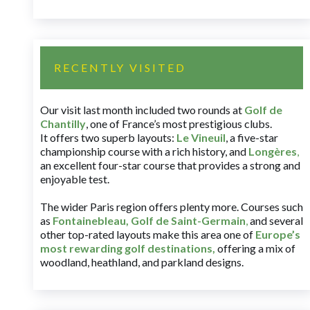
RECENTLY VISITED
Our visit last month included two rounds at
Golf de
Chantilly
, one of France’s most prestigious clubs.
It offers two superb layouts:
Le Vineuil
, a five-star
championship course with a rich history, and
Longères
,
an excellent four-star course that provides a strong and
enjoyable test.
The wider Paris region offers plenty more. Courses such
as
Fontainebleau
,
Golf de Saint-Germain
,
and several
other top-rated layouts make this area one of
Europe’s
most rewarding golf destinations
,
offering a mix of
woodland, heathland, and parkland designs.