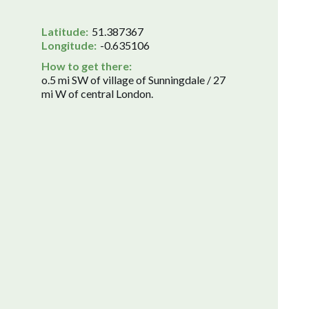
Latitude:
51.387367
Longitude:
-0.635106
How to get there:
o.5 mi SW of village of Sunningdale / 27
mi W of central London.