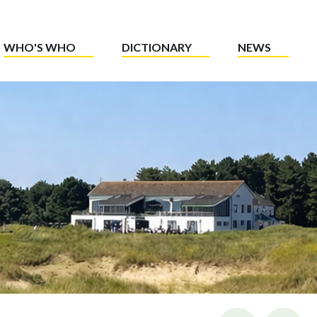
WHO'S WHO
DICTIONARY
NEWS