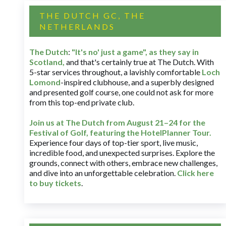
THE DUTCH GC, THE
NETHERLANDS
The Dutch
:
"It's no' just a game", as they say in
Scotland,
and that's certainly true at The Dutch. With
5-star services throughout, a lavishly comfortable
Loch
Lomond
-inspired clubhouse, and a superbly designed
and presented golf course, one could not ask for more
from this top-end private club.
Join us at The Dutch
from August 21–24 for
the
Festival of Golf, featuring the HotelPlanner Tour
.
Experience four days of top-tier sport, live music,
incredible food, and unexpected surprises. Explore the
grounds, connect with others, embrace new challenges,
and dive into an unforgettable celebration.
Click here
to buy tickets
.