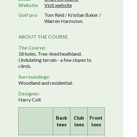
Website
Visit website
Golf pro
Tom Reid / Kristian Baker /
Warren Harmston.
ABOUT THE COURSE
The Course:
18 holes. Tree-lined heathland.
Undulating terrain - a few slopes to
climb.
Surroundings:
Woodland and residential.
Designer:
Harry Colt
Back
Club
Front
tees
tees
tees