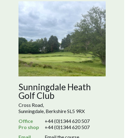
Sunningdale Heath
Golf Club
Cross Road,
Sunningdale, Berkshire SL5 9RX
Office
+44 (0)1344 620 507
Pro shop
+44 (0)1344 620 507
Email
Email the course