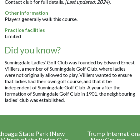
Contact club for full details.
[Last updated: 2024].
Other information
Players generally walk this course.
Practice facilities
Limited
Did you know?
Sunningdale Ladies’ Golf Club was founded by Edward Ernest
Villiers, a member of Sunningdale Golf Club, where ladies
were not originally allowed to play. Villiers wanted to ensure
that ladies had their own golf course, and that it be
independent of Sunningdale Golf Club. A year after the
formation of Sunningdale Golf Club in 1901, the neighbouring
ladies' club was established.
thpage State Park (New
Trump Internation
k) host of the Ryder Cup
- New Course