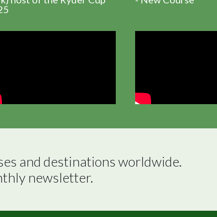
25
ses and destinations worldwide.

nthly newsletter.