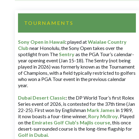
TOURNAMENTS
Sony Open in Hawaii
:
played at
Waialae Country
Club
near Honolulu, the Sony Open takes over the
spotlight from The
Sentry
as the PGA Tour’s calendar-
year opening event (Jan 15-18). The Sentry (not being
played in 2026) was formerly known as the Tournament
of Champions, with a field typically restricted to golfers
who won a PGA Tour event in the previous calendar
year.
Dubai Desert Classic
:
the DP World Tour’s first Rolex
Series event of 2026, is contested for the 37th time (Jan
22-25). First won by Englishman
Mark James
in 1989,
it now boasts a four-time winner,
Rory McIlroy
. Played
on the
Emirates Golf Club’s Majlis course
, this once
desert-surrounded course is the long-time flagship for
Golf in Dubai
.