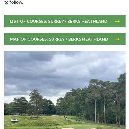
to follow.
LIST OF COURSES: SURREY / BERKS HEATHLAND
MAP OF COURSES: SURREY / BERKS HEATHLAND