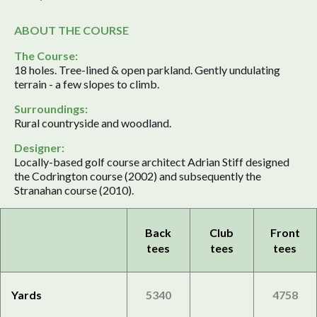
ABOUT THE COURSE
The Course:
18 holes. Tree-lined & open parkland. Gently undulating
terrain - a few slopes to climb.
Surroundings:
Rural countryside and woodland.
Designer:
Locally-based golf course architect Adrian Stiff designed
the Codrington course (2002) and subsequently the
Stranahan course (2010).
Back
Club
Front
tees
tees
tees
Yards
5340
4758