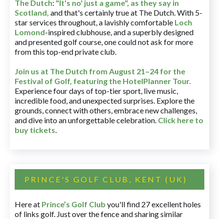
The Dutch
:
"It's no' just a game", as they say in
Scotland,
and that's certainly true at The Dutch. With 5-
star services throughout, a lavishly comfortable
Loch
Lomond
-inspired clubhouse, and a superbly designed
and presented golf course, one could not ask for more
from this top-end private club.
Join us at The Dutch
from August 21–24 for
the
Festival of Golf, featuring the HotelPlanner Tour
.
Experience four days of top-tier sport, live music,
incredible food, and unexpected surprises. Explore the
grounds, connect with others, embrace new challenges,
and dive into an unforgettable celebration.
Click here to
buy tickets
.
PRINCE'S GOLF CLUB, KENT (UK)
Here at
Prince’s Golf Club
you'll find 27 excellent holes
of links golf. Just over the fence and sharing similar