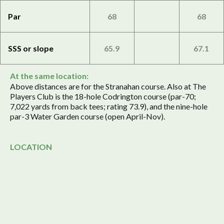
Par
68
68
SSS or slope
65.9
67.1
At the same location:
Above distances are for the Stranahan course. Also at The
Players Club is the 18-hole Codrington course (par-70;
7,022 yards from back tees; rating 73.9), and the nine-hole
par-3 Water Garden course (open April-Nov).
LOCATION