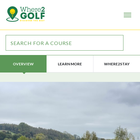
LEARN MORE
WHERE2STAY
OVERVIEW