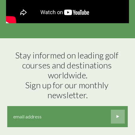
Stay informed on leading golf 
courses and destinations 
worldwide.

Sign up for our monthly 
newsletter.