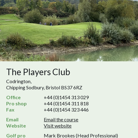
The Players Club
Codrington,
Chipping Sodbury, Bristol BS37 6RZ
Office
+44 (0)1454 313 029
Pro shop
+44 (0)1454 311 818
Fax
+44 (0)1454 323 446
Email
Email the course
Website
Visit website
Golf pro
Mark Brookes (Head Professional)