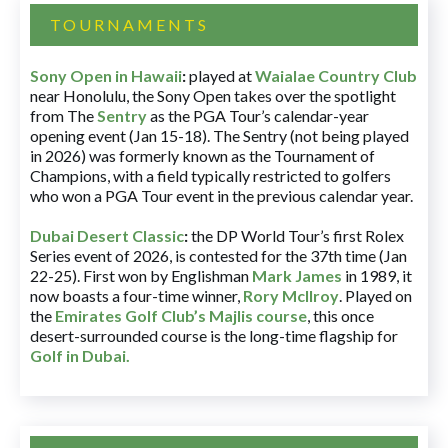
TOURNAMENTS
Sony Open in Hawaii
:
played at
Waialae Country Club
near Honolulu, the Sony Open takes over the spotlight
from The
Sentry
as the PGA Tour’s calendar-year
opening event (Jan 15-18). The Sentry (not being played
in 2026) was formerly known as the Tournament of
Champions, with a field typically restricted to golfers
who won a PGA Tour event in the previous calendar year.
Dubai Desert Classic
:
the DP World Tour’s first Rolex
Series event of 2026, is contested for the 37th time (Jan
22-25). First won by Englishman
Mark James
in 1989, it
now boasts a four-time winner,
Rory McIlroy
. Played on
the
Emirates Golf Club’s Majlis course
, this once
desert-surrounded course is the long-time flagship for
Golf in Dubai
.