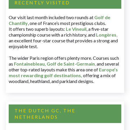
RECENTLY VISITED
Our visit last month included two rounds at
Golf de
Chantilly
, one of France’s most prestigious clubs.
It offers two superb layouts:
Le Vineuil
, a five-star
championship course with a rich history, and
Longères
,
an excellent four-star course that provides a strong and
enjoyable test.
The wider Paris region offers plenty more. Courses such
as
Fontainebleau
,
Golf de Saint-Germain
,
and several
other top-rated layouts make this area one of
Europe’s
most rewarding golf destinations
,
offering a mix of
woodland, heathland, and parkland designs.
THE DUTCH GC, THE
NETHERLANDS