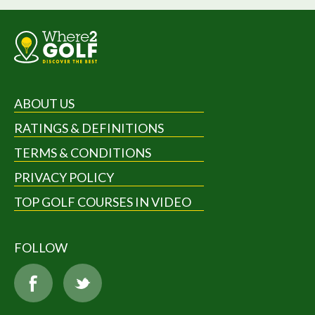
ABOUT US
RATINGS & DEFINITIONS
TERMS & CONDITIONS
PRIVACY POLICY
TOP GOLF COURSES IN VIDEO
FOLLOW