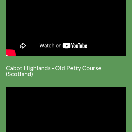
Cabot Highlands - Old Petty Course
(Scotland)