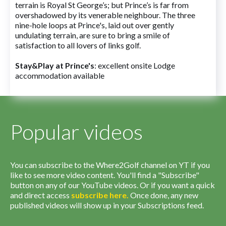
terrain is Royal St George’s; but Prince’s is far from
overshadowed by its venerable neighbour. The three
nine-hole loops at Prince's, laid out over gently
undulating terrain, are sure to bring a smile of
satisfaction to all lovers of links golf.
Stay&Play at Prince's
: excellent onsite Lodge
accommodation available
Popular videos
You can subscribe to the Where2Golf channel on YT if you
like to see more video content. You'll find a "Subscribe"
button on any of our YouTube videos. Or if you want a quick
and direct access
subscribe
here
.
Once done, any new
published videos will show up in your Subscriptions feed.