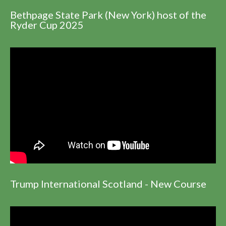
Bethpage State Park (New York) host of the
Ryder Cup 2025
Trump International Scotland - New Course