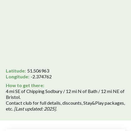
Latitude:
51.506963
Longitude:
-2.374762
How to get there:
4 mi SE of Chipping Sodbury / 12 mi N of Bath / 12 mi NE of
Bristol.
Contact club for full details, discounts, Stay&Play packages,
etc.
[Last updated: 2025].