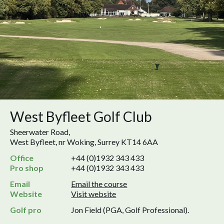
West Byfleet Golf Club
Sheerwater Road,
West Byfleet, nr Woking, Surrey KT14 6AA
Office
+44 (0)1932 343 433
Pro shop
+44 (0)1932 343 433
Email
Email the course
Website
Visit website
Golf pro
Jon Field (PGA, Golf Professional).