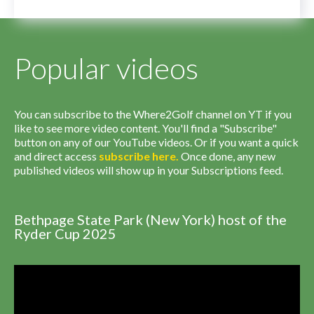
Popular videos
You can subscribe to the Where2Golf channel on YT if you
like to see more video content. You'll find a "Subscribe"
button on any of our YouTube videos. Or if you want a quick
and direct access
subscribe
here
.
Once done, any new
published videos will show up in your Subscriptions feed.
Bethpage State Park (New York) host of the
Ryder Cup 2025