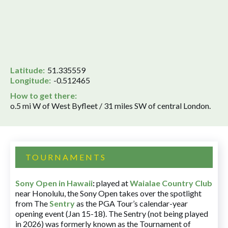
Latitude:
51.335559
Longitude:
-0.512465
How to get there:
o.5 mi W of West Byfleet / 31 miles SW of central London.
TOURNAMENTS
Sony Open in Hawaii
:
played at
Waialae Country Club
near Honolulu, the Sony Open takes over the spotlight
from The
Sentry
as the PGA Tour’s calendar-year
opening event (Jan 15-18). The Sentry (not being played
in 2026) was formerly known as the Tournament of