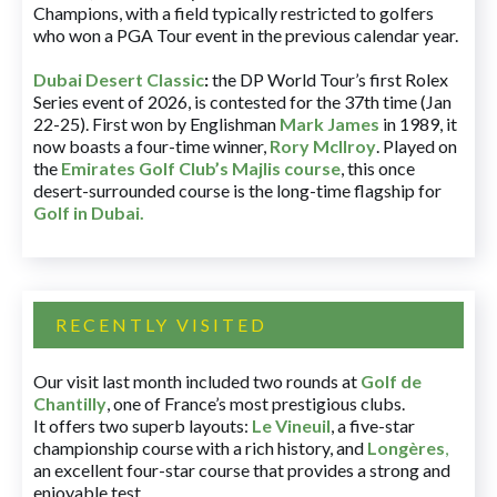
Champions, with a field typically restricted to golfers
who won a PGA Tour event in the previous calendar year.
Dubai Desert Classic
:
the DP World Tour’s first Rolex
Series event of 2026, is contested for the 37th time (Jan
22-25). First won by Englishman
Mark James
in 1989, it
now boasts a four-time winner,
Rory McIlroy
. Played on
the
Emirates Golf Club’s Majlis course
, this once
desert-surrounded course is the long-time flagship for
Golf in Dubai
.
RECENTLY VISITED
Our visit last month included two rounds at
Golf de
Chantilly
, one of France’s most prestigious clubs.
It offers two superb layouts:
Le Vineuil
, a five-star
championship course with a rich history, and
Longères
,
an excellent four-star course that provides a strong and
enjoyable test.