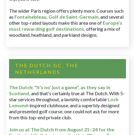
The wider Paris region offers plenty more. Courses such
as
Fontainebleau
,
Golf de Saint-Germain
,
and several
other top-rated layouts make this area one of
Europe’s
most rewarding golf destinations
,
offering a mix of
woodland, heathland, and parkland designs.
THE DUTCH GC, THE
NETHERLANDS
The Dutch
:
"It's no' just a game", as they say in
Scotland,
and that's certainly true at The Dutch. With 5-
star services throughout, a lavishly comfortable
Loch
Lomond
-inspired clubhouse, and a superbly designed
and presented golf course, one could not ask for more
from this top-end private club.
Join us at The Dutch
from August 21–24 for
the