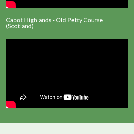
Cabot Highlands - Old Petty Course
(Scotland)