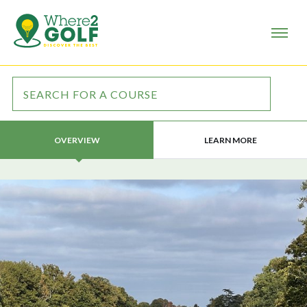
LEARN MORE
OVERVIEW