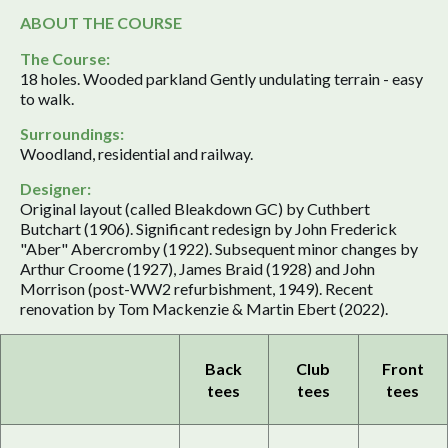
ABOUT THE COURSE
The Course:
18 holes. Wooded parkland Gently undulating terrain - easy
to walk.
Surroundings:
Woodland, residential and railway.
Designer:
Original layout (called Bleakdown GC) by Cuthbert
Butchart (1906). Significant redesign by John Frederick
"Aber" Abercromby (1922). Subsequent minor changes by
Arthur Croome (1927), James Braid (1928) and John
Morrison (post-WW2 refurbishment, 1949). Recent
renovation by Tom Mackenzie & Martin Ebert (2022).
Back
Club
Front
tees
tees
tees