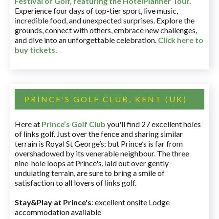
Festival of Golf, featuring the HotelPlanner Tour
.
Experience four days of top-tier sport, live music,
incredible food, and unexpected surprises. Explore the
grounds, connect with others, embrace new challenges,
and dive into an unforgettable celebration.
Click here to
buy tickets
.
PRINCE'S GOLF CLUB, KENT (UK)
Here at
Prince’s Golf Club
you'll find 27 excellent holes
of links golf. Just over the fence and sharing similar
terrain is Royal St George’s; but Prince’s is far from
overshadowed by its venerable neighbour. The three
nine-hole loops at Prince's, laid out over gently
undulating terrain, are sure to bring a smile of
satisfaction to all lovers of links golf.
Stay&Play at Prince's
: excellent onsite Lodge
accommodation available