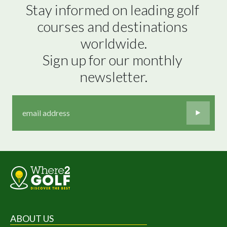
Stay informed on leading golf 
courses and destinations 
worldwide.

Sign up for our monthly 
newsletter.
ABOUT US