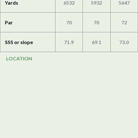
Yards
6532
5932
5647
Par
70
70
72
SSS or slope
71.9
69.1
73.0
LOCATION