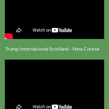
Trump International Scotland - New Course