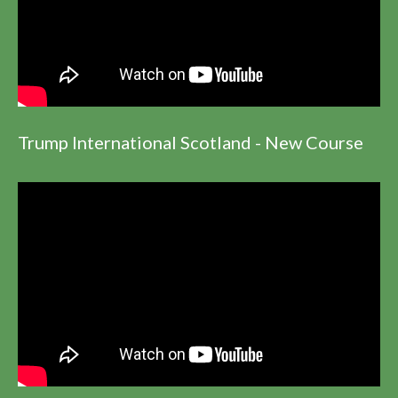
Trump International Scotland - New Course