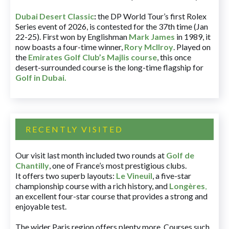
Dubai Desert Classic
:
the DP World Tour’s first Rolex
Series event of 2026, is contested for the 37th time (Jan
22-25). First won by Englishman
Mark James
in 1989, it
now boasts a four-time winner,
Rory McIlroy
. Played on
the
Emirates Golf Club’s Majlis course
, this once
desert-surrounded course is the long-time flagship for
Golf in Dubai
.
RECENTLY VISITED
Our visit last month included two rounds at
Golf de
Chantilly
, one of France’s most prestigious clubs.
It offers two superb layouts:
Le Vineuil
, a five-star
championship course with a rich history, and
Longères
,
an excellent four-star course that provides a strong and
enjoyable test.
The wider Paris region offers plenty more. Courses such