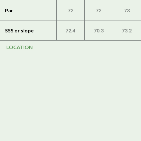
Par
72
72
73
SSS or slope
72.4
70.3
73.2
LOCATION