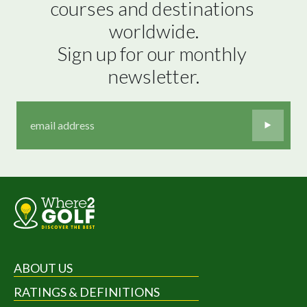
courses and destinations 
worldwide.

Sign up for our monthly 
newsletter.
ABOUT US
RATINGS & DEFINITIONS