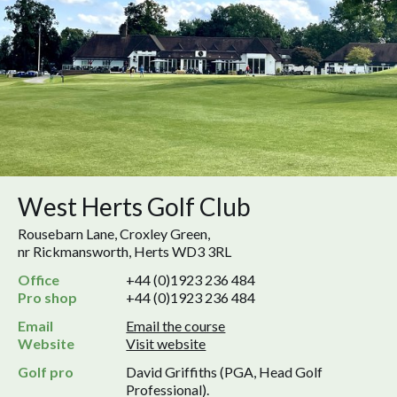
West Herts Golf Club
Rousebarn Lane, Croxley Green,
nr Rickmansworth, Herts WD3 3RL
Office
+44 (0)1923 236 484
Pro shop
+44 (0)1923 236 484
Email
Email the course
Website
Visit website
Golf pro
David Griffiths (PGA, Head Golf
Professional).