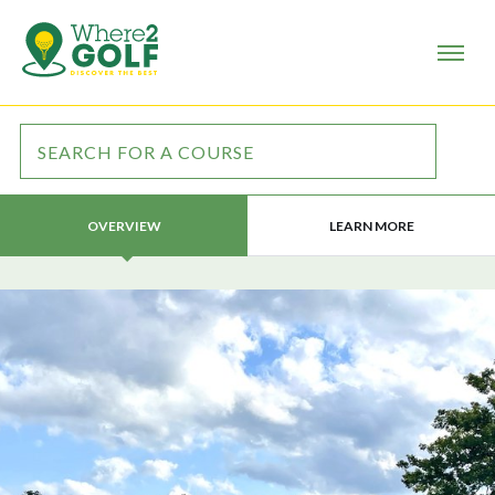
LEARN MORE
OVERVIEW