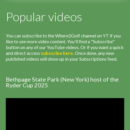
Popular videos
You can subscribe to the Where2Golf channel on YT if you
like to see more video content. You'll find a "Subscribe"
button on any of our YouTube videos. Or if you want a quick
and direct access
subscribe
here
.
Once done, any new
published videos will show up in your Subscriptions feed.
Bethpage State Park (New York) host of the
Ryder Cup 2025