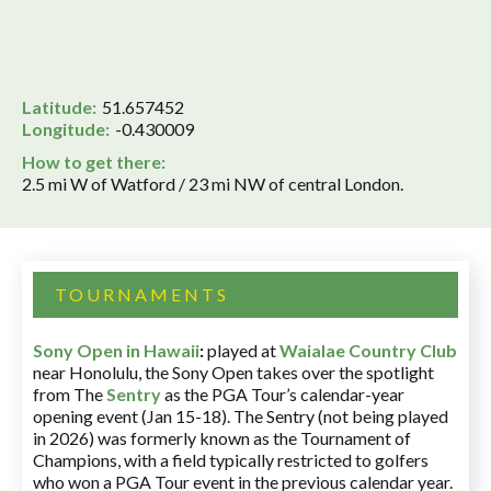
Latitude:
51.657452
Longitude:
-0.430009
How to get there:
2.5 mi W of Watford / 23 mi NW of central London.
TOURNAMENTS
Sony Open in Hawaii
:
played at
Waialae Country Club
near Honolulu, the Sony Open takes over the spotlight
from The
Sentry
as the PGA Tour’s calendar-year
opening event (Jan 15-18). The Sentry (not being played
in 2026) was formerly known as the Tournament of
Champions, with a field typically restricted to golfers
who won a PGA Tour event in the previous calendar year.