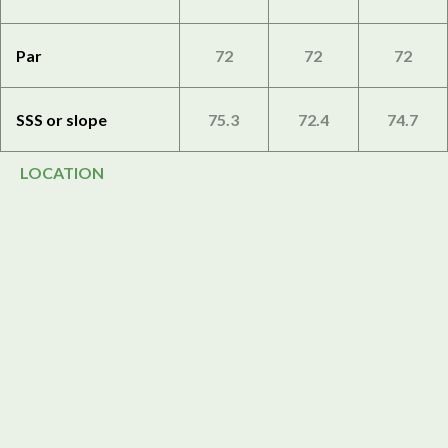
Par
72
72
72
SSS or slope
75.3
72.4
74.7
LOCATION