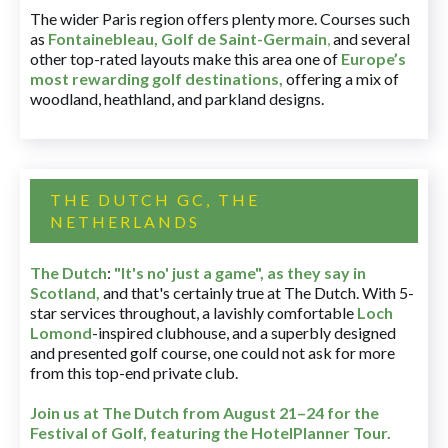
The wider Paris region offers plenty more. Courses such
as
Fontainebleau
,
Golf de Saint-Germain
,
and several
other top-rated layouts make this area one of
Europe’s
most rewarding golf destinations
,
offering a mix of
woodland, heathland, and parkland designs.
THE DUTCH GC, THE
NETHERLANDS
The Dutch
:
"It's no' just a game", as they say in
Scotland,
and that's certainly true at The Dutch. With 5-
star services throughout, a lavishly comfortable
Loch
Lomond
-inspired clubhouse, and a superbly designed
and presented golf course, one could not ask for more
from this top-end private club.
Join us at The Dutch
from August 21–24 for
the
Festival of Golf, featuring the HotelPlanner Tour
.