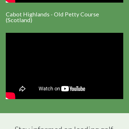
Cabot Highlands - Old Petty Course
(Scotland)