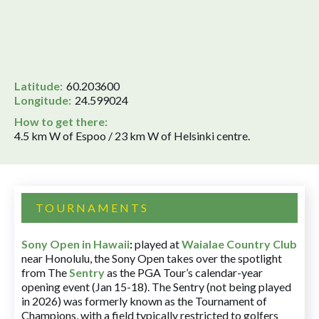
Latitude:
60.203600
Longitude:
24.599024
How to get there:
4.5 km W of Espoo / 23 km W of Helsinki centre.
TOURNAMENTS
Sony Open in Hawaii
:
played at
Waialae Country Club
near Honolulu, the Sony Open takes over the spotlight
from The
Sentry
as the PGA Tour’s calendar-year
opening event (Jan 15-18). The Sentry (not being played
in 2026) was formerly known as the Tournament of
Champions, with a field typically restricted to golfers