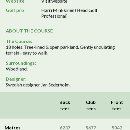
Website
Visit website
Golf pro
Harri Minkkinen (Head Golf
Professional)
ABOUT THE COURSE
The Course:
18 holes. Tree-lined & open parkland. Gently undulating
terrain - easy to walk.
Surroundings:
Woodland.
Designer:
Swedish designer Jan Sederholm.
Back
Club
Front
tees
tees
tees
Metres
6237
5677
5042