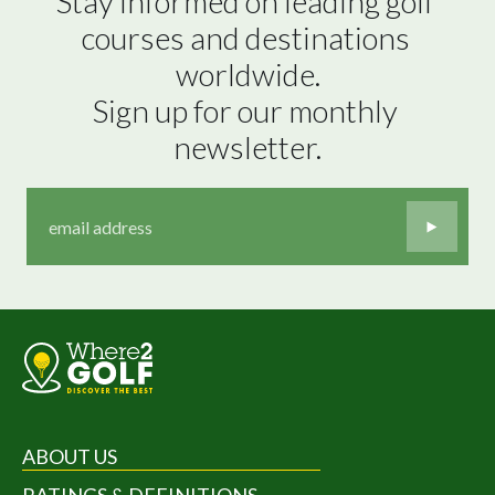
Stay informed on leading golf 
courses and destinations 
worldwide.

Sign up for our monthly 
newsletter.
ABOUT US