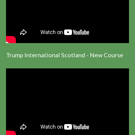
Trump International Scotland - New Course