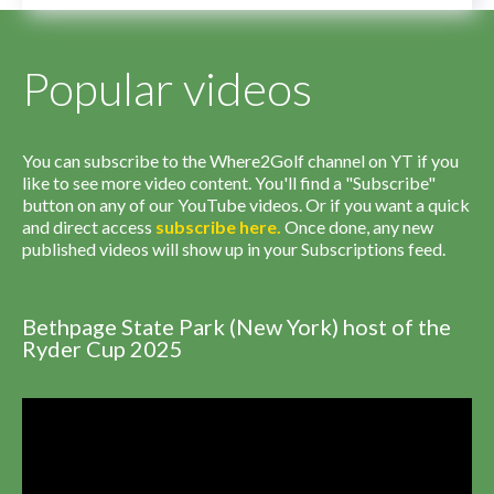
Popular videos
You can subscribe to the Where2Golf channel on YT if you
like to see more video content. You'll find a "Subscribe"
button on any of our YouTube videos. Or if you want a quick
and direct access
subscribe
here
.
Once done, any new
published videos will show up in your Subscriptions feed.
Bethpage State Park (New York) host of the
Ryder Cup 2025