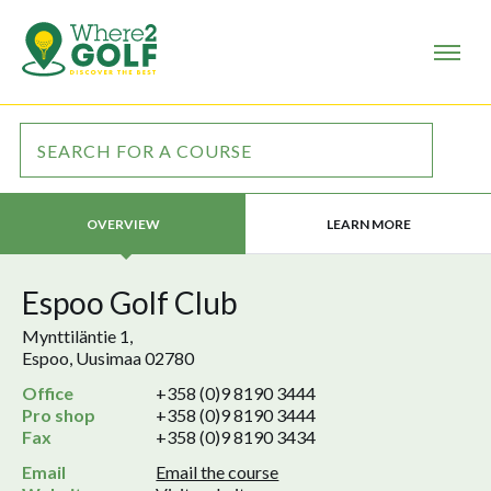
LEARN MORE
OVERVIEW
Espoo Golf Club
Mynttiläntie 1,
Espoo, Uusimaa 02780
Office
+358 (0)9 8190 3444
Pro shop
+358 (0)9 8190 3444
Fax
+358 (0)9 8190 3434
Email
Email the course