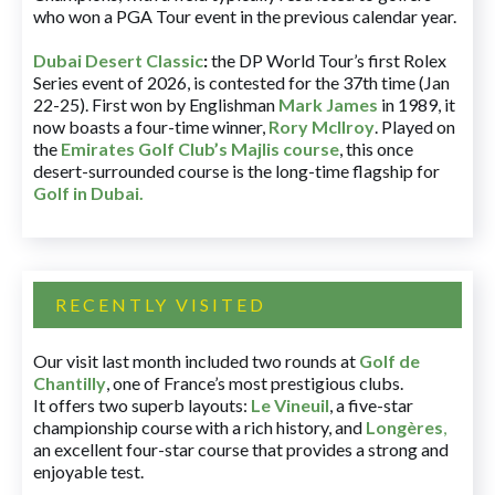
who won a PGA Tour event in the previous calendar year.
Dubai Desert Classic
:
the DP World Tour’s first Rolex
Series event of 2026, is contested for the 37th time (Jan
22-25). First won by Englishman
Mark James
in 1989, it
now boasts a four-time winner,
Rory McIlroy
. Played on
the
Emirates Golf Club’s Majlis course
, this once
desert-surrounded course is the long-time flagship for
Golf in Dubai
.
RECENTLY VISITED
Our visit last month included two rounds at
Golf de
Chantilly
, one of France’s most prestigious clubs.
It offers two superb layouts:
Le Vineuil
, a five-star
championship course with a rich history, and
Longères
,
an excellent four-star course that provides a strong and
enjoyable test.