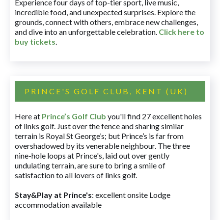
Experience four days of top-tier sport, live music,
incredible food, and unexpected surprises. Explore the
grounds, connect with others, embrace new challenges,
and dive into an unforgettable celebration.
Click here to
buy tickets
.
PRINCE'S GOLF CLUB, KENT (UK)
Here at
Prince’s Golf Club
you'll find 27 excellent holes
of links golf. Just over the fence and sharing similar
terrain is Royal St George’s; but Prince’s is far from
overshadowed by its venerable neighbour. The three
nine-hole loops at Prince's, laid out over gently
undulating terrain, are sure to bring a smile of
satisfaction to all lovers of links golf.
Stay&Play at Prince's
: excellent onsite Lodge
accommodation available