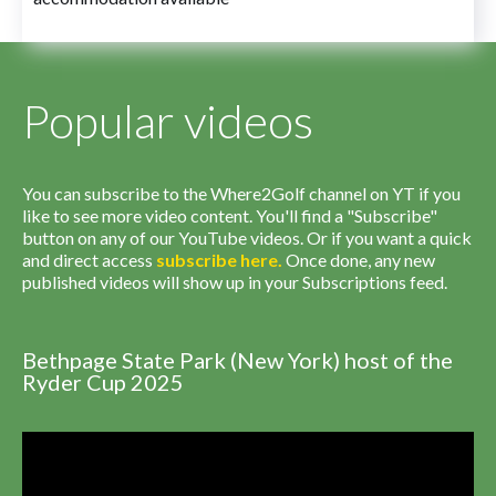
Popular videos
You can subscribe to the Where2Golf channel on YT if you
like to see more video content. You'll find a "Subscribe"
button on any of our YouTube videos. Or if you want a quick
and direct access
subscribe
here
.
Once done, any new
published videos will show up in your Subscriptions feed.
Bethpage State Park (New York) host of the
Ryder Cup 2025