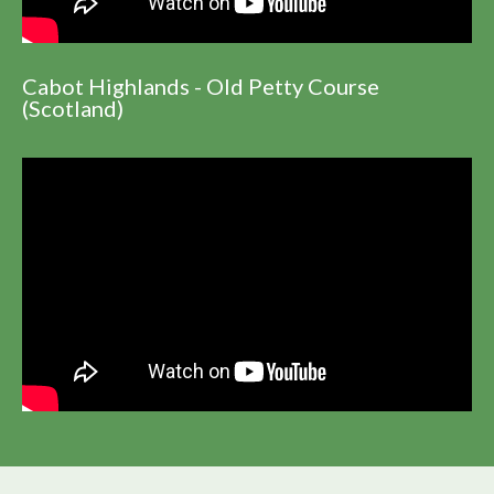
Cabot Highlands - Old Petty Course
(Scotland)