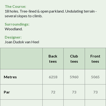
The Course:
18 holes. Tree-lined & open parkland. Undulating terrain -
several slopes to climb.
Surroundings:
Woodland.
Designer:
Joan Dudok van Heel
Back
Club
Front
tees
tees
tees
Metres
6218
5960
5065
Par
72
73
73