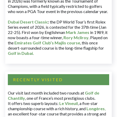
in 2026) was formerly known as the Tournament of
Champions, with a field typically restricted to golfers
who won a PGA Tour event in the previous calendar year.
Dubai Desert Classic
:
the DP World Tour’s first Rolex
Series event of 2026, is contested for the 37th time (Jan
22-25). First won by Englishman
Mark James
in 1989, it
now boasts a four-time winner,
Rory McIlroy
. Played on
the
Emirates Golf Club’s Majlis course
, this once
desert-surrounded course is the long-time flagship for
Golf in Dubai
.
RECENTLY VISITED
Our visit last month included two rounds at
Golf de
Chantilly
, one of France’s most prestigious clubs.
It offers two superb layouts:
Le Vineuil
, a five-star
championship course with a rich history, and
Longères
,
an excellent four-star course that provides a strong and