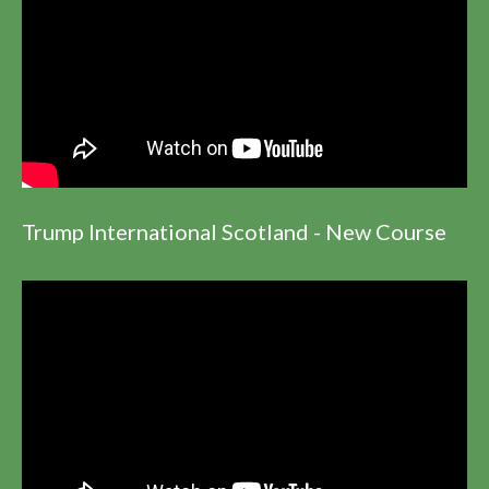
Trump International Scotland - New Course