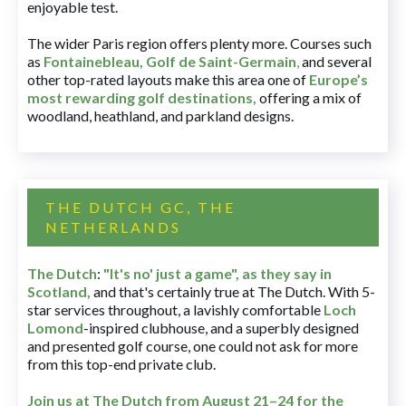
enjoyable test.
The wider Paris region offers plenty more. Courses such
as
Fontainebleau
,
Golf de Saint-Germain
,
and several
other top-rated layouts make this area one of
Europe’s
most rewarding golf destinations
,
offering a mix of
woodland, heathland, and parkland designs.
THE DUTCH GC, THE
NETHERLANDS
The Dutch
:
"It's no' just a game", as they say in
Scotland,
and that's certainly true at The Dutch. With 5-
star services throughout, a lavishly comfortable
Loch
Lomond
-inspired clubhouse, and a superbly designed
and presented golf course, one could not ask for more
from this top-end private club.
Join us at The Dutch
from August 21–24 for
the