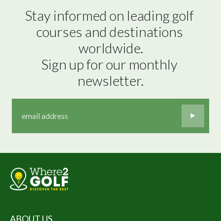
Stay informed on leading golf 
courses and destinations 
worldwide.

Sign up for our monthly 
newsletter.
ABOUT US