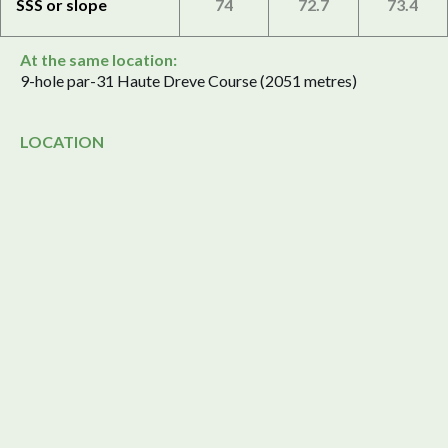
SSS or slope
74
72.7
73.4
At the same location:
9-hole par-31 Haute Dreve Course (2051 metres)
LOCATION