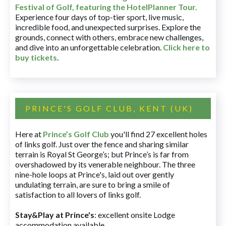
Festival of Golf, featuring the HotelPlanner Tour
.
Experience four days of top-tier sport, live music,
incredible food, and unexpected surprises. Explore the
grounds, connect with others, embrace new challenges,
and dive into an unforgettable celebration.
Click here to
buy tickets
.
PRINCE'S GOLF CLUB, KENT (UK)
Here at
Prince’s Golf Club
you'll find 27 excellent holes
of links golf. Just over the fence and sharing similar
terrain is Royal St George’s; but Prince’s is far from
overshadowed by its venerable neighbour. The three
nine-hole loops at Prince's, laid out over gently
undulating terrain, are sure to bring a smile of
satisfaction to all lovers of links golf.
Stay&Play at Prince's
: excellent onsite Lodge
accommodation available