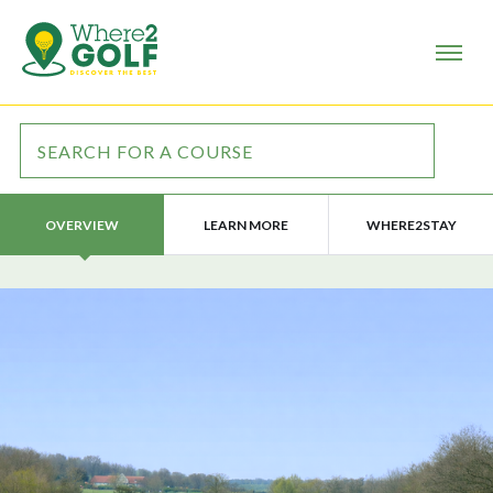
LEARN MORE
WHERE2STAY
OVERVIEW