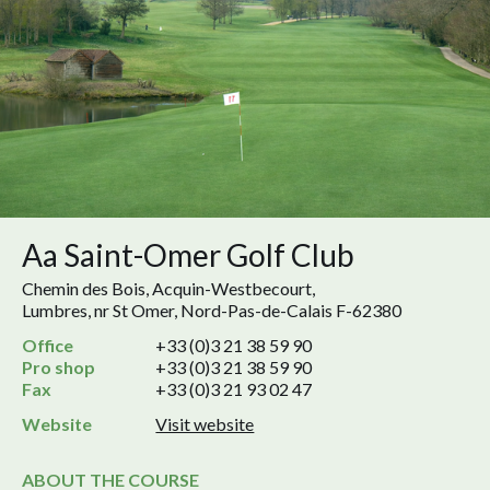
Aa Saint-Omer Golf Club
Chemin des Bois, Acquin-Westbecourt,
Lumbres, nr St Omer, Nord-Pas-de-Calais F-62380
Office
+33 (0)3 21 38 59 90
Pro shop
+33 (0)3 21 38 59 90
Fax
+33 (0)3 21 93 02 47
Website
Visit website
ABOUT THE COURSE