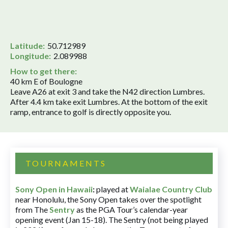
Latitude:
50.712989
Longitude:
2.089988
How to get there:
40 km E of Boulogne
Leave A26 at exit 3 and take the N42 direction Lumbres.
After 4.4 km take exit Lumbres. At the bottom of the exit
ramp, entrance to golf is directly opposite you.
TOURNAMENTS
Sony Open in Hawaii
:
played at
Waialae Country Club
near Honolulu, the Sony Open takes over the spotlight
from The
Sentry
as the PGA Tour’s calendar-year
opening event (Jan 15-18). The Sentry (not being played