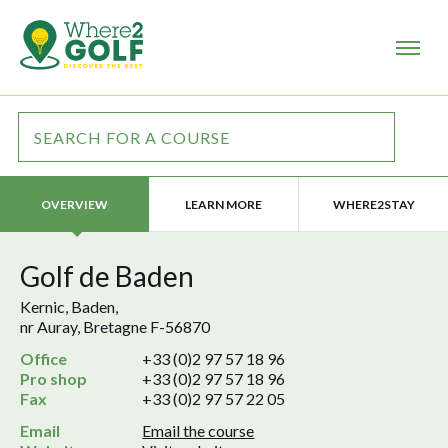
LEARN MORE
WHERE2STAY
OVERVIEW
Golf de Baden
Kernic, Baden,
nr Auray, Bretagne F-56870
Office
+33 (0)2 97 57 18 96
Pro shop
+33 (0)2 97 57 18 96
Fax
+33 (0)2 97 57 22 05
Email
Email the course