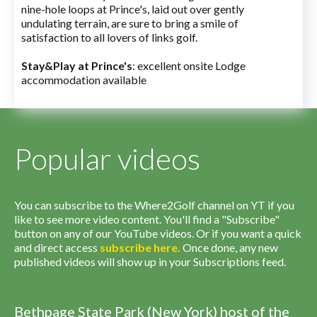
nine-hole loops at Prince's, laid out over gently
undulating terrain, are sure to bring a smile of
satisfaction to all lovers of links golf.
Stay&Play at Prince's
: excellent onsite Lodge
accommodation available
Popular videos
You can subscribe to the Where2Golf channel on YT if you
like to see more video content. You'll find a "Subscribe"
button on any of our YouTube videos. Or if you want a quick
and direct access
subscribe
here
.
Once done, any new
published videos will show up in your Subscriptions feed.
Bethpage State Park (New York) host of the