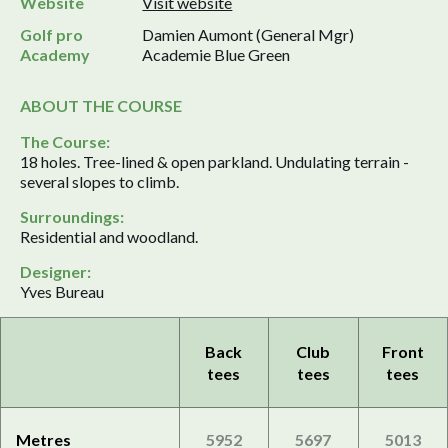
Website
Visit website
Golf pro
Damien Aumont (General Mgr)
Academy
Academie Blue Green
ABOUT THE COURSE
The Course:
18 holes. Tree-lined & open parkland. Undulating terrain -
several slopes to climb.
Surroundings:
Residential and woodland.
Designer:
Yves Bureau
Back
Club
Front
tees
tees
tees
Metres
5952
5697
5013