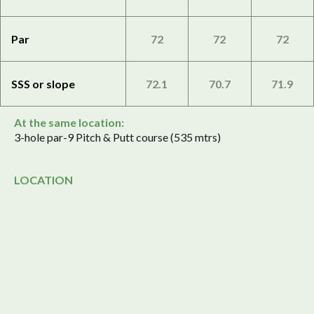
Par
72
72
72
SSS or slope
72.1
70.7
71.9
At the same location:
3-hole par-9 Pitch & Putt course (535 mtrs)
LOCATION