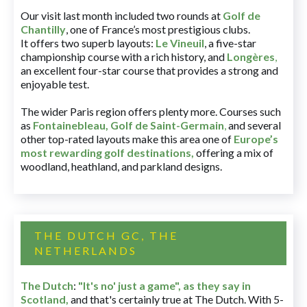
Our visit last month included two rounds at
Golf de
Chantilly
, one of France’s most prestigious clubs.
It offers two superb layouts:
Le Vineuil
, a five-star
championship course with a rich history, and
Longères
,
an excellent four-star course that provides a strong and
enjoyable test.
The wider Paris region offers plenty more. Courses such
as
Fontainebleau
,
Golf de Saint-Germain
,
and several
other top-rated layouts make this area one of
Europe’s
most rewarding golf destinations
,
offering a mix of
woodland, heathland, and parkland designs.
THE DUTCH GC, THE
NETHERLANDS
The Dutch
:
"It's no' just a game", as they say in
Scotland,
and that's certainly true at The Dutch. With 5-