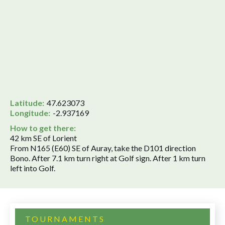
Latitude:
47.623073
Longitude:
-2.937169
How to get there:
42 km SE of Lorient
From N165 (E60) SE of Auray, take the D101 direction
Bono. After 7.1 km turn right at Golf sign. After 1 km turn
left into Golf.
TOURNAMENTS