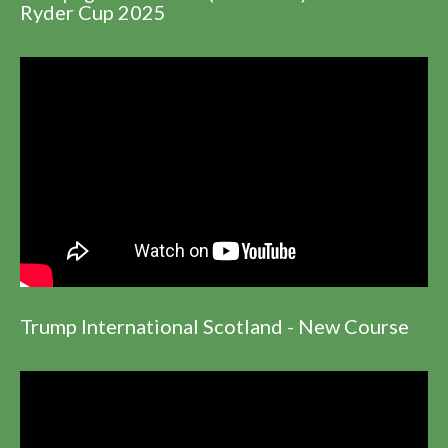
Ryder Cup 2025
Trump International Scotland - New Course