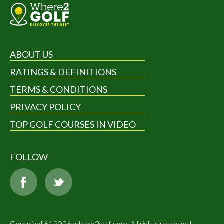
ABOUT US
RATINGS & DEFINITIONS
TERMS & CONDITIONS
PRIVACY POLICY
TOP GOLF COURSES IN VIDEO
FOLLOW
Copyright © 2026 where2golf.com. All rights reserved.