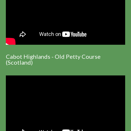
Cabot Highlands - Old Petty Course
(Scotland)