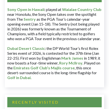
Sony Open in Hawaii
:
played at
Waialae Country Club
near Honolulu, the Sony Open takes over the spotlight
from The
Sentry
as the PGA Tour’s calendar-year
opening event (Jan 15-18). The Sentry (not being played
in 2026) was formerly known as the Tournament of
Champions, with a field typically restricted to golfers
who won a PGA Tour event in the previous calendar year.
Dubai Desert Classic
:
the DP World Tour’s first Rolex
Series event of 2026, is contested for the 37th time (Jan
22-25). First won by Englishman
Mark James
in 1989, it
now boasts a four-time winner,
Rory McIlroy
. Played on
the
Emirates Golf Club’s Majlis course
, this once
desert-surrounded course is the long-time flagship for
Golf in Dubai
.
RECENTLY VISITED