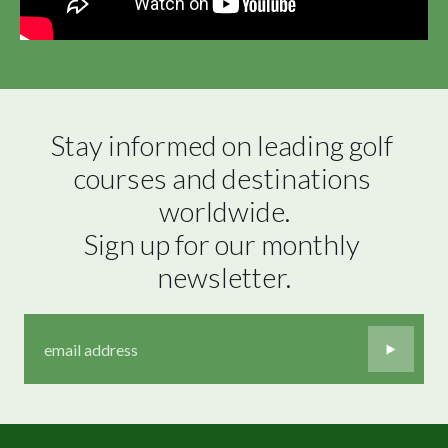
Stay informed on leading golf 
courses and destinations 
worldwide.

Sign up for our monthly 
newsletter.