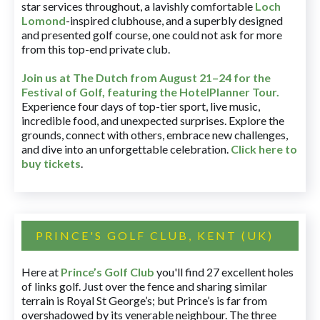
star services throughout, a lavishly comfortable
Loch
Lomond
-inspired clubhouse, and a superbly designed
and presented golf course, one could not ask for more
from this top-end private club.
Join us at The Dutch
from August 21–24 for
the
Festival of Golf, featuring the HotelPlanner Tour
.
Experience four days of top-tier sport, live music,
incredible food, and unexpected surprises. Explore the
grounds, connect with others, embrace new challenges,
and dive into an unforgettable celebration.
Click here to
buy tickets
.
PRINCE'S GOLF CLUB, KENT (UK)
Here at
Prince’s Golf Club
you'll find 27 excellent holes
of links golf. Just over the fence and sharing similar
terrain is Royal St George’s; but Prince’s is far from
overshadowed by its venerable neighbour. The three