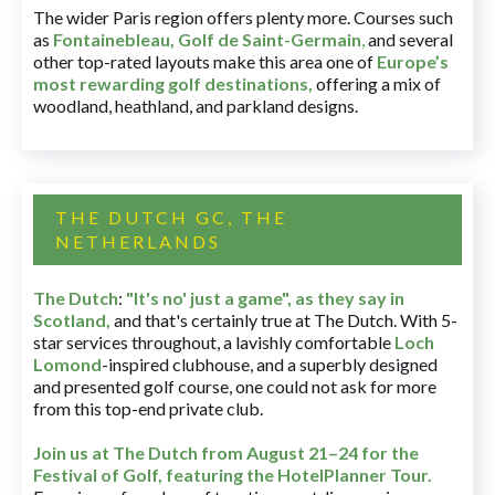
The wider Paris region offers plenty more. Courses such
as
Fontainebleau
,
Golf de Saint-Germain
,
and several
other top-rated layouts make this area one of
Europe’s
most rewarding golf destinations
,
offering a mix of
woodland, heathland, and parkland designs.
THE DUTCH GC, THE
NETHERLANDS
The Dutch
:
"It's no' just a game", as they say in
Scotland,
and that's certainly true at The Dutch. With 5-
star services throughout, a lavishly comfortable
Loch
Lomond
-inspired clubhouse, and a superbly designed
and presented golf course, one could not ask for more
from this top-end private club.
Join us at The Dutch
from August 21–24 for
the
Festival of Golf, featuring the HotelPlanner Tour
.