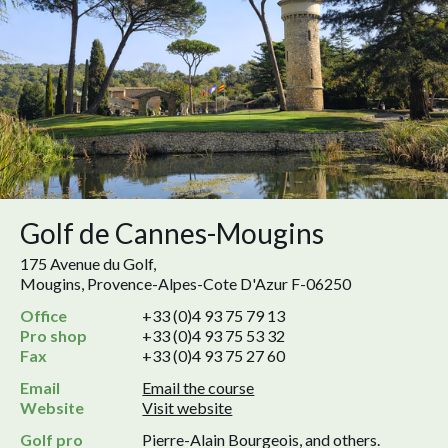
Golf de Cannes-Mougins
175 Avenue du Golf,
Mougins, Provence-Alpes-Cote D'Azur F-06250
Office
+33 (0)4 93 75 79 13
Pro shop
+33 (0)4 93 75 53 32
Fax
+33 (0)4 93 75 27 60
Email
Email the course
Website
Visit website
Golf pro
Pierre-Alain Bourgeois, and others.