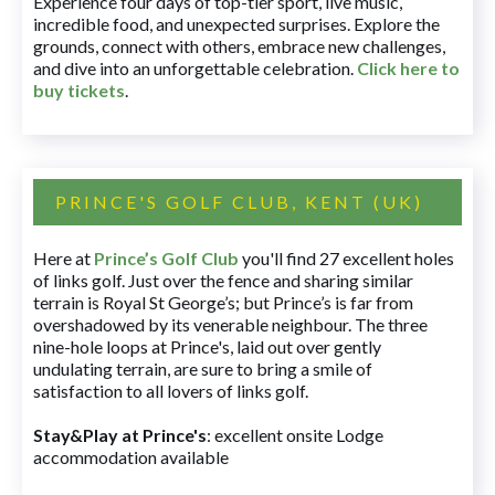
Experience four days of top-tier sport, live music,
incredible food, and unexpected surprises. Explore the
grounds, connect with others, embrace new challenges,
and dive into an unforgettable celebration.
Click here to
buy tickets
.
PRINCE'S GOLF CLUB, KENT (UK)
Here at
Prince’s Golf Club
you'll find 27 excellent holes
of links golf. Just over the fence and sharing similar
terrain is Royal St George’s; but Prince’s is far from
overshadowed by its venerable neighbour. The three
nine-hole loops at Prince's, laid out over gently
undulating terrain, are sure to bring a smile of
satisfaction to all lovers of links golf.
Stay&Play at Prince's
: excellent onsite Lodge
accommodation available