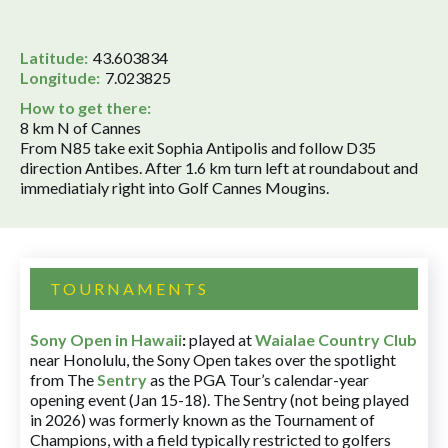
Latitude:
43.603834
Longitude:
7.023825
How to get there:
8 km N of Cannes
From N85 take exit Sophia Antipolis and follow D35
direction Antibes. After 1.6 km turn left at roundabout and
immediatialy right into Golf Cannes Mougins.
TOURNAMENTS
Sony Open in Hawaii
:
played at
Waialae Country Club
near Honolulu, the Sony Open takes over the spotlight
from The
Sentry
as the PGA Tour’s calendar-year
opening event (Jan 15-18). The Sentry (not being played
in 2026) was formerly known as the Tournament of
Champions, with a field typically restricted to golfers