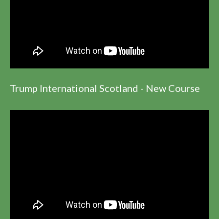
Trump International Scotland - New Course