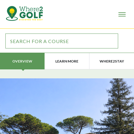
LEARN MORE
WHERE2STAY
OVERVIEW