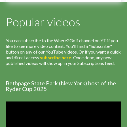
Popular videos
You can subscribe to the Where2Golf channel on YT if you
like to see more video content. You'll find a "Subscribe"
button on any of our YouTube videos. Or if you want a quick
and direct access
subscribe
here
.
Once done, any new
published videos will show up in your Subscriptions feed.
Bethpage State Park (New York) host of the
Ryder Cup 2025