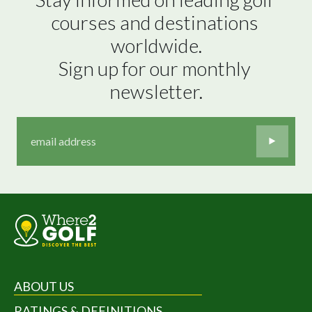
courses and destinations 
worldwide.

Sign up for our monthly 
newsletter.
ABOUT US
RATINGS & DEFINITIONS