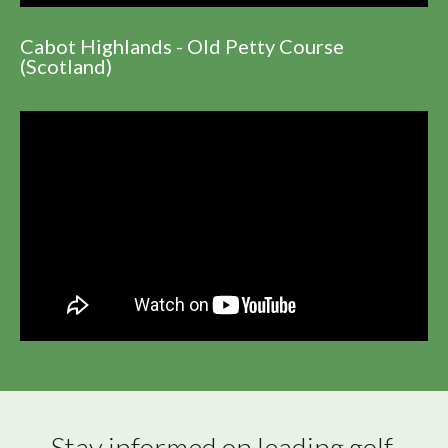
Cabot Highlands - Old Petty Course
(Scotland)
Stay informed on leading golf 