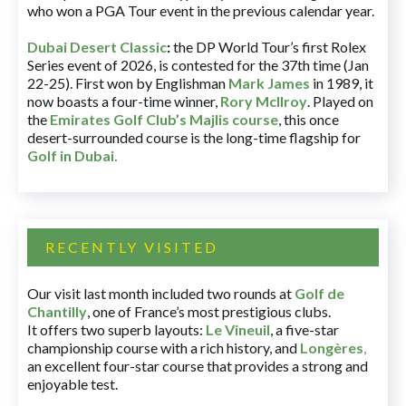
who won a PGA Tour event in the previous calendar year.
Dubai Desert Classic
:
the DP World Tour’s first Rolex
Series event of 2026, is contested for the 37th time (Jan
22-25). First won by Englishman
Mark James
in 1989, it
now boasts a four-time winner,
Rory McIlroy
. Played on
the
Emirates Golf Club’s Majlis course
, this once
desert-surrounded course is the long-time flagship for
Golf in Dubai
.
RECENTLY VISITED
Our visit last month included two rounds at
Golf de
Chantilly
, one of France’s most prestigious clubs.
It offers two superb layouts:
Le Vineuil
, a five-star
championship course with a rich history, and
Longères
,
an excellent four-star course that provides a strong and
enjoyable test.