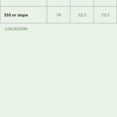
SSS or slope
74
72.3
73.3
LOCATION