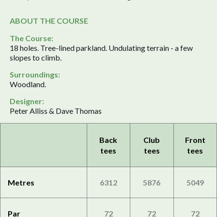
ABOUT THE COURSE
The Course:
18 holes. Tree-lined parkland. Undulating terrain - a few
slopes to climb.
Surroundings:
Woodland.
Designer:
Peter Alliss & Dave Thomas
Back
Club
Front
tees
tees
tees
Metres
6312
5876
5049
Par
72
72
72