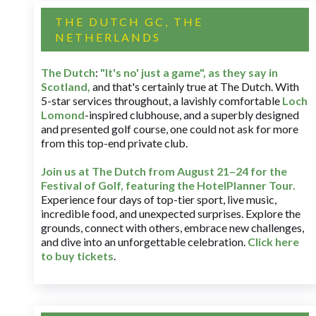
THE DUTCH GC, THE
NETHERLANDS
The Dutch
:
"It's no' just a game", as they say in
Scotland,
and that's certainly true at The Dutch. With
5-star services throughout, a lavishly comfortable
Loch
Lomond
-inspired clubhouse, and a superbly designed
and presented golf course, one could not ask for more
from this top-end private club.
Join us at The Dutch
from August 21–24 for
the
Festival of Golf, featuring the HotelPlanner Tour
.
Experience four days of top-tier sport, live music,
incredible food, and unexpected surprises. Explore the
grounds, connect with others, embrace new challenges,
and dive into an unforgettable celebration.
Click here
to buy tickets
.