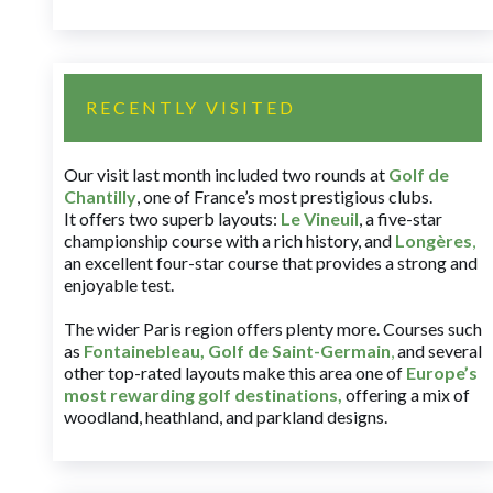
RECENTLY VISITED
Our visit last month included two rounds at
Golf de
Chantilly
, one of France’s most prestigious clubs.
It offers two superb layouts:
Le Vineuil
, a five-star
championship course with a rich history, and
Longères
,
an excellent four-star course that provides a strong and
enjoyable test.
The wider Paris region offers plenty more. Courses such
as
Fontainebleau
,
Golf de Saint-Germain
,
and several
other top-rated layouts make this area one of
Europe’s
most rewarding golf destinations
,
offering a mix of
woodland, heathland, and parkland designs.