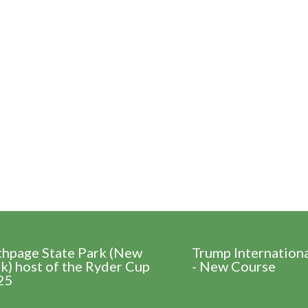
thpage State Park (New
Trump Internation
k) host of the Ryder Cup
- New Course
25