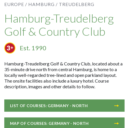
EUROPE /
HAMBURG /
TREUDELBERG
Hamburg-Treudelberg
Golf & Country Club
Est. 1990
Hamburg-Treudelberg Golf & Country Club, located about a
35-minute drive north from central Hamburg, is home to a
locally well-regarded tree-lined and open parkland layout.
The onsite facilities also include a luxury hotel. Course
description, images and other details to follow.
LIST OF COURSES: GERMANY - NORTH
MAP OF COURSES: GERMANY - NORTH