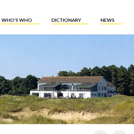
WHO'S WHO
DICTIONARY
NEWS