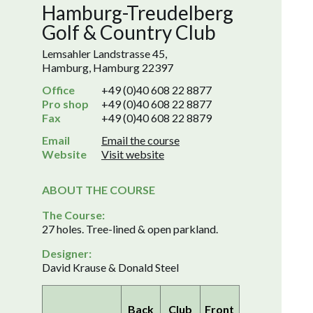
Hamburg-Treudelberg
Golf & Country Club
Lemsahler Landstrasse 45,
Hamburg, Hamburg 22397
Office
+49 (0)40 608 22 8877
Pro shop
+49 (0)40 608 22 8877
Fax
+49 (0)40 608 22 8879
Email
Email the course
Website
Visit website
ABOUT THE COURSE
The Course:
27 holes. Tree-lined & open parkland.
Designer:
David Krause & Donald Steel
Back
Club
Front