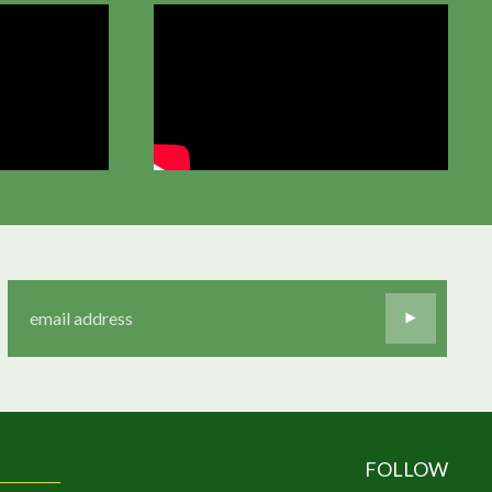
FOLLOW