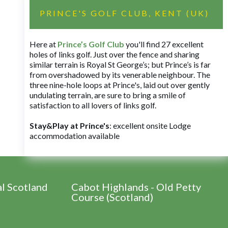
PRINCE'S GOLF CLUB, KENT (UK)
Here at
Prince’s Golf Club
you'll find 27 excellent
holes of links golf. Just over the fence and sharing
similar terrain is Royal St George’s; but Prince’s is far
from overshadowed by its venerable neighbour. The
three nine-hole loops at Prince's, laid out over gently
undulating terrain, are sure to bring a smile of
satisfaction to all lovers of links golf.
Stay&Play at Prince's
: excellent onsite Lodge
accommodation available
al Scotland
Cabot Highlands - Old Petty
Course (Scotland)