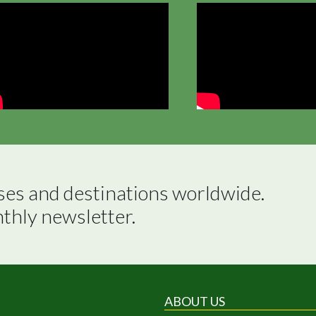
ses and destinations worldwide.

nthly newsletter.
ABOUT US