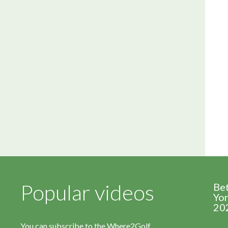
Popular videos
Be
Yor
20
You can subscribe to the Where2Golf