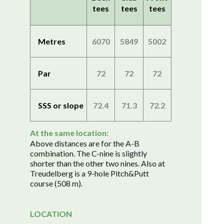
tees
tees
tees
Metres
6070
5849
5002
Par
72
72
72
SSS or slope
72.4
71.3
72.2
At the same location:
Above distances are for the A-B
combination. The C-nine is slightly
shorter than the other two nines. Also at
Treudelberg is a 9-hole Pitch&Putt
course (508 m).
LOCATION