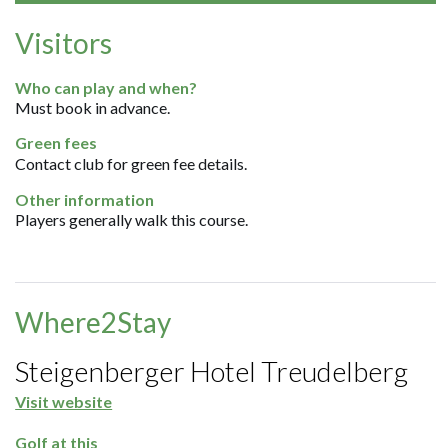
Visitors
Who can play and when?
Must book in advance.
Green fees
Contact club for green fee details.
Other information
Players generally walk this course.
Where2Stay
Steigenberger Hotel Treudelberg
Visit website
Golf at this