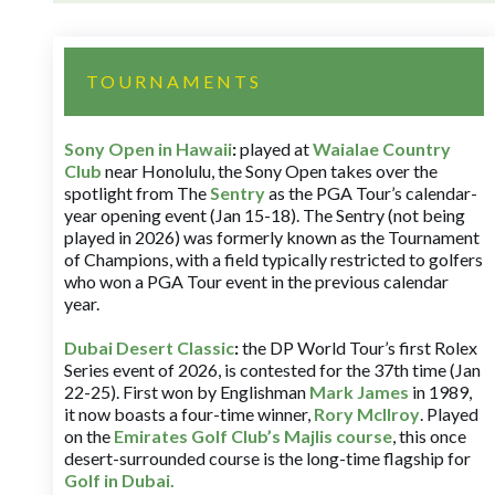
TOURNAMENTS
Sony Open in Hawaii
:
played at
Waialae Country
Club
near Honolulu, the Sony Open takes over the
spotlight from The
Sentry
as the PGA Tour’s calendar-
year opening event (Jan 15-18). The Sentry (not being
played in 2026) was formerly known as the Tournament
of Champions, with a field typically restricted to golfers
who won a PGA Tour event in the previous calendar
year.
Dubai Desert Classic
:
the DP World Tour’s first Rolex
Series event of 2026, is contested for the 37th time (Jan
22-25). First won by Englishman
Mark James
in 1989,
it now boasts a four-time winner,
Rory McIlroy
. Played
on the
Emirates Golf Club’s Majlis course
, this once
desert-surrounded course is the long-time flagship for
Golf in Dubai
.