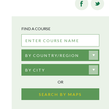
FIND A COURSE
BY COUNTRY/REGION
BY CITY
OR
SEARCH BY MAPS