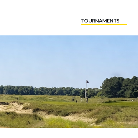
TOURNAMENTS