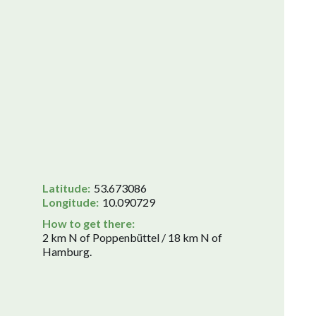
Latitude:
53.673086
Longitude:
10.090729
How to get there:
2 km N of Poppenbüttel / 18 km N of
Hamburg.