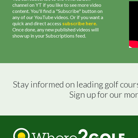
channel on YT if you like to see more video
content. You'll find a "Subscribe" button on
any of our YouTube videos. Or if you want a
quick and direct access
subscribe
here
.
Once done, any new published videos will
show up in your Subscriptions feed.
Stay informed on leading golf cour
Sign up for our mo