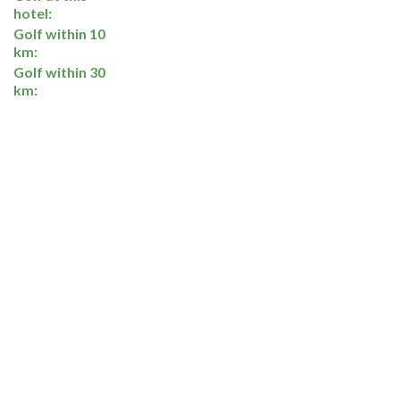
hotel:
Golf within 10
km:
Golf within 30
km: