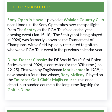
TOURNAMENTS
Sony Open in Hawaii
:
played at
Waialae Country Club
near Honolulu, the Sony Open takes over the spotlight
from The
Sentry
as the PGA Tour’s calendar-year
opening event (Jan 15-18). The Sentry (not being played
in 2026) was formerly known as the Tournament of
Champions, with a field typically restricted to golfers
who won a PGA Tour event in the previous calendar year.
Dubai Desert Classic
:
the DP World Tour’s first Rolex
Series event of 2026, is contested for the 37th time (Jan
22-25). First won by Englishman
Mark James
in 1989, it
now boasts a four-time winner,
Rory McIlroy
. Played on
the
Emirates Golf Club’s Majlis course
, this once
desert-surrounded course is the long-time flagship for
Golf in Dubai
.