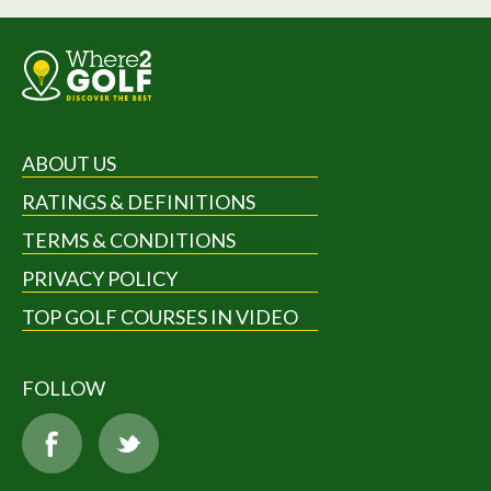
ABOUT US
RATINGS & DEFINITIONS
TERMS & CONDITIONS
PRIVACY POLICY
TOP GOLF COURSES IN VIDEO
FOLLOW