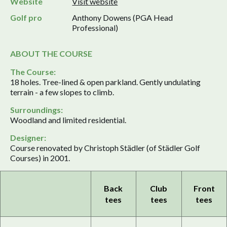
Website
Visit website
Golf pro
Anthony Dowens (PGA Head
Professional)
ABOUT THE COURSE
The Course:
18 holes. Tree-lined & open parkland. Gently undulating
terrain - a few slopes to climb.
Surroundings:
Woodland and limited residential.
Designer:
Course renovated by Christoph Städler (of Städler Golf
Courses) in 2001.
Back
Club
Front
tees
tees
tees