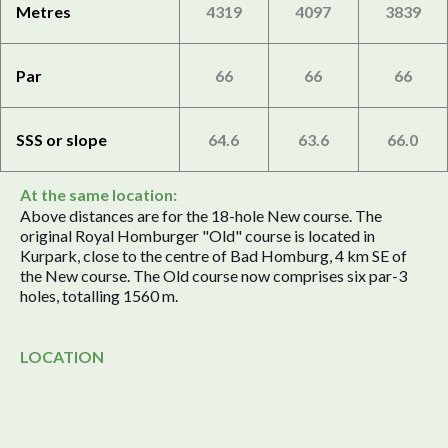
Metres
4319
4097
3839
Par
66
66
66
SSS or slope
64.6
63.6
66.0
At the same location:
Above distances are for the 18-hole New course. The
original Royal Homburger "Old" course is located in
Kurpark, close to the centre of Bad Homburg, 4 km SE of
the New course. The Old course now comprises six par-3
holes, totalling 1560 m.
LOCATION