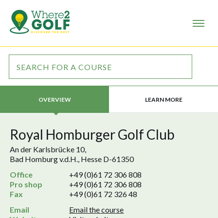
LEARN MORE
OVERVIEW
Royal Homburger Golf Club
An der Karlsbrücke 10,
Bad Homburg v.d.H., Hesse D-61350
Office
+49 (0)61 72 306 808
Pro shop
+49 (0)61 72 306 808
Fax
+49 (0)61 72 326 48
Email
Email the course