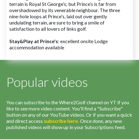
terrain is Royal St George’s; but Prince’s is far from
overshadowed by its venerable neighbour. The three
nine-hole loops at Prince's, laid out over gently
undulating terrain, are sure to bring a smile of
satisfaction to all lovers of links golf.
Stay&Play at Prince's
: excellent onsite Lodge
accommodation available
Popular videos
You can subscribe to the Where2Golf channel on YT if you
like to see more video content. You'll find a "Subscribe"
button on any of our YouTube videos. Or if you want a quick
and direct access
subscribe
here
.
Once done, any new
published videos will show up in your Subscriptions feed.