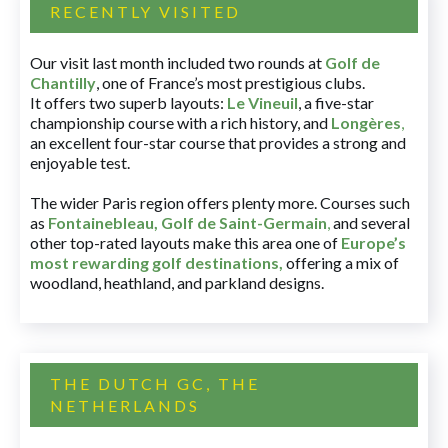
RECENTLY VISITED
Our visit last month included two rounds at
Golf de
Chantilly
, one of France’s most prestigious clubs.
It offers two superb layouts:
Le Vineuil
, a five-star
championship course with a rich history, and
Longères
,
an excellent four-star course that provides a strong and
enjoyable test.
The wider Paris region offers plenty more. Courses such
as
Fontainebleau
,
Golf de Saint-Germain
,
and several
other top-rated layouts make this area one of
Europe’s
most rewarding golf destinations
,
offering a mix of
woodland, heathland, and parkland designs.
THE DUTCH GC, THE
NETHERLANDS