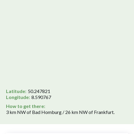
Latitude:
50.247821
Longitude:
8.590767
How to get there:
3 km NW of Bad Homburg / 26 km NW of Frankfurt.