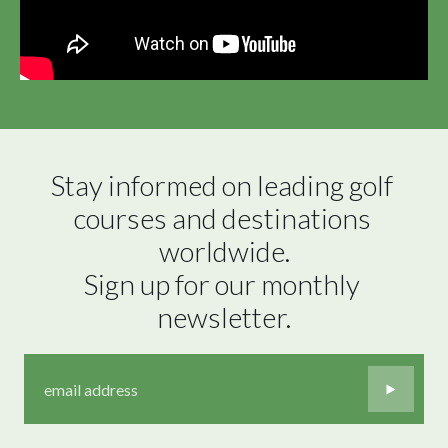
Stay informed on leading golf 
courses and destinations 
worldwide.

Sign up for our monthly 
newsletter.