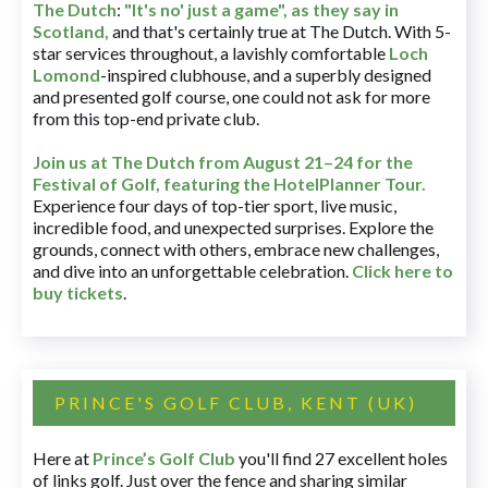
The Dutch
:
"It's no' just a game", as they say in
Scotland,
and that's certainly true at The Dutch. With 5-
star services throughout, a lavishly comfortable
Loch
Lomond
-inspired clubhouse, and a superbly designed
and presented golf course, one could not ask for more
from this top-end private club.
Join us at The Dutch
from August 21–24 for
the
Festival of Golf, featuring the HotelPlanner Tour
.
Experience four days of top-tier sport, live music,
incredible food, and unexpected surprises. Explore the
grounds, connect with others, embrace new challenges,
and dive into an unforgettable celebration.
Click here to
buy tickets
.
PRINCE'S GOLF CLUB, KENT (UK)
Here at
Prince’s Golf Club
you'll find 27 excellent holes
of links golf. Just over the fence and sharing similar