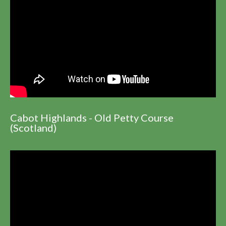
Cabot Highlands - Old Petty Course
(Scotland)