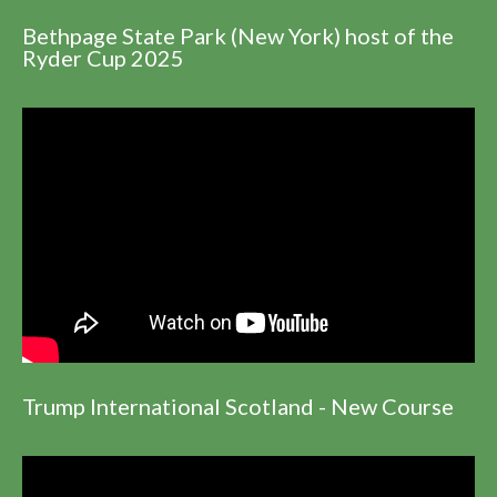
Bethpage State Park (New York) host of the
Ryder Cup 2025
Trump International Scotland - New Course