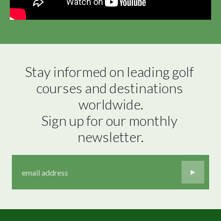
Stay informed on leading golf 
courses and destinations 
worldwide.

Sign up for our monthly 
newsletter.