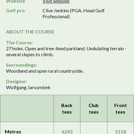
Website
Visit website
Golf pro
Clive Jenkins (PGA, Head Golf
Professional)
ABOUT THE COURSE
The Course:
27 holes. Open and tree-lined parkland. Undulating terrain -
several slopes to climb.
Surroundings:
Woodland and open rural countryside.
Designer:
Wolfgang Jarsombek
Back
Club
Front
tees
tees
tees
Metres
6243
5118