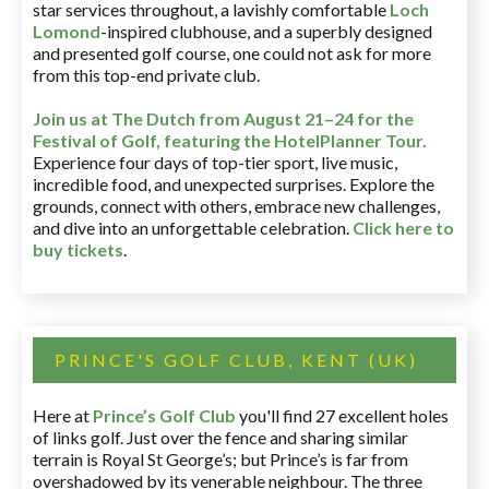
star services throughout, a lavishly comfortable
Loch
Lomond
-inspired clubhouse, and a superbly designed
and presented golf course, one could not ask for more
from this top-end private club.
Join us at The Dutch
from August 21–24 for
the
Festival of Golf, featuring the HotelPlanner Tour
.
Experience four days of top-tier sport, live music,
incredible food, and unexpected surprises. Explore the
grounds, connect with others, embrace new challenges,
and dive into an unforgettable celebration.
Click here to
buy tickets
.
PRINCE'S GOLF CLUB, KENT (UK)
Here at
Prince’s Golf Club
you'll find 27 excellent holes
of links golf. Just over the fence and sharing similar
terrain is Royal St George’s; but Prince’s is far from
overshadowed by its venerable neighbour. The three