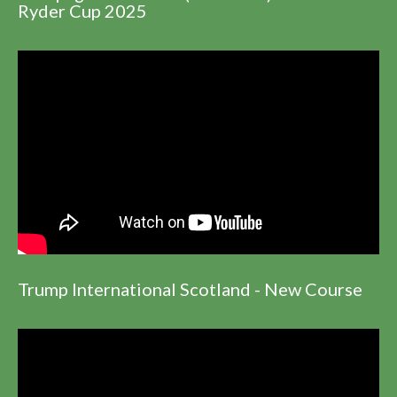
Ryder Cup 2025
Trump International Scotland - New Course