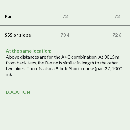
Par
72
72
SSS or slope
73.4
72.6
At the same location:
Above distances are for the A+C combination. At 3015 m
from back tees, the B-nine is similar in length to the other
two nines. There is also a 9-hole Short course (par-27, 1000
m).
LOCATION