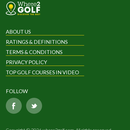
ABOUT US
RATINGS & DEFINITIONS
TERMS & CONDITIONS
PRIVACY POLICY
TOP GOLF COURSES IN VIDEO
FOLLOW
Copyright © 2026 where2golf.com. All rights reserved.