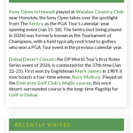
Sony Open in Hawaii
:
played at
Waialae Country Club
near Honolulu, the Sony Open takes over the spotlight
from The
Sentry
as the PGA Tour’s calendar-year
opening event (Jan 15-18). The Sentry (not being played
in 2026) was formerly known as the Tournament of
Champions, with a field typically restricted to golfers
who won a PGA Tour event in the previous calendar year.
Dubai Desert Classic
:
the DP World Tour’s first Rolex
Series event of 2026, is contested for the 37th time (Jan
22-25). First won by Englishman
Mark James
in 1989, it
now boasts a four-time winner,
Rory McIlroy
. Played on
the
Emirates Golf Club’s Majlis course
, this once
desert-surrounded course is the long-time flagship for
Golf in Dubai
.
RECENTLY VISITED