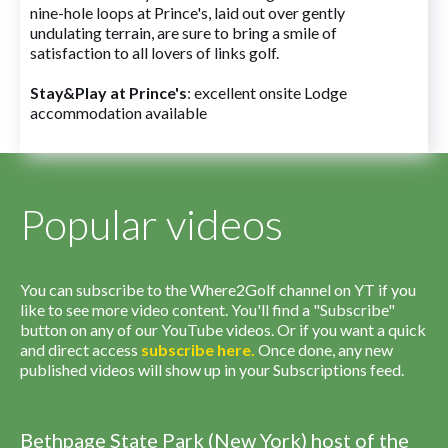
nine-hole loops at Prince's, laid out over gently
undulating terrain, are sure to bring a smile of
satisfaction to all lovers of links golf.
Stay&Play at Prince's
: excellent onsite Lodge
accommodation available
Popular videos
You can subscribe to the Where2Golf channel on YT if you
like to see more video content. You'll find a "Subscribe"
button on any of our YouTube videos. Or if you want a quick
and direct access
subscribe
here
.
Once done, any new
published videos will show up in your Subscriptions feed.
Bethpage State Park (New York) host of the