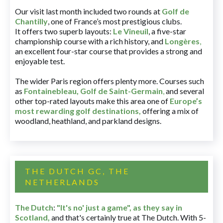
Our visit last month included two rounds at
Golf de
Chantilly
, one of France’s most prestigious clubs.
It offers two superb layouts:
Le Vineuil
, a five-star
championship course with a rich history, and
Longères
,
an excellent four-star course that provides a strong and
enjoyable test.
The wider Paris region offers plenty more. Courses such
as
Fontainebleau
,
Golf de Saint-Germain
,
and several
other top-rated layouts make this area one of
Europe’s
most rewarding golf destinations
,
offering a mix of
woodland, heathland, and parkland designs.
THE DUTCH GC, THE
NETHERLANDS
The Dutch
:
"It's no' just a game", as they say in
Scotland,
and that's certainly true at The Dutch. With 5-