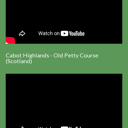
Cabot Highlands - Old Petty Course
(Scotland)