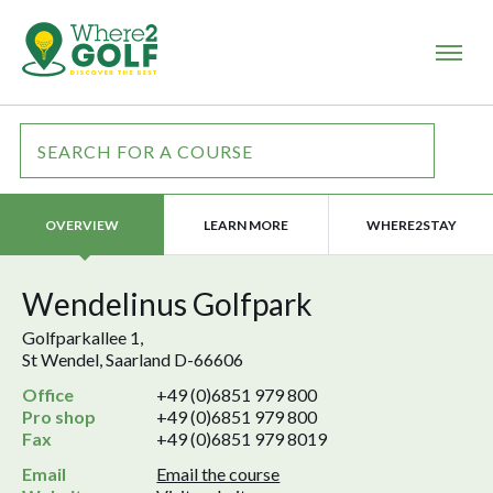
LEARN MORE
WHERE2STAY
OVERVIEW
Wendelinus Golfpark
Golfparkallee 1,
St Wendel, Saarland D-66606
Office
+49 (0)6851 979 800
Pro shop
+49 (0)6851 979 800
Fax
+49 (0)6851 979 8019
Email
Email the course