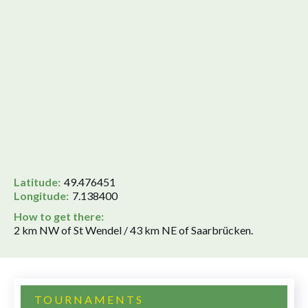
Latitude:
49.476451
Longitude:
7.138400
How to get there:
2 km NW of St Wendel / 43 km NE of Saarbrücken.
TOURNAMENTS