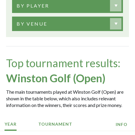
BY PLAYER
BY VENUE
Top tournament results:
Winston Golf (Open)
The main tournaments played at Winston Golf (Open) are
shown in the table below, which also includes relevant
information on the winners, their scores and prize money.
YEAR
TOURNAMENT
INFO