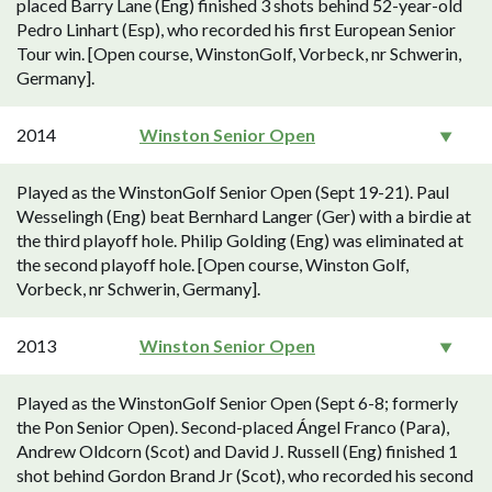
placed Barry Lane (Eng) finished 3 shots behind 52-year-old
Pedro Linhart (Esp), who recorded his first European Senior
Tour win. [Open course, WinstonGolf, Vorbeck, nr Schwerin,
Germany].
2014
Winston Senior Open
Played as the WinstonGolf Senior Open (Sept 19-21). Paul
Wesselingh (Eng) beat Bernhard Langer (Ger) with a birdie at
the third playoff hole. Philip Golding (Eng) was eliminated at
the second playoff hole. [Open course, Winston Golf,
Vorbeck, nr Schwerin, Germany].
2013
Winston Senior Open
Played as the WinstonGolf Senior Open (Sept 6-8; formerly
the Pon Senior Open). Second-placed Ángel Franco (Para),
Andrew Oldcorn (Scot) and David J. Russell (Eng) finished 1
shot behind Gordon Brand Jr (Scot), who recorded his second