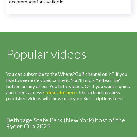
accommodation available
Popular videos
You can subscribe to the Where2Golf channel on YT if you
like to see more video content. You'll find a "Subscribe"
button on any of our YouTube videos. Or if you want a quick
and direct access
subscribe
here
.
Once done, any new
published videos will show up in your Subscriptions feed.
Bethpage State Park (New York) host of the
Ryder Cup 2025