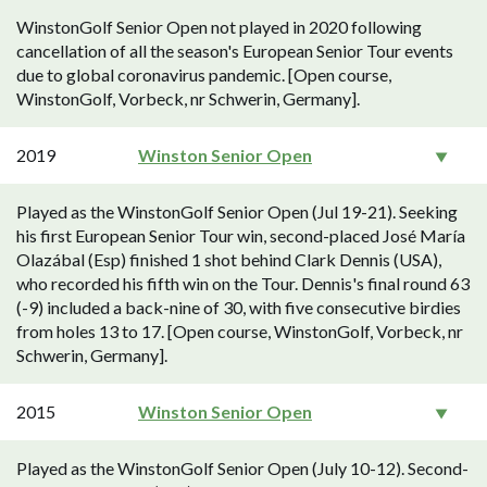
WinstonGolf Senior Open not played in 2020 following
cancellation of all the season's European Senior Tour events
due to global coronavirus pandemic. [Open course,
WinstonGolf, Vorbeck, nr Schwerin, Germany].
2019
Winston Senior Open
Played as the WinstonGolf Senior Open (Jul 19-21). Seeking
his first European Senior Tour win, second-placed José María
Olazábal (Esp) finished 1 shot behind Clark Dennis (USA),
who recorded his fifth win on the Tour. Dennis's final round 63
(-9) included a back-nine of 30, with five consecutive birdies
from holes 13 to 17. [Open course, WinstonGolf, Vorbeck, nr
Schwerin, Germany].
2015
Winston Senior Open
Played as the WinstonGolf Senior Open (July 10-12). Second-