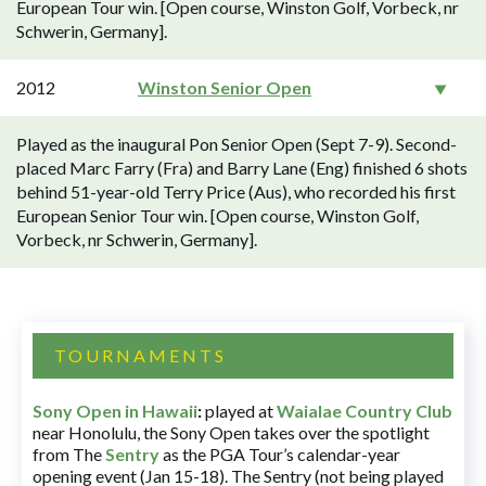
European Tour win. [Open course, Winston Golf, Vorbeck, nr
Schwerin, Germany].
2012
Winston Senior Open
Played as the inaugural Pon Senior Open (Sept 7-9). Second-
placed Marc Farry (Fra) and Barry Lane (Eng) finished 6 shots
behind 51-year-old Terry Price (Aus), who recorded his first
European Senior Tour win. [Open course, Winston Golf,
Vorbeck, nr Schwerin, Germany].
TOURNAMENTS
Sony Open in Hawaii
:
played at
Waialae Country Club
near Honolulu, the Sony Open takes over the spotlight
from The
Sentry
as the PGA Tour’s calendar-year
opening event (Jan 15-18). The Sentry (not being played