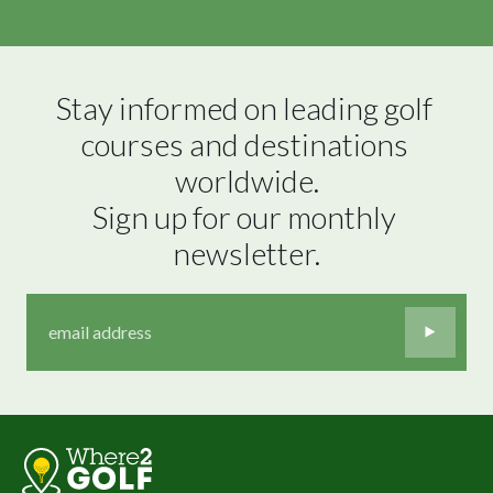
Stay informed on leading golf 
courses and destinations 
worldwide.

Sign up for our monthly 
newsletter.