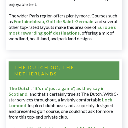
enjoyable test.
The wider Paris region offers plenty more. Courses such
as
Fontainebleau
,
Golf de Saint-Germain
,
and several
other top-rated layouts make this area one of
Europe’s
most rewarding golf destinations
,
offering a mix of
woodland, heathland, and parkland designs.
THE DUTCH GC, THE
NETHERLANDS
The Dutch
:
"It's no' just a game", as they say in
Scotland,
and that's certainly true at The Dutch. With 5-
star services throughout, a lavishly comfortable
Loch
Lomond
-inspired clubhouse, and a superbly designed
and presented golf course, one could not ask for more
from this top-end private club.