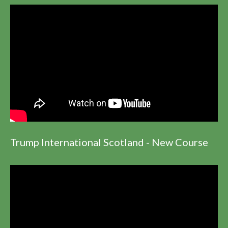
Trump International Scotland - New Course