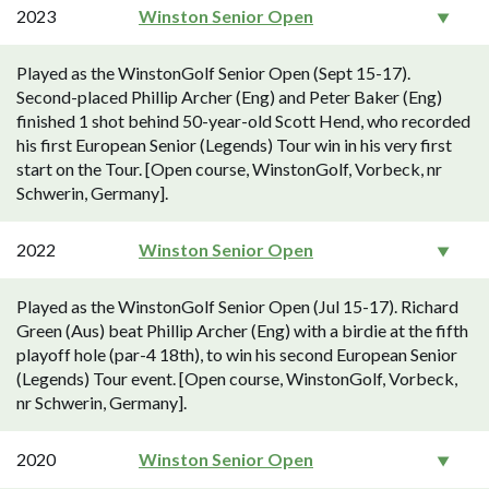
2023
Winston Senior Open
Played as the WinstonGolf Senior Open (Sept 15-17).
Second-placed Phillip Archer (Eng) and Peter Baker (Eng)
finished 1 shot behind 50-year-old Scott Hend, who recorded
his first European Senior (Legends) Tour win in his very first
start on the Tour. [Open course, WinstonGolf, Vorbeck, nr
Schwerin, Germany].
2022
Winston Senior Open
Played as the WinstonGolf Senior Open (Jul 15-17). Richard
Green (Aus) beat Phillip Archer (Eng) with a birdie at the fifth
playoff hole (par-4 18th), to win his second European Senior
(Legends) Tour event. [Open course, WinstonGolf, Vorbeck,
nr Schwerin, Germany].
2020
Winston Senior Open