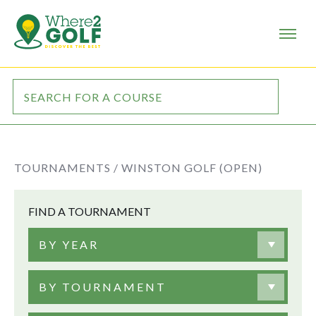
TOURNAMENTS /
WINSTON GOLF (OPEN)
FIND A TOURNAMENT
BY YEAR
BY TOURNAMENT