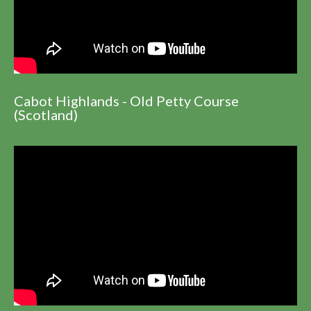
Cabot Highlands - Old Petty Course
(Scotland)