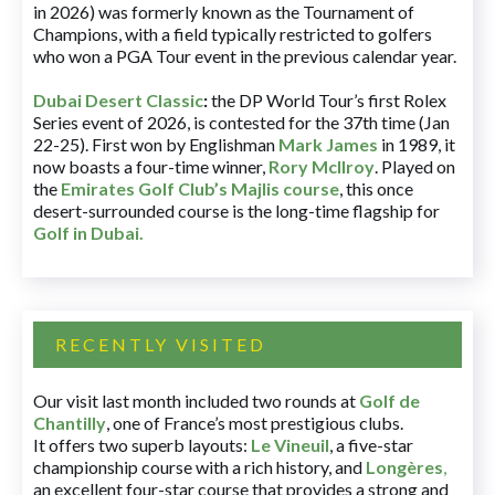
in 2026) was formerly known as the Tournament of
Champions, with a field typically restricted to golfers
who won a PGA Tour event in the previous calendar year.
Dubai Desert Classic
:
the DP World Tour’s first Rolex
Series event of 2026, is contested for the 37th time (Jan
22-25). First won by Englishman
Mark James
in 1989, it
now boasts a four-time winner,
Rory McIlroy
. Played on
the
Emirates Golf Club’s Majlis course
, this once
desert-surrounded course is the long-time flagship for
Golf in Dubai
.
RECENTLY VISITED
Our visit last month included two rounds at
Golf de
Chantilly
, one of France’s most prestigious clubs.
It offers two superb layouts:
Le Vineuil
, a five-star
championship course with a rich history, and
Longères
,
an excellent four-star course that provides a strong and