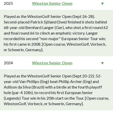
2025
Winston Senior Open
Played as the WinstonGolf Senior Open (Sept 26-28).
Second-placed Patrick Sjöland (Swe) finished 6 shots behind
68-year-old Bernhard Langer (Ger), who shot a first round 62
and final round 66 to clinch an emphatic victory. Langer
recorded his second "non-major" European Senior Tour win;
his first came in 2008. [Open course, WinstonGolf, Vorbeck,
nr Schwerin, Germany].
2024
Winston Senior Open
Played as the WinstonGolf Senior Open (Sept 20-22). 52-
year-old Van Phillips (Eng) beat Phillip Archer (Eng) and
Adilson da Silva (Brazil) with a birdie at the fourth playoff
hole (par-4 10th), to record his first European Senior
(Legends) Tour win in his 20th start on the Tour. [Open course,
WinstonGolf, Vorbeck, nr Schwerin, Germany].