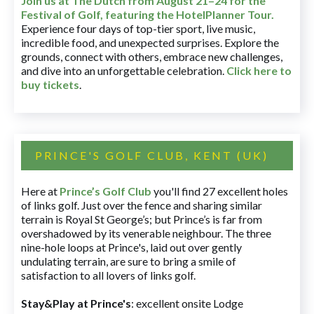
Join us at The Dutch
from August 21–24 for
the
Festival of Golf, featuring the HotelPlanner Tour
.
Experience four days of top-tier sport, live music,
incredible food, and unexpected surprises. Explore the
grounds, connect with others, embrace new challenges,
and dive into an unforgettable celebration.
Click here to
buy tickets
.
PRINCE'S GOLF CLUB, KENT (UK)
Here at
Prince’s Golf Club
you'll find 27 excellent holes
of links golf. Just over the fence and sharing similar
terrain is Royal St George’s; but Prince’s is far from
overshadowed by its venerable neighbour. The three
nine-hole loops at Prince's, laid out over gently
undulating terrain, are sure to bring a smile of
satisfaction to all lovers of links golf.
Stay&Play at Prince's
: excellent onsite Lodge