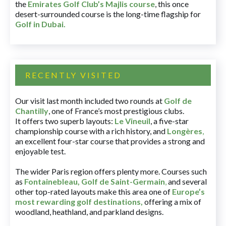
the
Emirates Golf Club’s Majlis course
, this once
desert-surrounded course is the long-time flagship for
Golf in Dubai
.
RECENTLY VISITED
Our visit last month included two rounds at
Golf de
Chantilly
, one of France’s most prestigious clubs.
It offers two superb layouts:
Le Vineuil
, a five-star
championship course with a rich history, and
Longères
,
an excellent four-star course that provides a strong and
enjoyable test.
The wider Paris region offers plenty more. Courses such
as
Fontainebleau
,
Golf de Saint-Germain
,
and several
other top-rated layouts make this area one of
Europe’s
most rewarding golf destinations
,
offering a mix of
woodland, heathland, and parkland designs.