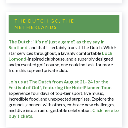
THE DUTCH GC, THE
NETHERLANDS
The Dutch
:
"It's no' just a game", as they say in
Scotland,
and that's certainly true at The Dutch. With 5-
star services throughout, a lavishly comfortable
Loch
Lomond
-inspired clubhouse, and a superbly designed
and presented golf course, one could not ask for more
from this top-end private club.
Join us at The Dutch
from August 21–24 for
the
Festival of Golf, featuring the HotelPlanner Tour
.
Experience four days of top-tier sport, live music,
incredible food, and unexpected surprises. Explore the
grounds, connect with others, embrace new challenges,
and dive into an unforgettable celebration.
Click here to
buy tickets
.