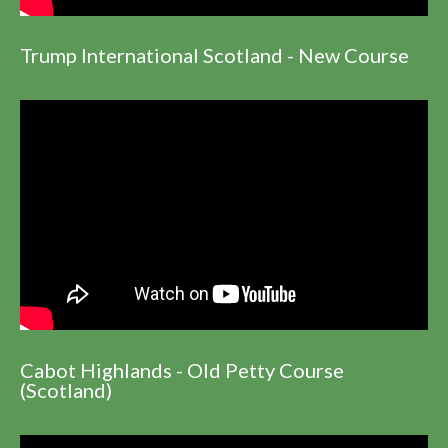
Trump International Scotland - New Course
Cabot Highlands - Old Petty Course
(Scotland)