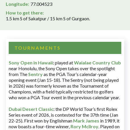
Longitude:
77.004523
How to get there:
1.5 km S of Sakatpur / 15 km S of Gurgaon.
TOURNAMENTS
Sony Open in Hawaii
:
played at
Waialae Country Club
near Honolulu, the Sony Open takes over the spotlight
from The
Sentry
as the PGA Tour’s calendar-year
opening event (Jan 15-18). The Sentry (not being played
in 2026) was formerly known as the Tournament of
Champions, with a field typically restricted to golfers
who won a PGA Tour event in the previous calendar year.
Dubai Desert Classic
:
the DP World Tour’s first Rolex
Series event of 2026, is contested for the 37th time (Jan
22-25). First won by Englishman
Mark James
in 1989, it
now boasts a four-time winner,
Rory McIlroy
. Played on