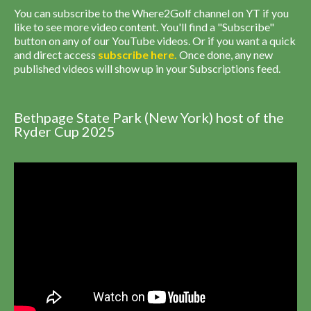
You can subscribe to the Where2Golf channel on YT if you
like to see more video content. You'll find a "Subscribe"
button on any of our YouTube videos. Or if you want a quick
and direct access
subscribe
here
.
Once done, any new
published videos will show up in your Subscriptions feed.
Bethpage State Park (New York) host of the
Ryder Cup 2025