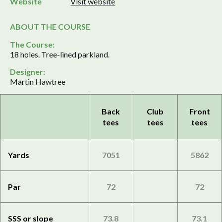
Website
Visit website
ABOUT THE COURSE
The Course:
18 holes. Tree-lined parkland.
Designer:
Martin Hawtree
Back
Club
Front
tees
tees
tees
Yards
7051
5862
Par
72
72
SSS or slope
73.8
73.1