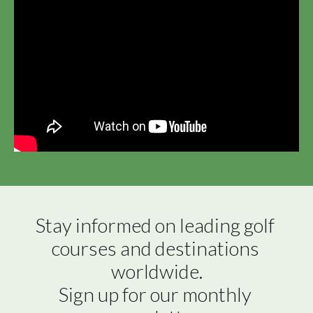
Stay informed on leading golf 
courses and destinations 
worldwide.

Sign up for our monthly 