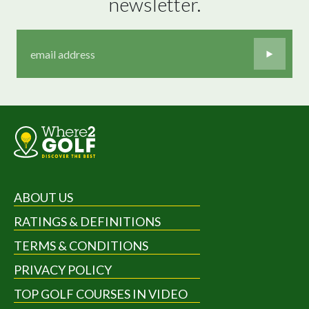
newsletter.
ABOUT US
RATINGS & DEFINITIONS
TERMS & CONDITIONS
PRIVACY POLICY
TOP GOLF COURSES IN VIDEO