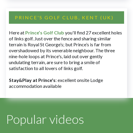
PRINCE'S GOLF CLUB, KENT (UK)
Here at
Prince’s Golf Club
you'll find 27 excellent holes
of links golf. Just over the fence and sharing similar
terrain is Royal St George’s; but Prince’s is far from
overshadowed by its venerable neighbour. The three
nine-hole loops at Prince's, laid out over gently
undulating terrain, are sure to bring a smile of
satisfaction to all lovers of links golf.
Stay&Play at Prince's
: excellent onsite Lodge
accommodation available
Popular videos