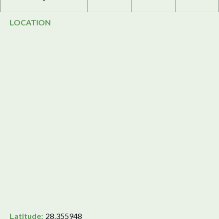
LOCATION
Latitude:
28.355948