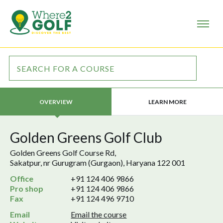
LEARN MORE
OVERVIEW
Golden Greens Golf Club
Golden Greens Golf Course Rd,
Sakatpur, nr Gurugram (Gurgaon), Haryana 122 001
Office
+91 124 406 9866
Pro shop
+91 124 406 9866
Fax
+91 124 496 9710
Email
Email the course