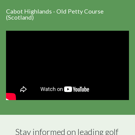
Cabot Highlands - Old Petty Course
(Scotland)
Stay informed on leading golf 