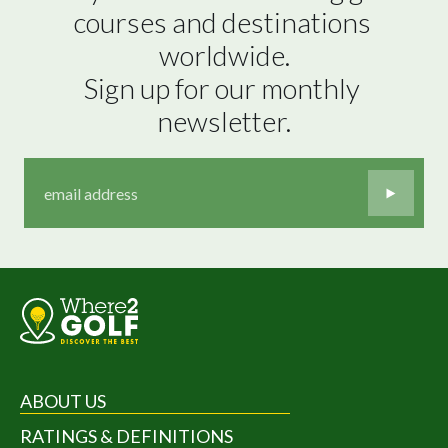
courses and destinations 
worldwide.

Sign up for our monthly 
newsletter.
ABOUT US
RATINGS & DEFINITIONS