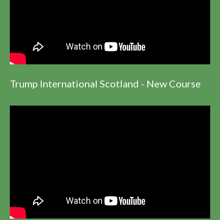
Trump International Scotland - New Course