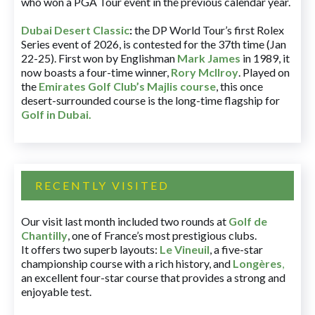
who won a PGA Tour event in the previous calendar year.
Dubai Desert Classic
:
the DP World Tour’s first Rolex
Series event of 2026, is contested for the 37th time (Jan
22-25). First won by Englishman
Mark James
in 1989, it
now boasts a four-time winner,
Rory McIlroy
. Played on
the
Emirates Golf Club’s Majlis course
, this once
desert-surrounded course is the long-time flagship for
Golf in Dubai
.
RECENTLY VISITED
Our visit last month included two rounds at
Golf de
Chantilly
, one of France’s most prestigious clubs.
It offers two superb layouts:
Le Vineuil
, a five-star
championship course with a rich history, and
Longères
,
an excellent four-star course that provides a strong and
enjoyable test.