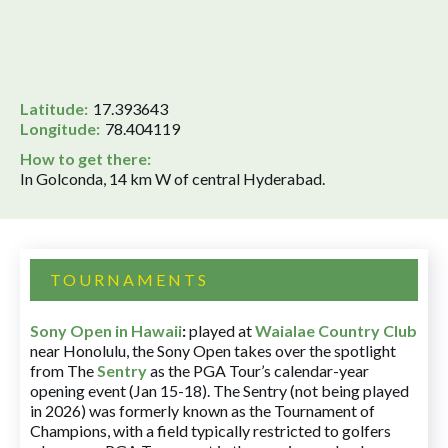
Latitude:
17.393643
Longitude:
78.404119
How to get there:
In Golconda, 14 km W of central Hyderabad.
TOURNAMENTS
Sony Open in Hawaii
:
played at
Waialae Country Club
near Honolulu, the Sony Open takes over the spotlight
from The
Sentry
as the PGA Tour’s calendar-year
opening event (Jan 15-18). The Sentry (not being played
in 2026) was formerly known as the Tournament of
Champions, with a field typically restricted to golfers