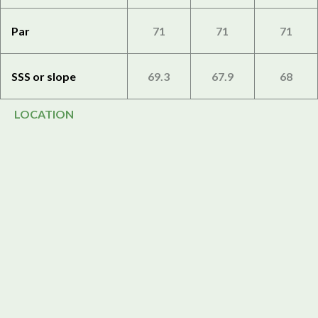
Par
71
71
71
SSS or slope
69.3
67.9
68
LOCATION