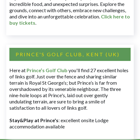
incredible food, and unexpected surprises. Explore the
grounds, connect with others, embrace new challenges,
and dive into an unforgettable celebration.
Click here to
buy tickets
.
PRINCE'S GOLF CLUB, KENT (UK)
Here at
Prince’s Golf Club
you'll find 27 excellent holes
of links golf. Just over the fence and sharing similar
terrain is Royal St George’s; but Prince’s is far from
overshadowed by its venerable neighbour. The three
nine-hole loops at Prince's, laid out over gently
undulating terrain, are sure to bring a smile of
satisfaction to all lovers of links golf.
Stay&Play at Prince's
: excellent onsite Lodge
accommodation available