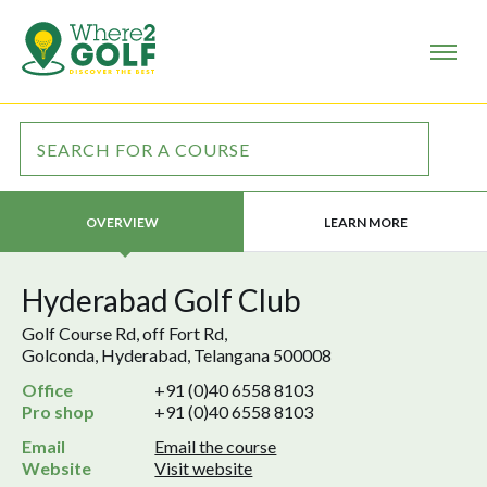
LEARN MORE
OVERVIEW
Hyderabad Golf Club
Golf Course Rd, off Fort Rd,
Golconda, Hyderabad, Telangana 500008
Office
+91 (0)40 6558 8103
Pro shop
+91 (0)40 6558 8103
Email
Email the course
Website
Visit website