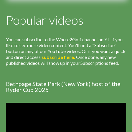
Popular videos
You can subscribe to the Where2Golf channel on YT if you
like to see more video content. You'll find a "Subscribe"
button on any of our YouTube videos. Or if you want a quick
and direct access
subscribe
here
.
Once done, any new
published videos will show up in your Subscriptions feed.
Bethpage State Park (New York) host of the
Ryder Cup 2025