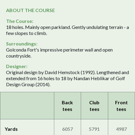
ABOUT THE COURSE
The Course:
18 holes. Mainly open parkland. Gently undulating terrain - a
few slopes to climb.
Surroundings:
Golconda Fort's impressive perimeter wall and open
countryside.
Designer:
Original design by David Hemstock (1992). Lengthened and
extended from 16 holes to 18 by Nandan Heblikar of Golf
Design Group (2014).
Back
Club
Front
tees
tees
tees
Yards
6057
5791
4987