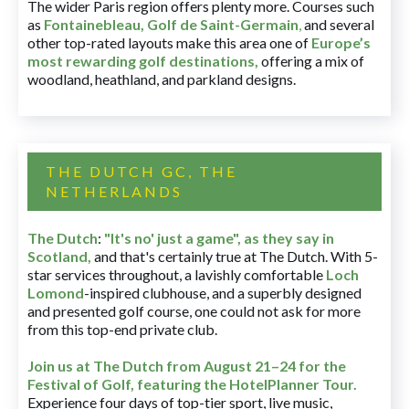
The wider Paris region offers plenty more. Courses such
as
Fontainebleau
,
Golf de Saint-Germain
,
and several
other top-rated layouts make this area one of
Europe’s
most rewarding golf destinations
,
offering a mix of
woodland, heathland, and parkland designs.
THE DUTCH GC, THE
NETHERLANDS
The Dutch
:
"It's no' just a game", as they say in
Scotland,
and that's certainly true at The Dutch. With 5-
star services throughout, a lavishly comfortable
Loch
Lomond
-inspired clubhouse, and a superbly designed
and presented golf course, one could not ask for more
from this top-end private club.
Join us at The Dutch
from August 21–24 for
the
Festival of Golf, featuring the HotelPlanner Tour
.
Experience four days of top-tier sport, live music,