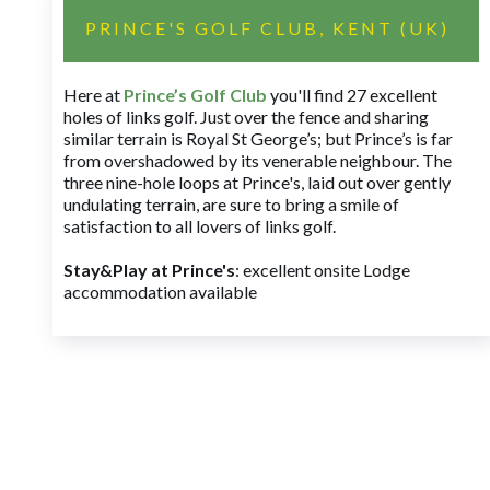
PRINCE'S GOLF CLUB, KENT (UK)
Here at
Prince’s Golf Club
you'll find 27 excellent
holes of links golf. Just over the fence and sharing
similar terrain is Royal St George’s; but Prince’s is far
from overshadowed by its venerable neighbour. The
three nine-hole loops at Prince's, laid out over gently
undulating terrain, are sure to bring a smile of
satisfaction to all lovers of links golf.
Stay&Play at Prince's
: excellent onsite Lodge
accommodation available