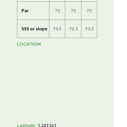
Par
72
72
72
SSS or slope
73.5
72.3
73.2
LOCATION
Latitude:
1.181161