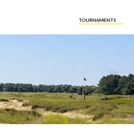
TOURNAMENTS