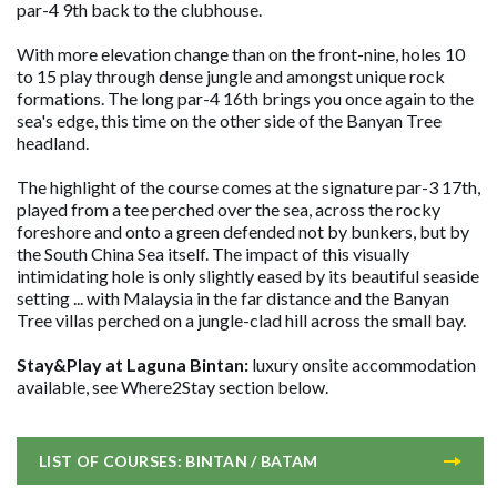
par-4 9th back to the clubhouse.
With more elevation change than on the front-nine, holes 10
to 15 play through dense jungle and amongst unique rock
formations. The long par-4 16th brings you once again to the
sea's edge, this time on the other side of the Banyan Tree
headland.
The highlight of the course comes at the signature par-3 17th,
played from a tee perched over the sea, across the rocky
foreshore and onto a green defended not by bunkers, but by
the South China Sea itself. The impact of this visually
intimidating hole is only slightly eased by its beautiful seaside
setting ... with Malaysia in the far distance and the Banyan
Tree villas perched on a jungle-clad hill across the small bay.
Stay&Play at Laguna Bintan:
luxury onsite accommodation
available, see Where2Stay section below.
LIST OF COURSES: BINTAN / BATAM