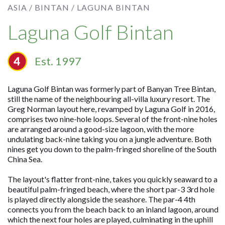
ASIA /
BINTAN /
LAGUNA BINTAN
Laguna Golf Bintan
Est. 1997
Laguna Golf Bintan was formerly part of Banyan Tree Bintan,
still the name of the neighbouring all-villa luxury resort. The
Greg Norman layout here, revamped by Laguna Golf in 2016,
comprises two nine-hole loops. Several of the front-nine holes
are arranged around a good-size lagoon, with the more
undulating back-nine taking you on a jungle adventure. Both
nines get you down to the palm-fringed shoreline of the South
China Sea.
The layout's flatter front-nine, takes you quickly seaward to a
beautiful palm-fringed beach, where the short par-3 3rd hole
is played directly alongside the seashore. The par-4 4th
connects you from the beach back to an inland lagoon, around
which the next four holes are played, culminating in the uphill