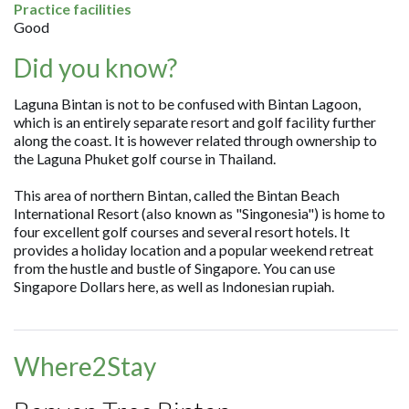
Practice facilities
Good
Did you know?
Laguna Bintan is not to be confused with Bintan Lagoon,
which is an entirely separate resort and golf facility further
along the coast. It is however related through ownership to
the Laguna Phuket golf course in Thailand.
This area of northern Bintan, called the Bintan Beach
International Resort (also known as "Singonesia") is home to
four excellent golf courses and several resort hotels. It
provides a holiday location and a popular weekend retreat
from the hustle and bustle of Singapore. You can use
Singapore Dollars here, as well as Indonesian rupiah.
Where2Stay