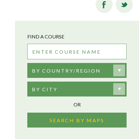
FIND A COURSE
BY COUNTRY/REGION
BY CITY
OR
SEARCH BY MAPS