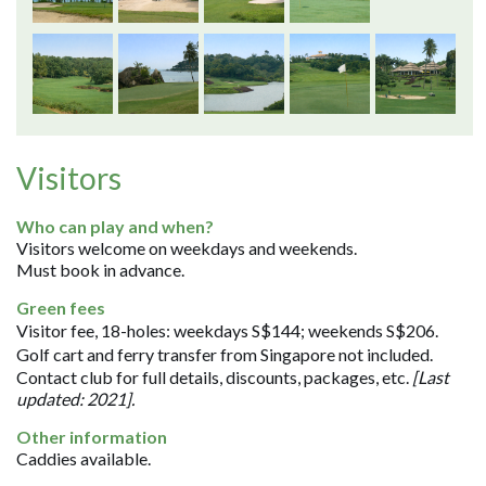
Visitors
Who can play and when?
Visitors welcome on weekdays and weekends.
Must book in advance.
Green fees
Visitor fee, 18-holes: weekdays S$144; weekends S$206.
Golf cart and ferry transfer from Singapore not included.
Contact club for full details, discounts, packages, etc.
[Last
updated: 2021].
Other information
Caddies available.