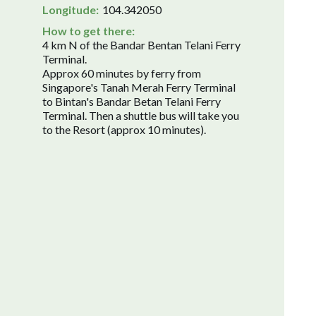
Longitude:
104.342050
How to get there:
4 km N of the Bandar Bentan Telani Ferry
Terminal.
Approx 60 minutes by ferry from
Singapore's Tanah Merah Ferry Terminal
to Bintan's Bandar Betan Telani Ferry
Terminal. Then a shuttle bus will take you
to the Resort (approx 10 minutes).