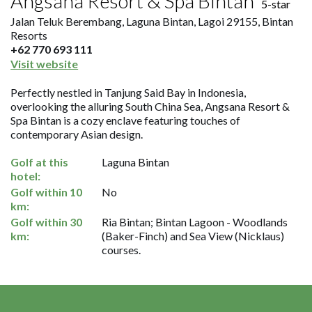
Angsana Resort & Spa Bintan
5-star
Jalan Teluk Berembang, Laguna Bintan, Lagoi 29155, Bintan
Resorts
+62 770 693 111
Visit website
Perfectly nestled in Tanjung Said Bay in Indonesia,
overlooking the alluring South China Sea, Angsana Resort &
Spa Bintan is a cozy enclave featuring touches of
contemporary Asian design.
Golf at this
Laguna Bintan
hotel:
Golf within 10
No
km:
Golf within 30
Ria Bintan; Bintan Lagoon - Woodlands
km:
(Baker-Finch) and Sea View (Nicklaus)
courses.