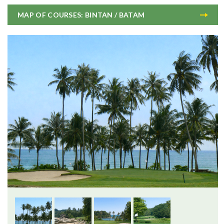
MAP OF COURSES: BINTAN / BATAM