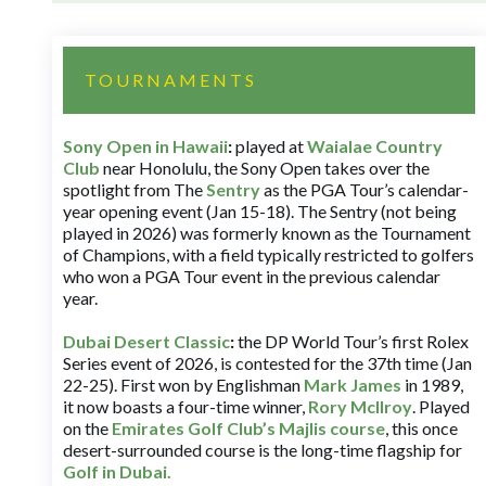
TOURNAMENTS
Sony Open in Hawaii
:
played at
Waialae Country
Club
near Honolulu, the Sony Open takes over the
spotlight from The
Sentry
as the PGA Tour’s calendar-
year opening event (Jan 15-18). The Sentry (not being
played in 2026) was formerly known as the Tournament
of Champions, with a field typically restricted to golfers
who won a PGA Tour event in the previous calendar
year.
Dubai Desert Classic
:
the DP World Tour’s first Rolex
Series event of 2026, is contested for the 37th time (Jan
22-25). First won by Englishman
Mark James
in 1989,
it now boasts a four-time winner,
Rory McIlroy
. Played
on the
Emirates Golf Club’s Majlis course
, this once
desert-surrounded course is the long-time flagship for
Golf in Dubai
.