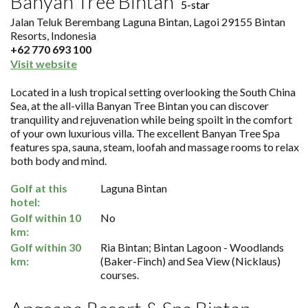
Banyan Tree Bintan
5-star
Jalan Teluk Berembang Laguna Bintan, Lagoi 29155 Bintan
Resorts, Indonesia
+62 770 693 100
Visit website
Located in a lush tropical setting overlooking the South China
Sea, at the all-villa Banyan Tree Bintan you can discover
tranquility and rejuvenation while being spoilt in the comfort
of your own luxurious villa. The excellent Banyan Tree Spa
features spa, sauna, steam, loofah and massage rooms to relax
both body and mind.
Golf at this
Laguna Bintan
hotel:
Golf within 10
No
km:
Golf within 30
Ria Bintan; Bintan Lagoon - Woodlands
km:
(Baker-Finch) and Sea View (Nicklaus)
courses.