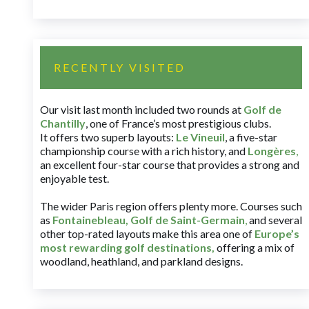
RECENTLY VISITED
Our visit last month included two rounds at
Golf de
Chantilly
, one of France’s most prestigious clubs.
It offers two superb layouts:
Le Vineuil
, a five-star
championship course with a rich history, and
Longères
,
an excellent four-star course that provides a strong and
enjoyable test.
The wider Paris region offers plenty more. Courses such
as
Fontainebleau
,
Golf de Saint-Germain
,
and several
other top-rated layouts make this area one of
Europe’s
most rewarding golf destinations
,
offering a mix of
woodland, heathland, and parkland designs.