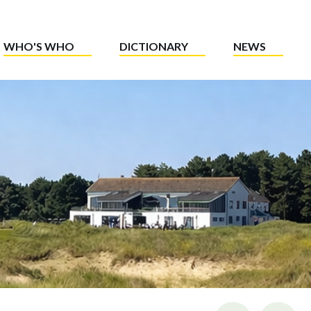
WHO'S WHO
DICTIONARY
NEWS