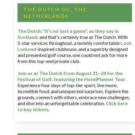
THE DUTCH GC, THE
NETHERLANDS
The Dutch
:
"It's no' just a game", as they say in
Scotland,
and that's certainly true at The Dutch. With
5-star services throughout, a lavishly comfortable
Loch
Lomond
-inspired clubhouse, and a superbly designed
and presented golf course, one could not ask for more
from this top-end private club.
Join us at The Dutch
from August 21–24 for
the
Festival of Golf, featuring the HotelPlanner Tour
.
Experience four days of top-tier sport, live music,
incredible food, and unexpected surprises. Explore the
grounds, connect with others, embrace new challenges,
and dive into an unforgettable celebration.
Click here
to buy tickets
.