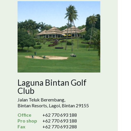
Laguna Bintan Golf
Club
Jalan Teluk Berembang,
Bintan Resorts, Lagoi, Bintan 29155
Office
+62 770 693 188
Pro shop
+62 770 693 188
Fax
+62 770 693 288