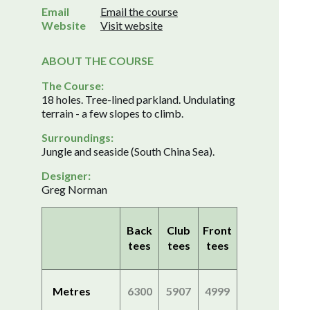
Email
Email the course
Website
Visit website
ABOUT THE COURSE
The Course:
18 holes. Tree-lined parkland. Undulating
terrain - a few slopes to climb.
Surroundings:
Jungle and seaside (South China Sea).
Designer:
Greg Norman
Back
Club
Front
tees
tees
tees
Metres
6300
5907
4999