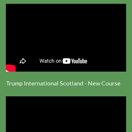
Trump International Scotland - New Course