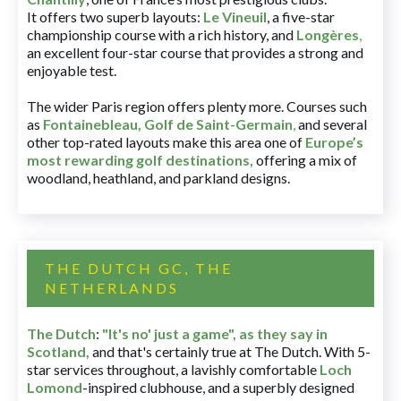
It offers two superb layouts:
Le Vineuil
, a five-star
championship course with a rich history, and
Longères
,
an excellent four-star course that provides a strong and
enjoyable test.
The wider Paris region offers plenty more. Courses such
as
Fontainebleau
,
Golf de Saint-Germain
,
and several
other top-rated layouts make this area one of
Europe’s
most rewarding golf destinations
,
offering a mix of
woodland, heathland, and parkland designs.
THE DUTCH GC, THE
NETHERLANDS
The Dutch
:
"It's no' just a game", as they say in
Scotland,
and that's certainly true at The Dutch. With 5-
star services throughout, a lavishly comfortable
Loch
Lomond
-inspired clubhouse, and a superbly designed