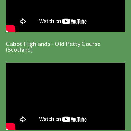
Cabot Highlands - Old Petty Course
(Scotland)