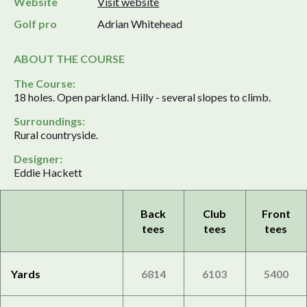
Website
Visit website
Golf pro
Adrian Whitehead
ABOUT THE COURSE
The Course:
18 holes. Open parkland. Hilly - several slopes to climb.
Surroundings:
Rural countryside.
Designer:
Eddie Hackett
Back
Club
Front
tees
tees
tees
Yards
6814
6103
5400