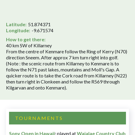
Latitude:
51.874371
Longitude:
-9.671574
How to get there:
40 km SW of Killarney
From the centre of Kenmare follow the Ring of Kerry (N70)
direction Sneem. After approx 7 km turn right into golf.
(Note : the scenic route from Killarney to Kenmare is to
follow the N71 past lakes, mountains and Moll's Gap. A
quicker route is to take the Cork road from Killarney (N22)
then turn right in Clonkeen and follow the R569 through
Kilgarvan and onto Kenmare).
TOURNAMENTS
Sony Open in Hawaii
:
played at
Waialae Country Club