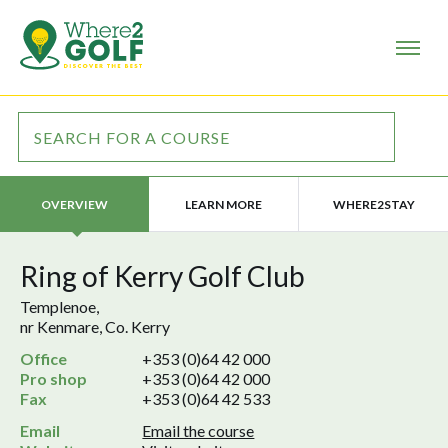
LEARN MORE
WHERE2STAY
OVERVIEW
Ring of Kerry Golf Club
Templenoe,
nr Kenmare, Co. Kerry
Office
+353 (0)64 42 000
Pro shop
+353 (0)64 42 000
Fax
+353 (0)64 42 533
Email
Email the course