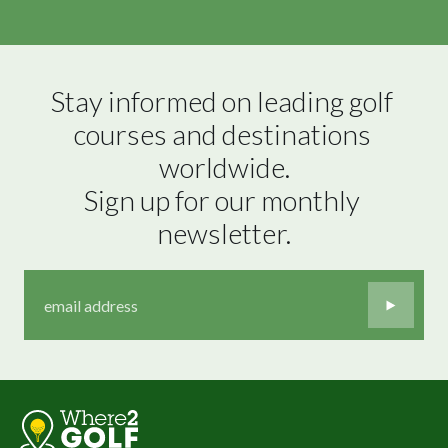
Stay informed on leading golf 
courses and destinations 
worldwide.

Sign up for our monthly 
newsletter.