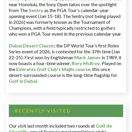
near Honolulu, the Sony Open takes over the spotlight
from The
Sentry
as the PGA Tour’s calendar-year
opening event (Jan 15-18). The Sentry (not being played
in 2026) was formerly known as the Tournament of
Champions, with a field typically restricted to golfers
who won a PGA Tour event in the previous calendar year.
Dubai Desert Classic
:
the DP World Tour’s first Rolex
Series event of 2026, is contested for the 37th time (Jan
22-25). First won by Englishman
Mark James
in 1989, it
now boasts a four-time winner,
Rory McIlroy
. Played on
the
Emirates Golf Club’s Majlis course
, this once
desert-surrounded course is the long-time flagship for
Golf in Dubai
.
RECENTLY VISITED
Our visit last month included two rounds at
Golf de
Chantilly
, one of France’s most prestigious clubs.