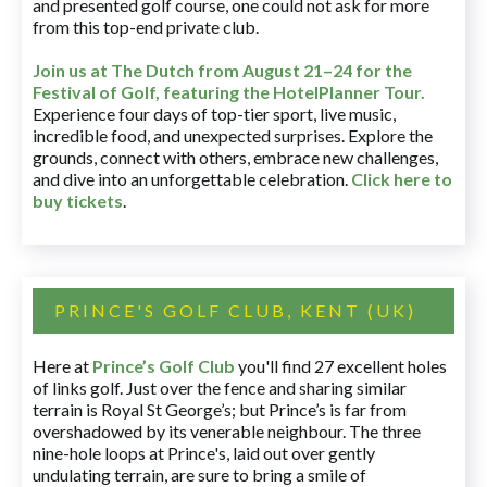
and presented golf course, one could not ask for more
from this top-end private club.
Join us at The Dutch
from August 21–24 for
the
Festival of Golf, featuring the HotelPlanner Tour
.
Experience four days of top-tier sport, live music,
incredible food, and unexpected surprises. Explore the
grounds, connect with others, embrace new challenges,
and dive into an unforgettable celebration.
Click here to
buy tickets
.
PRINCE'S GOLF CLUB, KENT (UK)
Here at
Prince’s Golf Club
you'll find 27 excellent holes
of links golf. Just over the fence and sharing similar
terrain is Royal St George’s; but Prince’s is far from
overshadowed by its venerable neighbour. The three
nine-hole loops at Prince's, laid out over gently
undulating terrain, are sure to bring a smile of