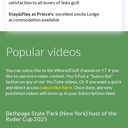
satisfaction to all lovers of links golf.
Stay&Play at Prince's
: excellent onsite Lodge
accommodation available
Popular videos
You can subscribe to the Where2Golf channel on YT if you
like to see more video content. You'll find a "Subscribe"
button on any of our YouTube videos. Or if you want a quick
and direct access
subscribe
here
.
Once done, any new
published videos will show up in your Subscriptions feed.
Bethpage State Park (New York) host of the
Ryder Cup 2025