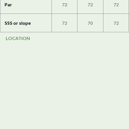
Par
72
72
72
SSS or slope
72
70
72
LOCATION