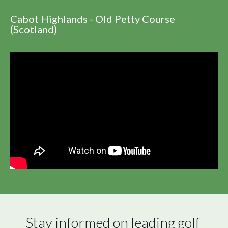
Cabot Highlands - Old Petty Course
(Scotland)
Stay informed on leading golf 