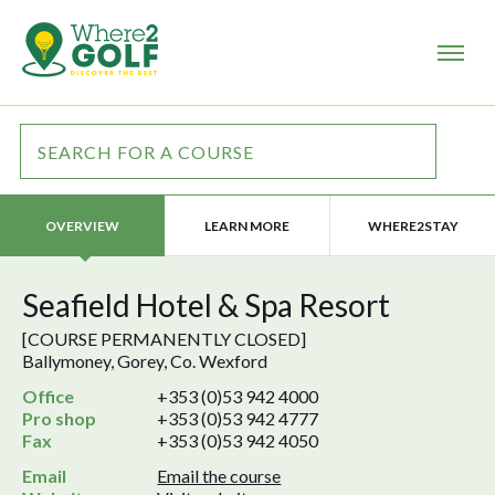
LEARN MORE
WHERE2STAY
OVERVIEW
Seafield Hotel & Spa Resort
[COURSE PERMANENTLY CLOSED]
Ballymoney, Gorey, Co. Wexford
Office
+353 (0)53 942 4000
Pro shop
+353 (0)53 942 4777
Fax
+353 (0)53 942 4050
Email
Email the course