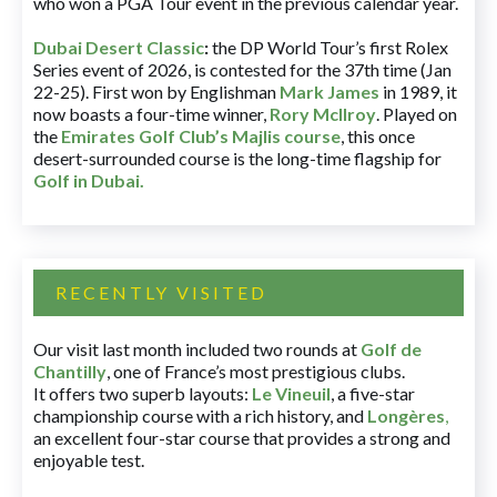
who won a PGA Tour event in the previous calendar year.
Dubai Desert Classic
:
the DP World Tour’s first Rolex
Series event of 2026, is contested for the 37th time (Jan
22-25). First won by Englishman
Mark James
in 1989, it
now boasts a four-time winner,
Rory McIlroy
. Played on
the
Emirates Golf Club’s Majlis course
, this once
desert-surrounded course is the long-time flagship for
Golf in Dubai
.
RECENTLY VISITED
Our visit last month included two rounds at
Golf de
Chantilly
, one of France’s most prestigious clubs.
It offers two superb layouts:
Le Vineuil
, a five-star
championship course with a rich history, and
Longères
,
an excellent four-star course that provides a strong and
enjoyable test.