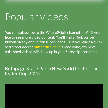
Popular videos
You can subscribe to the Where2Golf channel on YT if you
like to see more video content. You'll find a "Subscribe"
button on any of our YouTube videos. Or if you want a quick
and direct access
subscribe
here
.
Once done, any new
published videos will show up in your Subscriptions feed.
Bethpage State Park (New York) host of the
Ryder Cup 2025