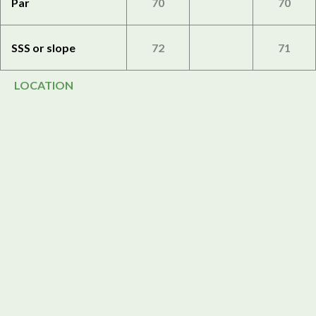
Par
70
70
SSS or slope
72
71
LOCATION