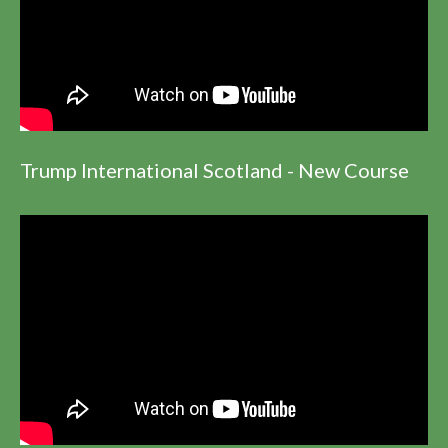
Trump International Scotland - New Course