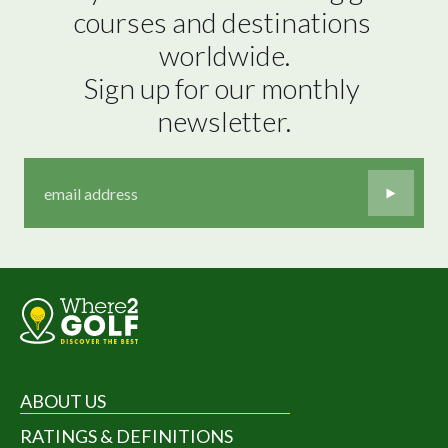
courses and destinations 
worldwide.

Sign up for our monthly 
newsletter.
ABOUT US
RATINGS & DEFINITIONS