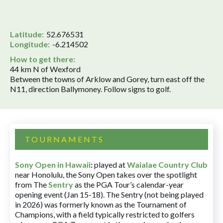
Latitude:
52.676531
Longitude:
-6.214502
How to get there:
44 km N of Wexford
Between the towns of Arklow and Gorey, turn east off the
N11, direction Ballymoney. Follow signs to golf.
TOURNAMENTS
Sony Open in Hawaii
:
played at
Waialae Country Club
near Honolulu, the Sony Open takes over the spotlight
from The
Sentry
as the PGA Tour’s calendar-year
opening event (Jan 15-18). The Sentry (not being played
in 2026) was formerly known as the Tournament of
Champions, with a field typically restricted to golfers