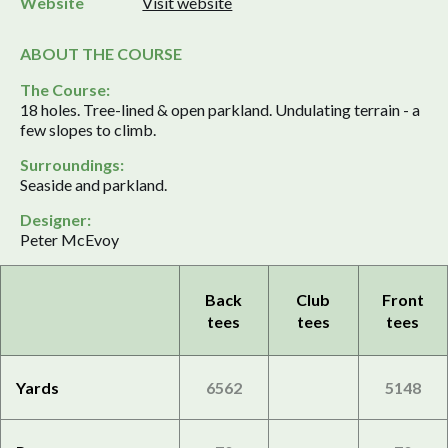
Website
Visit website
ABOUT THE COURSE
The Course:
18 holes. Tree-lined & open parkland. Undulating terrain - a
few slopes to climb.
Surroundings:
Seaside and parkland.
Designer:
Peter McEvoy
Back
Club
Front
tees
tees
tees
Yards
6562
5148