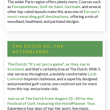
The wider Paris region offers plenty more. Courses such
as
Fontainebleau
,
Golf de Saint-Germain
,
and several
other top-rated layouts make this area one of
Europe’s
most rewarding golf destinations
,
offering a mix of
woodland, heathland, and parkland designs.
THE DUTCH GC, THE
NETHERLANDS
The Dutch
:
"It's no' just a game", as they say in
Scotland,
and that's certainly true at The Dutch. With 5-
star services throughout, a lavishly comfortable
Loch
Lomond
-inspired clubhouse, and a superbly designed
and presented golf course, one could not ask for more
from this top-end private club.
Join us at The Dutch
from August 21–24 for
the
Festival of Golf, featuring the HotelPlanner Tour
.
Experience four days of top-tier sport, live music,