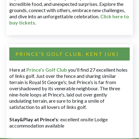
incredible food, and unexpected surprises. Explore the
grounds, connect with others, embrace new challenges,
and dive into an unforgettable celebration.
Click here to
buy tickets
.
PRINCE'S GOLF CLUB, KENT (UK)
Here at
Prince’s Golf Club
you'll find 27 excellent holes
of links golf. Just over the fence and sharing similar
terrain is Royal St George’s; but Prince’s is far from
overshadowed by its venerable neighbour. The three
nine-hole loops at Prince's, laid out over gently
undulating terrain, are sure to bring a smile of
satisfaction to all lovers of links golf.
Stay&Play at Prince's
: excellent onsite Lodge
accommodation available