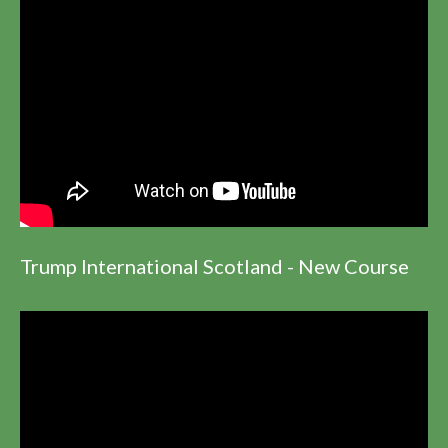
Trump International Scotland - New Course