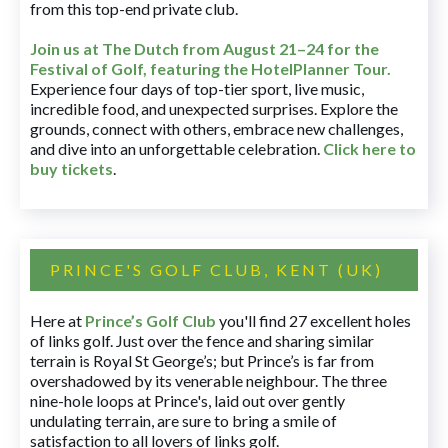
from this top-end private club.
Join us at The Dutch
from August 21–24 for
the
Festival of Golf, featuring the HotelPlanner Tour
.
Experience four days of top-tier sport, live music,
incredible food, and unexpected surprises. Explore the
grounds, connect with others, embrace new challenges,
and dive into an unforgettable celebration.
Click here to
buy tickets
.
PRINCE'S GOLF CLUB, KENT (UK)
Here at
Prince’s Golf Club
you'll find 27 excellent holes
of links golf. Just over the fence and sharing similar
terrain is Royal St George’s; but Prince’s is far from
overshadowed by its venerable neighbour. The three
nine-hole loops at Prince's, laid out over gently
undulating terrain, are sure to bring a smile of
satisfaction to all lovers of links golf.