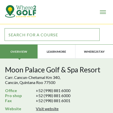
LEARN MORE
WHERE2STAY
OVERVIEW
Moon Palace Golf & Spa Resort
Carr. Cancun-Chetumal Km 340,
Cancún, Quintana Roo 77500
Office
+52 (998) 881 6000
Pro shop
+52 (998) 881 6000
Fax
+52 (998) 881 6001
Website
Visit website