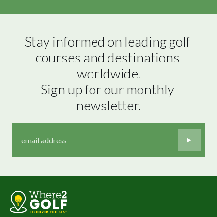
Stay informed on leading golf 
courses and destinations 
worldwide.

Sign up for our monthly 
newsletter.