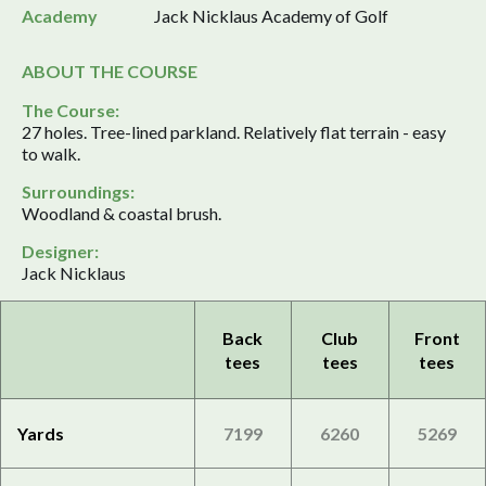
Academy
Jack Nicklaus Academy of Golf
ABOUT THE COURSE
The Course:
27 holes. Tree-lined parkland. Relatively flat terrain - easy
to walk.
Surroundings:
Woodland & coastal brush.
Designer:
Jack Nicklaus
Back
Club
Front
tees
tees
tees
Yards
7199
6260
5269