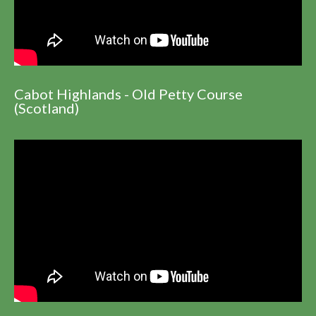
Cabot Highlands - Old Petty Course
(Scotland)