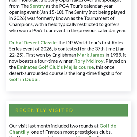
from The
Sentry
as the PGA Tour’s calendar-year
opening event (Jan 15-18). The Sentry (not being played
in 2026) was formerly known as the Tournament of
Champions, with a field typically restricted to golfers
who won a PGA Tour event in the previous calendar year.
Dubai Desert Classic
:
the DP World Tour’s first Rolex
Series event of 2026, is contested for the 37th time (Jan
22-25). First won by Englishman
Mark James
in 1989, it
now boasts a four-time winner,
Rory McIlroy
. Played on
the
Emirates Golf Club’s Majlis course
, this once
desert-surrounded course is the long-time flagship for
Golf in Dubai
.
RECENTLY VISITED
Our visit last month included two rounds at
Golf de
Chantilly
, one of France’s most prestigious clubs.