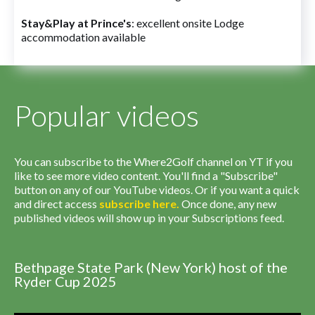
Stay&Play at Prince's
: excellent onsite Lodge
accommodation available
Popular videos
You can subscribe to the Where2Golf channel on YT if you
like to see more video content. You'll find a "Subscribe"
button on any of our YouTube videos. Or if you want a quick
and direct access
subscribe
here
.
Once done, any new
published videos will show up in your Subscriptions feed.
Bethpage State Park (New York) host of the
Ryder Cup 2025