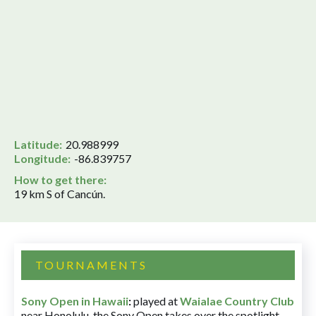
Latitude:
20.988999
Longitude:
-86.839757
How to get there:
19 km S of Cancún.
TOURNAMENTS
Sony Open in Hawaii
:
played at
Waialae Country Club
near Honolulu, the Sony Open takes over the spotlight