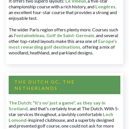
It offers two superb layouts:
Le Vineuil
, a five-star
championship course with a rich history, and
Longères
,
an excellent four-star course that provides a strong and
enjoyable test.
The wider Paris region offers plenty more. Courses such
as
Fontainebleau
,
Golf de Saint-Germain
,
and several
other top-rated layouts make this area one of
Europe’s
most rewarding golf destinations
,
offering a mix of
woodland, heathland, and parkland designs.
THE DUTCH GC, THE
NETHERLANDS
The Dutch
:
"It's no' just a game", as they say in
Scotland,
and that's certainly true at The Dutch. With 5-
star services throughout, a lavishly comfortable
Loch
Lomond
-inspired clubhouse, and a superbly designed
and presented golf course, one could not ask for more