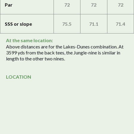
Par
72
72
72
SSS or slope
75.5
71.1
71.4
At the same location:
Above distances are for the Lakes-Dunes combination. At
3599 yds from the back tees, the Jungle-nine is similar in
length to the other two nines.
LOCATION