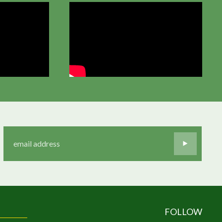
FOLLOW