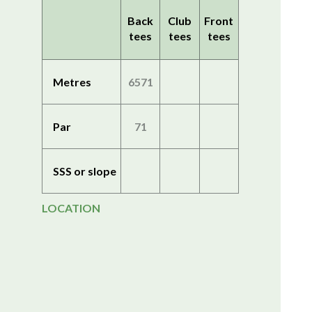
Back
Club
Front
tees
tees
tees
Metres
6571
Par
71
SSS or slope
LOCATION