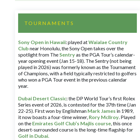
TOURNAMENTS
Sony Open in Hawaii
:
played at
Waialae Country
Club
near Honolulu, the Sony Open takes over the
spotlight from The
Sentry
as the PGA Tour’s calendar-
year opening event (Jan 15-18). The Sentry (not being
played in 2026) was formerly known as the Tournament
of Champions, with a field typically restricted to golfers
who won a PGA Tour event in the previous calendar
year.
Dubai Desert Classic
:
the DP World Tour’s first Rolex
Series event of 2026, is contested for the 37th time (Jan
22-25). First won by Englishman
Mark James
in 1989,
it now boasts a four-time winner,
Rory McIlroy
. Played
on the
Emirates Golf Club’s Majlis course
, this once
desert-surrounded course is the long-time flagship for
Golf in Dubai
.