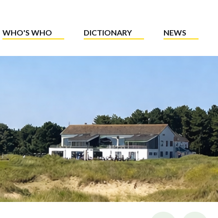
WHO'S WHO
DICTIONARY
NEWS