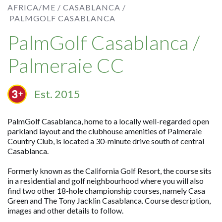
AFRICA/ME /
CASABLANCA /
PALMGOLF CASABLANCA
PalmGolf Casablanca /
Palmeraie CC
Est. 2015
PalmGolf Casablanca, home to a locally well-regarded open
parkland layout and the clubhouse amenities of Palmeraie
Country Club, is located a 30-minute drive south of central
Casablanca.
Formerly known as the California Golf Resort, the course sits
in a residential and golf neighbourhood where you will also
find two other 18-hole championship courses, namely Casa
Green and The Tony Jacklin Casablanca. Course description,
images and other details to follow.