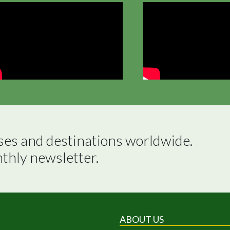
ses and destinations worldwide.

nthly newsletter.
ABOUT US