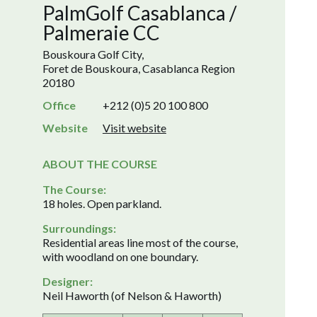
PalmGolf Casablanca /
Palmeraie CC
Bouskoura Golf City,
Foret de Bouskoura, Casablanca Region
20180
Office
+212 (0)5 20 100 800
Website
Visit website
ABOUT THE COURSE
The Course:
18 holes. Open parkland.
Surroundings:
Residential areas line most of the course,
with woodland on one boundary.
Designer:
Neil Haworth (of Nelson & Haworth)