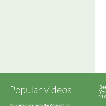
Popular videos
Be
Yor
20
You can subscribe to the Where2Golf