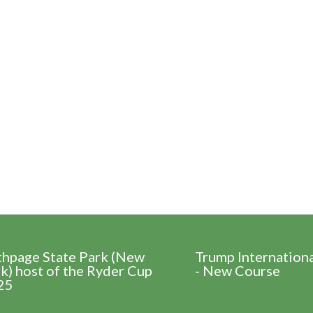
thpage State Park (New
Trump Internation
k) host of the Ryder Cup
- New Course
25