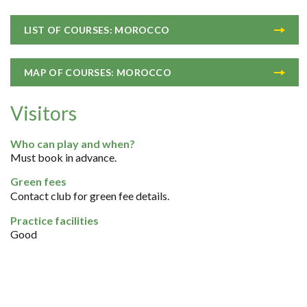
LIST OF COURSES: MOROCCO
MAP OF COURSES: MOROCCO
Visitors
Who can play and when?
Must book in advance.
Green fees
Contact club for green fee details.
Practice facilities
Good