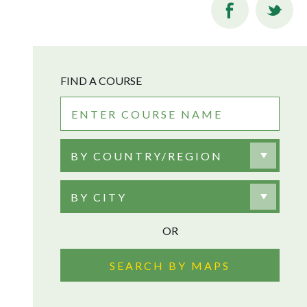
FIND A COURSE
BY COUNTRY/REGION
BY CITY
OR
SEARCH BY MAPS