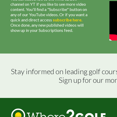
channel on YT if you like to see more video
content. You'll find a "Subscribe" button on
any of our YouTube videos. Or if you want a
quick and direct access
subscribe
here
.
Once done, any new published videos will
show up in your Subscriptions feed.
Stay informed on leading golf cour
Sign up for our mo