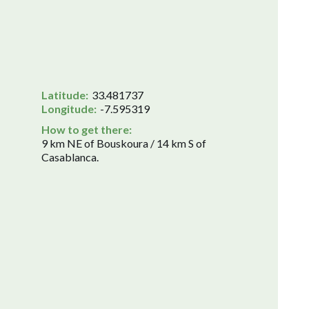
Latitude:
33.481737
Longitude:
-7.595319
How to get there:
9 km NE of Bouskoura / 14 km S of
Casablanca.