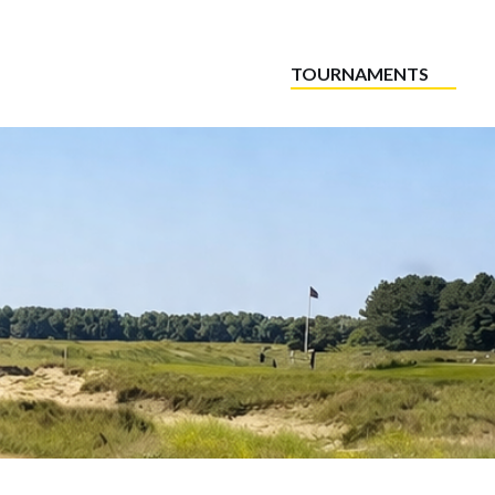
TOURNAMENTS