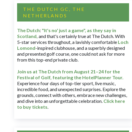
THE DUTCH GC, THE
NETHERLANDS
The Dutch
:
"It's no' just a game", as they say in
Scotland,
and that's certainly true at The Dutch. With
5-star services throughout, a lavishly comfortable
Loch
Lomond
-inspired clubhouse, and a superbly designed
and presented golf course, one could not ask for more
from this top-end private club.
Join us at The Dutch
from August 21–24 for
the
Festival of Golf, featuring the HotelPlanner Tour
.
Experience four days of top-tier sport, live music,
incredible food, and unexpected surprises. Explore the
grounds, connect with others, embrace new challenges,
and dive into an unforgettable celebration.
Click here
to buy tickets
.