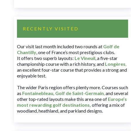
RECENTLY VISITED
Our visit last month included two rounds at
Golf de
Chantilly
, one of France’s most prestigious clubs.
It offers two superb layouts:
Le Vineuil
, a five-star
championship course with a rich history, and
Longères
,
an excellent four-star course that provides a strong and
enjoyable test.
The wider Paris region offers plenty more. Courses such
as
Fontainebleau
,
Golf de Saint-Germain
,
and several
other top-rated layouts make this area one of
Europe’s
most rewarding golf destinations
,
offering a mix of
woodland, heathland, and parkland designs.