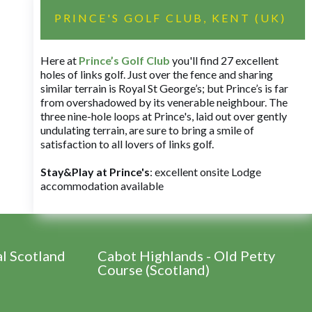
PRINCE'S GOLF CLUB, KENT (UK)
Here at
Prince’s Golf Club
you'll find 27 excellent
holes of links golf. Just over the fence and sharing
similar terrain is Royal St George’s; but Prince’s is far
from overshadowed by its venerable neighbour. The
three nine-hole loops at Prince's, laid out over gently
undulating terrain, are sure to bring a smile of
satisfaction to all lovers of links golf.
Stay&Play at Prince's
: excellent onsite Lodge
accommodation available
al Scotland
Cabot Highlands - Old Petty
Course (Scotland)