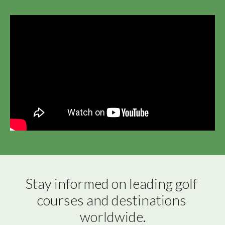
Stay informed on leading golf 
courses and destinations 
worldwide.
