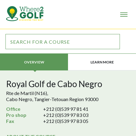
LEARN MORE
OVERVIEW
Royal Golf de Cabo Negro
Rte de Martil (N16),
Cabo Negro, Tangier-Tetouan Region 93000
Office
+212 (0)539 97 81 41
Pro shop
+212 (0)539 97 83 03
Fax
+212 (0)539 97 83 05