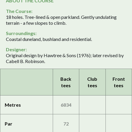
ABOUT THE COURSE
The Course:
18 holes. Tree-lined & open parkland. Gently undulating
terrain - a few slopes to climb.
Surroundings:
Coastal duneland, bushland and residential.
Designer:
Original design by Hawtree & Sons (1976); later revised by
Cabell B. Robinson.
Back
Club
Front
tees
tees
tees
Metres
6834
Par
72