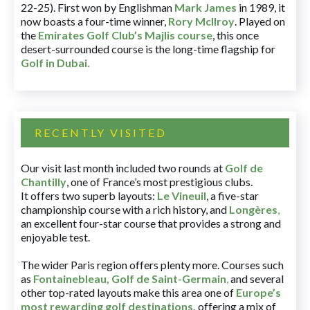
22-25). First won by Englishman
Mark James
in 1989, it
now boasts a four-time winner,
Rory McIlroy
. Played on
the
Emirates Golf Club’s Majlis course
, this once
desert-surrounded course is the long-time flagship for
Golf in Dubai
.
RECENTLY VISITED
Our visit last month included two rounds at
Golf de
Chantilly
, one of France’s most prestigious clubs.
It offers two superb layouts:
Le Vineuil
, a five-star
championship course with a rich history, and
Longères
,
an excellent four-star course that provides a strong and
enjoyable test.
The wider Paris region offers plenty more. Courses such
as
Fontainebleau
,
Golf de Saint-Germain
,
and several
other top-rated layouts make this area one of
Europe’s
most rewarding golf destinations
,
offering a mix of