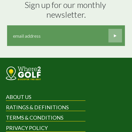
Sign up for our monthly 
newsletter.
ABOUT US
RATINGS & DEFINITIONS
TERMS & CONDITIONS
PRIVACY POLICY