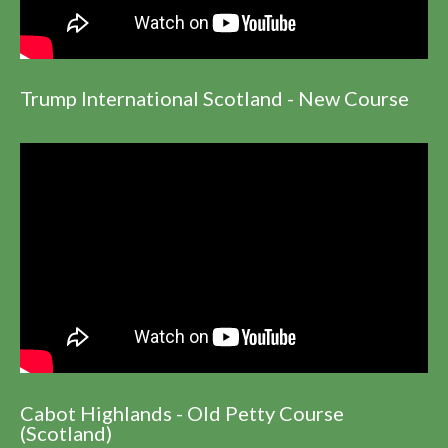
Trump International Scotland - New Course
Cabot Highlands - Old Petty Course
(Scotland)