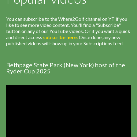
You can subscribe to the Where2Golf channel on YT if you
like to see more video content. You'll find a "Subscribe"
button on any of our YouTube videos. Or if you want a quick
and direct access
subscribe
here
.
Once done, any new
published videos will show up in your Subscriptions feed.
Bethpage State Park (New York) host of the
Ryder Cup 2025