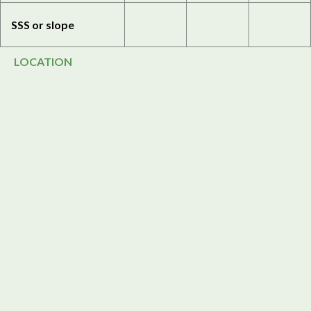
SSS or slope
LOCATION