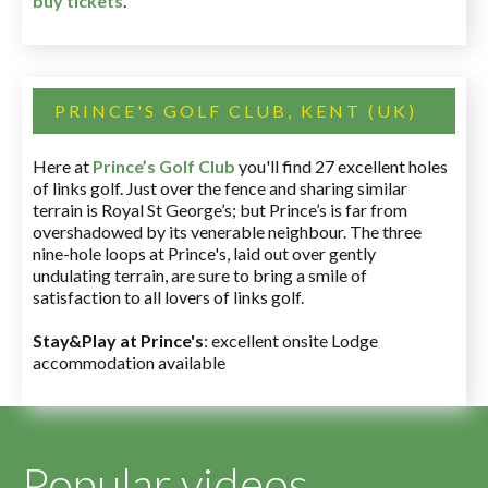
buy tickets
.
PRINCE'S GOLF CLUB, KENT (UK)
Here at
Prince’s Golf Club
you'll find 27 excellent holes
of links golf. Just over the fence and sharing similar
terrain is Royal St George’s; but Prince’s is far from
overshadowed by its venerable neighbour. The three
nine-hole loops at Prince's, laid out over gently
undulating terrain, are sure to bring a smile of
satisfaction to all lovers of links golf.
Stay&Play at Prince's
: excellent onsite Lodge
accommodation available
Popular videos