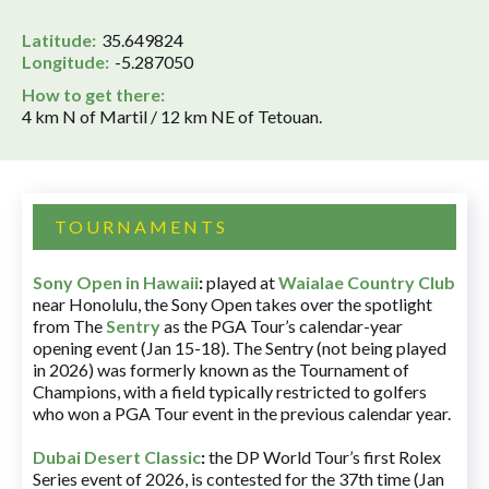
Latitude:
35.649824
Longitude:
-5.287050
How to get there:
4 km N of Martil / 12 km NE of Tetouan.
TOURNAMENTS
Sony Open in Hawaii
:
played at
Waialae Country Club
near Honolulu, the Sony Open takes over the spotlight
from The
Sentry
as the PGA Tour’s calendar-year
opening event (Jan 15-18). The Sentry (not being played
in 2026) was formerly known as the Tournament of
Champions, with a field typically restricted to golfers
who won a PGA Tour event in the previous calendar year.
Dubai Desert Classic
:
the DP World Tour’s first Rolex
Series event of 2026, is contested for the 37th time (Jan