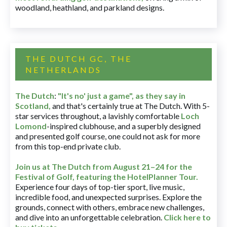
woodland, heathland, and parkland designs.
THE DUTCH GC, THE
NETHERLANDS
The Dutch
:
"It's no' just a game", as they say in
Scotland,
and that's certainly true at The Dutch. With 5-
star services throughout, a lavishly comfortable
Loch
Lomond
-inspired clubhouse, and a superbly designed
and presented golf course, one could not ask for more
from this top-end private club.
Join us at The Dutch
from August 21–24 for
the
Festival of Golf, featuring the HotelPlanner Tour
.
Experience four days of top-tier sport, live music,
incredible food, and unexpected surprises. Explore the
grounds, connect with others, embrace new challenges,
and dive into an unforgettable celebration.
Click here to