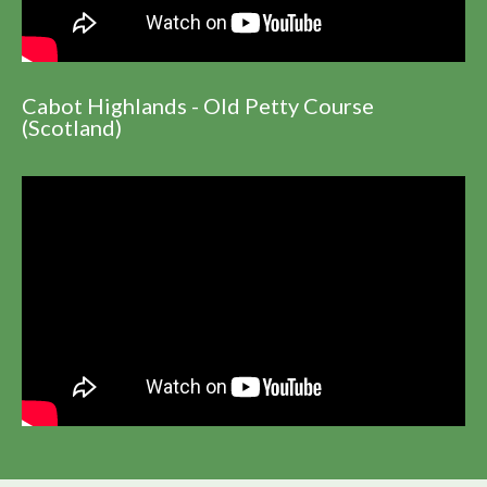
Cabot Highlands - Old Petty Course
(Scotland)