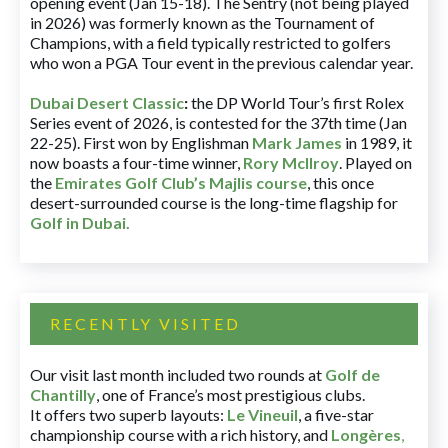
opening event (Jan 15-18). The Sentry (not being played
in 2026) was formerly known as the Tournament of
Champions, with a field typically restricted to golfers
who won a PGA Tour event in the previous calendar year.
Dubai Desert Classic
:
the DP World Tour’s first Rolex
Series event of 2026, is contested for the 37th time (Jan
22-25). First won by Englishman
Mark James
in 1989, it
now boasts a four-time winner,
Rory McIlroy
. Played on
the
Emirates Golf Club’s Majlis course
, this once
desert-surrounded course is the long-time flagship for
Golf in Dubai
.
RECENTLY VISITED
Our visit last month included two rounds at
Golf de
Chantilly
, one of France’s most prestigious clubs.
It offers two superb layouts:
Le Vineuil
, a five-star
championship course with a rich history, and
Longères
,