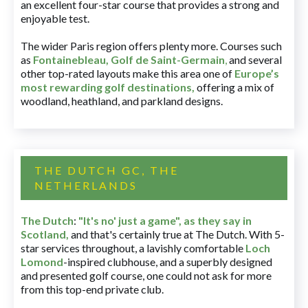
an excellent four-star course that provides a strong and
enjoyable test.
The wider Paris region offers plenty more. Courses such
as
Fontainebleau
,
Golf de Saint-Germain
,
and several
other top-rated layouts make this area one of
Europe’s
most rewarding golf destinations
,
offering a mix of
woodland, heathland, and parkland designs.
THE DUTCH GC, THE
NETHERLANDS
The Dutch
:
"It's no' just a game", as they say in
Scotland,
and that's certainly true at The Dutch. With 5-
star services throughout, a lavishly comfortable
Loch
Lomond
-inspired clubhouse, and a superbly designed
and presented golf course, one could not ask for more
from this top-end private club.