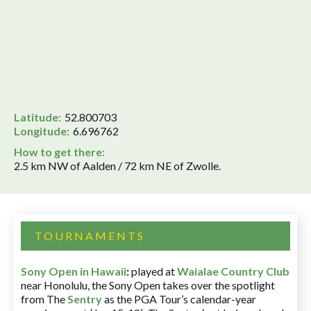
Latitude:
52.800703
Longitude:
6.696762
How to get there:
2.5 km NW of Aalden / 72 km NE of Zwolle.
TOURNAMENTS
Sony Open in Hawaii
:
played at
Waialae Country Club
near Honolulu, the Sony Open takes over the spotlight
from The
Sentry
as the PGA Tour’s calendar-year