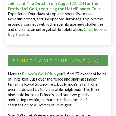
Join us at The Dutch
from August 21–24 for
the
Festival of Golf, featuring the HotelPlanner Tour
.
Experience four days of top-tier sport, live music,
incredible food, and unexpected surprises. Explore the
grounds, connect with others, embrace new challenges,
and dive into an unforgettable celebration.
Click here to
buy tickets
.
PRINCE'S GOLF CLUB, KENT (UK)
Here at
Prince’s Golf Club
you'll find 27 excellent holes
of links golf. Just over the fence and sharing similar
terrain is Royal St George’s; but Prince’s is far from
overshadowed by its venerable neighbour. The three
nine-hole loops at Prince's, laid out over gently
undulating terrain, are sure to bring a smile of
satisfaction to all lovers of links golf.
Stay&Play at Prince's
: excellent onsite Lodge