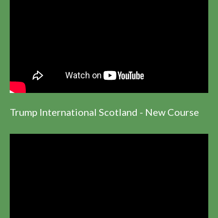
Trump International Scotland - New Course