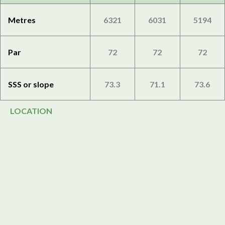
Metres
6321
6031
5194
Par
72
72
72
SSS or slope
73.3
71.1
73.6
LOCATION