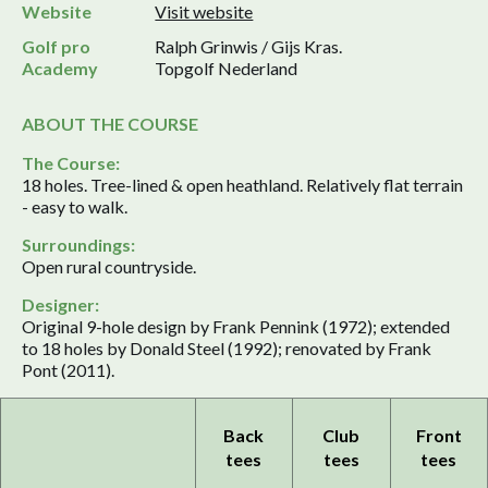
Website
Visit website
Golf pro
Ralph Grinwis / Gijs Kras.
Academy
Topgolf Nederland
ABOUT THE COURSE
The Course:
18 holes. Tree-lined & open heathland. Relatively flat terrain
- easy to walk.
Surroundings:
Open rural countryside.
Designer:
Original 9-hole design by Frank Pennink (1972); extended
to 18 holes by Donald Steel (1992); renovated by Frank
Pont (2011).
Back
Club
Front
tees
tees
tees