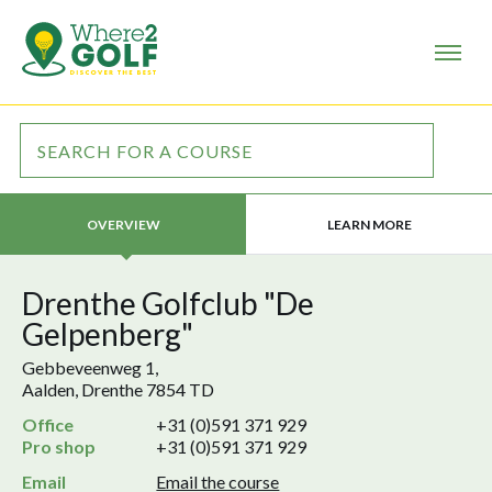
LEARN MORE
OVERVIEW
Drenthe Golfclub "De
Gelpenberg"
Gebbeveenweg 1,
Aalden, Drenthe 7854 TD
Office
+31 (0)591 371 929
Pro shop
+31 (0)591 371 929
Email
Email the course