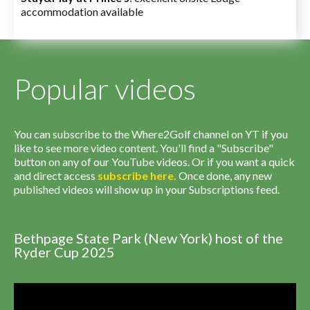
accommodation available
Popular videos
You can subscribe to the Where2Golf channel on YT if you
like to see more video content. You'll find a "Subscribe"
button on any of our YouTube videos. Or if you want a quick
and direct access
subscribe
here
.
Once done, any new
published videos will show up in your Subscriptions feed.
Bethpage State Park (New York) host of the
Ryder Cup 2025