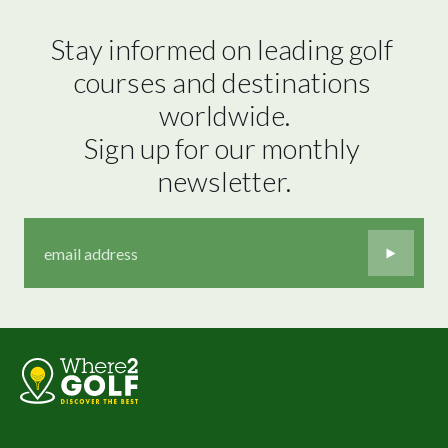
Stay informed on leading golf 
courses and destinations 
worldwide.

Sign up for our monthly 
newsletter.