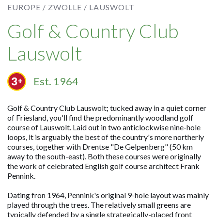
EUROPE /
ZWOLLE /
LAUSWOLT
Golf & Country Club
Lauswolt
Est. 1964
Golf & Country Club Lauswolt; tucked away in a quiet corner
of Friesland, you'll find the predominantly woodland golf
course of Lauswolt. Laid out in two anticlockwise nine-hole
loops, it is arguably the best of the country's more northerly
courses, together with Drentse "De Gelpenberg" (50 km
away to the south-east). Both these courses were originally
the work of celebrated English golf course architect Frank
Pennink.
Dating fron 1964, Pennink's original 9-hole layout was mainly
played through the trees. The relatively small greens are
typically defended by a single strategically-placed front