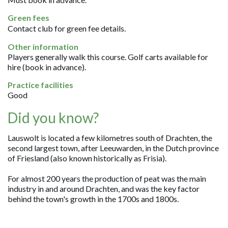
Green fees
Contact club for green fee details.
Other information
Players generally walk this course. Golf carts available for
hire (book in advance).
Practice facilities
Good
Did you know?
Lauswolt is located a few kilometres south of Drachten, the
second largest town, after Leeuwarden, in the Dutch province
of Friesland (also known historically as Frisia).
For almost 200 years the production of peat was the main
industry in and around Drachten, and was the key factor
behind the town's growth in the 1700s and 1800s.