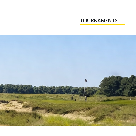
TOURNAMENTS