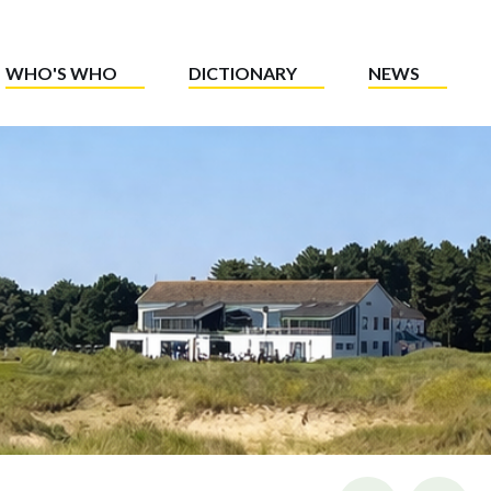
WHO'S WHO
DICTIONARY
NEWS