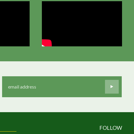
FOLLOW