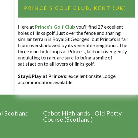
PRINCE'S GOLF CLUB, KENT (UK)
Here at
Prince’s Golf Club
you'll find 27 excellent
holes of links golf. Just over the fence and sharing
similar terrain is Royal St George’s; but Prince’s is far
from overshadowed by its venerable neighbour. The
three nine-hole loops at Prince's, laid out over gently
undulating terrain, are sure to bring a smile of
satisfaction to all lovers of links golf.
Stay&Play at Prince's
: excellent onsite Lodge
accommodation available
al Scotland
Cabot Highlands - Old Petty
Course (Scotland)