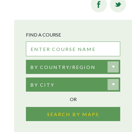
FIND A COURSE
BY COUNTRY/REGION
BY CITY
OR
SEARCH BY MAPS