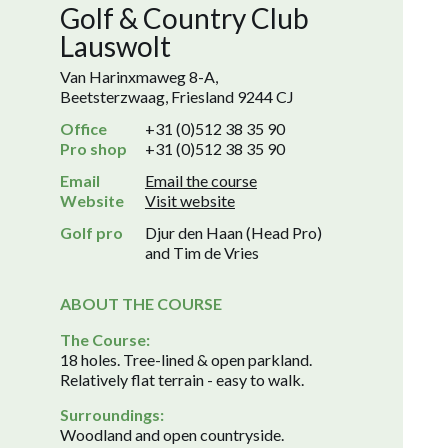
Golf & Country Club
Lauswolt
Van Harinxmaweg 8-A,
Beetsterzwaag, Friesland 9244 CJ
Office
+31 (0)512 38 35 90
Pro shop
+31 (0)512 38 35 90
Email
Email the course
Website
Visit website
Golf pro
Djur den Haan (Head Pro)
and Tim de Vries
ABOUT THE COURSE
The Course:
18 holes. Tree-lined & open parkland.
Relatively flat terrain - easy to walk.
Surroundings:
Woodland and open countryside.