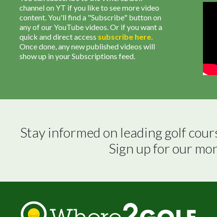
channel on YT if you like to see more video
content. You'll find a "Subscribe" button on
any of our YouTube videos. Or if you want a
quick and direct access
subscribe
here
.
Once done, any new published videos will
show up in your Subscriptions feed.
Stay informed on leading golf cour
Sign up for our mo