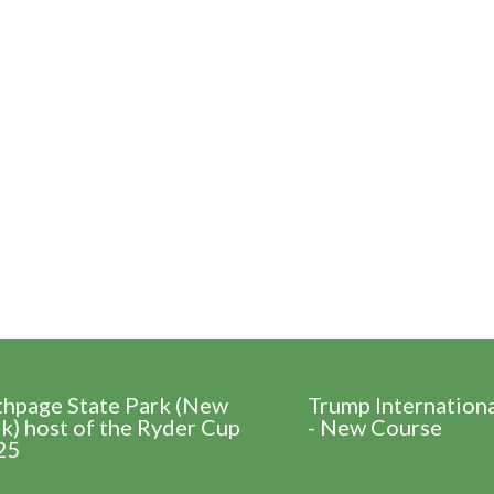
thpage State Park (New
Trump Internation
k) host of the Ryder Cup
- New Course
25