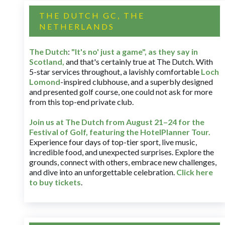
THE DUTCH GC, THE
NETHERLANDS
The Dutch
:
"It's no' just a game", as they say in
Scotland,
and that's certainly true at The Dutch. With
5-star services throughout, a lavishly comfortable
Loch
Lomond
-inspired clubhouse, and a superbly designed
and presented golf course, one could not ask for more
from this top-end private club.
Join us at The Dutch
from August 21–24 for
the
Festival of Golf, featuring the HotelPlanner Tour
.
Experience four days of top-tier sport, live music,
incredible food, and unexpected surprises. Explore the
grounds, connect with others, embrace new challenges,
and dive into an unforgettable celebration.
Click here
to buy tickets
.