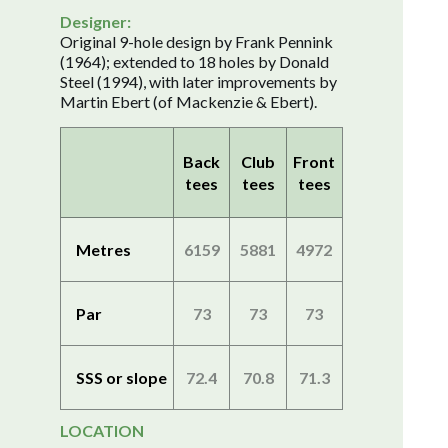
Designer:
Original 9-hole design by Frank Pennink
(1964); extended to 18 holes by Donald
Steel (1994), with later improvements by
Martin Ebert (of Mackenzie & Ebert).
Back
Club
Front
tees
tees
tees
Metres
6159
5881
4972
Par
73
73
73
SSS or slope
72.4
70.8
71.3
LOCATION