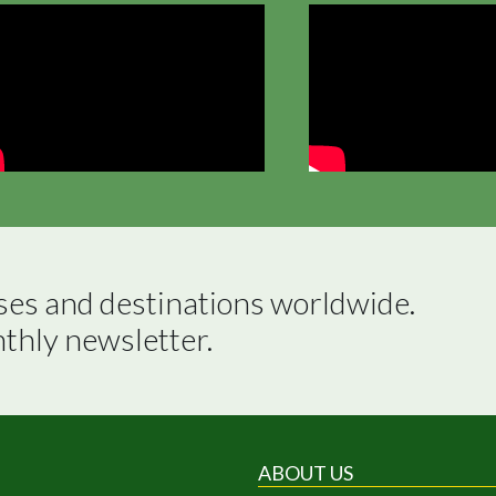
ses and destinations worldwide.

nthly newsletter.
ABOUT US