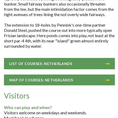
bunker. Small fairway bunkers also occasionally threaten
from the tee, but the main intimidation factor comes from the
tight avenues of trees lining the not overly wide fairways.
The extension to 18-holes by Pennink's one-time partner
Donald Steel, pushed the course out into more typically open
Frisian landscape. Here ponds comes into play, not least at the
short par-4 4th, with its near "island" green almost entirely
surrounded by water.
LIST OF COURSES: NETHERLANDS
MAP OF COURSES: NETHERLANDS
Visitors
Who can play and when?
Visitors welcome on weekdays and weekends.
Must book in advance.