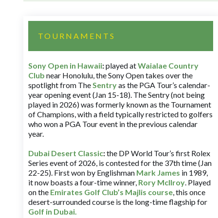
TOURNAMENTS
Sony Open in Hawaii
:
played at
Waialae Country
Club
near Honolulu, the Sony Open takes over the
spotlight from The
Sentry
as the PGA Tour’s calendar-
year opening event (Jan 15-18). The Sentry (not being
played in 2026) was formerly known as the Tournament
of Champions, with a field typically restricted to golfers
who won a PGA Tour event in the previous calendar
year.
Dubai Desert Classic
:
the DP World Tour’s first Rolex
Series event of 2026, is contested for the 37th time (Jan
22-25). First won by Englishman
Mark James
in 1989,
it now boasts a four-time winner,
Rory McIlroy
. Played
on the
Emirates Golf Club’s Majlis course
, this once
desert-surrounded course is the long-time flagship for
Golf in Dubai
.