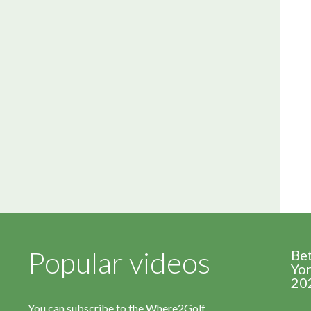
Popular videos
Be
Yor
20
You can subscribe to the Where2Golf