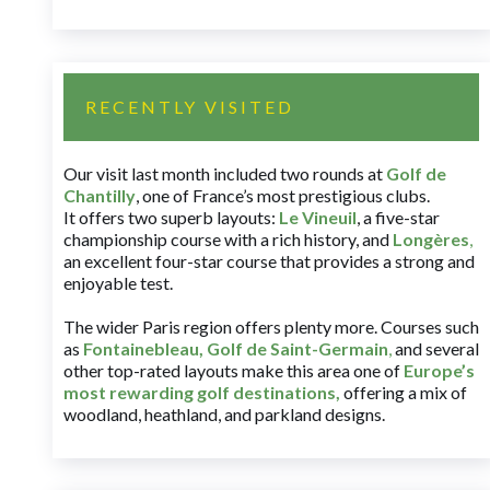
RECENTLY VISITED
Our visit last month included two rounds at
Golf de
Chantilly
, one of France’s most prestigious clubs.
It offers two superb layouts:
Le Vineuil
, a five-star
championship course with a rich history, and
Longères
,
an excellent four-star course that provides a strong and
enjoyable test.
The wider Paris region offers plenty more. Courses such
as
Fontainebleau
,
Golf de Saint-Germain
,
and several
other top-rated layouts make this area one of
Europe’s
most rewarding golf destinations
,
offering a mix of
woodland, heathland, and parkland designs.