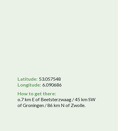
Latitude:
53.057548
Longitude:
6.090686
How to get there:
o.7 km E of Beetsterzwaag / 45 km SW
of Groningen / 86 km N of Zwolle.