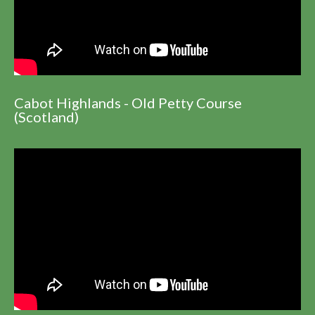
Cabot Highlands - Old Petty Course
(Scotland)