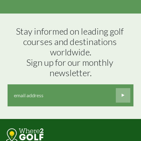
Stay informed on leading golf 
courses and destinations 
worldwide.

Sign up for our monthly 
newsletter.