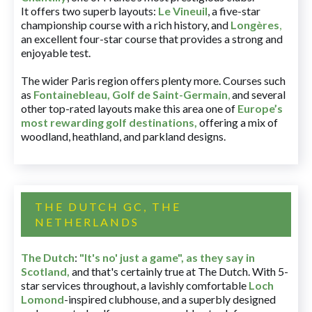
It offers two superb layouts:
Le Vineuil
, a five-star
championship course with a rich history, and
Longères
,
an excellent four-star course that provides a strong and
enjoyable test.
The wider Paris region offers plenty more. Courses such
as
Fontainebleau
,
Golf de Saint-Germain
,
and several
other top-rated layouts make this area one of
Europe’s
most rewarding golf destinations
,
offering a mix of
woodland, heathland, and parkland designs.
THE DUTCH GC, THE
NETHERLANDS
The Dutch
:
"It's no' just a game", as they say in
Scotland,
and that's certainly true at The Dutch. With 5-
star services throughout, a lavishly comfortable
Loch
Lomond
-inspired clubhouse, and a superbly designed