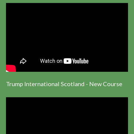
Trump International Scotland - New Course