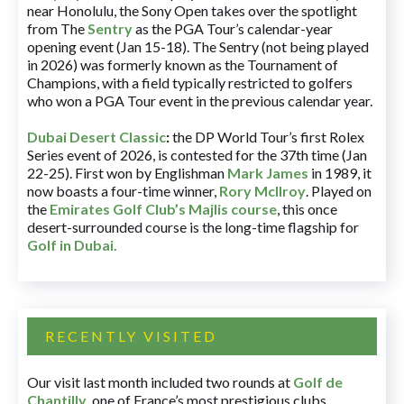
near Honolulu, the Sony Open takes over the spotlight
from The
Sentry
as the PGA Tour’s calendar-year
opening event (Jan 15-18). The Sentry (not being played
in 2026) was formerly known as the Tournament of
Champions, with a field typically restricted to golfers
who won a PGA Tour event in the previous calendar year.
Dubai Desert Classic
:
the DP World Tour’s first Rolex
Series event of 2026, is contested for the 37th time (Jan
22-25). First won by Englishman
Mark James
in 1989, it
now boasts a four-time winner,
Rory McIlroy
. Played on
the
Emirates Golf Club’s Majlis course
, this once
desert-surrounded course is the long-time flagship for
Golf in Dubai
.
RECENTLY VISITED
Our visit last month included two rounds at
Golf de
Chantilly
, one of France’s most prestigious clubs.