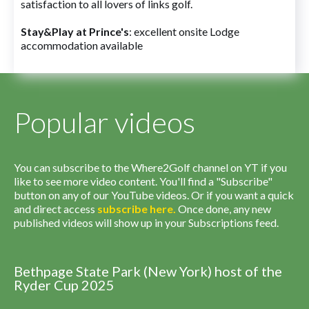
satisfaction to all lovers of links golf.
Stay&Play at Prince's
: excellent onsite Lodge
accommodation available
Popular videos
You can subscribe to the Where2Golf channel on YT if you
like to see more video content. You'll find a "Subscribe"
button on any of our YouTube videos. Or if you want a quick
and direct access
subscribe
here
.
Once done, any new
published videos will show up in your Subscriptions feed.
Bethpage State Park (New York) host of the
Ryder Cup 2025