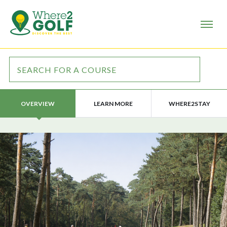
LEARN MORE
WHERE2STAY
OVERVIEW