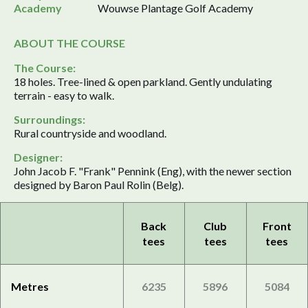
Academy
Wouwse Plantage Golf Academy
ABOUT THE COURSE
The Course:
18 holes. Tree-lined & open parkland. Gently undulating
terrain - easy to walk.
Surroundings:
Rural countryside and woodland.
Designer:
John Jacob F. "Frank" Pennink (Eng), with the newer section
designed by Baron Paul Rolin (Belg).
Back
Club
Front
tees
tees
tees
Metres
6235
5896
5084