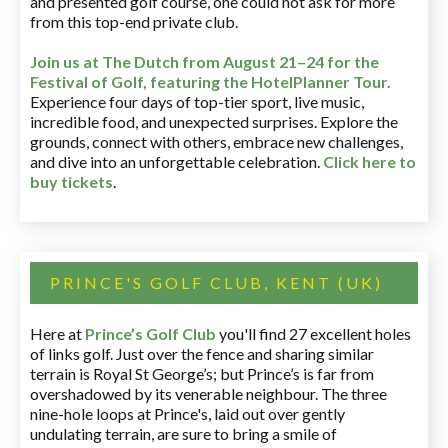
and presented golf course, one could not ask for more
from this top-end private club.
Join us at The Dutch
from August 21–24 for
the
Festival of Golf, featuring the HotelPlanner Tour
.
Experience four days of top-tier sport, live music,
incredible food, and unexpected surprises. Explore the
grounds, connect with others, embrace new challenges,
and dive into an unforgettable celebration.
Click here to
buy tickets
.
PRINCE'S GOLF CLUB, KENT (UK)
Here at
Prince’s Golf Club
you'll find 27 excellent holes
of links golf. Just over the fence and sharing similar
terrain is Royal St George’s; but Prince’s is far from
overshadowed by its venerable neighbour. The three
nine-hole loops at Prince's, laid out over gently
undulating terrain, are sure to bring a smile of