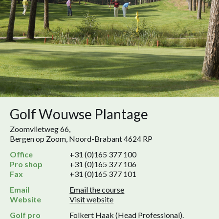
Golf Wouwse Plantage
Zoomvlietweg 66,
Bergen op Zoom, Noord-Brabant 4624 RP
Office
+31 (0)165 377 100
Pro shop
+31 (0)165 377 106
Fax
+31 (0)165 377 101
Email
Email the course
Website
Visit website
Golf pro
Folkert Haak (Head Professional).