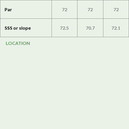
Par
72
72
72
SSS or slope
72.5
70.7
72.1
LOCATION