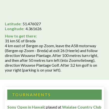
Latitude:
51.476027
Longitude:
4.361626
How to get there:
31 km SE of Breda
4 km east of Bergen op Zoom, leave the A58 motorway
(Bergen op Zoom - Breda) at exit 26 (Heerle) and follow
direction Wouwse Plantage. After 100 metres turn right,
and then after 50 metres turn left (into Zoomvlietweg),
direction Wouwse Plantage Golf. After 3.2 km golf is on
your right (parking is on your left).
TOURNAMENTS
Sony Open in Hawaii
:
played at
Waialae Country Club