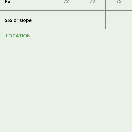
Par
72
72
72
SSS or slope
LOCATION