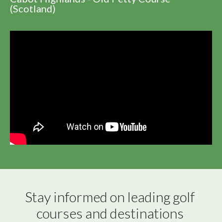
(Scotland)
Stay informed on leading golf 
courses and destinations 