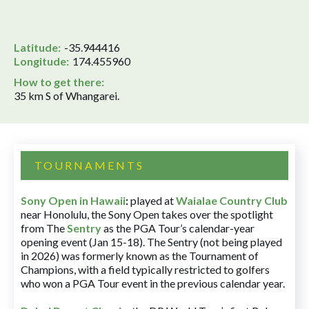
Latitude:
-35.944416
Longitude:
174.455960
How to get there:
35 km S of Whangarei.
TOURNAMENTS
Sony Open in Hawaii
:
played at
Waialae Country Club
near Honolulu, the Sony Open takes over the spotlight
from The
Sentry
as the PGA Tour’s calendar-year
opening event (Jan 15-18). The Sentry (not being played
in 2026) was formerly known as the Tournament of
Champions, with a field typically restricted to golfers
who won a PGA Tour event in the previous calendar year.