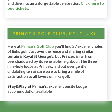
and dive into an unforgettable celebration.
Click here to
buy tickets
.
PRINCE'S GOLF CLUB, KENT (UK)
Here at
Prince’s Golf Club
you'll find 27 excellent holes
of links golf. Just over the fence and sharing similar
terrain is Royal St George’s; but Prince’s is far from
overshadowed by its venerable neighbour. The three
nine-hole loops at Prince's, laid out over gently
undulating terrain, are sure to bring a smile of
satisfaction to all lovers of links golf.
Stay&Play at Prince's
: excellent onsite Lodge
accommodation available