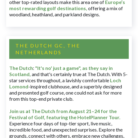
other top-rated layouts make this area one of
Europe’s
most rewarding golf destinations
,
offering a mix of
woodland, heathland, and parkland designs.
THE DUTCH GC, THE
NETHERLANDS
The Dutch
:
"It's no' just a game", as they say in
Scotland,
and that's certainly true at The Dutch. With 5-
star services throughout, a lavishly comfortable
Loch
Lomond
-inspired clubhouse, and a superbly designed
and presented golf course, one could not ask for more
from this top-end private club.
Join us at The Dutch
from August 21–24 for
the
Festival of Golf, featuring the HotelPlanner Tour
.
Experience four days of top-tier sport, live music,
incredible food, and unexpected surprises. Explore the
grounds, connect with others, embrace new challenges,