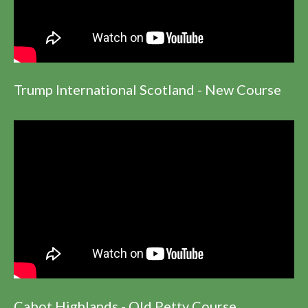
Trump International Scotland - New Course
Cabot Highlands - Old Petty Course