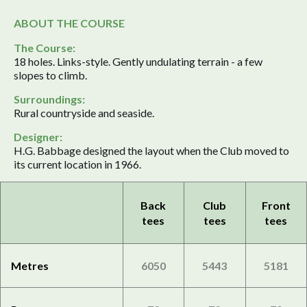
ABOUT THE COURSE
The Course:
18 holes. Links-style. Gently undulating terrain - a few
slopes to climb.
Surroundings:
Rural countryside and seaside.
Designer:
H.G. Babbage designed the layout when the Club moved to
its current location in 1966.
Back
Club
Front
tees
tees
tees
Metres
6050
5443
5181