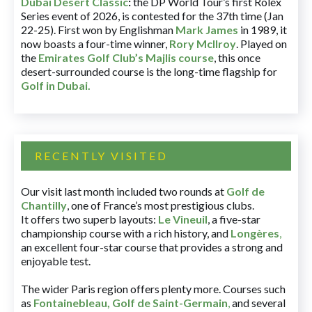
Dubai Desert Classic
:
the DP World Tour’s first Rolex
Series event of 2026, is contested for the 37th time (Jan
22-25). First won by Englishman
Mark James
in 1989, it
now boasts a four-time winner,
Rory McIlroy
. Played on
the
Emirates Golf Club’s Majlis course
, this once
desert-surrounded course is the long-time flagship for
Golf in Dubai
.
RECENTLY VISITED
Our visit last month included two rounds at
Golf de
Chantilly
, one of France’s most prestigious clubs.
It offers two superb layouts:
Le Vineuil
, a five-star
championship course with a rich history, and
Longères
,
an excellent four-star course that provides a strong and
enjoyable test.
The wider Paris region offers plenty more. Courses such
as
Fontainebleau
,
Golf de Saint-Germain
,
and several