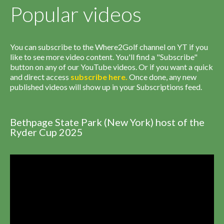
Popular videos
You can subscribe to the Where2Golf channel on YT if you
like to see more video content. You'll find a "Subscribe"
button on any of our YouTube videos. Or if you want a quick
and direct access
subscribe
here
.
Once done, any new
published videos will show up in your Subscriptions feed.
Bethpage State Park (New York) host of the
Ryder Cup 2025