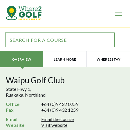
LEARN MORE
WHERE2STAY
OVERVIEW
Waipu Golf Club
State Hwy 1,
Ruakaka, Northland
Office
+64 (0)9 432 0259
Fax
+64 (0)9 432 1259
Email
Email the course
Website
Visit website