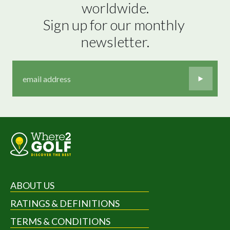
worldwide.

Sign up for our monthly 
newsletter.
ABOUT US
RATINGS & DEFINITIONS
TERMS & CONDITIONS