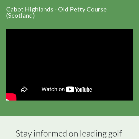
Cabot Highlands - Old Petty Course
(Scotland)
Stay informed on leading golf 