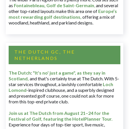
as
Fontainebleau
,
Golf de Saint-Germain
,
and several
other top-rated layouts make this area one of
Europe’s
most rewarding golf destinations
,
offering a mix of
woodland, heathland, and parkland designs.
THE DUTCH GC, THE
NETHERLANDS
The Dutch
:
"It's no' just a game", as they say in
Scotland,
and that's certainly true at The Dutch. With 5-
star services throughout, a lavishly comfortable
Loch
Lomond
-inspired clubhouse, and a superbly designed
and presented golf course, one could not ask for more
from this top-end private club.
Join us at The Dutch
from August 21–24 for
the
Festival of Golf, featuring the HotelPlanner Tour
.
Experience four days of top-tier sport, live music,