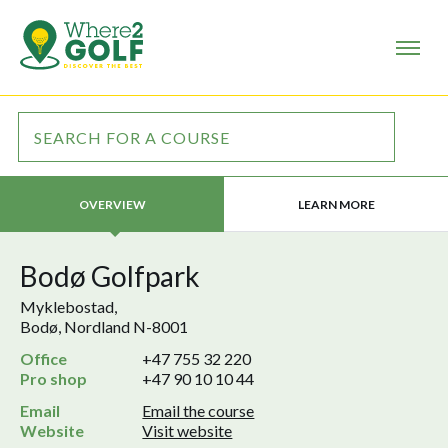
LEARN MORE
OVERVIEW
Bodø Golfpark
Myklebostad,
Bodø, Nordland N-8001
Office
+47 755 32 220
Pro shop
+47 90 10 10 44
Email
Email the course
Website
Visit website