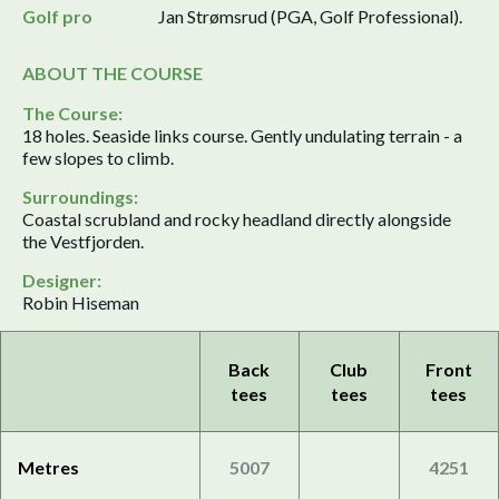
Golf pro
Jan Strømsrud (PGA, Golf Professional).
ABOUT THE COURSE
The Course:
18 holes. Seaside links course. Gently undulating terrain - a
few slopes to climb.
Surroundings:
Coastal scrubland and rocky headland directly alongside
the Vestfjorden.
Designer:
Robin Hiseman
Back
Club
Front
tees
tees
tees
Metres
5007
4251