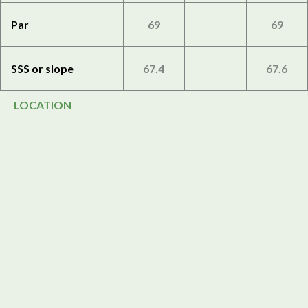
Par
69
69
SSS or slope
67.4
67.6
LOCATION