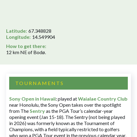
Latitude:
67.348828
Longitude:
14.549904
How to get there:
12 km NE of Bodø.
TOURNAMENTS
Sony Open in Hawaii
:
played at
Waialae Country Club
near Honolulu, the Sony Open takes over the spotlight
from The
Sentry
as the PGA Tour’s calendar-year
opening event (Jan 15-18). The Sentry (not being played
in 2026) was formerly known as the Tournament of
Champions, with a field typically restricted to golfers
who won a PGA Tour event in the previous calendar year.