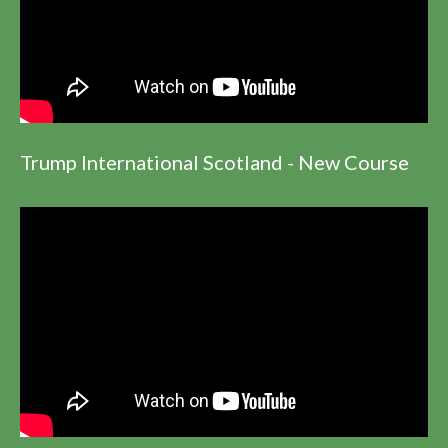
Trump International Scotland - New Course