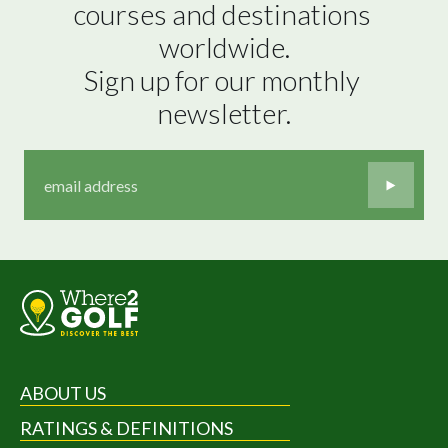
courses and destinations 
worldwide.

Sign up for our monthly 
newsletter.
ABOUT US
RATINGS & DEFINITIONS