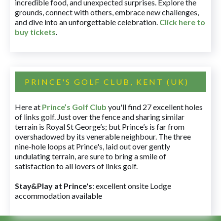
incredible food, and unexpected surprises. Explore the
grounds, connect with others, embrace new challenges,
and dive into an unforgettable celebration.
Click here to
buy tickets
.
PRINCE'S GOLF CLUB, KENT (UK)
Here at
Prince’s Golf Club
you'll find 27 excellent holes
of links golf. Just over the fence and sharing similar
terrain is Royal St George’s; but Prince’s is far from
overshadowed by its venerable neighbour. The three
nine-hole loops at Prince's, laid out over gently
undulating terrain, are sure to bring a smile of
satisfaction to all lovers of links golf.
Stay&Play at Prince's
: excellent onsite Lodge
accommodation available