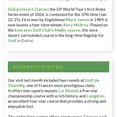
Dubai Desert Classic
:
the DP World Tour’s first Rolex
Series event of 2026, is contested for the 37th time (Jan
22-25). First won by Englishman
Mark James
in 1989, it
now boasts a four-time winner,
Rory McIlroy
. Played on
the
Emirates Golf Club’s Majlis course
, this once
desert-surrounded course is the long-time flagship for
Golf in Dubai
.
RECENTLY VISITED
Our visit last month included two rounds at
Golf de
Chantilly
, one of France’s most prestigious clubs.
It offers two superb layouts:
Le Vineuil
, a five-star
championship course with a rich history, and
Longères
,
an excellent four-star course that provides a strong and
enjoyable test.
The wider Paris region offers plenty more. Courses such