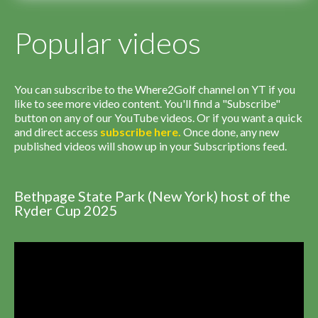
Popular videos
You can subscribe to the Where2Golf channel on YT if you
like to see more video content. You'll find a "Subscribe"
button on any of our YouTube videos. Or if you want a quick
and direct access
subscribe
here
.
Once done, any new
published videos will show up in your Subscriptions feed.
Bethpage State Park (New York) host of the
Ryder Cup 2025