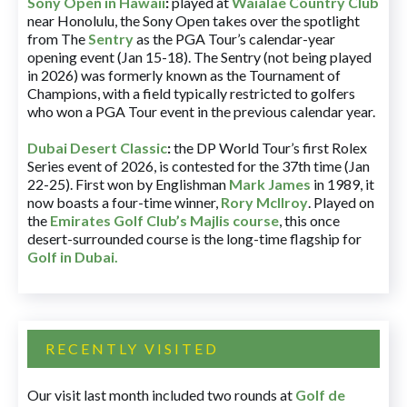
Sony Open in Hawaii
:
played at
Waialae Country Club
near Honolulu, the Sony Open takes over the spotlight
from The
Sentry
as the PGA Tour’s calendar-year
opening event (Jan 15-18). The Sentry (not being played
in 2026) was formerly known as the Tournament of
Champions, with a field typically restricted to golfers
who won a PGA Tour event in the previous calendar year.
Dubai Desert Classic
:
the DP World Tour’s first Rolex
Series event of 2026, is contested for the 37th time (Jan
22-25). First won by Englishman
Mark James
in 1989, it
now boasts a four-time winner,
Rory McIlroy
. Played on
the
Emirates Golf Club’s Majlis course
, this once
desert-surrounded course is the long-time flagship for
Golf in Dubai
.
RECENTLY VISITED
Our visit last month included two rounds at
Golf de