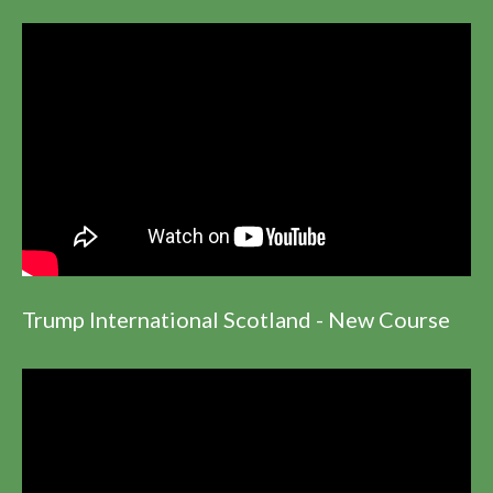
Trump International Scotland - New Course