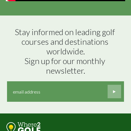
Stay informed on leading golf 
courses and destinations 
worldwide.

Sign up for our monthly 
newsletter.