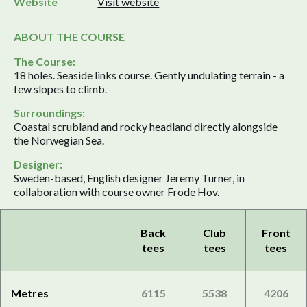
Website
Visit website
ABOUT THE COURSE
The Course:
18 holes. Seaside links course. Gently undulating terrain - a
few slopes to climb.
Surroundings:
Coastal scrubland and rocky headland directly alongside
the Norwegian Sea.
Designer:
Sweden-based, English designer Jeremy Turner, in
collaboration with course owner Frode Hov.
Back
Club
Front
tees
tees
tees
Metres
6115
5538
4206