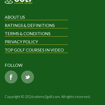
ABOUT US
RATINGS & DEFINITIONS
TERMS & CONDITIONS
PRIVACY POLICY
TOP GOLF COURSES IN VIDEO
FOLLOW
Copyright © 2026 where2golf.com. All rights reserved.