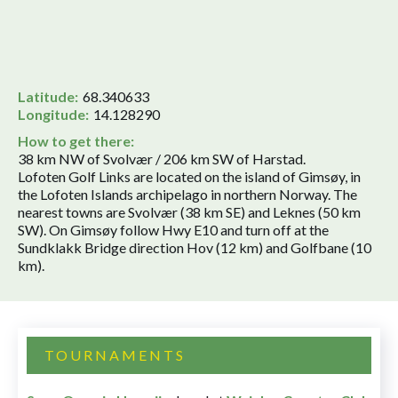
Latitude:
68.340633
Longitude:
14.128290
How to get there:
38 km NW of Svolvær / 206 km SW of Harstad.
Lofoten Golf Links are located on the island of Gimsøy, in
the Lofoten Islands archipelago in northern Norway. The
nearest towns are Svolvær (38 km SE) and Leknes (50 km
SW). On Gimsøy follow Hwy E10 and turn off at the
Sundklakk Bridge direction Hov (12 km) and Golfbane (10
km).
TOURNAMENTS