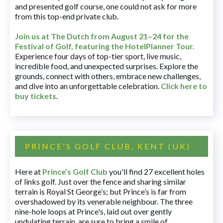
and presented golf course, one could not ask for more
from this top-end private club.
Join us at The Dutch
from August 21–24 for
the
Festival of Golf, featuring the HotelPlanner Tour
.
Experience four days of top-tier sport, live music,
incredible food, and unexpected surprises. Explore the
grounds, connect with others, embrace new challenges,
and dive into an unforgettable celebration.
Click here to
buy tickets
.
PRINCE'S GOLF CLUB, KENT (UK)
Here at
Prince’s Golf Club
you'll find 27 excellent holes
of links golf. Just over the fence and sharing similar
terrain is Royal St George’s; but Prince’s is far from
overshadowed by its venerable neighbour. The three
nine-hole loops at Prince's, laid out over gently
undulating terrain, are sure to bring a smile of