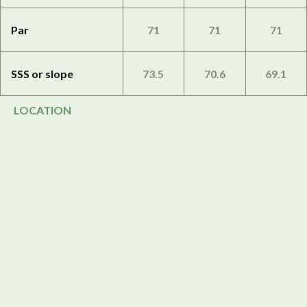
Par
71
71
71
SSS or slope
73.5
70.6
69.1
LOCATION