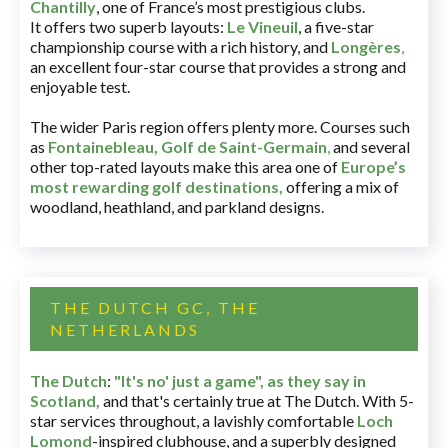
Chantilly
, one of France’s most prestigious clubs.
It offers two superb layouts:
Le Vineuil
, a five-star
championship course with a rich history, and
Longères
,
an excellent four-star course that provides a strong and
enjoyable test.
The wider Paris region offers plenty more. Courses such
as
Fontainebleau
,
Golf de Saint-Germain
,
and several
other top-rated layouts make this area one of
Europe’s
most rewarding golf destinations
,
offering a mix of
woodland, heathland, and parkland designs.
THE DUTCH GC, THE
NETHERLANDS
The Dutch
:
"It's no' just a game", as they say in
Scotland,
and that's certainly true at The Dutch. With 5-
star services throughout, a lavishly comfortable
Loch
Lomond
-inspired clubhouse, and a superbly designed