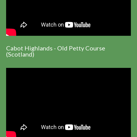
Cabot Highlands - Old Petty Course
(Scotland)