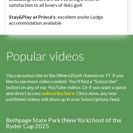
satisfaction to all lovers of links golf.
Stay&Play at Prince's
: excellent onsite Lodge
accommodation available
Popular videos
You can subscribe to the Where2Golf channel on YT if you
like to see more video content. You'll find a "Subscribe"
button on any of our YouTube videos. Or if you want a quick
and direct access
subscribe
here
.
Once done, any new
published videos will show up in your Subscriptions feed.
Bethpage State Park (New York) host of the
Ryder Cup 2025