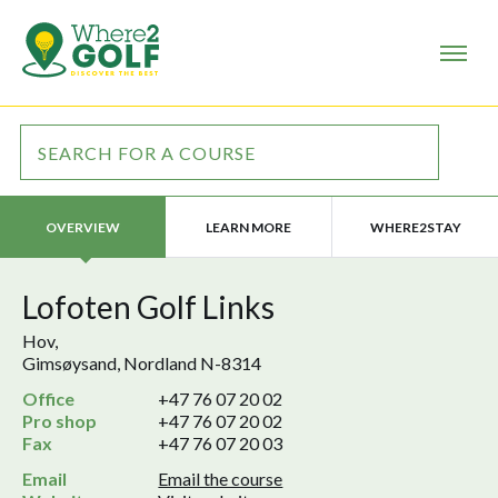
LEARN MORE
WHERE2STAY
OVERVIEW
Lofoten Golf Links
Hov,
Gimsøysand, Nordland N-8314
Office
+47 76 07 20 02
Pro shop
+47 76 07 20 02
Fax
+47 76 07 20 03
Email
Email the course