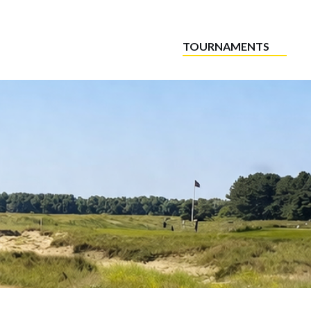
TOURNAMENTS