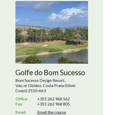
Golfe do Bom Sucesso
Bom Sucesso Design Resort,
Vau, nr Obidos, Costa Prata (Silver
Coast) 2510-663
Office
+351 262 968 562
Fax
+351 262 968 805
Email
Email the course