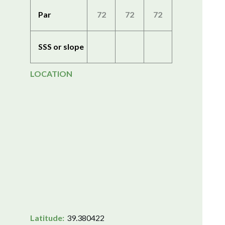
Par
72
72
72
SSS or slope
LOCATION
Latitude:
39.380422