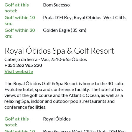
Golf at this
Bom Sucesso
hotel:
Golf within 10
Praia D'El Rey; Royal Obidos; West Cliffs.
km:
Golf within 30
Golden Eagle (35 km)
km:
Royal Óbidos Spa & Golf Resort
Cabeço da Serra - Vau, 2510-665 Óbidos
+351 262 965 220
Visit website
The Royal Óbidos Golf & Spa Resort is home to the 40-suite
Evolutee hotel, spa and conference facility. The hotel offers
views of the golf course and the Atlantic Ocean, as well as a
relaxing Spa, indoor and outdoor pools, restaurants and
conference facilities.
Golf at this
Royal Óbidos
hotel:
Golf within 10
Bom Sucesso; West Cliffs; Praia D'El Rey