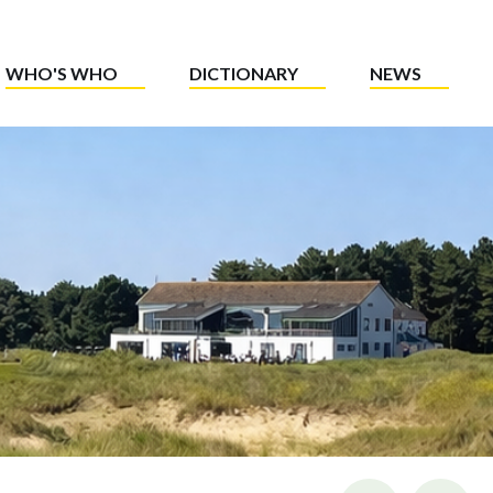
WHO'S WHO
DICTIONARY
NEWS