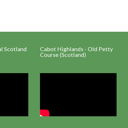
al Scotland
Cabot Highlands - Old Petty
Course (Scotland)