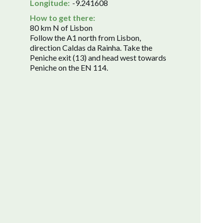
Longitude:
-9.241608
How to get there:
80 km N of Lisbon
Follow the A1 north from Lisbon,
direction Caldas da Rainha. Take the
Peniche exit (13) and head west towards
Peniche on the EN 114.