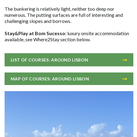
The bunkering is relatively light, neither too deep nor
numerous. The putting surfaces are full of interesting and
challenging slopes and borrows.
Stay&Play at Bom Sucesso:
luxury onsite accommodation
available, see Where2Stay section below.
LIST OF COURSES: AROUND LISBON
MAP OF COURSES: AROUND LISBON