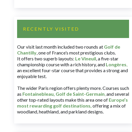
RECENTLY VISITED
Our visit last month included two rounds at
Golf de
Chantilly
, one of France’s most prestigious clubs.
It offers two superb layouts:
Le Vineuil
, a five-star
championship course with a rich history, and
Longères
,
an excellent four-star course that provides a strong and
enjoyable test.
The wider Paris region offers plenty more. Courses such
as
Fontainebleau
,
Golf de Saint-Germain
,
and several
other top-rated layouts make this area one of
Europe’s
most rewarding golf destinations
,
offering a mix of
woodland, heathland, and parkland designs.