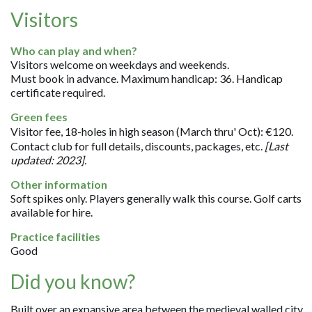
Visitors
Who can play and when?
Visitors welcome on weekdays and weekends.
Must book in advance. Maximum handicap: 36. Handicap
certificate required.
Green fees
Visitor fee, 18-holes in high season (March thru' Oct): €120.
Contact club for full details, discounts, packages, etc.
[Last
updated: 2023].
Other information
Soft spikes only. Players generally walk this course. Golf carts
available for hire.
Practice facilities
Good
Did you know?
Built over an expansive area between the medieval walled city