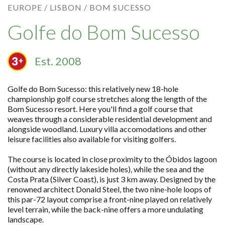
EUROPE /
LISBON /
BOM SUCESSO
Golfe do Bom Sucesso
Est. 2008
Golfe do Bom Sucesso: this relatively new 18-hole
championship golf course stretches along the length of the
Bom Sucesso resort. Here you'll find a golf course that
weaves through a considerable residential development and
alongside woodland. Luxury villa accomodations and other
leisure facilities also available for visiting golfers.
The course is located in close proximity to the Óbidos lagoon
(without any directly lakeside holes), while the sea and the
Costa Prata (Silver Coast), is just 3 km away. Designed by the
renowned architect Donald Steel, the two nine-hole loops of
this par-72 layout comprise a front-nine played on relatively
level terrain, while the back-nine offers a more undulating
landscape.