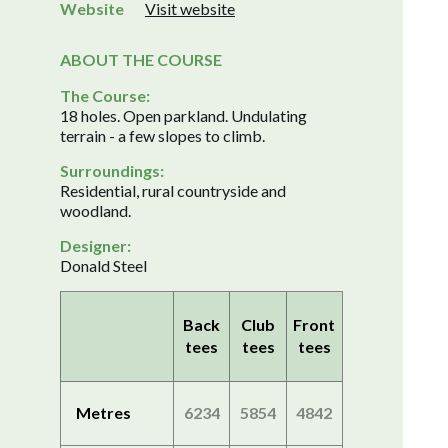
Website
Visit website
ABOUT THE COURSE
The Course:
18 holes. Open parkland. Undulating
terrain - a few slopes to climb.
Surroundings:
Residential, rural countryside and
woodland.
Designer:
Donald Steel
Back
Club
Front
tees
tees
tees
Metres
6234
5854
4842