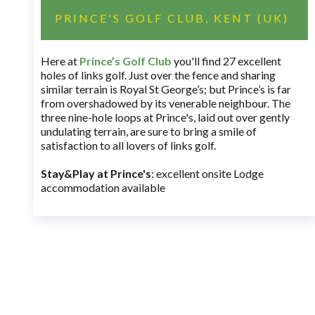
PRINCE'S GOLF CLUB, KENT (UK)
Here at
Prince’s Golf Club
you'll find 27 excellent
holes of links golf. Just over the fence and sharing
similar terrain is Royal St George’s; but Prince’s is far
from overshadowed by its venerable neighbour. The
three nine-hole loops at Prince's, laid out over gently
undulating terrain, are sure to bring a smile of
satisfaction to all lovers of links golf.
Stay&Play at Prince's
: excellent onsite Lodge
accommodation available