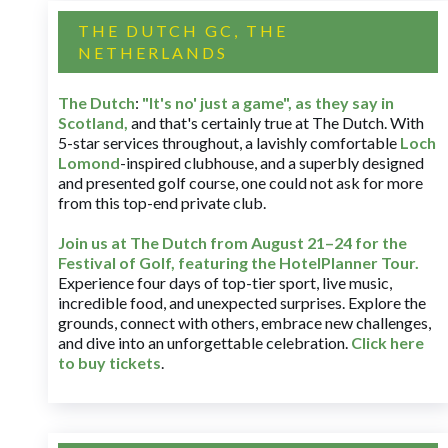
THE DUTCH GC, THE
NETHERLANDS
The Dutch
:
"It's no' just a game", as they say in
Scotland,
and that's certainly true at The Dutch. With
5-star services throughout, a lavishly comfortable
Loch
Lomond
-inspired clubhouse, and a superbly designed
and presented golf course, one could not ask for more
from this top-end private club.
Join us at The Dutch
from August 21–24 for
the
Festival of Golf, featuring the HotelPlanner Tour
.
Experience four days of top-tier sport, live music,
incredible food, and unexpected surprises. Explore the
grounds, connect with others, embrace new challenges,
and dive into an unforgettable celebration.
Click here
to buy tickets
.