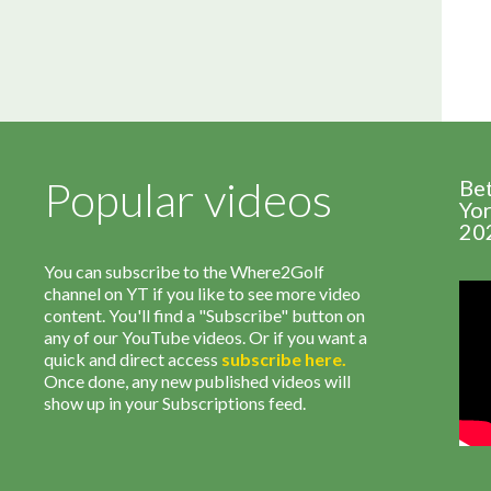
Popular videos
Be
Yor
20
You can subscribe to the Where2Golf
channel on YT if you like to see more video
content. You'll find a "Subscribe" button on
any of our YouTube videos. Or if you want a
quick and direct access
subscribe
here
.
Once done, any new published videos will
show up in your Subscriptions feed.