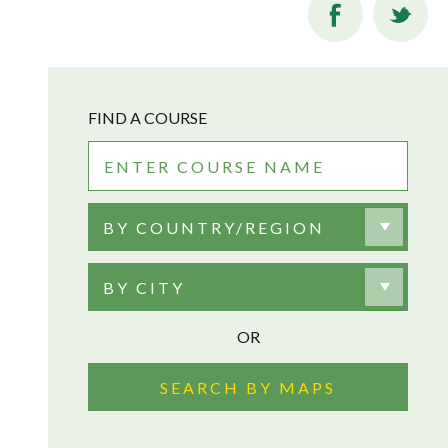
FIND A COURSE
BY COUNTRY/REGION
BY CITY
OR
SEARCH BY MAPS