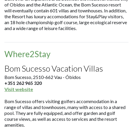
of Obidos and the Atlantic Ocean, the Bom Sucesso resort
will eventually contain 601 villas and townhouses. In addition,
the Resort has luxury accomodations for Stay&Play visitors,
an 18 hole championship golf course, large ecological reserve
and a wide range of leisure facilities.
Where2Stay
Bom Sucesso Vacation Villas
Bom Sucesso, 2510-662 Vau - Óbidos
+351 262 965 320
Visit website
Bom Sucesso offers visiting golfers accommodation in a
range of villas and townhouses, many with access to a shared
pool. They are fully equipped, and offer garden and golf
course views, as well as access to services and the resort
amenities.