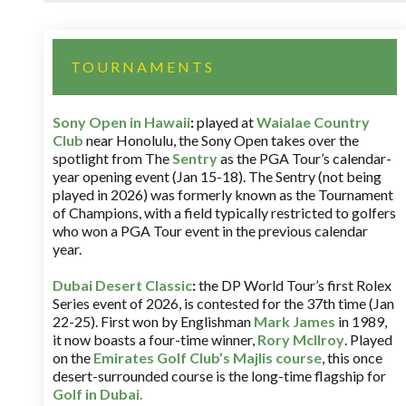
TOURNAMENTS
Sony Open in Hawaii
:
played at
Waialae Country
Club
near Honolulu, the Sony Open takes over the
spotlight from The
Sentry
as the PGA Tour’s calendar-
year opening event (Jan 15-18). The Sentry (not being
played in 2026) was formerly known as the Tournament
of Champions, with a field typically restricted to golfers
who won a PGA Tour event in the previous calendar
year.
Dubai Desert Classic
:
the DP World Tour’s first Rolex
Series event of 2026, is contested for the 37th time (Jan
22-25). First won by Englishman
Mark James
in 1989,
it now boasts a four-time winner,
Rory McIlroy
. Played
on the
Emirates Golf Club’s Majlis course
, this once
desert-surrounded course is the long-time flagship for
Golf in Dubai
.