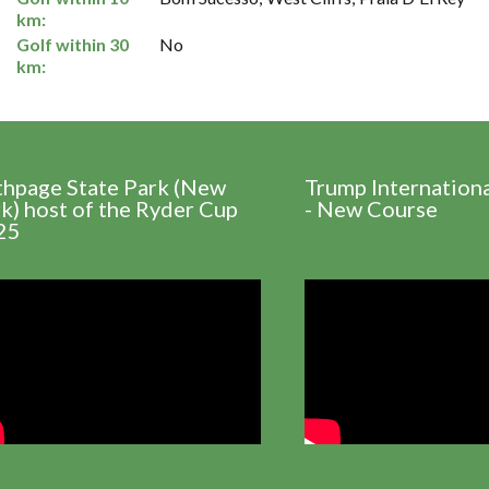
km:
Golf within 30
No
km:
thpage State Park (New
Trump Internation
k) host of the Ryder Cup
- New Course
25