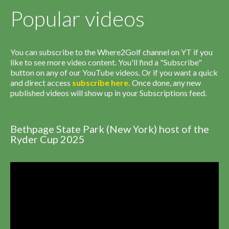
Popular videos
You can subscribe to the Where2Golf channel on YT if you
like to see more video content. You'll find a "Subscribe"
button on any of our YouTube videos. Or if you want a quick
and direct access
subscribe
here
.
Once done, any new
published videos will show up in your Subscriptions feed.
Bethpage State Park (New York) host of the
Ryder Cup 2025