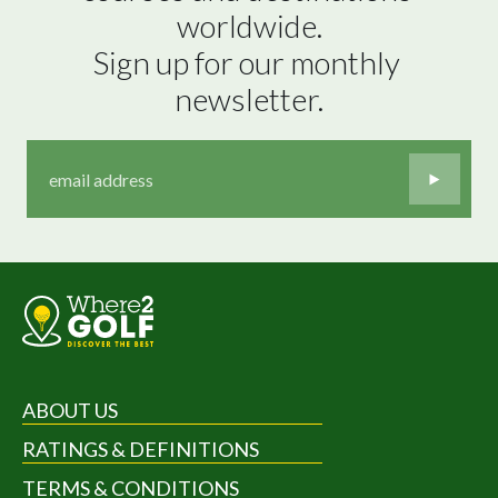
worldwide.

Sign up for our monthly 
newsletter.
ABOUT US
RATINGS & DEFINITIONS
TERMS & CONDITIONS