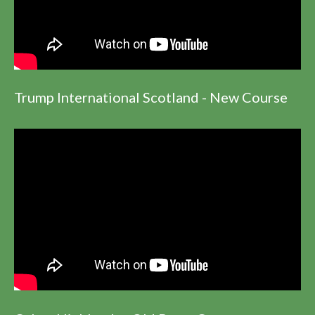
Trump International Scotland - New Course