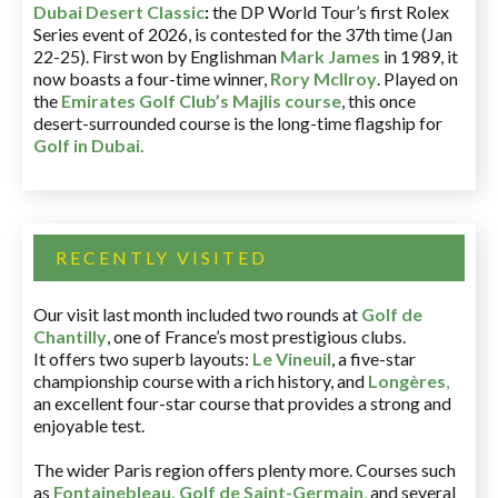
Dubai Desert Classic
:
the DP World Tour’s first Rolex
Series event of 2026, is contested for the 37th time (Jan
22-25). First won by Englishman
Mark James
in 1989, it
now boasts a four-time winner,
Rory McIlroy
. Played on
the
Emirates Golf Club’s Majlis course
, this once
desert-surrounded course is the long-time flagship for
Golf in Dubai
.
RECENTLY VISITED
Our visit last month included two rounds at
Golf de
Chantilly
, one of France’s most prestigious clubs.
It offers two superb layouts:
Le Vineuil
, a five-star
championship course with a rich history, and
Longères
,
an excellent four-star course that provides a strong and
enjoyable test.
The wider Paris region offers plenty more. Courses such
as
Fontainebleau
,
Golf de Saint-Germain
,
and several