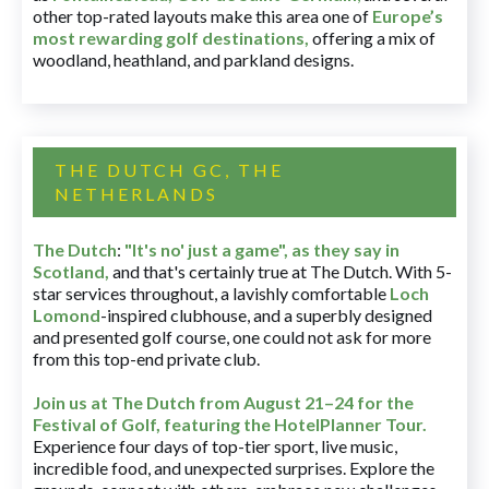
other top-rated layouts make this area one of
Europe’s
most rewarding golf destinations
,
offering a mix of
woodland, heathland, and parkland designs.
THE DUTCH GC, THE
NETHERLANDS
The Dutch
:
"It's no' just a game", as they say in
Scotland,
and that's certainly true at The Dutch. With 5-
star services throughout, a lavishly comfortable
Loch
Lomond
-inspired clubhouse, and a superbly designed
and presented golf course, one could not ask for more
from this top-end private club.
Join us at The Dutch
from August 21–24 for
the
Festival of Golf, featuring the HotelPlanner Tour
.
Experience four days of top-tier sport, live music,
incredible food, and unexpected surprises. Explore the