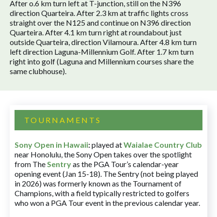
After o.6 km turn left at T-junction, still on the N396
direction Quarteira. After 2.3 km at traffic lights cross
straight over the N125 and continue on N396 direction
Quarteira. After 4.1 km turn right at roundabout just
outside Quarteira, direction Vilamoura. After 4.8 km turn
left direction Laguna-Millennium Golf. After 1.7 km turn
right into golf (Laguna and Millennium courses share the
same clubhouse).
TOURNAMENTS
Sony Open in Hawaii
:
played at
Waialae Country Club
near Honolulu, the Sony Open takes over the spotlight
from The
Sentry
as the PGA Tour’s calendar-year
opening event (Jan 15-18). The Sentry (not being played
in 2026) was formerly known as the Tournament of
Champions, with a field typically restricted to golfers
who won a PGA Tour event in the previous calendar year.