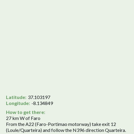
Latitude:
37.103197
Longitude:
-8.134849
How to get there:
27 km W of Faro
From the A22 (Faro-Portimao motorway) take exit 12
(Loule/Quarteira) and follow the N396 direction Quarteira.