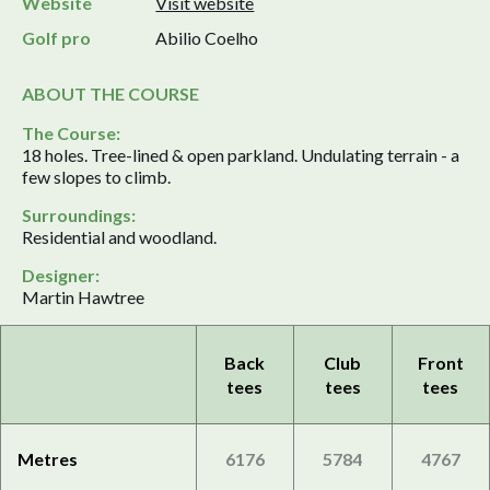
Website
Visit website
Golf pro
Abilio Coelho
ABOUT THE COURSE
The Course:
18 holes. Tree-lined & open parkland. Undulating terrain - a
few slopes to climb.
Surroundings:
Residential and woodland.
Designer:
Martin Hawtree
Back
Club
Front
tees
tees
tees
Metres
6176
5784
4767