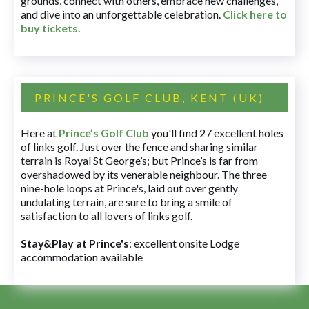
grounds, connect with others, embrace new challenges,
and dive into an unforgettable celebration.
Click here to
buy tickets
.
PRINCE'S GOLF CLUB, KENT (UK)
Here at
Prince’s Golf Club
you'll find 27 excellent holes
of links golf. Just over the fence and sharing similar
terrain is Royal St George’s; but Prince’s is far from
overshadowed by its venerable neighbour. The three
nine-hole loops at Prince's, laid out over gently
undulating terrain, are sure to bring a smile of
satisfaction to all lovers of links golf.
Stay&Play at Prince's
: excellent onsite Lodge
accommodation available