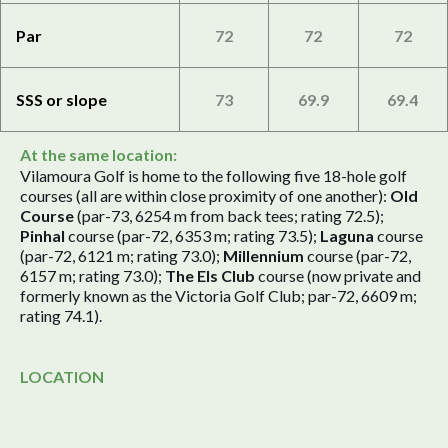
Par
72
72
72
SSS or slope
73
69.9
69.4
At the same location:
Vilamoura Golf is home to the following five 18-hole golf
courses (all are within close proximity of one another):
Old
Course
(par-73, 6254 m from back tees; rating 72.5);
Pinhal
course (par-72, 6353 m; rating 73.5);
Laguna
course
(par-72, 6121 m; rating 73.0);
Millennium
course (par-72,
6157 m; rating 73.0);
The Els Club
course (now private and
formerly known as the Victoria Golf Club; par-72, 6609 m;
rating 74.1).
LOCATION