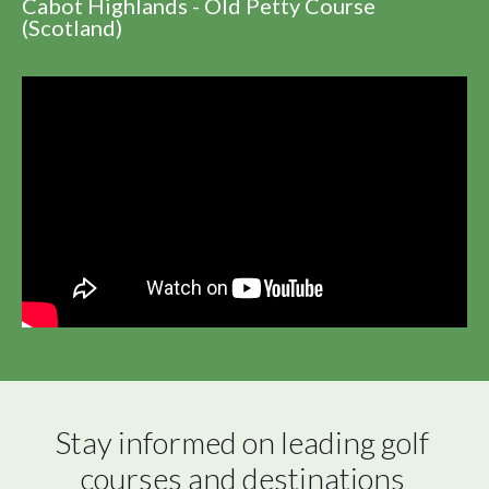
Cabot Highlands - Old Petty Course
(Scotland)
Stay informed on leading golf 
courses and destinations 