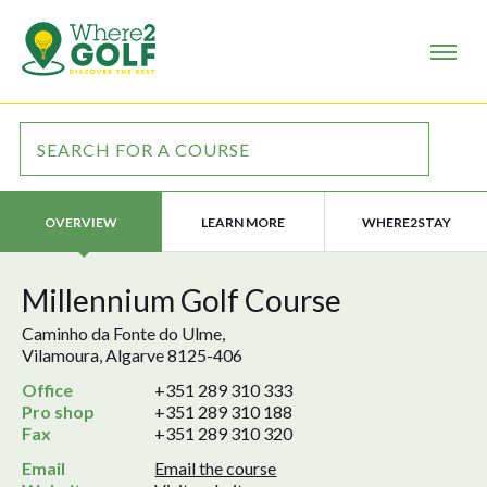
LEARN MORE
WHERE2STAY
OVERVIEW
Millennium Golf Course
Caminho da Fonte do Ulme,
Vilamoura, Algarve 8125-406
Office
+351 289 310 333
Pro shop
+351 289 310 188
Fax
+351 289 310 320
Email
Email the course