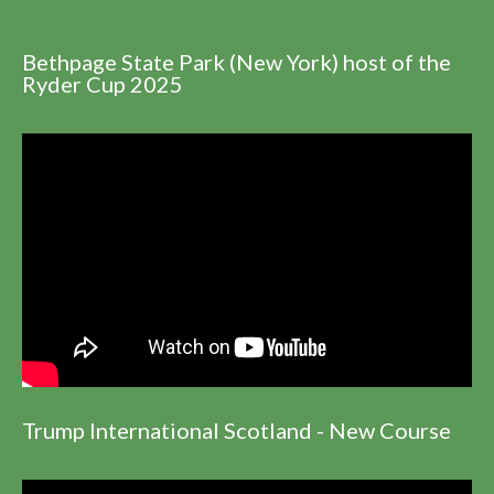
Bethpage State Park (New York) host of the
Ryder Cup 2025
Trump International Scotland - New Course