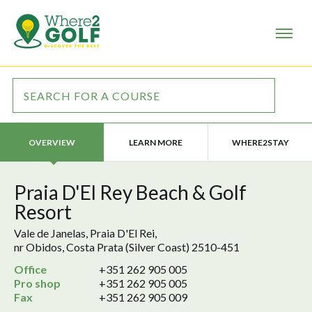
LEARN MORE
WHERE2STAY
OVERVIEW
Praia D'El Rey Beach & Golf
Resort
Vale de Janelas, Praia D'El Rei,
nr Obidos, Costa Prata (Silver Coast) 2510-451
Office
+351 262 905 005
Pro shop
+351 262 905 005
Fax
+351 262 905 009