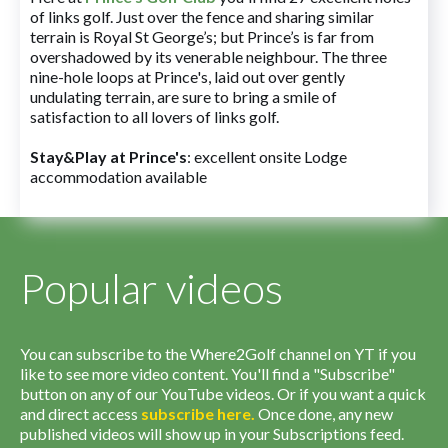
of links golf. Just over the fence and sharing similar
terrain is Royal St George’s; but Prince’s is far from
overshadowed by its venerable neighbour. The three
nine-hole loops at Prince's, laid out over gently
undulating terrain, are sure to bring a smile of
satisfaction to all lovers of links golf.
Stay&Play at Prince's
: excellent onsite Lodge
accommodation available
Popular videos
You can subscribe to the Where2Golf channel on YT if you
like to see more video content. You'll find a "Subscribe"
button on any of our YouTube videos. Or if you want a quick
and direct access
subscribe
here
.
Once done, any new
published videos will show up in your Subscriptions feed.