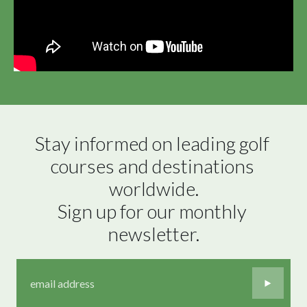
Stay informed on leading golf 
courses and destinations 
worldwide.

Sign up for our monthly 
newsletter.