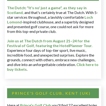
The Dutch
:
"It's no' just a game", as they say in
Scotland,
and that's certainly true at The Dutch. With 5-
star services throughout, a lavishly comfortable
Loch
Lomond
-inspired clubhouse, and a superbly designed
and presented golf course, one could not ask for more
from this top-end private club.
Join us at The Dutch
from August 21–24 for
the
Festival of Golf, featuring the HotelPlanner Tour
.
Experience four days of top-tier sport, live music,
incredible food, and unexpected surprises. Explore the
grounds, connect with others, embrace new challenges,
and dive into an unforgettable celebration.
Click here to
buy tickets
.
PRINCE'S GOLF CLUB, KENT (UK)
Here at
Prince’s Golf Club
you'll find 27 excellent holes