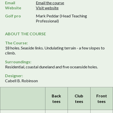
Email
Email the course
Website
Visit website
Golf pro
Mark Peddar (Head Teaching
Professional)
ABOUT THE COURSE
The Course:
18 holes. Seaside links. Undulating terrain - a few slopes to
climb.
Surroundings:
Residential, coastal duneland and five oceanside holes.
Designer:
Cabell B. Robinson
Back
Club
Front
tees
tees
tees