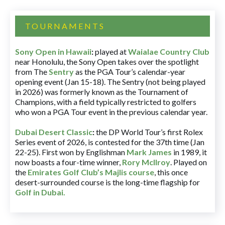
TOURNAMENTS
Sony Open in Hawaii
:
played at
Waialae Country Club
near Honolulu, the Sony Open takes over the spotlight
from The
Sentry
as the PGA Tour’s calendar-year
opening event (Jan 15-18). The Sentry (not being played
in 2026) was formerly known as the Tournament of
Champions, with a field typically restricted to golfers
who won a PGA Tour event in the previous calendar year.
Dubai Desert Classic
:
the DP World Tour’s first Rolex
Series event of 2026, is contested for the 37th time (Jan
22-25). First won by Englishman
Mark James
in 1989, it
now boasts a four-time winner,
Rory McIlroy
. Played on
the
Emirates Golf Club’s Majlis course
, this once
desert-surrounded course is the long-time flagship for
Golf in Dubai
.