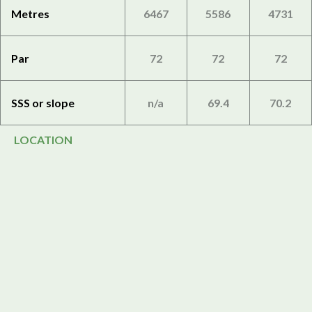
Metres
6467
5586
4731
Par
72
72
72
SSS or slope
n/a
69.4
70.2
LOCATION