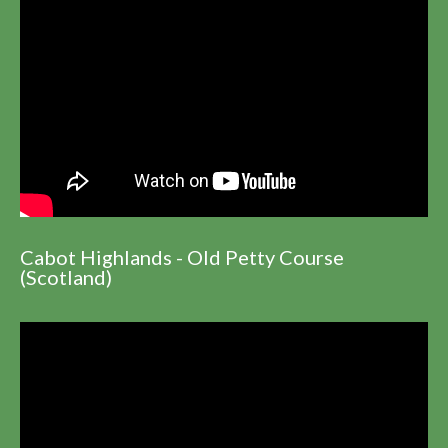
Cabot Highlands - Old Petty Course
(Scotland)