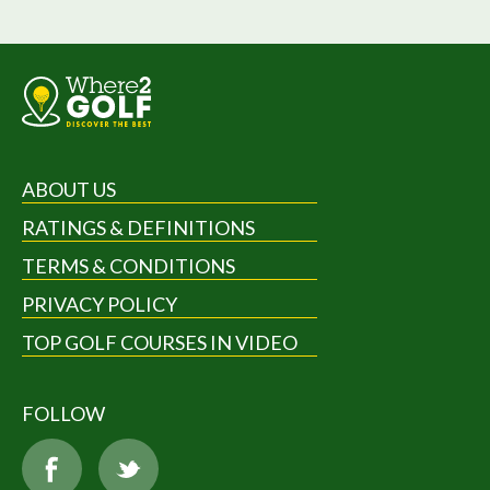
ABOUT US
RATINGS & DEFINITIONS
TERMS & CONDITIONS
PRIVACY POLICY
TOP GOLF COURSES IN VIDEO
FOLLOW