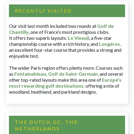
RECENTLY VISITED
Our visit last month included two rounds at
Golf de
Chantilly
, one of France’s most prestigious clubs.
It offers two superb layouts:
Le Vineuil
, a five-star
championship course with a rich history, and
Longères
,
an excellent four-star course that provides a strong and
enjoyable test.
The wider Paris region offers plenty more. Courses such
as
Fontainebleau
,
Golf de Saint-Germain
,
and several
other top-rated layouts make this area one of
Europe’s
most rewarding golf destinations
,
offering a mix of
woodland, heathland, and parkland designs.
THE DUTCH GC, THE
NETHERLANDS