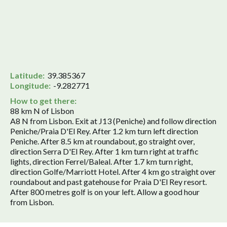
Latitude:
39.385367
Longitude:
-9.282771
How to get there:
88 km N of Lisbon
A8 N from Lisbon. Exit at J13 (Peniche) and follow direction
Peniche/Praia D'El Rey. After 1.2 km turn left direction
Peniche. After 8.5 km at roundabout, go straight over,
direction Serra D'El Rey. After 1 km turn right at traffic
lights, direction Ferrel/Baleal. After 1.7 km turn right,
direction Golfe/Marriott Hotel. After 4 km go straight over
roundabout and past gatehouse for Praia D'El Rey resort.
After 800 metres golf is on your left. Allow a good hour
from Lisbon.