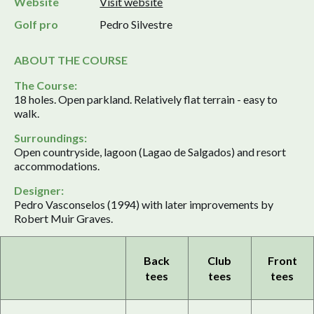
Website
Visit website
Golf pro
Pedro Silvestre
ABOUT THE COURSE
The Course:
18 holes. Open parkland. Relatively flat terrain - easy to
walk.
Surroundings:
Open countryside, lagoon (Lagao de Salgados) and resort
accommodations.
Designer:
Pedro Vasconselos (1994) with later improvements by
Robert Muir Graves.
Back
Club
Front
tees
tees
tees