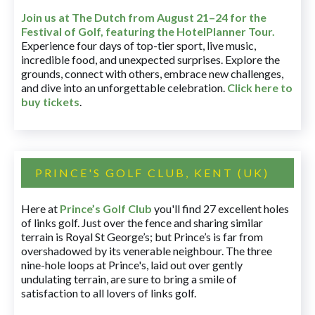
Join us at The Dutch
from August 21–24 for
the
Festival of Golf, featuring the HotelPlanner Tour
.
Experience four days of top-tier sport, live music,
incredible food, and unexpected surprises. Explore the
grounds, connect with others, embrace new challenges,
and dive into an unforgettable celebration.
Click here to
buy tickets
.
PRINCE'S GOLF CLUB, KENT (UK)
Here at
Prince’s Golf Club
you'll find 27 excellent holes
of links golf. Just over the fence and sharing similar
terrain is Royal St George’s; but Prince’s is far from
overshadowed by its venerable neighbour. The three
nine-hole loops at Prince's, laid out over gently
undulating terrain, are sure to bring a smile of
satisfaction to all lovers of links golf.