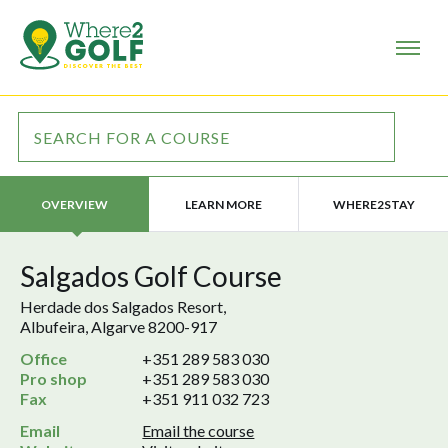
LEARN MORE
WHERE2STAY
OVERVIEW
Salgados Golf Course
Herdade dos Salgados Resort,
Albufeira, Algarve 8200-917
Office
+351 289 583 030
Pro shop
+351 289 583 030
Fax
+351 911 032 723
Email
Email the course