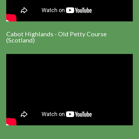
Cabot Highlands - Old Petty Course
(Scotland)