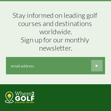
Stay informed on leading golf 
courses and destinations 
worldwide.

Sign up for our monthly 
newsletter.