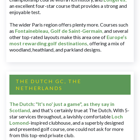
an excellent four-star course that provides a strong and
enjoyable test.
The wider Paris region offers plenty more. Courses such
as
Fontainebleau
,
Golf de Saint-Germain
,
and several
other top-rated layouts make this area one of
Europe’s
most rewarding golf destinations
,
offering a mix of
woodland, heathland, and parkland designs.
THE DUTCH GC, THE
NETHERLANDS
The Dutch
:
"It's no' just a game", as they say in
Scotland,
and that's certainly true at The Dutch. With 5-
star services throughout, a lavishly comfortable
Loch
Lomond
-inspired clubhouse, and a superbly designed
and presented golf course, one could not ask for more
from this top-end private club.