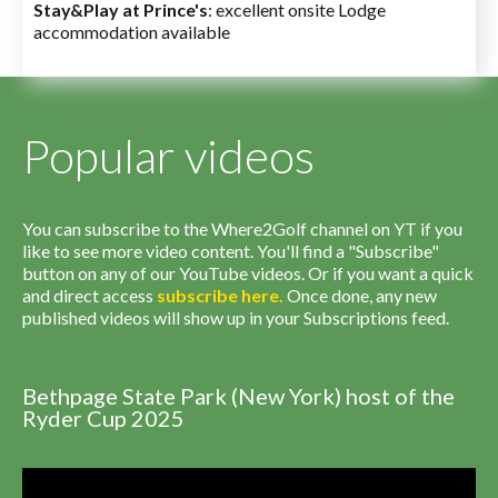
Stay&Play at Prince's
: excellent onsite Lodge
accommodation available
Popular videos
You can subscribe to the Where2Golf channel on YT if you
like to see more video content. You'll find a "Subscribe"
button on any of our YouTube videos. Or if you want a quick
and direct access
subscribe
here
.
Once done, any new
published videos will show up in your Subscriptions feed.
Bethpage State Park (New York) host of the
Ryder Cup 2025