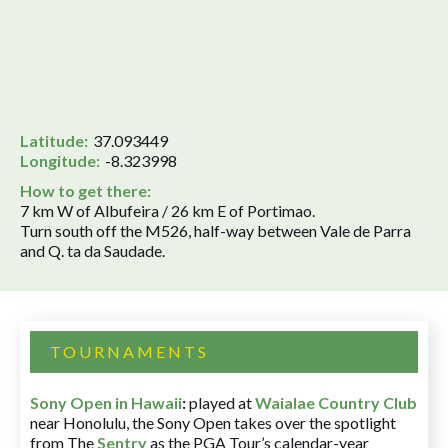
Latitude:
37.093449
Longitude:
-8.323998
How to get there:
7 km W of Albufeira / 26 km E of Portimao.
Turn south off the M526, half-way between Vale de Parra
and Q. ta da Saudade.
TOURNAMENTS
Sony Open in Hawaii
:
played at
Waialae Country Club
near Honolulu, the Sony Open takes over the spotlight
from The
Sentry
as the PGA Tour’s calendar-year