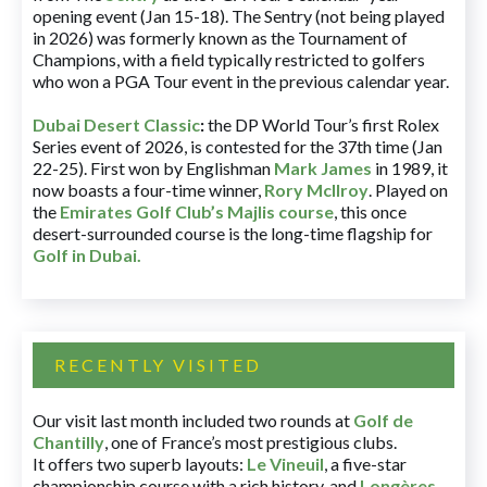
opening event (Jan 15-18). The Sentry (not being played
in 2026) was formerly known as the Tournament of
Champions, with a field typically restricted to golfers
who won a PGA Tour event in the previous calendar year.
Dubai Desert Classic
:
the DP World Tour’s first Rolex
Series event of 2026, is contested for the 37th time (Jan
22-25). First won by Englishman
Mark James
in 1989, it
now boasts a four-time winner,
Rory McIlroy
. Played on
the
Emirates Golf Club’s Majlis course
, this once
desert-surrounded course is the long-time flagship for
Golf in Dubai
.
RECENTLY VISITED
Our visit last month included two rounds at
Golf de
Chantilly
, one of France’s most prestigious clubs.
It offers two superb layouts:
Le Vineuil
, a five-star
championship course with a rich history, and
Longères
,