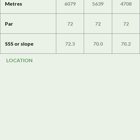
Metres
6079
5639
4708
Par
72
72
72
SSS or slope
72.3
70.0
70.2
LOCATION