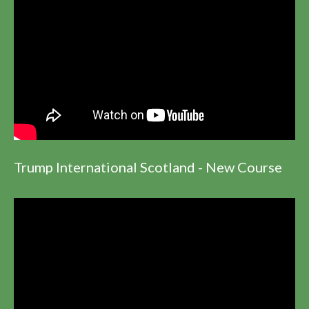
Trump International Scotland - New Course