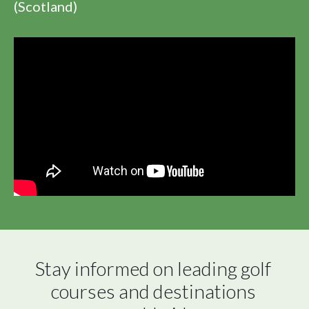
(Scotland)
Stay informed on leading golf 
courses and destinations 