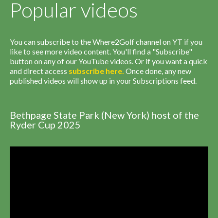
Popular videos
You can subscribe to the Where2Golf channel on YT if you
like to see more video content. You'll find a "Subscribe"
button on any of our YouTube videos. Or if you want a quick
and direct access
subscribe
here
.
Once done, any new
published videos will show up in your Subscriptions feed.
Bethpage State Park (New York) host of the
Ryder Cup 2025