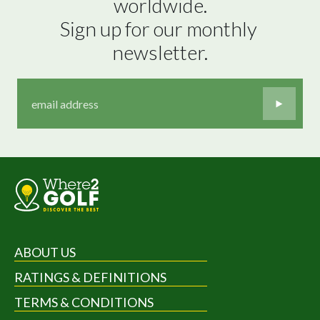
worldwide.

Sign up for our monthly 
newsletter.
ABOUT US
RATINGS & DEFINITIONS
TERMS & CONDITIONS