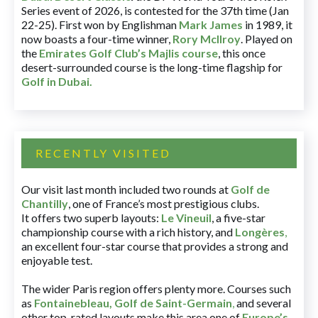
Series event of 2026, is contested for the 37th time (Jan
22-25). First won by Englishman
Mark James
in 1989, it
now boasts a four-time winner,
Rory McIlroy
. Played on
the
Emirates Golf Club’s Majlis course
, this once
desert-surrounded course is the long-time flagship for
Golf in Dubai
.
RECENTLY VISITED
Our visit last month included two rounds at
Golf de
Chantilly
, one of France’s most prestigious clubs.
It offers two superb layouts:
Le Vineuil
, a five-star
championship course with a rich history, and
Longères
,
an excellent four-star course that provides a strong and
enjoyable test.
The wider Paris region offers plenty more. Courses such
as
Fontainebleau
,
Golf de Saint-Germain
,
and several
other top-rated layouts make this area one of
Europe’s