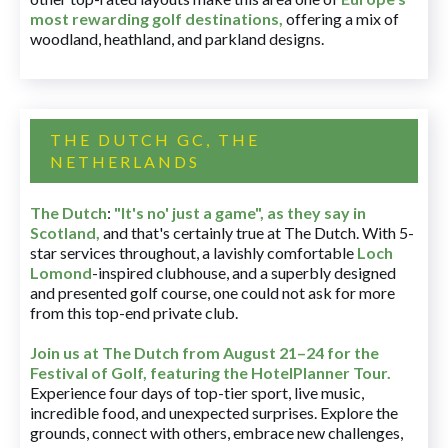
most rewarding golf destinations
,
offering a mix of
woodland, heathland, and parkland designs.
THE DUTCH GC, THE
NETHERLANDS
The Dutch
:
"It's no' just a game", as they say in
Scotland,
and that's certainly true at The Dutch. With 5-
star services throughout, a lavishly comfortable
Loch
Lomond
-inspired clubhouse, and a superbly designed
and presented golf course, one could not ask for more
from this top-end private club.
Join us at The Dutch
from August 21–24 for
the
Festival of Golf, featuring the HotelPlanner Tour
.
Experience four days of top-tier sport, live music,
incredible food, and unexpected surprises. Explore the
grounds, connect with others, embrace new challenges,