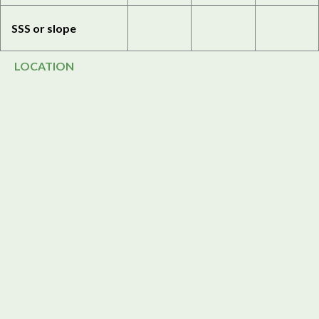
SSS or slope
LOCATION