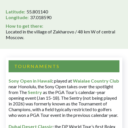
Latitude:
55.801140
Longitude:
37.018590
How to get there:
Located in the village of Zakharovo / 48 km W of central
Moscow.
TOURNAMENTS
Sony Open in Hawaii
:
played at
Waialae Country Club
near Honolulu, the Sony Open takes over the spotlight
from The
Sentry
as the PGA Tour’s calendar-year
opening event (Jan 15-18). The Sentry (not being played
in 2026) was formerly known as the Tournament of
Champions, with a field typically restricted to golfers
who won a PGA Tour event in the previous calendar year.
Dubai Desert Classic
:
the DP World Tour’s first Rolex