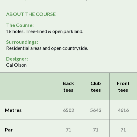
ABOUT THE COURSE
The Course:
18 holes. Tree-lined & open parkland.
Surroundings:
Residential areas and open countryside.
Designer:
Cal Olson
Back
Club
Front
tees
tees
tees
Metres
6502
5643
4616
Par
71
71
71