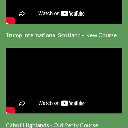
Trump International Scotland - New Course
Cabot Highlands - Old Petty Course