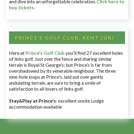
and dive into an unforgettable celebration.
Click here to
buy tickets
.
PRINCE'S GOLF CLUB, KENT (UK)
Here at
Prince’s Golf Club
you'll find 27 excellent holes
of links golf. Just over the fence and sharing similar
terrain is Royal St George’s; but Prince’s is far from
overshadowed by its venerable neighbour. The three
nine-hole loops at Prince's, laid out over gently
undulating terrain, are sure to bring a smile of
satisfaction to all lovers of links golf.
Stay&Play at Prince's
: excellent onsite Lodge
accommodation available