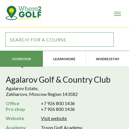
LEARN MORE
WHERE2STAY
OVERVIEW
Agalarov Golf & Country Club
Agalarov Estate,
Zakharovo, Moscow Region 143582
Office
+7 926 800 1436
Pro shop
+7 926 800 1436
Website
Visit website
Academy
Troon Golf Academy