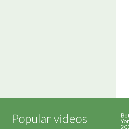
Popular videos
Be
Yor
20