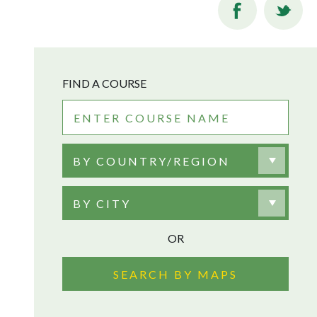
FIND A COURSE
BY COUNTRY/REGION
BY CITY
OR
SEARCH BY MAPS