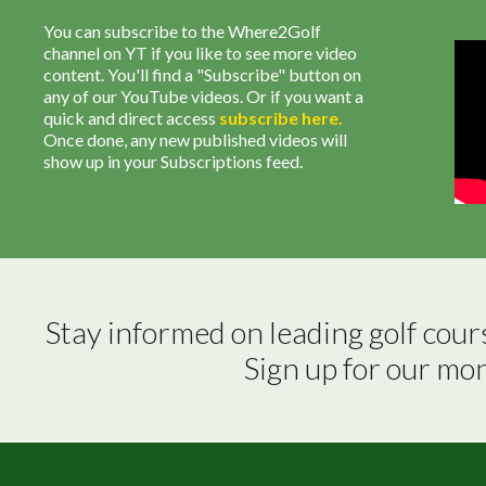
You can subscribe to the Where2Golf
channel on YT if you like to see more video
content. You'll find a "Subscribe" button on
any of our YouTube videos. Or if you want a
quick and direct access
subscribe
here
.
Once done, any new published videos will
show up in your Subscriptions feed.
Stay informed on leading golf cour
Sign up for our mo