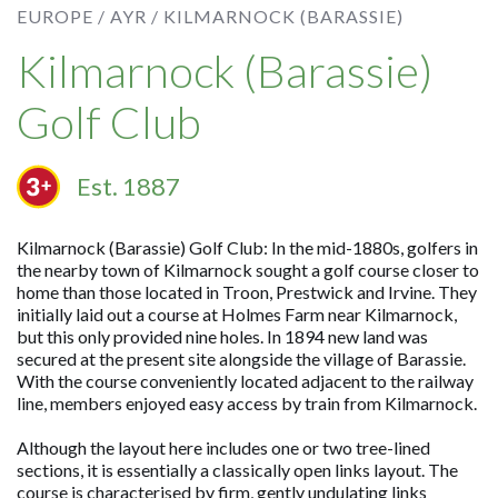
EUROPE /
AYR /
KILMARNOCK (BARASSIE)
Kilmarnock (Barassie)
Golf Club
Est. 1887
Kilmarnock (Barassie) Golf Club: In the mid-1880s, golfers in
the nearby town of Kilmarnock sought a golf course closer to
home than those located in Troon, Prestwick and Irvine. They
initially laid out a course at Holmes Farm near Kilmarnock,
but this only provided nine holes. In 1894 new land was
secured at the present site alongside the village of Barassie.
With the course conveniently located adjacent to the railway
line, members enjoyed easy access by train from Kilmarnock.
Although the layout here includes one or two tree-lined
sections, it is essentially a classically open links layout. The
course is characterised by firm, gently undulating links