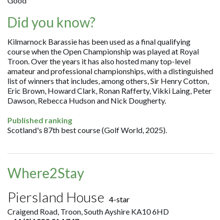
Good
Did you know?
Kilmarnock Barassie has been used as a final qualifying
course when the Open Championship was played at Royal
Troon. Over the years it has also hosted many top-level
amateur and professional championships, with a distinguished
list of winners that includes, among others, Sir Henry Cotton,
Eric Brown, Howard Clark, Ronan Rafferty, Vikki Laing, Peter
Dawson, Rebecca Hudson and Nick Dougherty.
Published ranking
Scotland's 87th best course (Golf World, 2025).
Where2Stay
Piersland House
4-star
Craigend Road, Troon, South Ayshire KA10 6HD