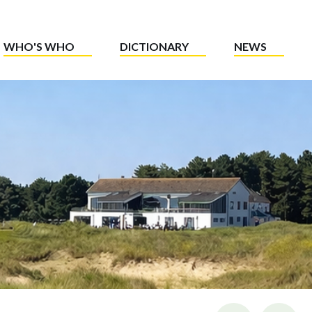
WHO'S WHO
DICTIONARY
NEWS