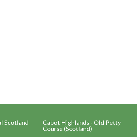
al Scotland
Cabot Highlands - Old Petty
Course (Scotland)