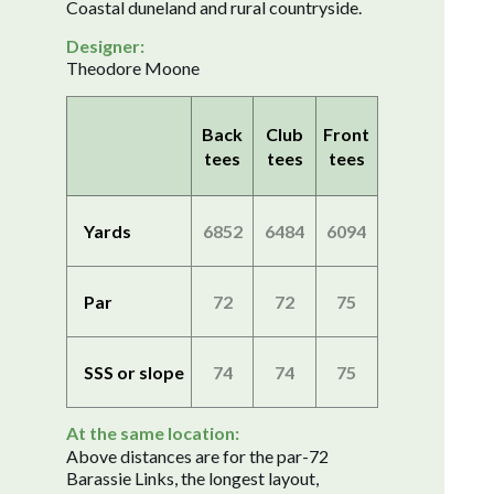
Coastal duneland and rural countryside.
Designer:
Theodore Moone
Back
Club
Front
tees
tees
tees
Yards
6852
6484
6094
Par
72
72
75
SSS or slope
74
74
75
At the same location:
Above distances are for the par-72
Barassie Links, the longest layout,