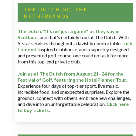
THE DUTCH GC, THE
NETHERLANDS
The Dutch
:
"It's no' just a game", as they say in
Scotland,
and that's certainly true at The Dutch. With
5-star services throughout, a lavishly comfortable
Loch
Lomond
-inspired clubhouse, and a superbly designed
and presented golf course, one could not ask for more
from this top-end private club.
Join us at The Dutch
from August 21–24 for
the
Festival of Golf, featuring the HotelPlanner Tour
.
Experience four days of top-tier sport, live music,
incredible food, and unexpected surprises. Explore the
grounds, connect with others, embrace new challenges,
and dive into an unforgettable celebration.
Click here
to buy tickets
.