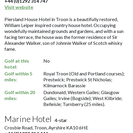
+44 (0)1292 314 747
Visit website
Piersland House Hotel in Troon is a beautifully restored,
William Leiper inspired country house hotel. Occupying
wondefully maintained grounds and gardens, and with a sun
facing terrace, the house was the former residence of Sir
Alexander Walker, son of Johnnie Walker of Scotch whisky
fame.
Golf at this
No
hotel:
Golf within 5
Royal Troon (Old and Portland courses);
miles:
Prestwick; Prestwick St Nicholas;
Kilmarnock Barassie
Golf within 20
Dundonald; Western Gailes; Glasgow
miles:
Gailes; Irvine (Bogside); West Kilbride;
Belleisle; Turnberry (25 miles).
Marine Hotel
4-star
Crosbie Road, Troon, Ayrshire KA10 6HE