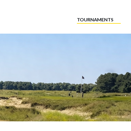
TOURNAMENTS