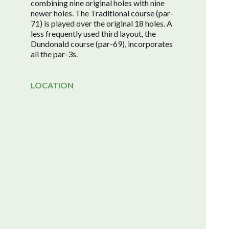
combining nine original holes with nine
newer holes. The Traditional course (par-
71) is played over the original 18 holes. A
less frequently used third layout, the
Dundonald course (par-69), incorporates
all the par-3s.
LOCATION