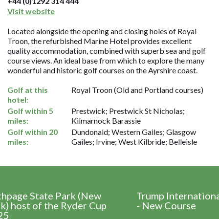
+44 (0)1292 314 444
Visit website
Located alongside the opening and closing holes of Royal
Troon, the refurbished Marine Hotel provides excellent
quality accommodation, combined with superb sea and golf
course views. An ideal base from which to explore the many
wonderful and historic golf courses on the Ayrshire coast.
Golf at this
Royal Troon (Old and Portland courses)
hotel:
Golf within 5
Prestwick; Prestwick St Nicholas;
miles:
Kilmarnock Barassie
Golf within 20
Dundonald; Western Gailes; Glasgow
miles:
Gailes; Irvine; West Kilbride; Belleisle
thpage State Park (New
Trump Internation
k) host of the Ryder Cup
- New Course
25