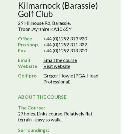
Kilmarnock (Barassie)
Golf Club
29 Hillhouse Rd, Barassie,
Troon, Ayrshire KA10 65Y
Office
+44 (0)1292 313 920
Pro shop
+44 (0)1292 311 322
Fax
+44 (0)1292 318 300
Email
Email the course
Website
Visit website
Golf pro
Gregor Howie (PGA, Head
Professional).
ABOUT THE COURSE
The Course:
27 holes. Links course. Relatively flat
terrain - easy to walk.
Surroundings: