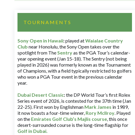
TOURNAMENTS
Sony Open in Hawaii
:
played at
Waialae Country
Club
near Honolulu, the Sony Open takes over the
spotlight from The
Sentry
as the PGA Tour’s calendar-
year opening event (Jan 15-18). The Sentry (not being
played in 2026) was formerly known as the Tournament
of Champions, with a field typically restricted to golfers
who won a PGA Tour event in the previous calendar
year.
Dubai Desert Classic
:
the DP World Tour’s first Rolex
Series event of 2026, is contested for the 37th time (Jan
22-25). First won by Englishman
Mark James
in 1989,
it now boasts a four-time winner,
Rory McIlroy
. Played
on the
Emirates Golf Club’s Majlis course
, this once
desert-surrounded course is the long-time flagship for
Golf in Dubai
.