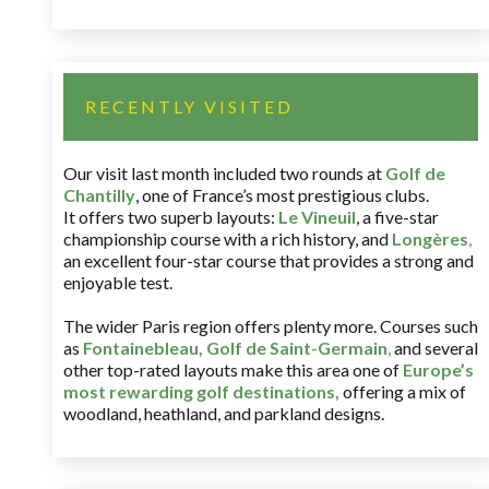
RECENTLY VISITED
Our visit last month included two rounds at
Golf de
Chantilly
, one of France’s most prestigious clubs.
It offers two superb layouts:
Le Vineuil
, a five-star
championship course with a rich history, and
Longères
,
an excellent four-star course that provides a strong and
enjoyable test.
The wider Paris region offers plenty more. Courses such
as
Fontainebleau
,
Golf de Saint-Germain
,
and several
other top-rated layouts make this area one of
Europe’s
most rewarding golf destinations
,
offering a mix of
woodland, heathland, and parkland designs.