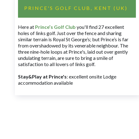
PRINCE'S GOLF CLUB, KENT (UK)
Here at
Prince’s Golf Club
you'll find 27 excellent
holes of links golf. Just over the fence and sharing
similar terrain is Royal St George’s; but Prince’s is far
from overshadowed by its venerable neighbour. The
three nine-hole loops at Prince's, laid out over gently
undulating terrain, are sure to bring a smile of
satisfaction to all lovers of links golf.
Stay&Play at Prince's
: excellent onsite Lodge
accommodation available