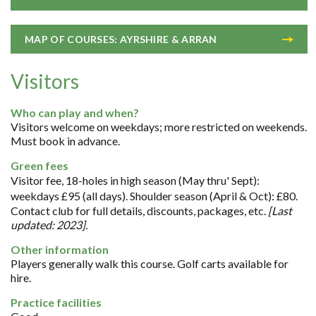
MAP OF COURSES: AYRSHIRE & ARRAN
Visitors
Who can play and when?
Visitors welcome on weekdays; more restricted on weekends.
Must book in advance.
Green fees
Visitor fee, 18-holes in high season (May thru' Sept):
weekdays £95 (all days). Shoulder season (April & Oct): £80.
Contact club for full details, discounts, packages, etc.
[Last
updated: 2023].
Other information
Players generally walk this course. Golf carts available for
hire.
Practice facilities