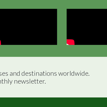
ses and destinations worldwide.

nthly newsletter.