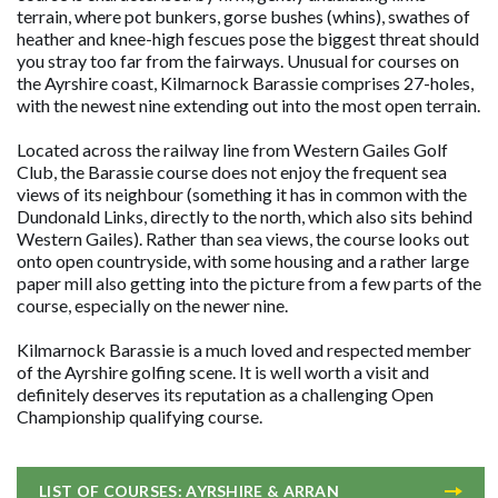
terrain, where pot bunkers, gorse bushes (whins), swathes of
heather and knee-high fescues pose the biggest threat should
you stray too far from the fairways. Unusual for courses on
the Ayrshire coast, Kilmarnock Barassie comprises 27-holes,
with the newest nine extending out into the most open terrain.
Located across the railway line from Western Gailes Golf
Club, the Barassie course does not enjoy the frequent sea
views of its neighbour (something it has in common with the
Dundonald Links, directly to the north, which also sits behind
Western Gailes). Rather than sea views, the course looks out
onto open countryside, with some housing and a rather large
paper mill also getting into the picture from a few parts of the
course, especially on the newer nine.
Kilmarnock Barassie is a much loved and respected member
of the Ayrshire golfing scene. It is well worth a visit and
definitely deserves its reputation as a challenging Open
Championship qualifying course.
LIST OF COURSES: AYRSHIRE & ARRAN