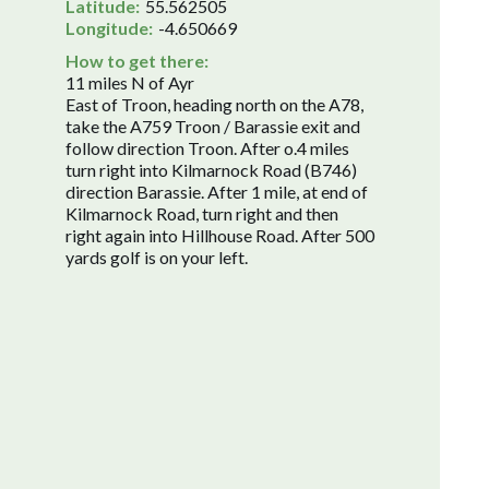
Latitude:
55.562505
Longitude:
-4.650669
How to get there:
11 miles N of Ayr
East of Troon, heading north on the A78,
take the A759 Troon / Barassie exit and
follow direction Troon. After o.4 miles
turn right into Kilmarnock Road (B746)
direction Barassie. After 1 mile, at end of
Kilmarnock Road, turn right and then
right again into Hillhouse Road. After 500
yards golf is on your left.