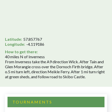
Latitude:
57.857767
Longitude:
-4.119186
How to get there:
40 miles N of Inverness
From Inverness take the A9 direction Wick. After Tain and
Glen Morangie cross over the Dornoch Firth bridge. After
o.5 mi turn left, direction Meikle Ferry. After 1 mi turn right
at green sheds, and follow road to Skibo Castle.
TOURNAMENTS