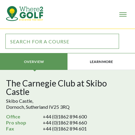
LEARN MORE
OVERVIEW
The Carnegie Club at Skibo
Castle
Skibo Castle,
Dornoch, Sutherland IV25 3RQ
Office
+44 (0)1862 894 600
Pro shop
+44 (0)1862 894 660
Fax
+44 (0)1862 894 601