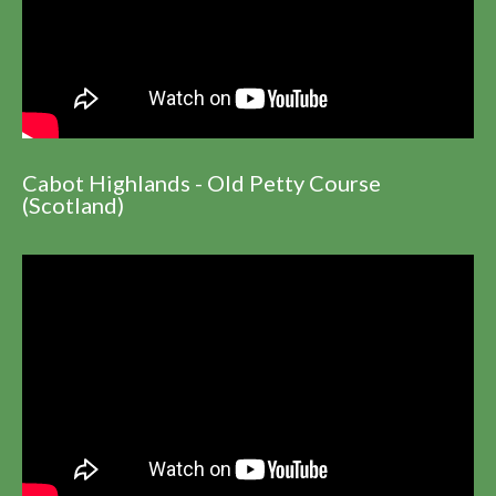
Cabot Highlands - Old Petty Course
(Scotland)