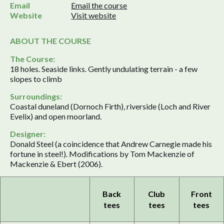
Email
Email the course
Website
Visit website
ABOUT THE COURSE
The Course:
18 holes. Seaside links. Gently undulating terrain - a few
slopes to climb
Surroundings:
Coastal duneland (Dornoch Firth), riverside (Loch and River
Evelix) and open moorland.
Designer:
Donald Steel (a coincidence that Andrew Carnegie made his
fortune in steel!). Modifications by Tom Mackenzie of
Mackenzie & Ebert (2006).
Back
Club
Front
tees
tees
tees