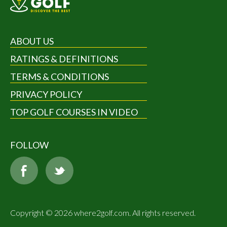
ABOUT US
RATINGS & DEFINITIONS
TERMS & CONDITIONS
PRIVACY POLICY
TOP GOLF COURSES IN VIDEO
FOLLOW
Copyright © 2026 where2golf.com. All rights reserved.