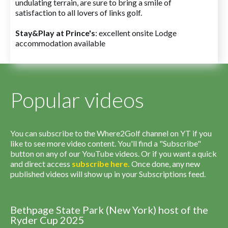
undulating terrain, are sure to bring a smile of
satisfaction to all lovers of links golf.
Stay&Play at Prince's
: excellent onsite Lodge
accommodation available
Popular videos
You can subscribe to the Where2Golf channel on YT if you
like to see more video content. You'll find a "Subscribe"
button on any of our YouTube videos. Or if you want a quick
and direct access
subscribe
here
.
Once done, any new
published videos will show up in your Subscriptions feed.
Bethpage State Park (New York) host of the
Ryder Cup 2025