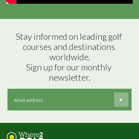
Stay informed on leading golf 
courses and destinations 
worldwide.

Sign up for our monthly 
newsletter.