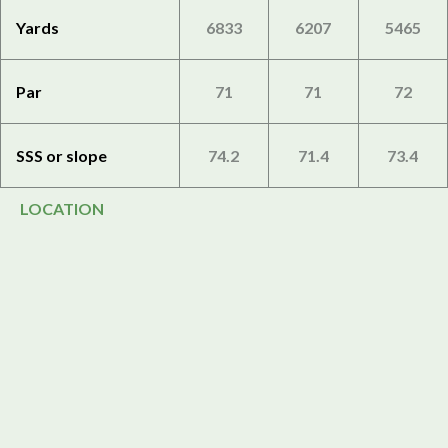
Yards
6833
6207
5465
Par
71
71
72
SSS or slope
74.2
71.4
73.4
LOCATION