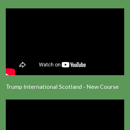
Trump International Scotland - New Course