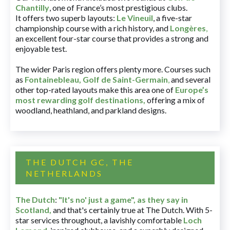
Chantilly
, one of France’s most prestigious clubs.
It offers two superb layouts:
Le Vineuil
, a five-star
championship course with a rich history, and
Longères
,
an excellent four-star course that provides a strong and
enjoyable test.
The wider Paris region offers plenty more. Courses such
as
Fontainebleau
,
Golf de Saint-Germain
,
and several
other top-rated layouts make this area one of
Europe’s
most rewarding golf destinations
,
offering a mix of
woodland, heathland, and parkland designs.
THE DUTCH GC, THE
NETHERLANDS
The Dutch
:
"It's no' just a game", as they say in
Scotland,
and that's certainly true at The Dutch. With 5-
star services throughout, a lavishly comfortable
Loch