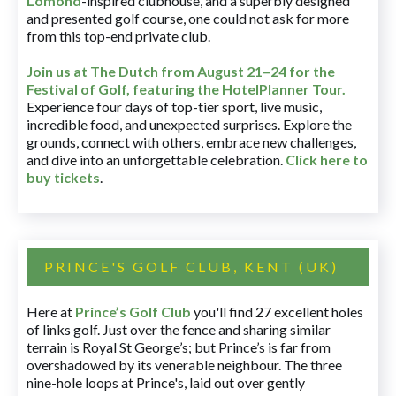
Lomond
-inspired clubhouse, and a superbly designed
and presented golf course, one could not ask for more
from this top-end private club.
Join us at The Dutch
from August 21–24 for
the
Festival of Golf, featuring the HotelPlanner Tour
.
Experience four days of top-tier sport, live music,
incredible food, and unexpected surprises. Explore the
grounds, connect with others, embrace new challenges,
and dive into an unforgettable celebration.
Click here to
buy tickets
.
PRINCE'S GOLF CLUB, KENT (UK)
Here at
Prince’s Golf Club
you'll find 27 excellent holes
of links golf. Just over the fence and sharing similar
terrain is Royal St George’s; but Prince’s is far from
overshadowed by its venerable neighbour. The three
nine-hole loops at Prince's, laid out over gently