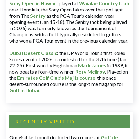
Sony Open in Hawaii
:
played at
Waialae Country Club
near Honolulu, the Sony Open takes over the spotlight
from The
Sentry
as the PGA Tour’s calendar-year
opening event (Jan 15-18). The Sentry (not being played
in 2026) was formerly known as the Tournament of
Champions, with a field typically restricted to golfers
who won a PGA Tour event in the previous calendar year.
Dubai Desert Classic
:
the DP World Tour’s first Rolex
Series event of 2026, is contested for the 37th time (Jan
22-25). First won by Englishman
Mark James
in 1989, it
now boasts a four-time winner,
Rory McIlroy
. Played on
the
Emirates Golf Club’s Majlis course
, this once
desert-surrounded course is the long-time flagship for
Golf in Dubai
.
RECENTLY VISITED
Our visit last month included two rounds at
Golf de