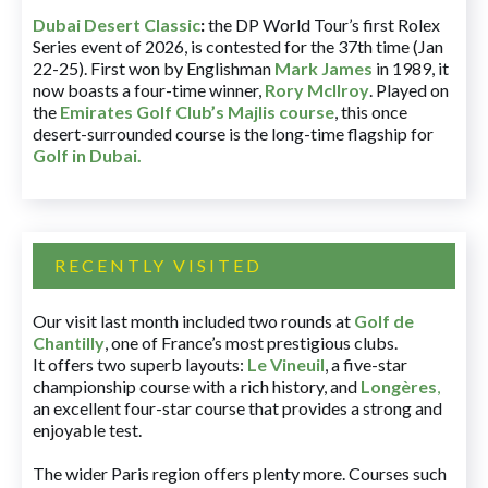
Dubai Desert Classic
:
the DP World Tour’s first Rolex
Series event of 2026, is contested for the 37th time (Jan
22-25). First won by Englishman
Mark James
in 1989, it
now boasts a four-time winner,
Rory McIlroy
. Played on
the
Emirates Golf Club’s Majlis course
, this once
desert-surrounded course is the long-time flagship for
Golf in Dubai
.
RECENTLY VISITED
Our visit last month included two rounds at
Golf de
Chantilly
, one of France’s most prestigious clubs.
It offers two superb layouts:
Le Vineuil
, a five-star
championship course with a rich history, and
Longères
,
an excellent four-star course that provides a strong and
enjoyable test.
The wider Paris region offers plenty more. Courses such