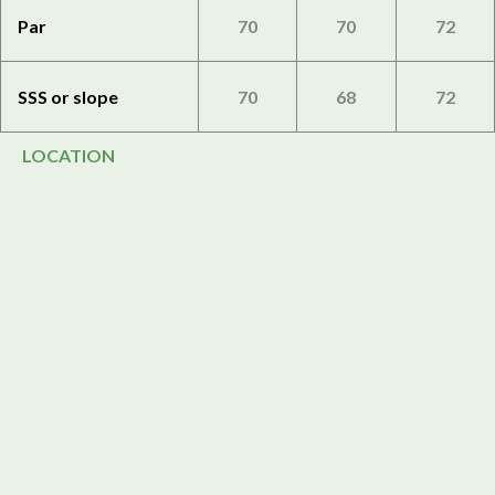
Par
70
70
72
SSS or slope
70
68
72
LOCATION