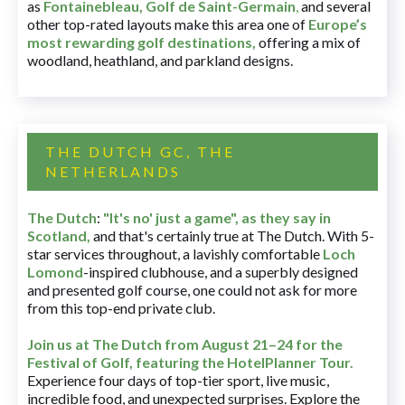
as
Fontainebleau
,
Golf de Saint-Germain
,
and several
other top-rated layouts make this area one of
Europe’s
most rewarding golf destinations
,
offering a mix of
woodland, heathland, and parkland designs.
THE DUTCH GC, THE
NETHERLANDS
The Dutch
:
"It's no' just a game", as they say in
Scotland,
and that's certainly true at The Dutch. With 5-
star services throughout, a lavishly comfortable
Loch
Lomond
-inspired clubhouse, and a superbly designed
and presented golf course, one could not ask for more
from this top-end private club.
Join us at The Dutch
from August 21–24 for
the
Festival of Golf, featuring the HotelPlanner Tour
.
Experience four days of top-tier sport, live music,
incredible food, and unexpected surprises. Explore the