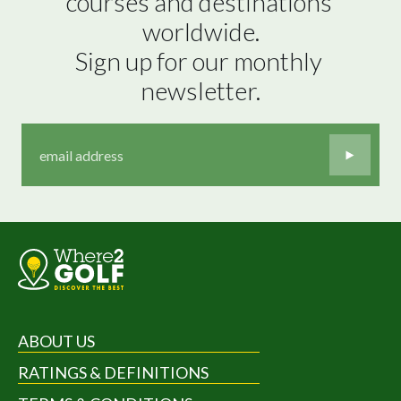
courses and destinations 
worldwide.

Sign up for our monthly 
newsletter.
ABOUT US
RATINGS & DEFINITIONS