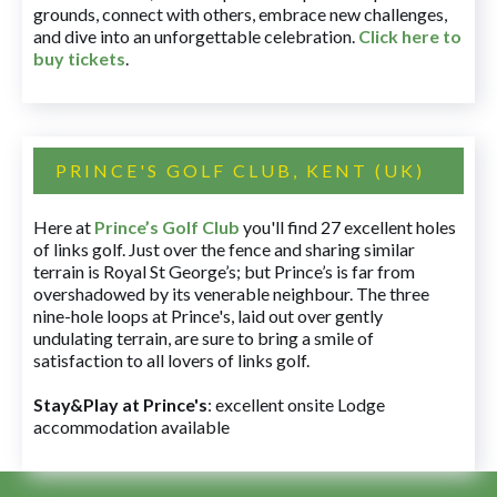
grounds, connect with others, embrace new challenges,
and dive into an unforgettable celebration.
Click here to
buy tickets
.
PRINCE'S GOLF CLUB, KENT (UK)
Here at
Prince’s Golf Club
you'll find 27 excellent holes
of links golf. Just over the fence and sharing similar
terrain is Royal St George’s; but Prince’s is far from
overshadowed by its venerable neighbour. The three
nine-hole loops at Prince's, laid out over gently
undulating terrain, are sure to bring a smile of
satisfaction to all lovers of links golf.
Stay&Play at Prince's
: excellent onsite Lodge
accommodation available