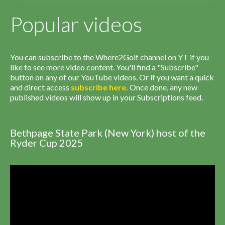
Popular videos
You can subscribe to the Where2Golf channel on YT if you
like to see more video content. You'll find a "Subscribe"
button on any of our YouTube videos. Or if you want a quick
and direct access
subscribe
here
.
Once done, any new
published videos will show up in your Subscriptions feed.
Bethpage State Park (New York) host of the
Ryder Cup 2025