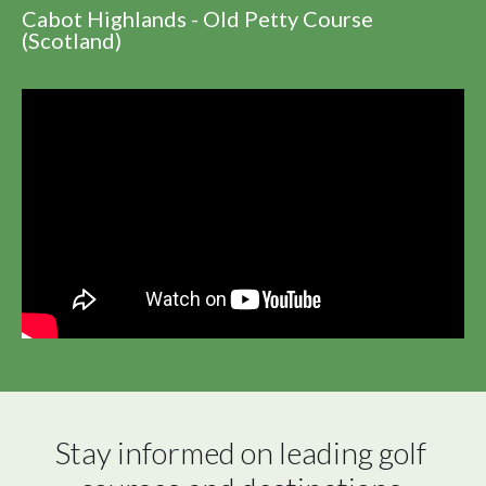
Cabot Highlands - Old Petty Course
(Scotland)
Stay informed on leading golf 