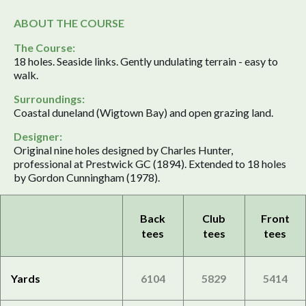
ABOUT THE COURSE
The Course:
18 holes. Seaside links. Gently undulating terrain - easy to
walk.
Surroundings:
Coastal duneland (Wigtown Bay) and open grazing land.
Designer:
Original nine holes designed by Charles Hunter,
professional at Prestwick GC (1894). Extended to 18 holes
by Gordon Cunningham (1978).
Back
Club
Front
tees
tees
tees
Yards
6104
5829
5414