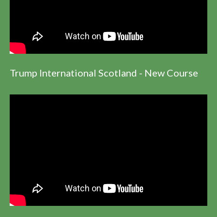
Trump International Scotland - New Course