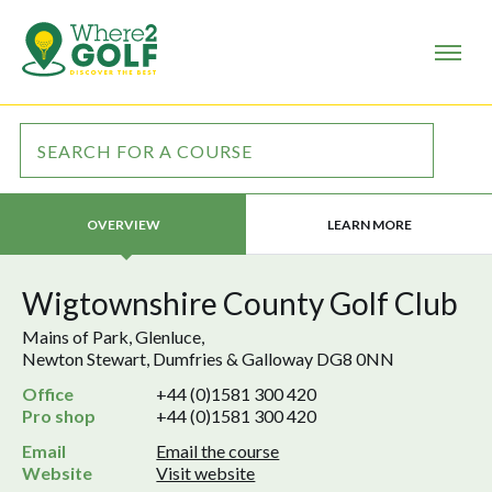
LEARN MORE
OVERVIEW
Wigtownshire County Golf Club
Mains of Park, Glenluce,
Newton Stewart, Dumfries & Galloway DG8 0NN
Office
+44 (0)1581 300 420
Pro shop
+44 (0)1581 300 420
Email
Email the course
Website
Visit website