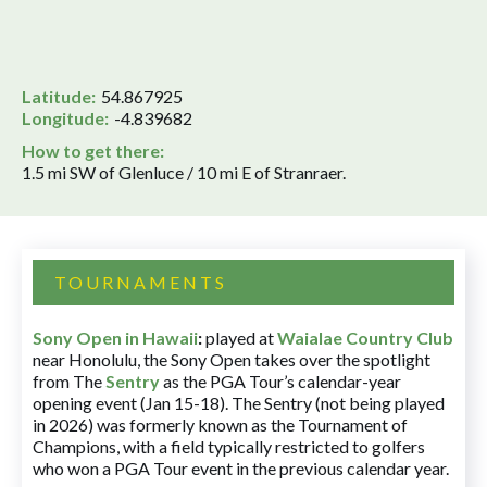
Latitude:
54.867925
Longitude:
-4.839682
How to get there:
1.5 mi SW of Glenluce / 10 mi E of Stranraer.
TOURNAMENTS
Sony Open in Hawaii
:
played at
Waialae Country Club
near Honolulu, the Sony Open takes over the spotlight
from The
Sentry
as the PGA Tour’s calendar-year
opening event (Jan 15-18). The Sentry (not being played
in 2026) was formerly known as the Tournament of
Champions, with a field typically restricted to golfers
who won a PGA Tour event in the previous calendar year.