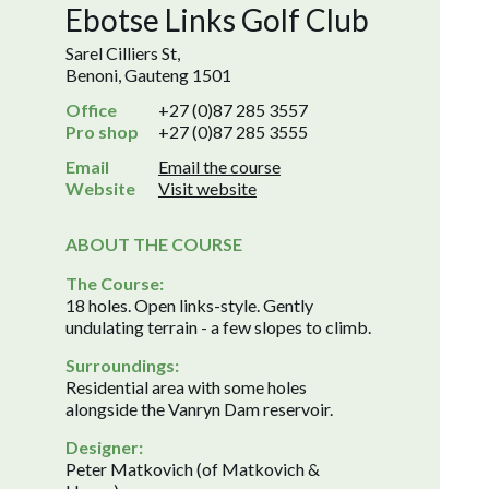
Ebotse Links Golf Club
Sarel Cilliers St,
Benoni, Gauteng 1501
Office
+27 (0)87 285 3557
Pro shop
+27 (0)87 285 3555
Email
Email the course
Website
Visit website
ABOUT THE COURSE
The Course:
18 holes. Open links-style. Gently
undulating terrain - a few slopes to climb.
Surroundings:
Residential area with some holes
alongside the Vanryn Dam reservoir.
Designer:
Peter Matkovich (of Matkovich &