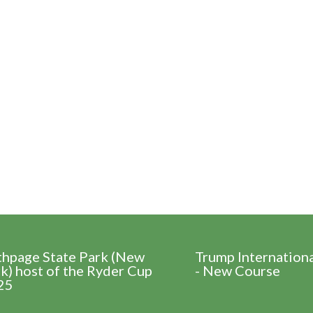
thpage State Park (New
Trump Internation
k) host of the Ryder Cup
- New Course
25