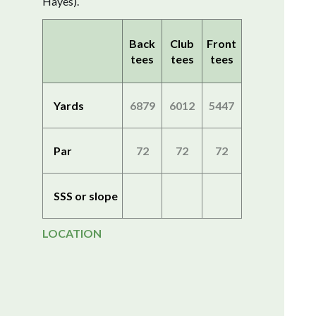
Hayes).
Back
Club
Front
tees
tees
tees
Yards
6879
6012
5447
Par
72
72
72
SSS or slope
LOCATION