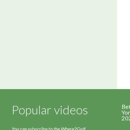
Popular videos
Be
Yor
20
You can subscribe to the Where2Golf