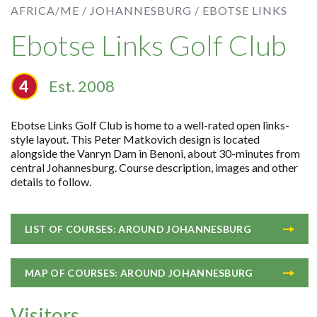
AFRICA/ME /
JOHANNESBURG /
EBOTSE LINKS
Ebotse Links Golf Club
Est. 2008
Ebotse Links Golf Club is home to a well-rated open links-
style layout. This Peter Matkovich design is located
alongside the Vanryn Dam in Benoni, about 30-minutes from
central Johannesburg. Course description, images and other
details to follow.
LIST OF COURSES: AROUND JOHANNESBURG
MAP OF COURSES: AROUND JOHANNESBURG
Visitors