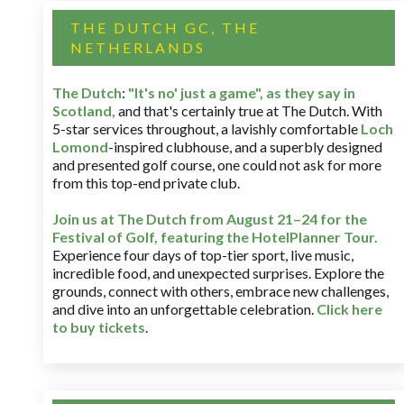
THE DUTCH GC, THE
NETHERLANDS
The Dutch
:
"It's no' just a game", as they say in
Scotland,
and that's certainly true at The Dutch. With
5-star services throughout, a lavishly comfortable
Loch
Lomond
-inspired clubhouse, and a superbly designed
and presented golf course, one could not ask for more
from this top-end private club.
Join us at The Dutch
from August 21–24 for
the
Festival of Golf, featuring the HotelPlanner Tour
.
Experience four days of top-tier sport, live music,
incredible food, and unexpected surprises. Explore the
grounds, connect with others, embrace new challenges,
and dive into an unforgettable celebration.
Click here
to buy tickets
.