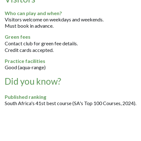
Who can play and when?
Visitors welcome on weekdays and weekends.
Must book in advance.
Green fees
Contact club for green fee details.
Credit cards accepted.
Practice facilities
Good (aqua-range)
Did you know?
Published ranking
South Africa's 41st best course (SA's Top 100 Courses, 2024).