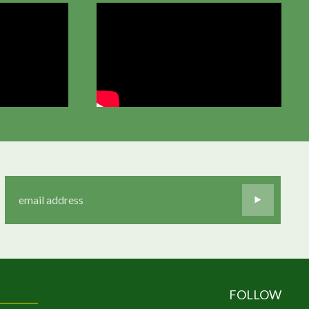
FOLLOW