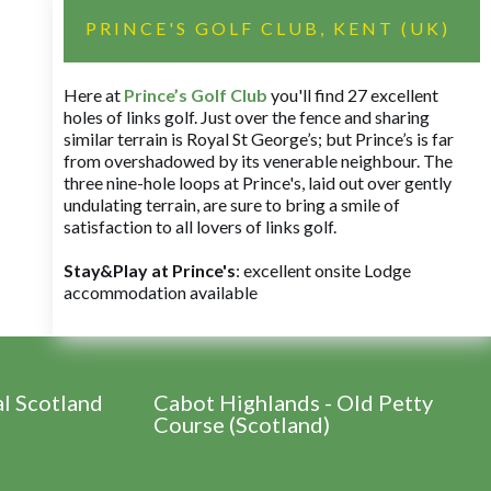
PRINCE'S GOLF CLUB, KENT (UK)
Here at
Prince’s Golf Club
you'll find 27 excellent
holes of links golf. Just over the fence and sharing
similar terrain is Royal St George’s; but Prince’s is far
from overshadowed by its venerable neighbour. The
three nine-hole loops at Prince's, laid out over gently
undulating terrain, are sure to bring a smile of
satisfaction to all lovers of links golf.
Stay&Play at Prince's
: excellent onsite Lodge
accommodation available
al Scotland
Cabot Highlands - Old Petty
Course (Scotland)