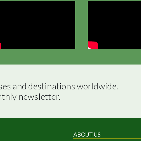
ses and destinations worldwide.

nthly newsletter.
ABOUT US