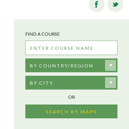
FIND A COURSE
BY COUNTRY/REGION
BY CITY
OR
SEARCH BY MAPS