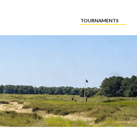
TOURNAMENTS