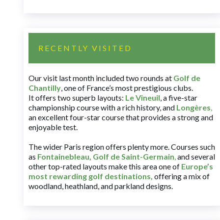
RECENTLY VISITED
Our visit last month included two rounds at
Golf de
Chantilly
, one of France’s most prestigious clubs.
It offers two superb layouts:
Le Vineuil
, a five-star
championship course with a rich history, and
Longères
,
an excellent four-star course that provides a strong and
enjoyable test.
The wider Paris region offers plenty more. Courses such
as
Fontainebleau
,
Golf de Saint-Germain
,
and several
other top-rated layouts make this area one of
Europe’s
most rewarding golf destinations
,
offering a mix of
woodland, heathland, and parkland designs.