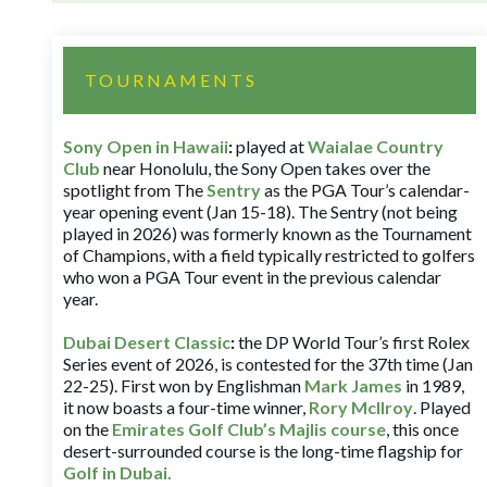
TOURNAMENTS
Sony Open in Hawaii
:
played at
Waialae Country
Club
near Honolulu, the Sony Open takes over the
spotlight from The
Sentry
as the PGA Tour’s calendar-
year opening event (Jan 15-18). The Sentry (not being
played in 2026) was formerly known as the Tournament
of Champions, with a field typically restricted to golfers
who won a PGA Tour event in the previous calendar
year.
Dubai Desert Classic
:
the DP World Tour’s first Rolex
Series event of 2026, is contested for the 37th time (Jan
22-25). First won by Englishman
Mark James
in 1989,
it now boasts a four-time winner,
Rory McIlroy
. Played
on the
Emirates Golf Club’s Majlis course
, this once
desert-surrounded course is the long-time flagship for
Golf in Dubai
.