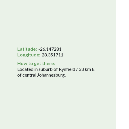
Latitude:
-26.147281
Longitude:
28.351711
How to get there:
Located in suburb of Rynfield / 33 km E
of central Johannesburg.