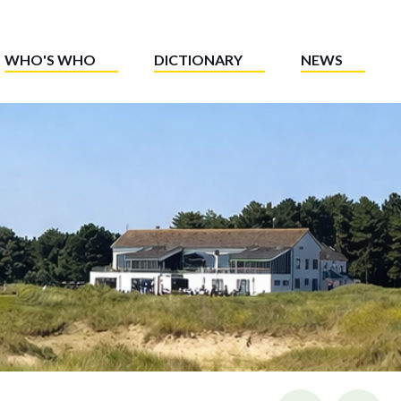
WHO'S WHO
DICTIONARY
NEWS