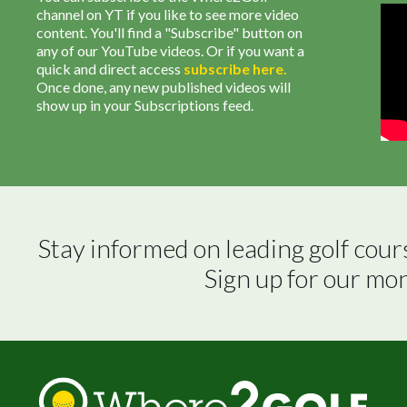
channel on YT if you like to see more video
content. You'll find a "Subscribe" button on
any of our YouTube videos. Or if you want a
quick and direct access
subscribe
here
.
Once done, any new published videos will
show up in your Subscriptions feed.
Stay informed on leading golf cour
Sign up for our mo