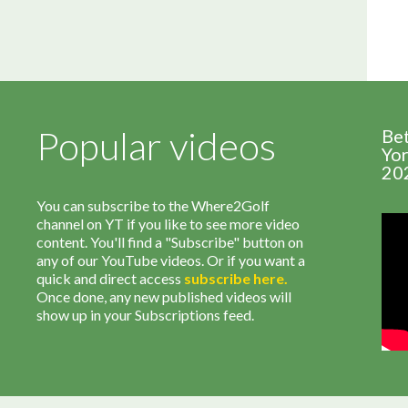
Popular videos
Be
Yor
20
You can subscribe to the Where2Golf
channel on YT if you like to see more video
content. You'll find a "Subscribe" button on
any of our YouTube videos. Or if you want a
quick and direct access
subscribe
here
.
Once done, any new published videos will
show up in your Subscriptions feed.