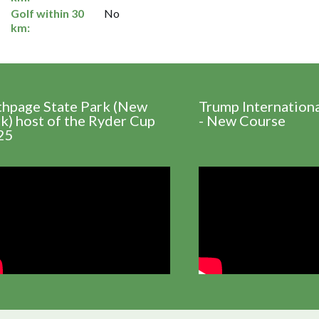
Golf within 30
No
km:
thpage State Park (New
Trump Internation
k) host of the Ryder Cup
- New Course
25