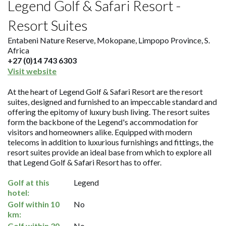
Legend Golf & Safari Resort -
Resort Suites
Entabeni Nature Reserve, Mokopane, Limpopo Province, S.
Africa
+27 (0)14 743 6303
Visit website
At the heart of Legend Golf & Safari Resort are the resort
suites, designed and furnished to an impeccable standard and
offering the epitomy of luxury bush living. The resort suites
form the backbone of the Legend's accommodation for
visitors and homeowners alike. Equipped with modern
telecoms in addition to luxurious furnishings and fittings, the
resort suites provide an ideal base from which to explore all
that Legend Golf & Safari Resort has to offer.
Golf at this
Legend
hotel:
Golf within 10
No
km:
Golf within 30
No