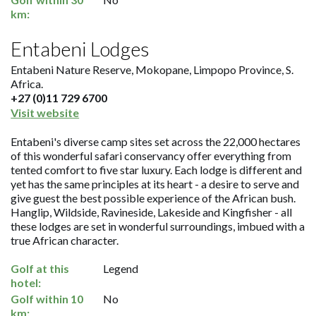
km:
Entabeni Lodges
Entabeni Nature Reserve, Mokopane, Limpopo Province, S.
Africa.
+27 (0)11 729 6700
Visit website
Entabeni's diverse camp sites set across the 22,000 hectares
of this wonderful safari conservancy offer everything from
tented comfort to five star luxury. Each lodge is different and
yet has the same principles at its heart - a desire to serve and
give guest the best possible experience of the African bush.
Hanglip, Wildside, Ravineside, Lakeside and Kingfisher - all
these lodges are set in wonderful surroundings, imbued with a
true African character.
Golf at this
Legend
hotel:
Golf within 10
No
km: