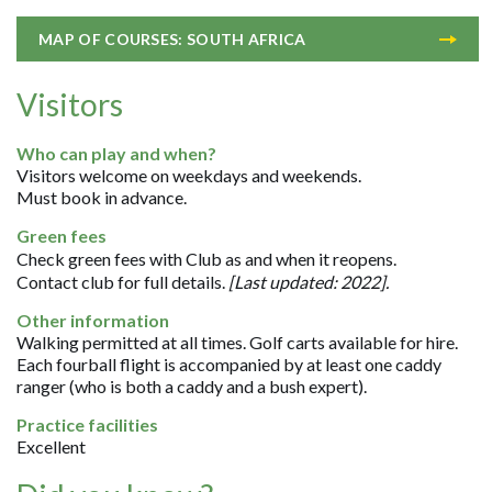
MAP OF COURSES: SOUTH AFRICA
Visitors
Who can play and when?
Visitors welcome on weekdays and weekends.
Must book in advance.
Green fees
Check green fees with Club as and when it reopens.
Contact club for full details.
[Last updated: 2022].
Other information
Walking permitted at all times. Golf carts available for hire.
Each fourball flight is accompanied by at least one caddy
ranger (who is both a caddy and a bush expert).
Practice facilities
Excellent