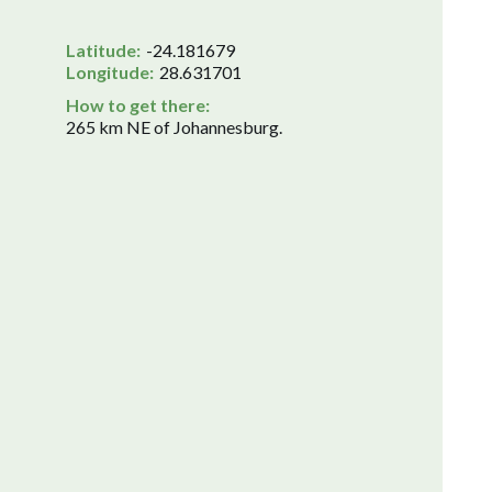
Latitude:
-24.181679
Longitude:
28.631701
How to get there:
265 km NE of Johannesburg.