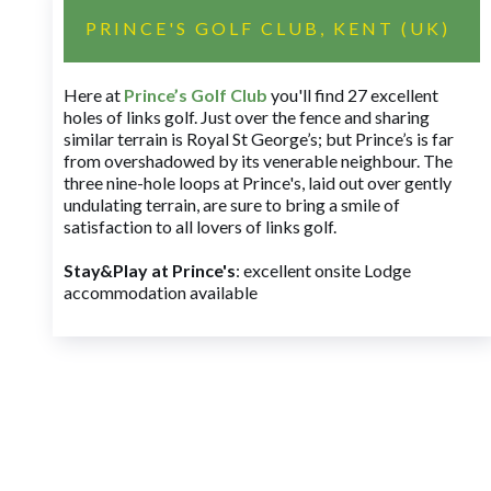
PRINCE'S GOLF CLUB, KENT (UK)
Here at
Prince’s Golf Club
you'll find 27 excellent
holes of links golf. Just over the fence and sharing
similar terrain is Royal St George’s; but Prince’s is far
from overshadowed by its venerable neighbour. The
three nine-hole loops at Prince's, laid out over gently
undulating terrain, are sure to bring a smile of
satisfaction to all lovers of links golf.
Stay&Play at Prince's
: excellent onsite Lodge
accommodation available