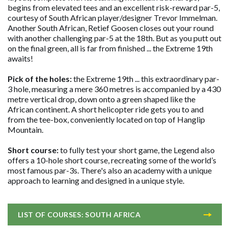
begins from elevated tees and an excellent risk-reward par-5,
courtesy of South African player/designer Trevor Immelman.
Another South African, Retief Goosen closes out your round
with another challenging par-5 at the 18th. But as you putt out
on the final green, all is far from finished ... the Extreme 19th
awaits!
Pick of the holes:
the Extreme 19th ... this extraordinary par-
3 hole, measuring a mere 360 metres is accompanied by a 430
metre vertical drop, down onto a green shaped like the
African continent. A short helicopter ride gets you to and
from the tee-box, conveniently located on top of Hanglip
Mountain.
Short course:
to fully test your short game, the Legend also
offers a 10-hole short course, recreating some of the world’s
most famous par-3s. There's also an academy with a unique
approach to learning and designed in a unique style.
LIST OF COURSES: SOUTH AFRICA