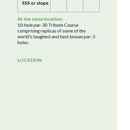
SSS or slope
At the same location:
10-hole par-30 Tribute Course
comprising replicas of some of the
world's toughest and best known par-3
holes.
LOCATION