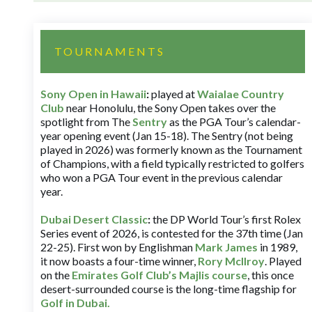
TOURNAMENTS
Sony Open in Hawaii
:
played at
Waialae Country
Club
near Honolulu, the Sony Open takes over the
spotlight from The
Sentry
as the PGA Tour’s calendar-
year opening event (Jan 15-18). The Sentry (not being
played in 2026) was formerly known as the Tournament
of Champions, with a field typically restricted to golfers
who won a PGA Tour event in the previous calendar
year.
Dubai Desert Classic
:
the DP World Tour’s first Rolex
Series event of 2026, is contested for the 37th time (Jan
22-25). First won by Englishman
Mark James
in 1989,
it now boasts a four-time winner,
Rory McIlroy
. Played
on the
Emirates Golf Club’s Majlis course
, this once
desert-surrounded course is the long-time flagship for
Golf in Dubai
.