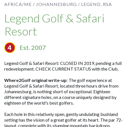
AFRICA/ME /
JOHANNESBURG /
LEGEND, RSA
Legend Golf & Safari
Resort
Est. 2007
Legend Golf & Safari Resort: CLOSED IN 2019, pending a full
redevelopment. CHECK CURRENT STATUS with the Club.
Where2Golf original write-up
: The golf experience at
Legend Golf & Safari Resort, located three hours drive from
Johannesburg, is nothing short of exceptional. Eighteen
different signature holes, on a course uniquely designed by
eighteen of the world's best golfers.
Each hole in this relatively open, gently undulating bushland
setting has the vision of a great golfer at its heart. The par 72-
layout, complete with its stunning mountain backdrops,