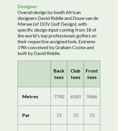
Designer:
Overall design by South African
designers David Riddle and Douw van de
Merwe (of DDV Golf Design), with
specific design input coming from 18 of
the world's top professionals golfers on
their respective assigned hole. Extreme
19th conceived by Graham Cooke and
built by David Riddle.
Back
Club
Front
tees
tees
tees
Metres
7782
6583
5866
Par
72
72
72