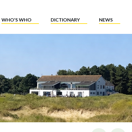
WHO'S WHO
DICTIONARY
NEWS