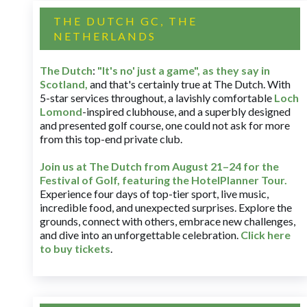
THE DUTCH GC, THE
NETHERLANDS
The Dutch
:
"It's no' just a game", as they say in
Scotland,
and that's certainly true at The Dutch. With
5-star services throughout, a lavishly comfortable
Loch
Lomond
-inspired clubhouse, and a superbly designed
and presented golf course, one could not ask for more
from this top-end private club.
Join us at The Dutch
from August 21–24 for
the
Festival of Golf, featuring the HotelPlanner Tour
.
Experience four days of top-tier sport, live music,
incredible food, and unexpected surprises. Explore the
grounds, connect with others, embrace new challenges,
and dive into an unforgettable celebration.
Click here
to buy tickets
.