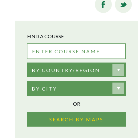
FIND A COURSE
BY COUNTRY/REGION
BY CITY
OR
SEARCH BY MAPS