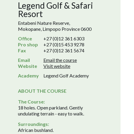
Legend Golf & Safari
Resort
Entabeni Nature Reserve,
Mokopane, Limpopo Province 0600
Office
+27 (0)12 361 6303
Pro shop
+27 (0)15 453 9278
Fax
+27 (0)12 361 5674
Email
Email the course
Website
Visit website
Academy
Legend Golf Academy
ABOUT THE COURSE
The Course:
18 holes. Open parkland. Gently
undulating terrain - easy to walk.
Surroundings:
African bushland.