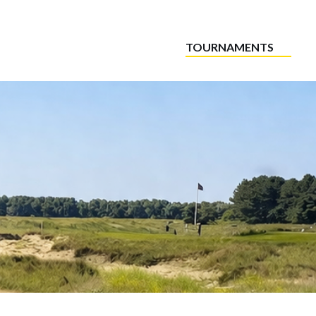
TOURNAMENTS