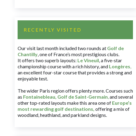
RECENTLY VISITED
Our visit last month included two rounds at
Golf de
Chantilly
, one of France’s most prestigious clubs.
It offers two superb layouts:
Le Vineuil
, a five-star
championship course with a rich history, and
Longères
,
an excellent four-star course that provides a strong and
enjoyable test.
The wider Paris region offers plenty more. Courses such
as
Fontainebleau
,
Golf de Saint-Germain
,
and several
other top-rated layouts make this area one of
Europe’s
most rewarding golf destinations
,
offering a mix of
woodland, heathland, and parkland designs.