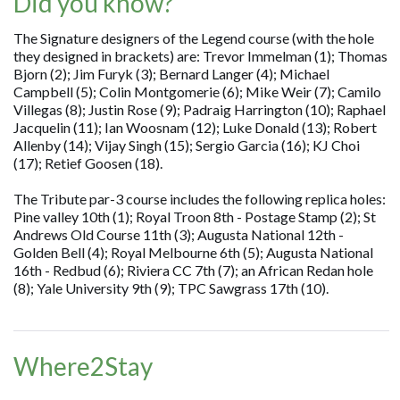
Did you know?
The Signature designers of the Legend course (with the hole
they designed in brackets) are: Trevor Immelman (1); Thomas
Bjorn (2); Jim Furyk (3); Bernard Langer (4); Michael
Campbell (5); Colin Montgomerie (6); Mike Weir (7); Camilo
Villegas (8); Justin Rose (9); Padraig Harrington (10); Raphael
Jacquelin (11); Ian Woosnam (12); Luke Donald (13); Robert
Allenby (14); Vijay Singh (15); Sergio Garcia (16); KJ Choi
(17); Retief Goosen (18).
The Tribute par-3 course includes the following replica holes:
Pine valley 10th (1); Royal Troon 8th - Postage Stamp (2); St
Andrews Old Course 11th (3); Augusta National 12th -
Golden Bell (4); Royal Melbourne 6th (5); Augusta National
16th - Redbud (6); Riviera CC 7th (7); an African Redan hole
(8); Yale University 9th (9); TPC Sawgrass 17th (10).
Where2Stay