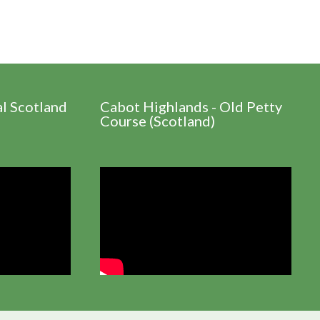
al Scotland
Cabot Highlands - Old Petty
Course (Scotland)