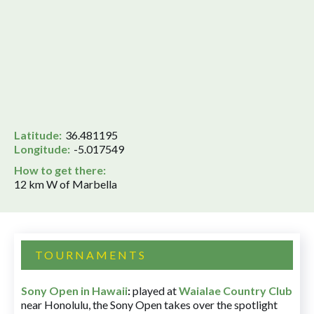
Latitude:
36.481195
Longitude:
-5.017549
How to get there:
12 km W of Marbella
TOURNAMENTS
Sony Open in Hawaii
:
played at
Waialae Country Club
near Honolulu, the Sony Open takes over the spotlight