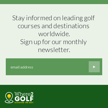
Stay informed on leading golf 
courses and destinations 
worldwide.

Sign up for our monthly 
newsletter.