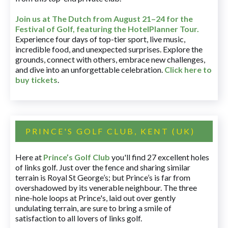
Join us at The Dutch
from August 21–24 for
the
Festival of Golf, featuring the HotelPlanner Tour
.
Experience four days of top-tier sport, live music,
incredible food, and unexpected surprises. Explore the
grounds, connect with others, embrace new challenges,
and dive into an unforgettable celebration.
Click here to
buy tickets
.
PRINCE'S GOLF CLUB, KENT (UK)
Here at
Prince’s Golf Club
you'll find 27 excellent holes
of links golf. Just over the fence and sharing similar
terrain is Royal St George’s; but Prince’s is far from
overshadowed by its venerable neighbour. The three
nine-hole loops at Prince's, laid out over gently
undulating terrain, are sure to bring a smile of
satisfaction to all lovers of links golf.