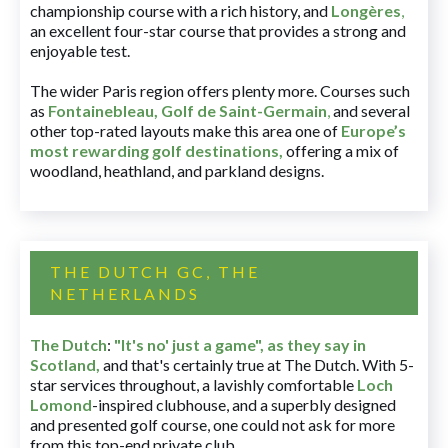
championship course with a rich history, and
Longères
,
an excellent four-star course that provides a strong and
enjoyable test.
The wider Paris region offers plenty more. Courses such
as
Fontainebleau
,
Golf de Saint-Germain
,
and several
other top-rated layouts make this area one of
Europe’s
most rewarding golf destinations
,
offering a mix of
woodland, heathland, and parkland designs.
THE DUTCH GC, THE
NETHERLANDS
The Dutch
:
"It's no' just a game", as they say in
Scotland,
and that's certainly true at The Dutch. With 5-
star services throughout, a lavishly comfortable
Loch
Lomond
-inspired clubhouse, and a superbly designed
and presented golf course, one could not ask for more
from this top-end private club.