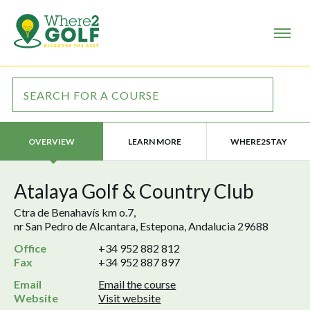
LEARN MORE
WHERE2STAY
OVERVIEW
Atalaya Golf & Country Club
Ctra de Benahavís km o.7,
nr San Pedro de Alcantara, Estepona, Andalucia 29688
Office
+34 952 882 812
Fax
+34 952 887 897
Email
Email the course
Website
Visit website