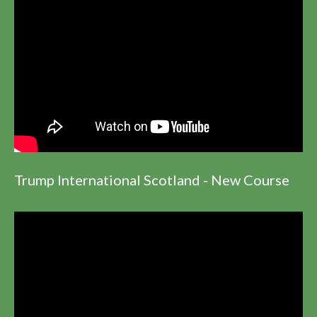
Trump International Scotland - New Course