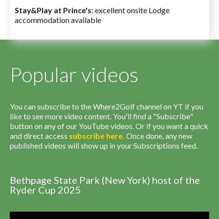
Stay&Play at Prince's
: excellent onsite Lodge
accommodation available
Popular videos
You can subscribe to the Where2Golf channel on YT if you
like to see more video content. You'll find a "Subscribe"
button on any of our YouTube videos. Or if you want a quick
and direct access
subscribe
here
.
Once done, any new
published videos will show up in your Subscriptions feed.
Bethpage State Park (New York) host of the
Ryder Cup 2025