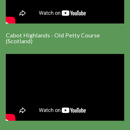
Cabot Highlands - Old Petty Course
(Scotland)