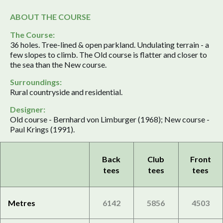
ABOUT THE COURSE
The Course:
36 holes. Tree-lined & open parkland. Undulating terrain - a
few slopes to climb. The Old course is flatter and closer to
the sea than the New course.
Surroundings:
Rural countryside and residential.
Designer:
Old course - Bernhard von Limburger (1968); New course -
Paul Krings (1991).
Back
Club
Front
tees
tees
tees
Metres
6142
5856
4503