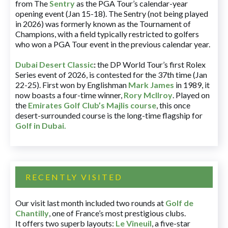
from The
Sentry
as the PGA Tour’s calendar-year
opening event (Jan 15-18). The Sentry (not being played
in 2026) was formerly known as the Tournament of
Champions, with a field typically restricted to golfers
who won a PGA Tour event in the previous calendar year.
Dubai Desert Classic
:
the DP World Tour’s first Rolex
Series event of 2026, is contested for the 37th time (Jan
22-25). First won by Englishman
Mark James
in 1989, it
now boasts a four-time winner,
Rory McIlroy
. Played on
the
Emirates Golf Club’s Majlis course
, this once
desert-surrounded course is the long-time flagship for
Golf in Dubai
.
RECENTLY VISITED
Our visit last month included two rounds at
Golf de
Chantilly
, one of France’s most prestigious clubs.
It offers two superb layouts:
Le Vineuil
, a five-star