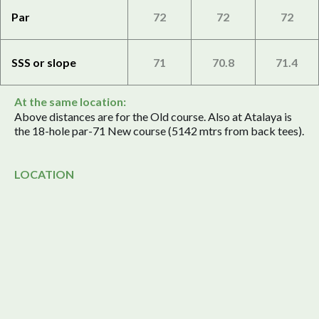
Par
72
72
72
SSS or slope
71
70.8
71.4
At the same location:
Above distances are for the Old course. Also at Atalaya is
the 18-hole par-71 New course (5142 mtrs from back tees).
LOCATION