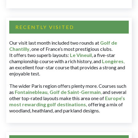
RECENTLY VISITED
Our visit last month included two rounds at
Golf de
Chantilly
, one of France’s most prestigious clubs.
It offers two superb layouts:
Le Vineuil
, a five-star
championship course with a rich history, and
Longères
,
an excellent four-star course that provides a strong and
enjoyable test.
The wider Paris region offers plenty more. Courses such
as
Fontainebleau
,
Golf de Saint-Germain
,
and several
other top-rated layouts make this area one of
Europe’s
most rewarding golf destinations
,
offering a mix of
woodland, heathland, and parkland designs.