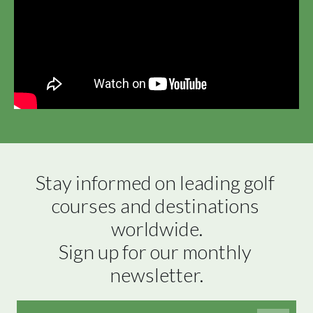
Stay informed on leading golf 
courses and destinations 
worldwide.

Sign up for our monthly 
newsletter.