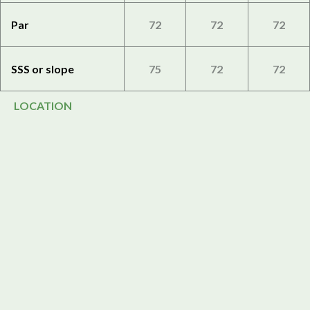
Par
72
72
72
SSS or slope
75
72
72
LOCATION