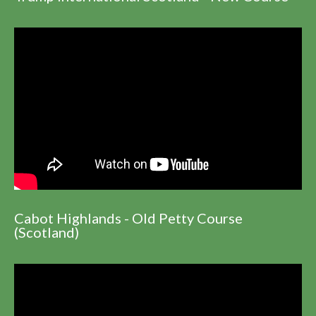
Cabot Highlands - Old Petty Course
(Scotland)