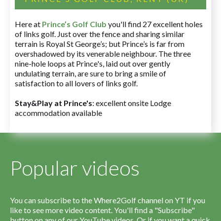
Here at
Prince’s Golf Club
you'll find 27 excellent holes
of links golf. Just over the fence and sharing similar
terrain is Royal St George’s; but Prince’s is far from
overshadowed by its venerable neighbour. The three
nine-hole loops at Prince's, laid out over gently
undulating terrain, are sure to bring a smile of
satisfaction to all lovers of links golf.
Stay&Play at Prince's
: excellent onsite Lodge
accommodation available
Popular videos
You can subscribe to the Where2Golf channel on YT if you
like to see more video content. You'll find a "Subscribe"
button on any of our YouTube videos. Or if you want a quick