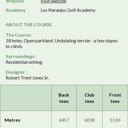
Website
Visit website
Academy
Los Naranjos Golf Academy
ABOUT THE COURSE
The Course:
18 holes. Open parkland. Undulating terrain - a few slopes
to climb.
Surroundings:
Residential setting.
Designer:
Robert Trent Jones Sr.
Back
Club
Front
tees
tees
tees
Metres
6457
6038
5143