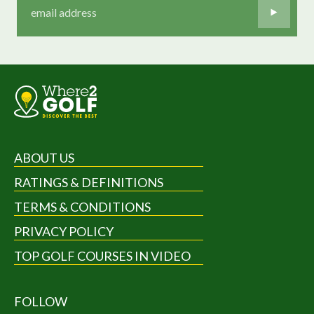
ABOUT US
RATINGS & DEFINITIONS
TERMS & CONDITIONS
PRIVACY POLICY
TOP GOLF COURSES IN VIDEO
FOLLOW