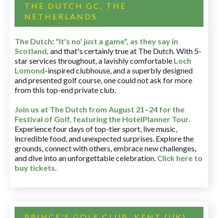
THE DUTCH GC, THE
NETHERLANDS
The Dutch
:
"It's no' just a game", as they say in
Scotland,
and that's certainly true at The Dutch. With 5-
star services throughout, a lavishly comfortable
Loch
Lomond
-inspired clubhouse, and a superbly designed
and presented golf course, one could not ask for more
from this top-end private club.
Join us at The Dutch
from August 21–24 for
the
Festival of Golf, featuring the HotelPlanner Tour
.
Experience four days of top-tier sport, live music,
incredible food, and unexpected surprises. Explore the
grounds, connect with others, embrace new challenges,
and dive into an unforgettable celebration.
Click here to
buy tickets
.
PRINCE'S GOLF CLUB, KENT (UK)