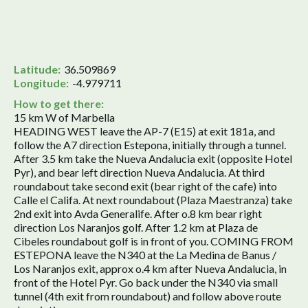
Latitude:
36.509869
Longitude:
-4.979711
How to get there:
15 km W of Marbella
HEADING WEST leave the AP-7 (E15) at exit 181a, and
follow the A7 direction Estepona, initially through a tunnel.
After 3.5 km take the Nueva Andalucia exit (opposite Hotel
Pyr), and bear left direction Nueva Andalucia. At third
roundabout take second exit (bear right of the cafe) into
Calle el Califa. At next roundabout (Plaza Maestranza) take
2nd exit into Avda Generalife. After o.8 km bear right
direction Los Naranjos golf. After 1.2 km at Plaza de
Cibeles roundabout golf is in front of you. COMING FROM
ESTEPONA leave the N340 at the La Medina de Banus /
Los Naranjos exit, approx o.4 km after Nueva Andalucia, in
front of the Hotel Pyr. Go back under the N340 via small
tunnel (4th exit from roundabout) and follow above route