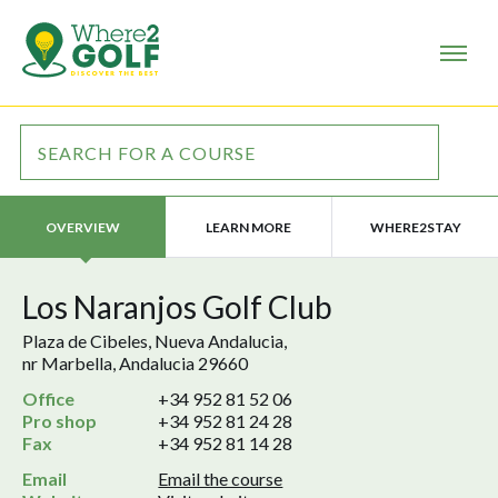
LEARN MORE
WHERE2STAY
OVERVIEW
Los Naranjos Golf Club
Plaza de Cibeles, Nueva Andalucia,
nr Marbella, Andalucia 29660
Office
+34 952 81 52 06
Pro shop
+34 952 81 24 28
Fax
+34 952 81 14 28
Email
Email the course