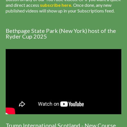
and direct access
subscribe
here
.
Once done, any new
published videos will show up in your Subscriptions feed.
Bethpage State Park (New York) host of the
Ryder Cup 2025
Trump International Scotland - New Course