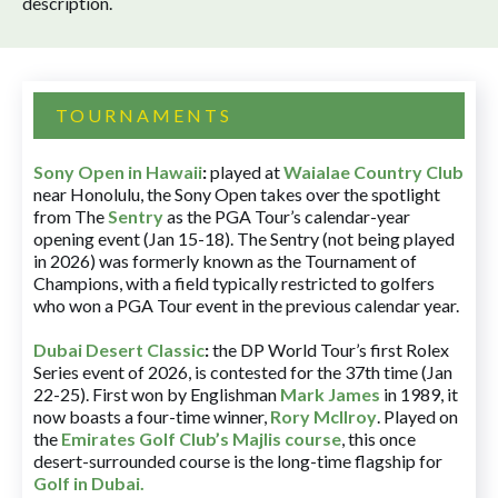
description.
TOURNAMENTS
Sony Open in Hawaii
:
played at
Waialae Country Club
near Honolulu, the Sony Open takes over the spotlight
from The
Sentry
as the PGA Tour’s calendar-year
opening event (Jan 15-18). The Sentry (not being played
in 2026) was formerly known as the Tournament of
Champions, with a field typically restricted to golfers
who won a PGA Tour event in the previous calendar year.
Dubai Desert Classic
:
the DP World Tour’s first Rolex
Series event of 2026, is contested for the 37th time (Jan
22-25). First won by Englishman
Mark James
in 1989, it
now boasts a four-time winner,
Rory McIlroy
. Played on
the
Emirates Golf Club’s Majlis course
, this once
desert-surrounded course is the long-time flagship for
Golf in Dubai
.