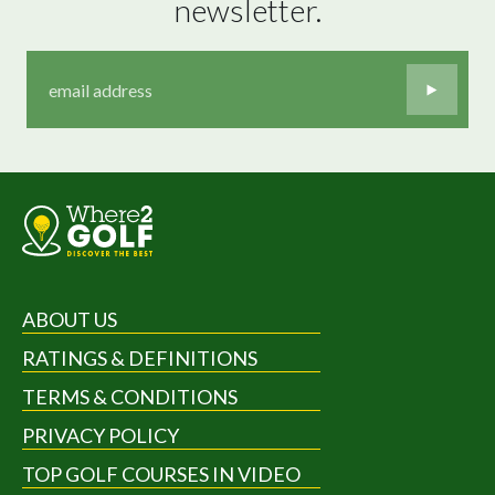
newsletter.
ABOUT US
RATINGS & DEFINITIONS
TERMS & CONDITIONS
PRIVACY POLICY
TOP GOLF COURSES IN VIDEO