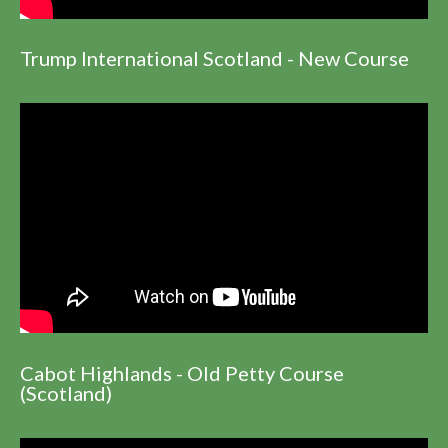
Trump International Scotland - New Course
Cabot Highlands - Old Petty Course
(Scotland)