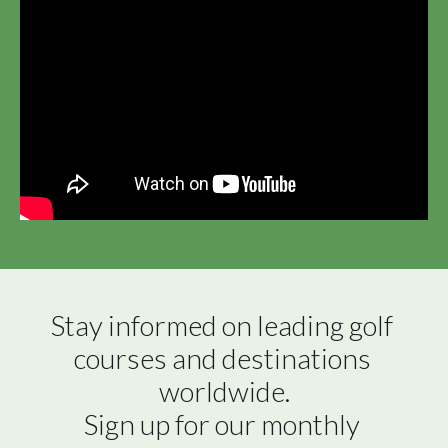
Stay informed on leading golf 
courses and destinations 
worldwide.

Sign up for our monthly 