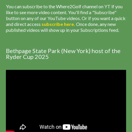
You can subscribe to the Where2Golf channel on YT if you
like to see more video content. You'll find a "Subscribe"
button on any of our YouTube videos. Or if you want a quick
and direct access
subscribe
here
.
Once done, any new
published videos will show up in your Subscriptions feed.
Bethpage State Park (New York) host of the
Ryder Cup 2025