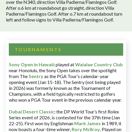
over the N340, direction Villa Padierna/Flamingos Golf.
After o.6 km at roundabout go straight, direction Villa
Padierna/Flamingos Golf. After o.7 km at roundabout turn
left and follow signs to Villa Padierna/Flamingos Golf.
TOURNAMENTS
Sony Open in Hawaii
:
played at
Waialae Country Club
near Honolulu, the Sony Open takes over the spotlight
from The
Sentry
as the PGA Tour’s calendar-year
opening event (Jan 15-18). The Sentry (not being played
in 2026) was formerly known as the Tournament of
Champions, with a field typically restricted to golfers
who won a PGA Tour event in the previous calendar year.
Dubai Desert Classic
:
the DP World Tour’s first Rolex
Series event of 2026, is contested for the 37th time (Jan
22-25). First won by Englishman
Mark James
in 1989, it
now boasts a four-time winner,
Rory McIlroy
. Played on