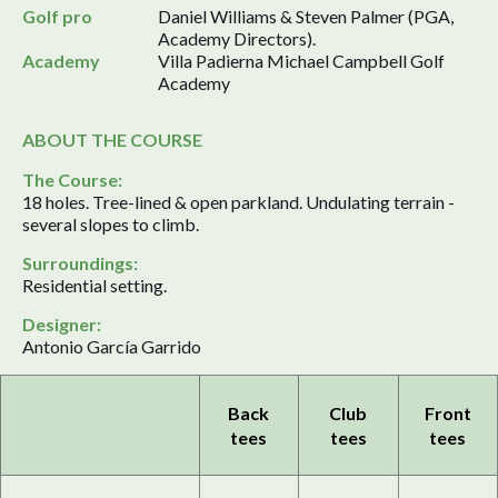
Golf pro
Daniel Williams & Steven Palmer (PGA,
Academy Directors).
Academy
Villa Padierna Michael Campbell Golf
Academy
ABOUT THE COURSE
The Course:
18 holes. Tree-lined & open parkland. Undulating terrain -
several slopes to climb.
Surroundings:
Residential setting.
Designer:
Antonio García Garrido
Back
Club
Front
tees
tees
tees