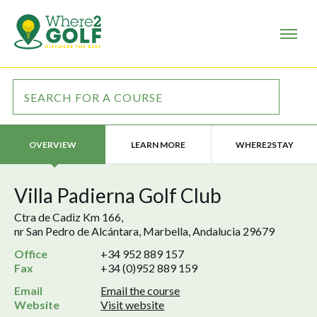
LEARN MORE
WHERE2STAY
OVERVIEW
Villa Padierna Golf Club
Ctra de Cadiz Km 166,
nr San Pedro de Alcántara, Marbella, Andalucia 29679
Office
+34 952 889 157
Fax
+34 (0)952 889 159
Email
Email the course
Website
Visit website