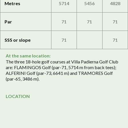
Metres
5714
5456
4828
Par
71
71
71
SSS or slope
71
71
At the same location:
The three 18-hole golf courses at Villa Padierna Golf Club
are: FLAMINGOS Golf (par-71, 5714 m from back tees);
ALFERINI Golf (par-73, 6641 m) and TRAMORES Golf
(par-65, 3486 m).
LOCATION