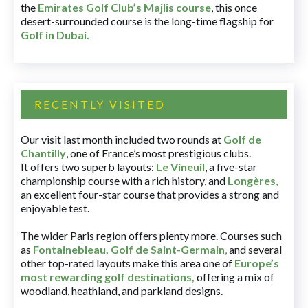
the
Emirates Golf Club’s Majlis course
, this once
desert-surrounded course is the long-time flagship for
Golf in Dubai
.
RECENTLY VISITED
Our visit last month included two rounds at
Golf de
Chantilly
, one of France’s most prestigious clubs.
It offers two superb layouts:
Le Vineuil
, a five-star
championship course with a rich history, and
Longères
,
an excellent four-star course that provides a strong and
enjoyable test.
The wider Paris region offers plenty more. Courses such
as
Fontainebleau
,
Golf de Saint-Germain
,
and several
other top-rated layouts make this area one of
Europe’s
most rewarding golf destinations
,
offering a mix of
woodland, heathland, and parkland designs.