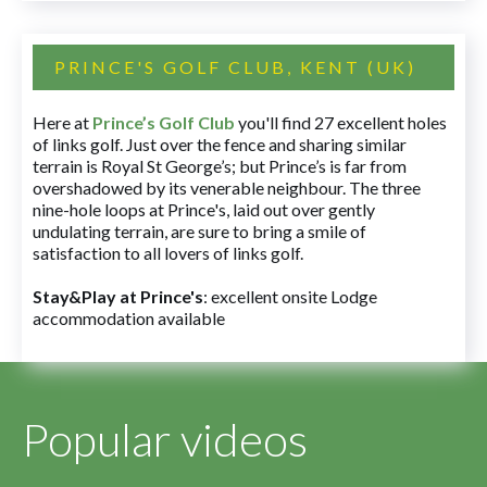
PRINCE'S GOLF CLUB, KENT (UK)
Here at
Prince’s Golf Club
you'll find 27 excellent holes
of links golf. Just over the fence and sharing similar
terrain is Royal St George’s; but Prince’s is far from
overshadowed by its venerable neighbour. The three
nine-hole loops at Prince's, laid out over gently
undulating terrain, are sure to bring a smile of
satisfaction to all lovers of links golf.
Stay&Play at Prince's
: excellent onsite Lodge
accommodation available
Popular videos