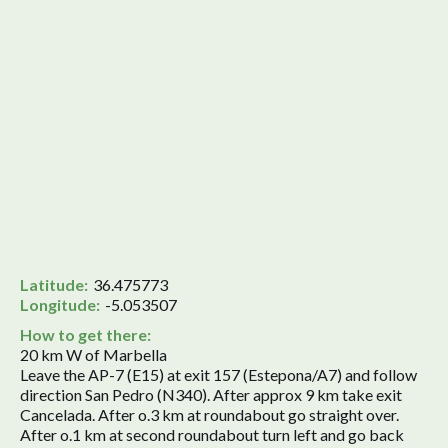
Latitude:
36.475773
Longitude:
-5.053507
How to get there:
20 km W of Marbella
Leave the AP-7 (E15) at exit 157 (Estepona/A7) and follow
direction San Pedro (N340). After approx 9 km take exit
Cancelada. After o.3 km at roundabout go straight over.
After o.1 km at second roundabout turn left and go back