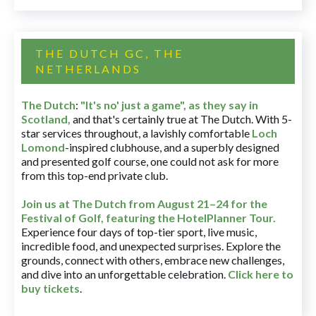
THE DUTCH GC, THE
NETHERLANDS
The Dutch
:
"It's no' just a game", as they say in
Scotland,
and that's certainly true at The Dutch. With 5-
star services throughout, a lavishly comfortable
Loch
Lomond
-inspired clubhouse, and a superbly designed
and presented golf course, one could not ask for more
from this top-end private club.
Join us at The Dutch
from August 21–24 for
the
Festival of Golf, featuring the HotelPlanner Tour
.
Experience four days of top-tier sport, live music,
incredible food, and unexpected surprises. Explore the
grounds, connect with others, embrace new challenges,
and dive into an unforgettable celebration.
Click here to
buy tickets
.