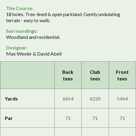
The Course:
18 holes. Tree-lined & open parkland. Gently undulating
terrain - easy to walk.
Surroundings:
Woodland and residential.
Designer:
Max Wexler & David Abell
Back
Club
Front
tees
tees
tees
Yards
6654
6220
5464
Par
71
71
71