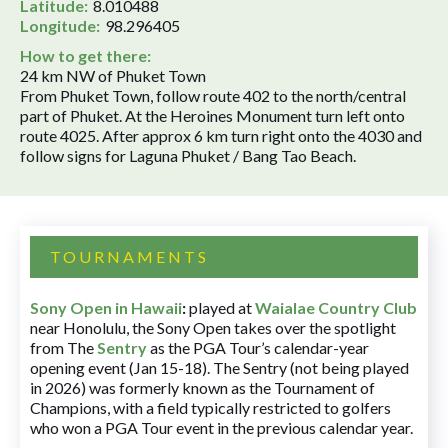
Latitude:
8.010488
Longitude:
98.296405
How to get there:
24 km NW of Phuket Town
From Phuket Town, follow route 402 to the north/central
part of Phuket. At the Heroines Monument turn left onto
route 4025. After approx 6 km turn right onto the 4030 and
follow signs for Laguna Phuket / Bang Tao Beach.
TOURNAMENTS
Sony Open in Hawaii
:
played at
Waialae Country Club
near Honolulu, the Sony Open takes over the spotlight
from The
Sentry
as the PGA Tour’s calendar-year
opening event (Jan 15-18). The Sentry (not being played
in 2026) was formerly known as the Tournament of
Champions, with a field typically restricted to golfers
who won a PGA Tour event in the previous calendar year.