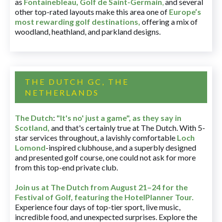
as
Fontainebleau
,
Golf de Saint-Germain
,
and several
other top-rated layouts make this area one of
Europe’s
most rewarding golf destinations
,
offering a mix of
woodland, heathland, and parkland designs.
THE DUTCH GC, THE
NETHERLANDS
The Dutch
:
"It's no' just a game", as they say in
Scotland,
and that's certainly true at The Dutch. With 5-
star services throughout, a lavishly comfortable
Loch
Lomond
-inspired clubhouse, and a superbly designed
and presented golf course, one could not ask for more
from this top-end private club.
Join us at The Dutch
from August 21–24 for
the
Festival of Golf, featuring the HotelPlanner Tour
.
Experience four days of top-tier sport, live music,
incredible food, and unexpected surprises. Explore the