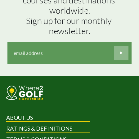
worldwide.

Sign up for our monthly 
newsletter.
ABOUT US
RATINGS & DEFINITIONS