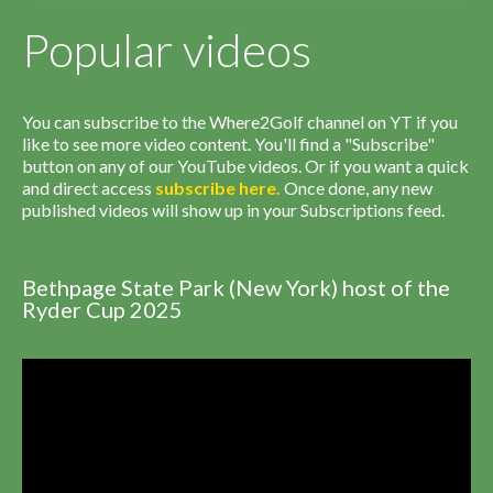
Popular videos
You can subscribe to the Where2Golf channel on YT if you
like to see more video content. You'll find a "Subscribe"
button on any of our YouTube videos. Or if you want a quick
and direct access
subscribe
here
.
Once done, any new
published videos will show up in your Subscriptions feed.
Bethpage State Park (New York) host of the
Ryder Cup 2025