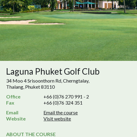
Laguna Phuket Golf Club
34 Moo 4 Srisoonthorn Rd, Cherngtalay,
Thalang, Phuket 83110
Office
+66 (0)76 270 991 - 2
Fax
+66 (0)76 324 351
Email
Email the course
Website
Visit website
ABOUT THE COURSE