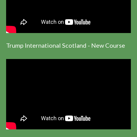
Trump International Scotland - New Course