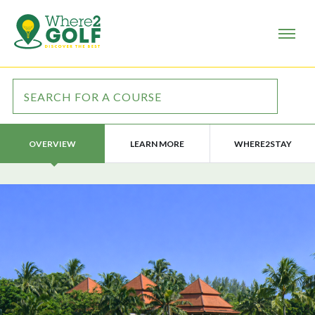
LEARN MORE
WHERE2STAY
OVERVIEW