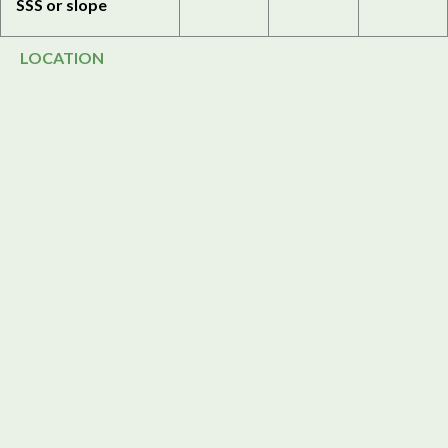
SSS or slope
LOCATION