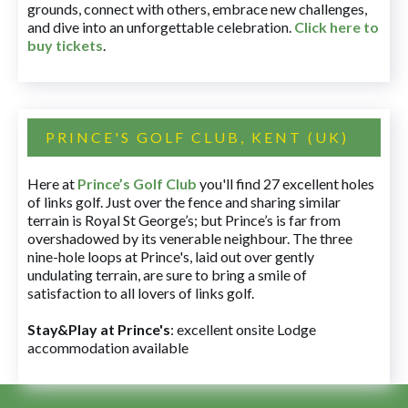
grounds, connect with others, embrace new challenges,
and dive into an unforgettable celebration.
Click here to
buy tickets
.
PRINCE'S GOLF CLUB, KENT (UK)
Here at
Prince’s Golf Club
you'll find 27 excellent holes
of links golf. Just over the fence and sharing similar
terrain is Royal St George’s; but Prince’s is far from
overshadowed by its venerable neighbour. The three
nine-hole loops at Prince's, laid out over gently
undulating terrain, are sure to bring a smile of
satisfaction to all lovers of links golf.
Stay&Play at Prince's
: excellent onsite Lodge
accommodation available