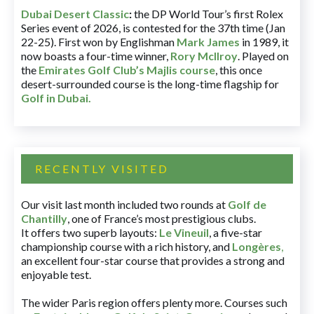
Dubai Desert Classic
:
the DP World Tour’s first Rolex
Series event of 2026, is contested for the 37th time (Jan
22-25). First won by Englishman
Mark James
in 1989, it
now boasts a four-time winner,
Rory McIlroy
. Played on
the
Emirates Golf Club’s Majlis course
, this once
desert-surrounded course is the long-time flagship for
Golf in Dubai
.
RECENTLY VISITED
Our visit last month included two rounds at
Golf de
Chantilly
, one of France’s most prestigious clubs.
It offers two superb layouts:
Le Vineuil
, a five-star
championship course with a rich history, and
Longères
,
an excellent four-star course that provides a strong and
enjoyable test.
The wider Paris region offers plenty more. Courses such