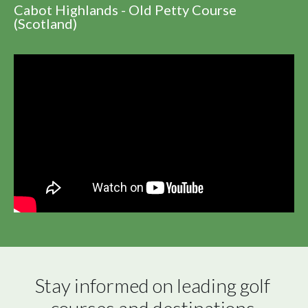
Cabot Highlands - Old Petty Course
(Scotland)
Stay informed on leading golf 
courses and destinations 