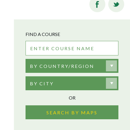
FIND A COURSE
BY COUNTRY/REGION
BY CITY
OR
SEARCH BY MAPS