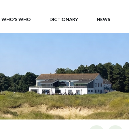
WHO'S WHO
DICTIONARY
NEWS