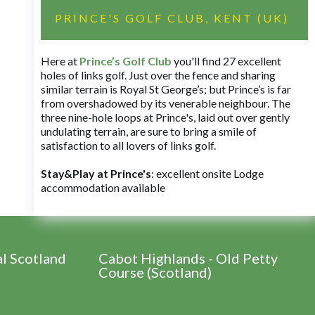
PRINCE'S GOLF CLUB, KENT (UK)
Here at
Prince’s Golf Club
you'll find 27 excellent
holes of links golf. Just over the fence and sharing
similar terrain is Royal St George’s; but Prince’s is far
from overshadowed by its venerable neighbour. The
three nine-hole loops at Prince's, laid out over gently
undulating terrain, are sure to bring a smile of
satisfaction to all lovers of links golf.
Stay&Play at Prince's
: excellent onsite Lodge
accommodation available
al Scotland
Cabot Highlands - Old Petty
Course (Scotland)