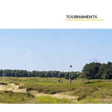
TOURNAMENTS