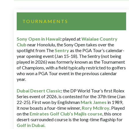
TOURNAMENTS
Sony Open in Hawaii
:
played at
Waialae Country
Club
near Honolulu, the Sony Open takes over the
spotlight from The
Sentry
as the PGA Tour’s calendar-
year opening event (Jan 15-18). The Sentry (not being
played in 2026) was formerly known as the Tournament
of Champions, with a field typically restricted to golfers
who won a PGA Tour event in the previous calendar
year.
Dubai Desert Classic
:
the DP World Tour’s first Rolex
Series event of 2026, is contested for the 37th time (Jan
22-25). First won by Englishman
Mark James
in 1989,
it now boasts a four-time winner,
Rory McIlroy
. Played
on the
Emirates Golf Club’s Majlis course
, this once
desert-surrounded course is the long-time flagship for
Golf in Dubai
.