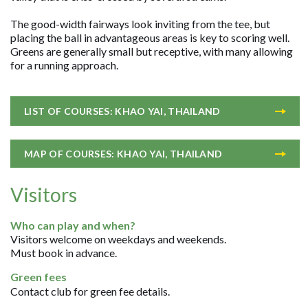
The good-width fairways look inviting from the tee, but
placing the ball in advantageous areas is key to scoring well.
Greens are generally small but receptive, with many allowing
for a running approach.
LIST OF COURSES: KHAO YAI, THAILAND
MAP OF COURSES: KHAO YAI, THAILAND
Visitors
Who can play and when?
Visitors welcome on weekdays and weekends.
Must book in advance.
Green fees
Contact club for green fee details.