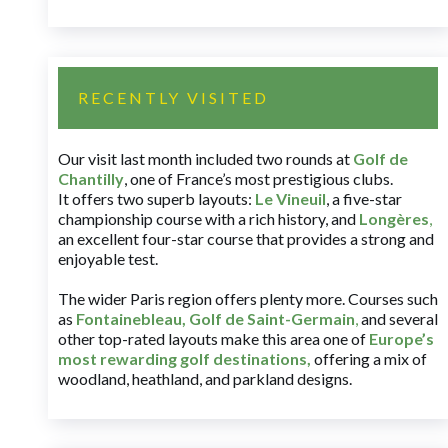
RECENTLY VISITED
Our visit last month included two rounds at
Golf de
Chantilly
, one of France’s most prestigious clubs.
It offers two superb layouts:
Le Vineuil
, a five-star
championship course with a rich history, and
Longères
,
an excellent four-star course that provides a strong and
enjoyable test.
The wider Paris region offers plenty more. Courses such
as
Fontainebleau
,
Golf de Saint-Germain
,
and several
other top-rated layouts make this area one of
Europe’s
most rewarding golf destinations
,
offering a mix of
woodland, heathland, and parkland designs.