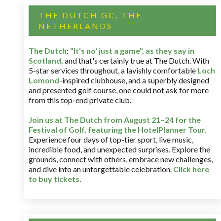
THE DUTCH GC, THE
NETHERLANDS
The Dutch
:
"It's no' just a game", as they say in
Scotland,
and that's certainly true at The Dutch. With
5-star services throughout, a lavishly comfortable
Loch
Lomond
-inspired clubhouse, and a superbly designed
and presented golf course, one could not ask for more
from this top-end private club.
Join us at The Dutch
from August 21–24 for
the
Festival of Golf, featuring the HotelPlanner Tour
.
Experience four days of top-tier sport, live music,
incredible food, and unexpected surprises. Explore the
grounds, connect with others, embrace new challenges,
and dive into an unforgettable celebration.
Click here
to buy tickets
.