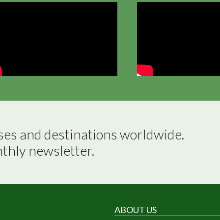
ses and destinations worldwide.

nthly newsletter.
ABOUT US