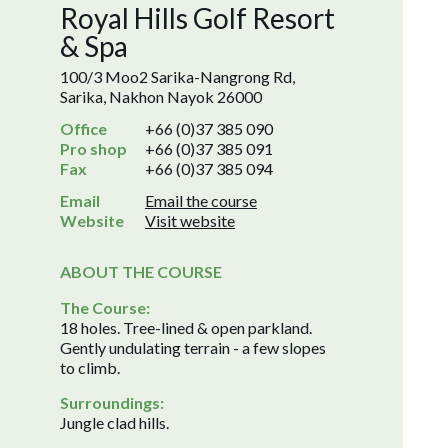
Royal Hills Golf Resort
& Spa
100/3 Moo2 Sarika-Nangrong Rd,
Sarika, Nakhon Nayok 26000
Office
+66 (0)37 385 090
Pro shop
+66 (0)37 385 091
Fax
+66 (0)37 385 094
Email
Email the course
Website
Visit website
ABOUT THE COURSE
The Course:
18 holes. Tree-lined & open parkland.
Gently undulating terrain - a few slopes
to climb.
Surroundings:
Jungle clad hills.