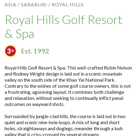
ASIA /
SARABURI /
ROYAL HILLS
Royal Hills Golf Resort
& Spa
Est. 1992
Royal Hills Golf Resort & Spa: This well-crafted Robin Nelson
and Rodney Wright design is laid out in a scenic mountain
valley on the south side of the Khao Yai National Park.
Contrary to the wishes of some golf course owners, this is not
a frustrating, agonising layout. It combines both challenge
and relaxation, without seeking to continually inflict penal
outcomes on wayward shots.
Surrounded by jungle-clad hills, the course is laid out in two
quiet and scenic nine-hole loops. A mix of long and short
holes, straightaways and doglegs, meander through a lush
valley that is criss-crossed by several streams.