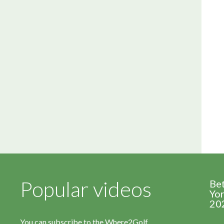
Popular videos
Be
Yor
20
You can subscribe to the Where2Golf