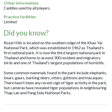
Other information
Caddies used by all players.
Practice facilities
Limited
Did you know?
Royal Hills is located on the southern edge of the Khao Yai
National Park, which was established in 1962 as Thailand's
first national park. It is now the third largest national park in
Thailand and home to around 300 resident and migratory
birds and one of Thailand's largest populations of hornbills.
Some common mammals found in the park include elephants,
bears, gaurs, barking deers, otters, gibbons and macaques.
There hasn't been any recent sign of tiger activity in the park,
but cameras have revealed tiger populations in neighbouring
Thap Lan and Pang Sida National Parks.