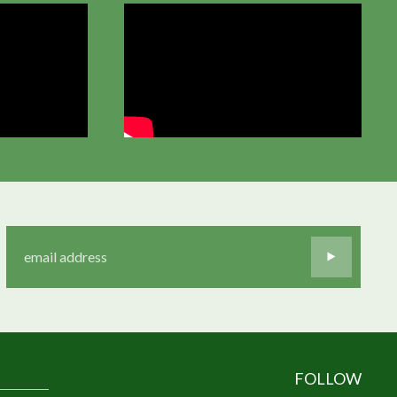
FOLLOW