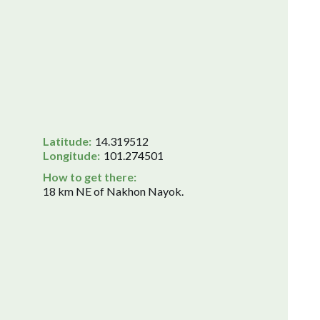
Latitude:
14.319512
Longitude:
101.274501
How to get there:
18 km NE of Nakhon Nayok.