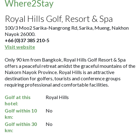
Where2Stay
Royal Hills Golf, Resort & Spa
100/3 Moo2 Sarika-Nangrong Rd, Sarika, Mueng, Nakhon
Nayok 26000.
+66 (0)37 385 210-5
Visit website
Only 90 km from Bangkok, Royal Hills Golf Resort & Spa
offers a peaceful retreat amidst the graceful mountains of the
Nakorn Nayok Province. Royal Hills is an attractive
destination for golfers, tourists and conference groups
requiring professional and comfortable facilities.
Golf at this
Royal Hills
hotel:
Golf within 10
No
km:
Golf within 30
No
km: