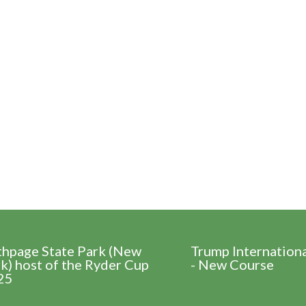
thpage State Park (New
Trump Internation
k) host of the Ryder Cup
- New Course
25