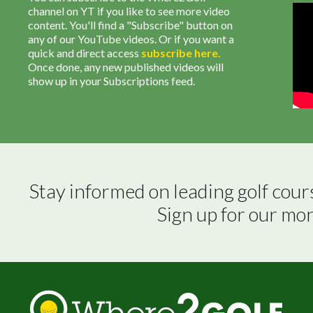
channel on YT if you like to see more video
content. You'll find a "Subscribe" button on
any of our YouTube videos. Or if you want a
quick and direct access
subscribe
here
.
Once done, any new published videos will
show up in your Subscriptions feed.
Stay informed on leading golf cour
Sign up for our mo