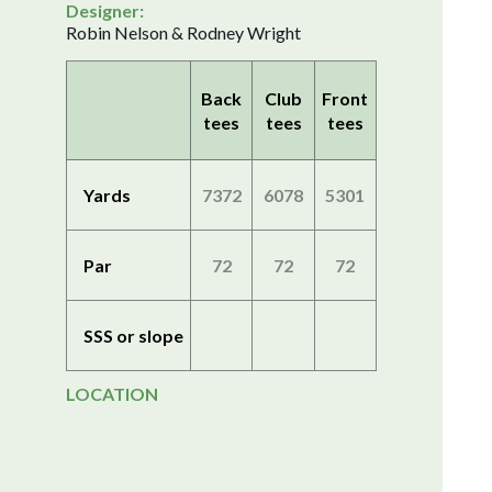
Designer:
Robin Nelson & Rodney Wright
Back
Club
Front
tees
tees
tees
Yards
7372
6078
5301
Par
72
72
72
SSS or slope
LOCATION