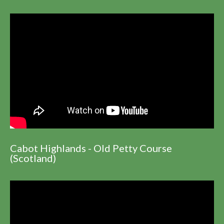
Cabot Highlands - Old Petty Course
(Scotland)