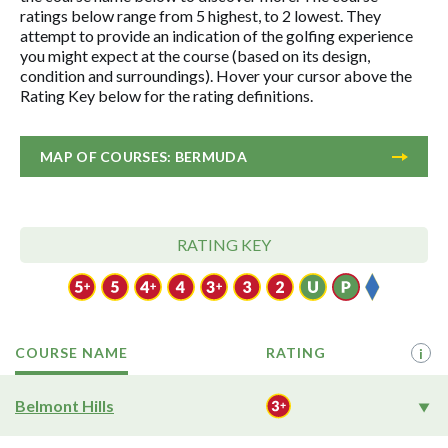
ratings below range from 5 highest, to 2 lowest. They
attempt to provide an indication of the golfing experience
you might expect at the course (based on its design,
condition and surroundings). Hover your cursor above the
Rating Key below for the rating definitions.
MAP OF COURSES: BERMUDA
RATING KEY
COURSE NAME
RATING
i
Belmont Hills