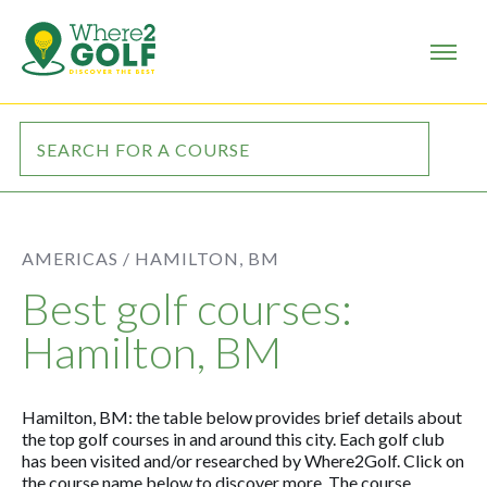
AMERICAS /
HAMILTON, BM
Best golf courses:
Hamilton, BM
Hamilton, BM: the table below provides brief details about
the top golf courses in and around this city. Each golf club
has been visited and/or researched by Where2Golf. Click on
the course name below to discover more. The course