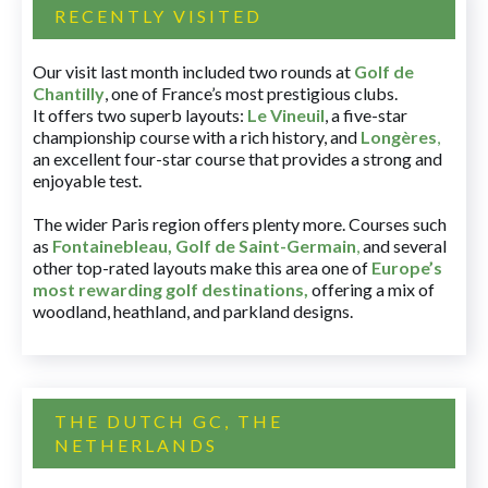
RECENTLY VISITED
Our visit last month included two rounds at
Golf de
Chantilly
, one of France’s most prestigious clubs.
It offers two superb layouts:
Le Vineuil
, a five-star
championship course with a rich history, and
Longères
,
an excellent four-star course that provides a strong and
enjoyable test.
The wider Paris region offers plenty more. Courses such
as
Fontainebleau
,
Golf de Saint-Germain
,
and several
other top-rated layouts make this area one of
Europe’s
most rewarding golf destinations
,
offering a mix of
woodland, heathland, and parkland designs.
THE DUTCH GC, THE
NETHERLANDS