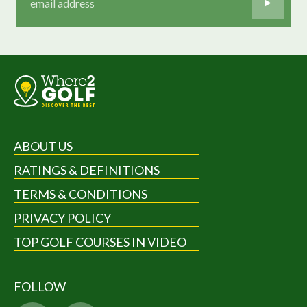
ABOUT US
RATINGS & DEFINITIONS
TERMS & CONDITIONS
PRIVACY POLICY
TOP GOLF COURSES IN VIDEO
FOLLOW