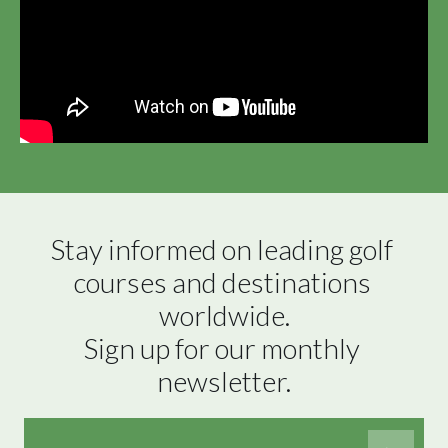
Stay informed on leading golf 
courses and destinations 
worldwide.

Sign up for our monthly 
newsletter.