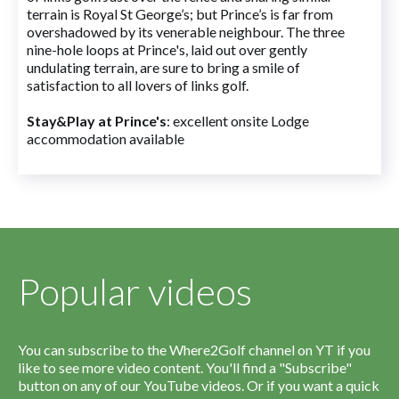
terrain is Royal St George’s; but Prince’s is far from
overshadowed by its venerable neighbour. The three
nine-hole loops at Prince's, laid out over gently
undulating terrain, are sure to bring a smile of
satisfaction to all lovers of links golf.
Stay&Play at Prince's
: excellent onsite Lodge
accommodation available
Popular videos
You can subscribe to the Where2Golf channel on YT if you
like to see more video content. You'll find a "Subscribe"
button on any of our YouTube videos. Or if you want a quick