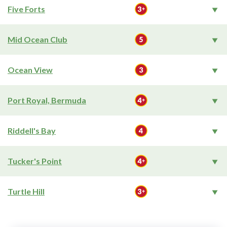
Five Forts
Mid Ocean Club
Ocean View
Port Royal, Bermuda
Riddell's Bay
Tucker's Point
Turtle Hill