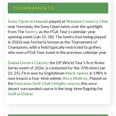
TOURNAMENTS
Sony Open in Hawaii
:
played at
Waialae Country Club
near Honolulu, the Sony Open takes over the spotlight
from The
Sentry
as the PGA Tour’s calendar-year
opening event (Jan 15-18). The Sentry (not being played
in 2026) was formerly known as the Tournament of
Champions, with a field typically restricted to golfers
who won a PGA Tour event in the previous calendar year.
Dubai Desert Classic
:
the DP World Tour’s first Rolex
Series event of 2026, is contested for the 37th time (Jan
22-25). First won by Englishman
Mark James
in 1989, it
now boasts a four-time winner,
Rory McIlroy
. Played on
the
Emirates Golf Club’s Majlis course
, this once
desert-surrounded course is the long-time flagship for
Golf in Dubai
.