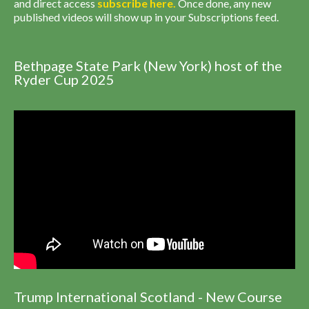
and direct access
subscribe
here
.
Once done, any new
published videos will show up in your Subscriptions feed.
Bethpage State Park (New York) host of the
Ryder Cup 2025
Trump International Scotland - New Course