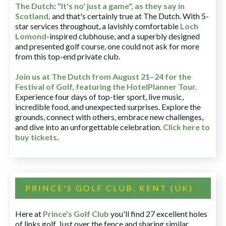
The Dutch
:
"It's no' just a game", as they say in
Scotland,
and that's certainly true at The Dutch. With 5-
star services throughout, a lavishly comfortable
Loch
Lomond
-inspired clubhouse, and a superbly designed
and presented golf course, one could not ask for more
from this top-end private club.
Join us at The Dutch
from August 21–24 for
the
Festival of Golf, featuring the HotelPlanner Tour
.
Experience four days of top-tier sport, live music,
incredible food, and unexpected surprises. Explore the
grounds, connect with others, embrace new challenges,
and dive into an unforgettable celebration.
Click here to
buy tickets
.
PRINCE'S GOLF CLUB, KENT (UK)
Here at
Prince’s Golf Club
you'll find 27 excellent holes
of links golf. Just over the fence and sharing similar