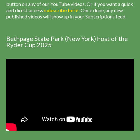
button on any of our YouTube videos. Or if you want a quick
and direct access
subscribe
here
.
Once done, any new
published videos will show up in your Subscriptions feed.
Bethpage State Park (New York) host of the
Ryder Cup 2025