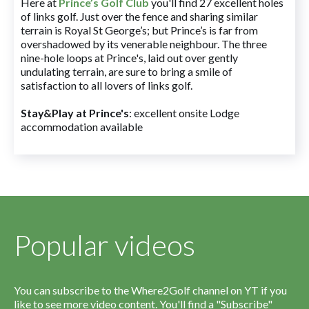
Here at
Prince’s Golf Club
you'll find 27 excellent holes
of links golf. Just over the fence and sharing similar
terrain is Royal St George’s; but Prince’s is far from
overshadowed by its venerable neighbour. The three
nine-hole loops at Prince's, laid out over gently
undulating terrain, are sure to bring a smile of
satisfaction to all lovers of links golf.
Stay&Play at Prince's
: excellent onsite Lodge
accommodation available
Popular videos
You can subscribe to the Where2Golf channel on YT if you
like to see more video content. You'll find a "Subscribe"