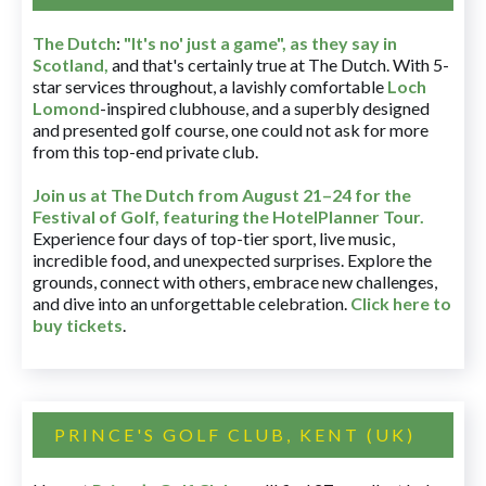
The Dutch
:
"It's no' just a game", as they say in
Scotland,
and that's certainly true at The Dutch. With 5-
star services throughout, a lavishly comfortable
Loch
Lomond
-inspired clubhouse, and a superbly designed
and presented golf course, one could not ask for more
from this top-end private club.
Join us at The Dutch
from August 21–24 for
the
Festival of Golf, featuring the HotelPlanner Tour
.
Experience four days of top-tier sport, live music,
incredible food, and unexpected surprises. Explore the
grounds, connect with others, embrace new challenges,
and dive into an unforgettable celebration.
Click here to
buy tickets
.
PRINCE'S GOLF CLUB, KENT (UK)