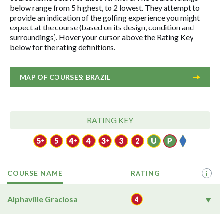
below range from 5 highest, to 2 lowest. They attempt to
provide an indication of the golfing experience you might
expect at the course (based on its design, condition and
surroundings). Hover your cursor above the Rating Key
below for the rating definitions.
MAP OF COURSES: BRAZIL
RATING KEY
COURSE NAME
RATING
i
Alphaville Graciosa