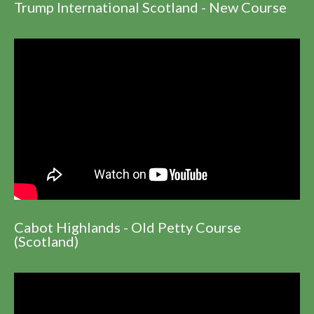
Trump International Scotland - New Course
Cabot Highlands - Old Petty Course
(Scotland)