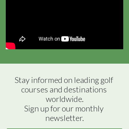
Stay informed on leading golf 
courses and destinations 
worldwide.

Sign up for our monthly 
newsletter.