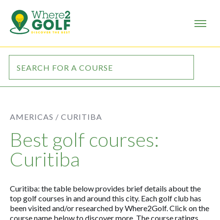
AMERICAS /
CURITIBA
Best golf courses:
Curitiba
Curitiba: the table below provides brief details about the
top golf courses in and around this city. Each golf club has
been visited and/or researched by Where2Golf. Click on the
course name below to discover more. The course ratings