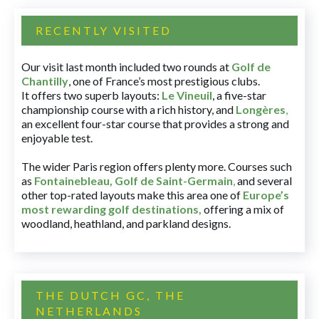
RECENTLY VISITED
Our visit last month included two rounds at
Golf de
Chantilly
, one of France’s most prestigious clubs.
It offers two superb layouts:
Le Vineuil
, a five-star
championship course with a rich history, and
Longères
,
an excellent four-star course that provides a strong and
enjoyable test.
The wider Paris region offers plenty more. Courses such
as
Fontainebleau
,
Golf de Saint-Germain
,
and several
other top-rated layouts make this area one of
Europe’s
most rewarding golf destinations
,
offering a mix of
woodland, heathland, and parkland designs.
THE DUTCH GC, THE
NETHERLANDS