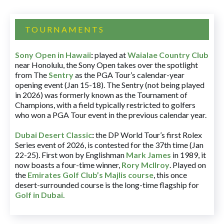
TOURNAMENTS
Sony Open in Hawaii
:
played at
Waialae Country Club
near Honolulu, the Sony Open takes over the spotlight
from The
Sentry
as the PGA Tour’s calendar-year
opening event (Jan 15-18). The Sentry (not being played
in 2026) was formerly known as the Tournament of
Champions, with a field typically restricted to golfers
who won a PGA Tour event in the previous calendar year.
Dubai Desert Classic
:
the DP World Tour’s first Rolex
Series event of 2026, is contested for the 37th time (Jan
22-25). First won by Englishman
Mark James
in 1989, it
now boasts a four-time winner,
Rory McIlroy
. Played on
the
Emirates Golf Club’s Majlis course
, this once
desert-surrounded course is the long-time flagship for
Golf in Dubai
.