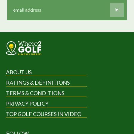
ABOUT US
RATINGS & DEFINITIONS
TERMS & CONDITIONS
PRIVACY POLICY
TOP GOLF COURSES IN VIDEO
FOLLOW